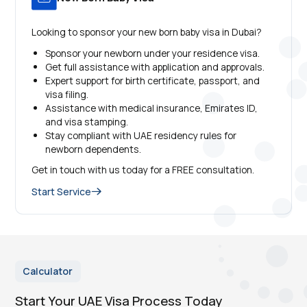
Looking to sponsor your new born baby visa in Dubai?
Sponsor your newborn under your residence visa.
Get full assistance with application and approvals.
Expert support for birth certificate, passport, and
visa filing.
Assistance with medical insurance, Emirates ID,
and visa stamping.
Stay compliant with UAE residency rules for
newborn dependents.
Get in touch with us today for a FREE consultation.
Start Service
Calculator
Start Your UAE Visa Process Today