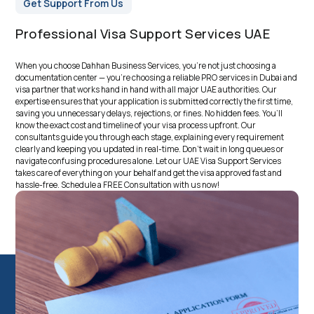
Get Support From Us
Professional Visa Support Services UAE
When you choose Dahhan Business Services, you’re not just choosing a
documentation center — you’re choosing a reliable
PRO services in Dubai
and
visa partner that works hand in hand with all major UAE authorities. Our
expertise ensures that your application is submitted correctly the first time,
saving you unnecessary delays, rejections, or fines. No hidden fees. You’ll
know the exact cost and timeline of your visa process upfront. Our
consultants guide you through each stage, explaining every requirement
clearly and keeping you updated in real-time. Don’t wait in long queues or
navigate confusing procedures alone. Let our UAE Visa Support Services
takes care of everything on your behalf and get the visa approved fast and
hassle-free. Schedule a FREE Consultation with us now!