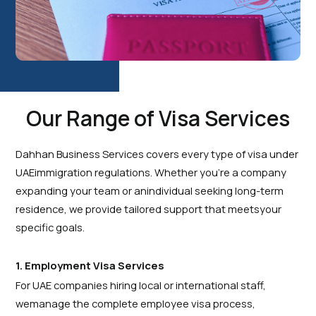
Our Range of Visa Services
Dahhan Business Services covers every type of visa under
UAEimmigration regulations. Whether you’re a company
expanding your team or anindividual seeking long-term
residence, we provide tailored support that meetsyour
specific goals.
1. Employment Visa Services
For UAE companies hiring local or international staff,
wemanage the complete employee visa process,