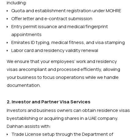
including:
Quota and establishment registration under MOHRE
Offer letter and e-contract submission
Entry permit issuance and medical/fingerprint
appointments
Emirates ID typing, medical fitness, and visa stamping
Labor card and residency validity renewal
We ensure that your employees’ work and residency
visas arecompliant and processed efficiently, allowing
your business to focus onoperations while we handle
documentation.
2. Investor and Partner Visa Services
Investors and business owners can obtain residence visas
byestablishing or acquiring shares in a UAE company.
Dahhan assists with:
Trade License setup through the Department of