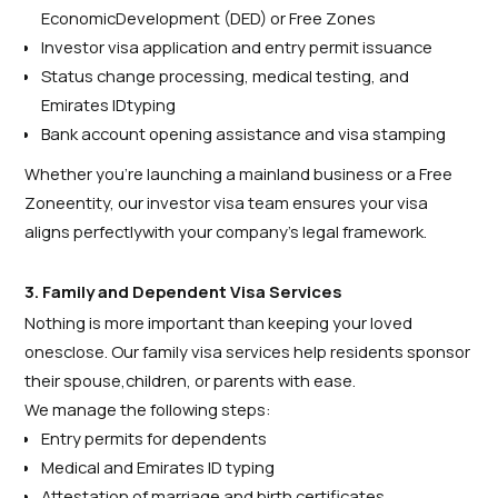
EconomicDevelopment (DED) or Free Zones
Investor visa application and entry permit issuance
Status change processing, medical testing, and
Emirates IDtyping
Bank account opening assistance and visa stamping
Whether you’re launching a mainland business or a Free
Zoneentity, our investor visa team ensures your visa
aligns perfectlywith your company’s legal framework.
3. Family and Dependent Visa Services
Nothing is more important than keeping your loved
onesclose. Our family visa services help residents sponsor
their spouse,children, or parents with ease.
We manage the following steps:
Entry permits for dependents
Medical and Emirates ID typing
Attestation of marriage and birth certificates