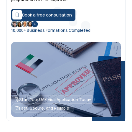
Book a free consultation
10,000+ Business Formations Completed
Start Your UAE Visa Application Today
Fast, Secure, and Reliable!