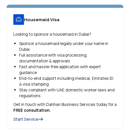
Housemaid Visa
Looking to sponsor a housemaid in Dubai?
Sponsor a housemaid legally under your name in
Dubai
Full assistance with visa processing,
documentation & approvals
Fast and hassle-free application with expert
guidance
End-to-end support including medical, Emirates ID
& visa stamping
Stay compliant with UAE domestic worker laws and
regulations
Get in touch with Dahhan Business Services today for a
FREE consultation.
Start Service