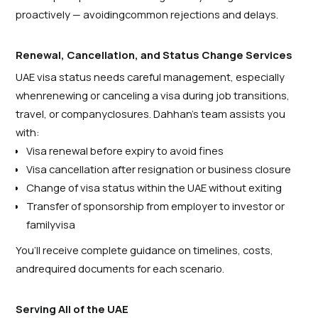
proactively — avoidingcommon rejections and delays.
Renewal, Cancellation, and Status Change Services
UAE visa status needs careful management, especially
whenrenewing or canceling a visa during job transitions,
travel, or companyclosures. Dahhan’s team assists you
with:
Visa renewal before expiry to avoid fines
Visa cancellation after resignation or business closure
Change of visa status within the UAE without exiting
Transfer of sponsorship from employer to investor or
familyvisa
You’ll receive complete guidance on timelines, costs,
andrequired documents for each scenario.
Serving All of the UAE