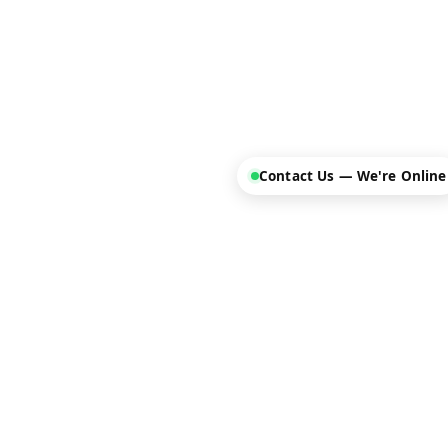
Contact Us — We're Online