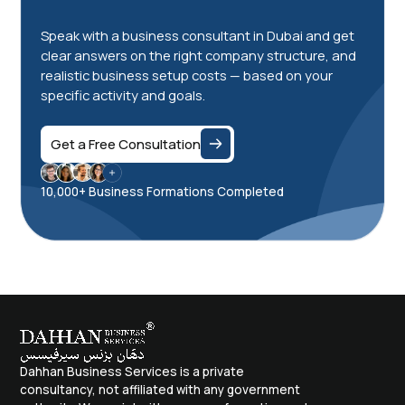
Speak with a business consultant in Dubai and get
clear answers on the right company structure, and
realistic business setup costs — based on your
specific activity and goals.
Get a Free Consultation
10,000+ Business Formations Completed
Dahhan Business Services is a private
consultancy, not affiliated with any government