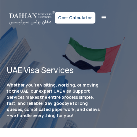
Cost Calculator
UAE Visa Services
Whether you’re visiting, working, or moving
to the UAE, our expert UAE Visa Support
Services makes the entire process simple,
fast, and reliable. Say goodbye to long
queues, complicated paperwork, and delays
– we handle everything for you!