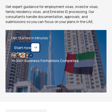
Get expert guidance for employment visas, investor visas,
family residency visas, and Emirates ID processing. Our
consultants handle documentation, approvals, and
submissions so you can focus on your plans in the UAE.
Get Started in Minutes
Start now
10,000+ Business Formations Completed