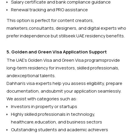
Salary certificate and bank compliance guidance
Renewal tracking and PRO assistance
This option is perfect for content creators,
marketers,consultants, designers, and digital experts who
prefer independence but stillseek UAE residency benefits.
5. Golden and Green Visa Application Support
The UAE’s Golden Visa and Green Visa programsprovide
long-term residency for investors, skilled professionals,
andexceptional talents.
Dahhan’s visa experts help you assess eligibility, prepare
documentation, andsubmit your application seamlessly.
We assist with categories such as:
Investors in property or startups
Highly skilled professionals in technology,
healthcare,education, and business sectors
Outstanding students and academic achievers