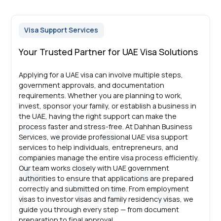
Visa Support Services
Your Trusted Partner for UAE Visa Solutions
Applying for a UAE visa can involve multiple steps,
government approvals, and documentation
requirements. Whether you are planning to work,
invest, sponsor your family, or establish a business in
the UAE, having the right support can make the
process faster and stress-free. At Dahhan Business
Services, we provide professional UAE visa support
services to help individuals, entrepreneurs, and
companies manage the entire visa process efficiently.
Our team works closely with UAE government
authorities to ensure that applications are prepared
correctly and submitted on time. From employment
visas to investor visas and family residency visas, we
guide you through every step — from document
preparation to final approval.