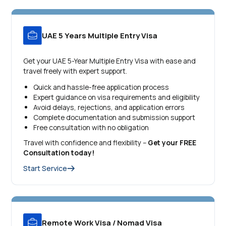
UAE 5 Years Multiple Entry Visa
Get your UAE 5-Year Multiple Entry Visa with ease and
travel freely with expert support.
Quick and hassle-free application process
Expert guidance on visa requirements and eligibility
Avoid delays, rejections, and application errors
Complete documentation and submission support
Free consultation with no obligation
Travel with confidence and flexibility –
Get your FREE
Consultation today!
Start Service
Remote Work Visa / Nomad Visa