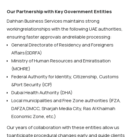
Our Partnership with Key Government Entities
Dahhan Business Services maintains strong
workingrelationships with the following UAE authorities,
ensuring faster approvals andreliable processing:
General Directorate of Residency and Foreigners
Affairs(
GDRFA
)
Ministry of Human Resources and Emiratisation
(MOHRE)
Federal Authority for Identity, Citizenship, Customs
&Port Security (ICP)
Dubai Health Authority (DHA)
Local municipalities and Free Zone authorities (IFZA,
DAFZA,DMCC, Sharjah Media City, Ras Al Khaimah
Economic Zone, etc.)
Our years of collaboration with these entities allow us
toanticipate procedural changes early and guide clients