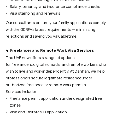
Salary, tenancy, and insurance compliance checks
Visa stamping and renewals
Our consultants ensure your family applications comply
withthe GDRFA’s latest requirements — minimizing
rejections and saving you valuabletime.
4. Freelancer and Remote Work Visa Services
The UAE now offers a range of options
for freelancers,digital nomads, and remote workers who
wish to live and workindependently. At Dahhan, we help
professionals secure legitimate residenceunder
authorized freelance or remote work permits.
Services include:
Freelance permit application under designated free
zones
Visa and Emirates ID application