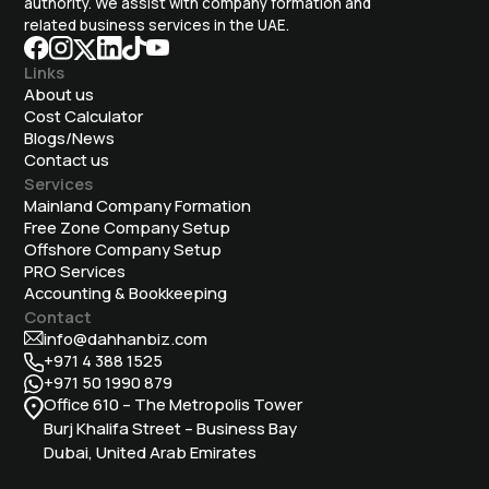
authority. We assist with company formation and
related business services in the UAE.
Links
About us
Cost Calculator
Blogs/News
Contact us
Services
Mainland Company Formation
Free Zone Company Setup
Offshore Company Setup
⁠PRO Services
Accounting & Bookkeeping
Contact
info@dahhanbiz.com
+971 4 388 1525
+971 50 1990 879
Office 610 – The Metropolis Tower
Burj Khalifa Street – Business Bay
Dubai, United Arab Emirates