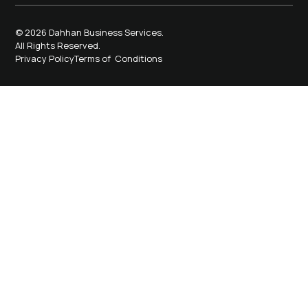
© 2026 Dahhan Business Services.
All Rights Reserved.
Privacy Policy
Terms of Conditions