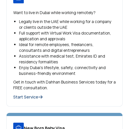
Want to live in Dubai while working remotely?
Legally live in the UAE while working for a company
or clients outside the UAE
Full support with Virtual Work Visa documentation,
application and approvals
Ideal for remote employees, freelancers,
consultants and digital entrepreneurs
Assistance with medical test, Emirates ID and
residency formalities
Enjoy Dubai’s lifestyle, safety, connectivity and
business-friendly environment
Get in touch with Dahhan Business Services today for a
FREE consultation.
Start Service
New Born Baby Visa