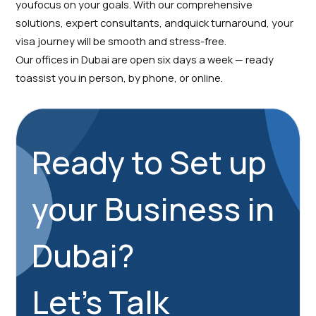
youfocus on your goals. With our comprehensive
solutions, expert consultants, andquick turnaround, your
visa journey will be smooth and stress-free.
Our offices in Dubai are open six days a week — ready
toassist you in person, by phone, or online.
Ready to Set up
your Business in
Dubai?
Let's Talk