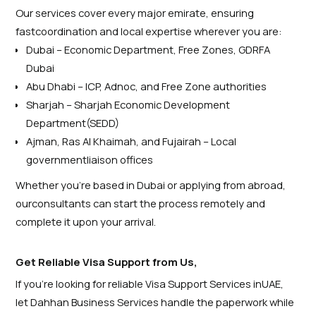
Our services cover every major emirate, ensuring
fastcoordination and local expertise wherever you are:
Dubai – Economic Department, Free Zones, GDRFA
Dubai
Abu Dhabi – ICP, Adnoc, and Free Zone authorities
Sharjah – Sharjah Economic Development
Department(SEDD)
Ajman, Ras Al Khaimah, and Fujairah – Local
governmentliaison offices
Whether you’re based in Dubai or applying from abroad,
ourconsultants can start the process remotely and
complete it upon your arrival.
Get Reliable Visa Support from Us,
If you’re looking for reliable Visa Support Services inUAE,
let Dahhan Business Services handle the paperwork while