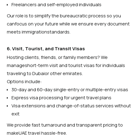
Freelancers and self-employed individuals
Our role is to simplify the bureaucratic process so you
canfocus on your future while we ensure every document
meets immigrationstandards.
6. Visit, Tourist, and Transit Visas
Hosting clients, friends, or family members? We
manageshort-term visit and tourist visas for individuals
traveling to Dubaior other emirates.
Options include:
30-day and 60-day single-entry or multiple-entry visas
Express visa processing for urgent travel plans
Visa extensions and change-of-status services without
exit
We provide fast turnaround and transparent pricing to
makeUAE travel hassle-free.