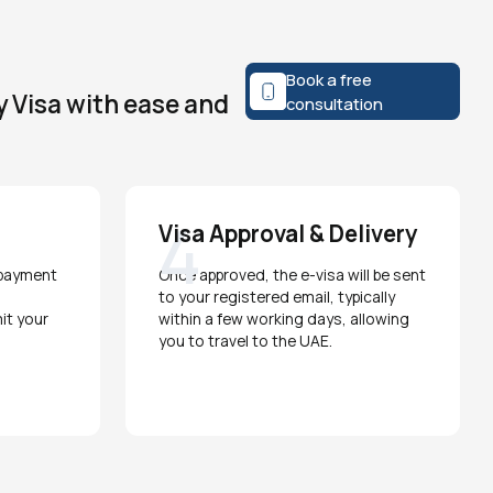
Book a free
y Visa with ease and
consultation
4
Visa Approval & Delivery
 payment
Once approved, the e-visa will be sent
to your registered email, typically
it your
within a few working days, allowing
you to travel to the UAE.