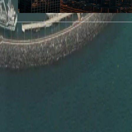
Proven Stay Longer, Tra