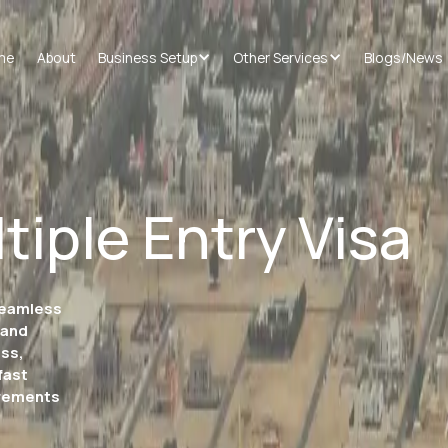
me
About
Business Setup
Other Services
Blogs/News
tiple Entry Visa
 seamless
 and
ess,
fast
irements