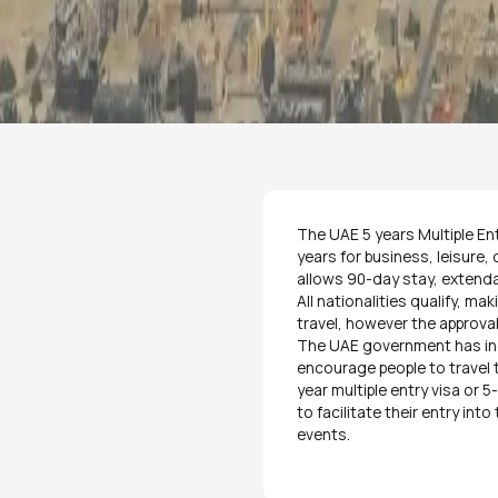
The UAE 5 years Multiple Ent
years for business, leisure,
allows 90-day stay, extenda
All nationalities qualify, ma
travel, however the approval
The UAE government has ind
encourage people to travel
year multiple entry visa or 
to facilitate their entry int
events.