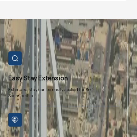
Easy Stay Extension
Extended stay can be easily applied for Self-
Sponsorship