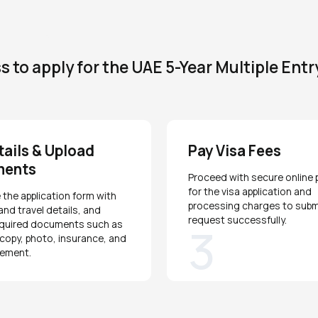
 to apply for the UAE 5-Year Multiple Entr
etails & Upload
Pay Visa Fees
ments
Proceed with secure online
for the visa application and
the application form with
processing charges to subm
and travel details, and
request successfully.
equired documents such as
3
copy, photo, insurance, and
tement.