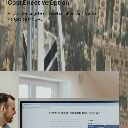
Cost Effective Option
Affordable long-term travel solution for frequent
visitors to the UAE