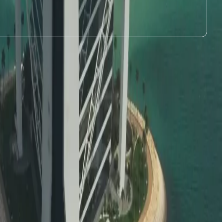
e UAE over 5 years without the need for a sponsor.