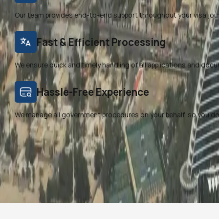
Our team provides end-to-end support throughout your visa jou
Fast & Efficient Processing
We ensure quick and timely handling of all applications and doc
Hassle-Free Experience
We manage all government procedures on your behalf, so you don