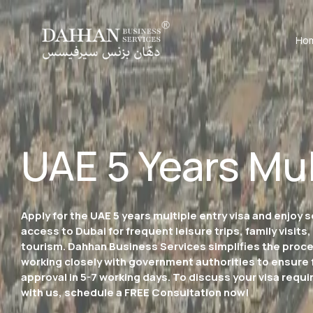
Ho
UAE 5 Years Mul
Apply for the UAE 5 years multiple entry visa and enjoy
access to Dubai for frequent leisure trips, family visits,
tourism. Dahhan Business Services simplifies the proc
working closely with government authorities to ensure 
approval in 5-7 working days. To discuss your visa requ
with us, schedule a FREE Consultation now!