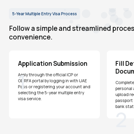
5-Year Multiple Entry Visa Process
Follow a simple and streamlined process
convenience.
Application Submission
Fill D
Docu
1
Apply through the official ICP or
GDRFA portal by logging in with UAE
Complete 
Pass or registering your account and
personal 
selecting the 5-year multiple entry
upload r
visa service.
passport 
bank sta
2