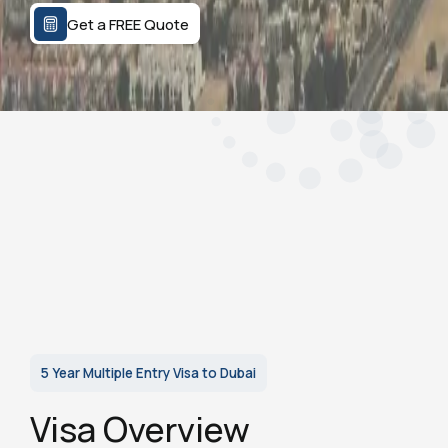
Get a FREE Quote
5 Year Multiple Entry Visa to Dubai
Visa Overview