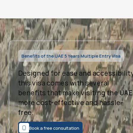
Benefits of the UAE 5 Years Multiple Entry Visa
Designed for ease and accessibility
this visa comes with several
benefits that make visiting the UAE
more cost-effective and hassle-
free.
Book a free consultation