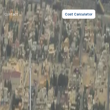
Contact
Cost Calculator