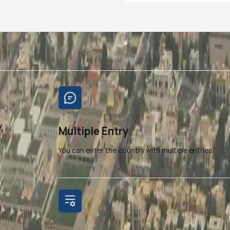
,
Multiple Entry
You can enter the country with multiple entries