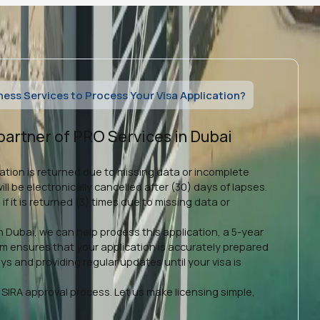
ss Services to Process Your Visa Application?
partner of PRO Services in Dubai
ication is returned due to missing data or incomplete
ll be electronically cancelled after (30) days of lapses.
 if it is returned (3) times due to missing data or
n Dubai, we can help process this application, a 5-year
am ensures that your application is accurately prepared
s and providing regular updates until your visa is
SIRA approval process. Let us make licensing simple,