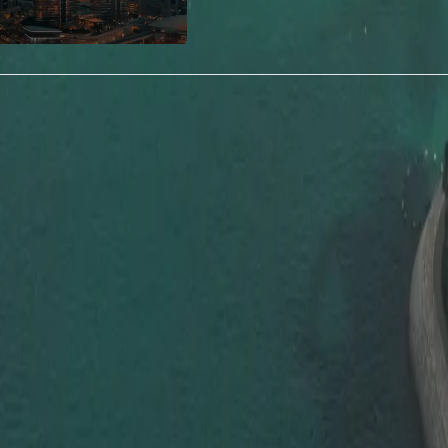
Highlights of 5 Year Multiple Entry Visa
Discover why the UAE 5-Year
Multiple Entry Visa is becoming the
preferred choice for frequent
travelers.
vel Freely
Enjoy multiple entries to th