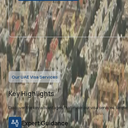
Our UAE Visa Services
Key Highlights
Discover the key advantages that make our visa services simple, f
Expert Guidance