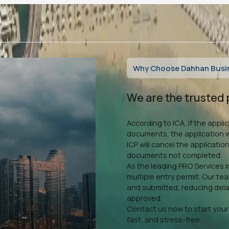
Why Choose Dahhan Busine
We are the trusted 
According to ICA, if the appl
documents, the application wi
ICP will cancel the application
documents not completed.
As the leading PRO Services i
multiple entry permit. Our te
and submitted, reducing delay
approved.
Contact us now to start your 
fast, and stress-free.