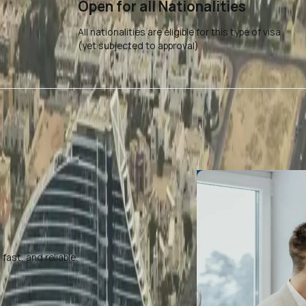
Open for all Nationalities
All nationalities are eligible for this type of visa
(yet subjected to approval)
ast, and reliable.