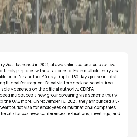
ry Visa, launched in 2021, allows unlimited entries over five
 or family purposes without a sponsor. Each multiple entry visa
ble once for another 90 days (up to 180 days per year total).
king it ideal for frequent Dubai visitors seeking hassle-free
 solely depends on the official authority, GDRFA.
eed introduced a new groundbreaking visa scheme that will
 to the UAE more. On November 16, 2021, they announced a 5-
5-year tourist visa for employees of multinational companies
o the city for business conferences, exhibitions, meetings, and