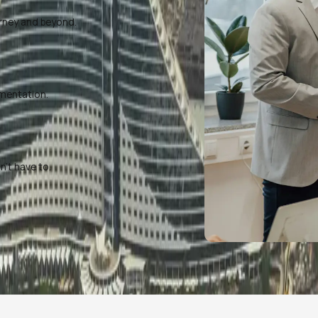
rney and beyond.
umentation.
’t have to.