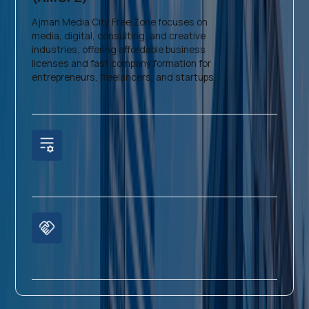
Ajman Media City Free Zone focuses on
media, digital, consulting, and creative
industries, offering affordable business
licenses and fast company formation for
entrepreneurs, freelancers, and startups.