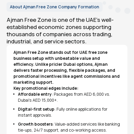
About Ajman Free Zone Company Formation
Ajman Free Zone is one of the UAE’s well-
established economic zones supporting
thousands of companies across trading,
industrial, and service sectors.
Ajman Free Zone stands out for UAE free zone
business setup with unbeatable value and
efficiency. Unlike pricier Dubai options, Ajman
delivers faster processing, flexible packages, and
promotional incentives like agent commissions and
marketing support.
Key promotional edges include:
Affordable entry
: Packages from AED 6,000 vs.
Dubai's AED 15,000+.
Digital-first setup
: Fully online applications for
instant approvals.
Growth boosters
: Value-added services like banking
tie-ups, 24/7 support, and co-working access.