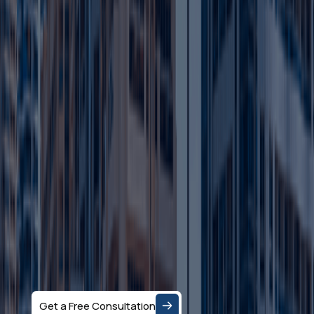
Ready to Set up
your Business in
Dubai?
Let's Talk
Speak with a business consultant in Dubai and get
clear answers on the right company structure, and
realistic business setup costs — based on your
specific activity and goals.
Get a Free Consultation