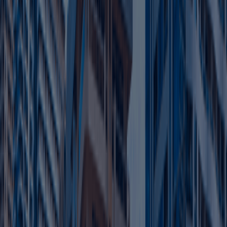
Corporate Tax Filing
Financial Record Review
Compliance Checks
Advisory Support
Stay compliant and avoid penalties with expert tax
filing assistance.
Learn more
Abu Dhabi Mainland Business Setup
Get Abu Dhabi Mainland License starting from
AED 7,999
Operate freely across the UAE — no location or
activity limits.
Set up your office in prime commercial areas.