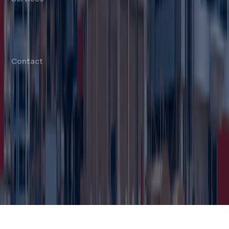
Mainland Company Formation
Free Zone Company Setup
Offshore Company Setup
⁠PRO Services
Accounting & Bookkeeping
Contact
info@dahhanbiz.com
+971 4 388 1525
+971 50 1990 879
Office 610 – The Metropolis Tower
Burj Khalifa Street – Business Bay
Dubai, United Arab Emirates
© 2026 Dahhan Business Services.
All Rights Reserved.
Privacy Policy
Terms of Conditions