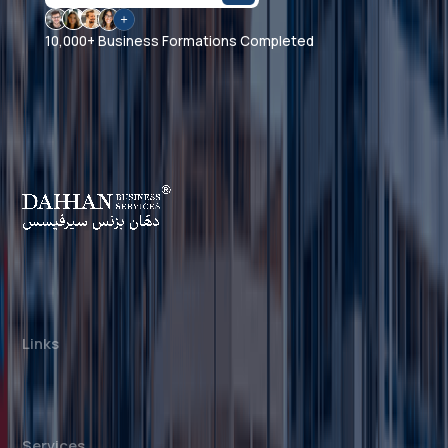
10,000+ Business Formations Completed
Dahhan Business Services is a private
consultancy, not affiliated with any government
authority. We assist with company formation and
related business services in the UAE.
Links
About us
Cost Calculator
Blogs/News
Contact us
Services