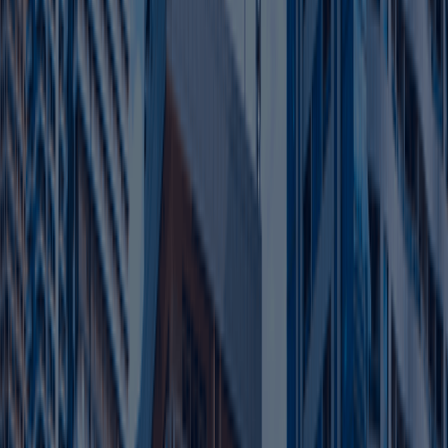
Near Ajman Port,
3
Prime Location
Dubai/Sharjah airports for
logistics
Flexi-desk, warehouses, low
4
Affordable Scaling
renewal fees.
Other Services Offered By Us
Explore a wide range of business setup
solutions tailored to your needs.
Tax Filing Services UAE
We ensure accurate and timely tax filing in
compliance with UAE corporate tax regulations.