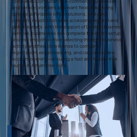
companies, consultants, e-commerce businesses,
and service providers who want flexible licensing
options, affordable office solutions, and quick
company registration while accessing regional and
global markets. With the support of Dahhan Business
Services, businesses can complete the entire setup
process smoothly—from selecting the right business
activity and free zone license to company
registration, visa processing, and corporate bank
account opening—ensuring a fast and hassle-free
launch in Ajman Free Zone.