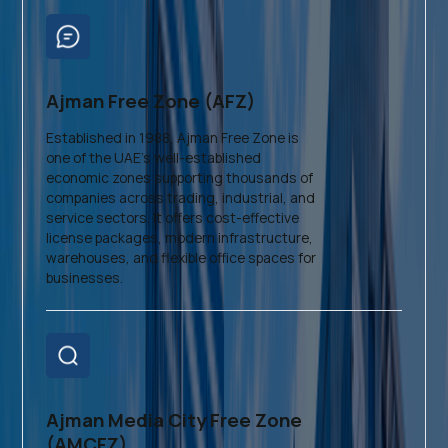
Ajman Free Zone (AFZ)
Established in 1988, Ajman Free Zone is
one of the UAE’s well-established
economic zones supporting thousands of
companies across trading, industrial, and
service sectors. It offers cost-effective
license packages, modern infrastructure,
warehouses, and flexible office spaces for
businesses.
Ajman Media City Free Zone
(AMCFZ)