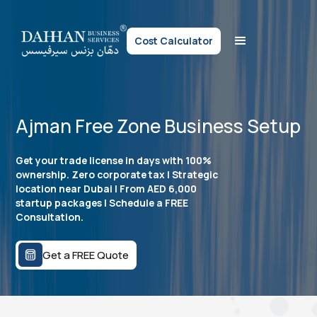
Cost Calculator
Ajman Free Zone Business Setup
Get your trade license in days with 100%
ownership. Zero corporate tax | Strategic
location near Dubai | From AED 6,000
startup packages | Schedule a FREE
Consultation.
Get a FREE Quote