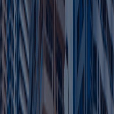
Hire top talent without zone restrictions.
Expand your operations as your business grows.
Build a strong presence in thriving market
Learn more
FAQ
Clear your Queries on Business Setup &
PRO Services UAE
Find quick answers to common questions about business
setup in Dubai, business support services, and ongoing
compliance.
Contact Us