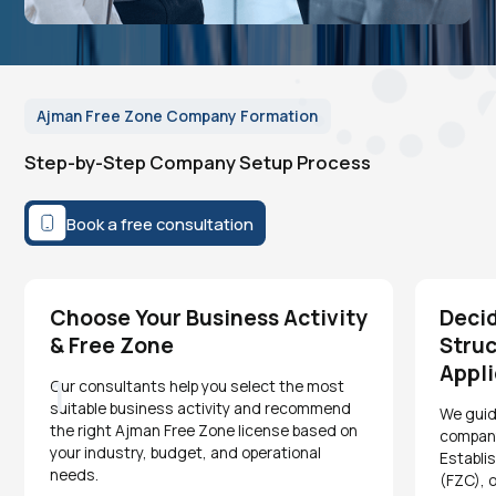
Ajman Free Zone Company Formation
Step-by-Step Company Setup Process
Book a free consultation
Choose Your Business Activity
Deci
& Free Zone
Struc
Appli
1
Our consultants help you select the most
suitable business activity and recommend
We guid
the right Ajman Free Zone license based on
company
your industry, budget, and operational
Establi
needs.
(FZC), 