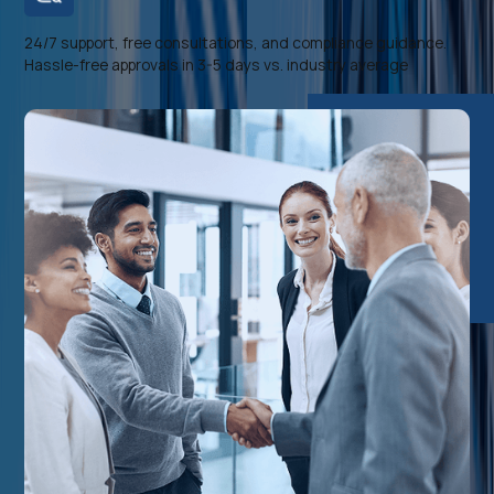
24/7 support, free consultations, and compliance guidance.
Hassle-free approvals in 3-5 days vs. industry average