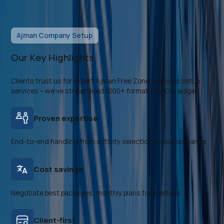
Ajman Company Setup
Our Key Highlights
Clients trust us for expert Ajman Free Zone business setup
services – we've streamlined 1000+ formations. Our edge:
Proven expertise
End-to-end handling from activity selection to visa issuance.
Cost savings
Negotiate best packages, monthly plans for startups.
Client-first