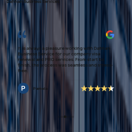
Dahhan Business Services.
I highly recommend this firm for 
processing. They made the enti
smooth and stress-free, providi
guidance every step of the way.
expertise in local regulations an
e working with Dahhan
handling of paperwork saved me 
our company visa
time. If you're looking to establi
ces. From start to
Medical assistance, this team de
as seamless and stress-
excellent, dependable support. 
mention to *Ms.Noreen* who m
secure the application accordin
to deal with and very approacha
Hannah Nagrampa