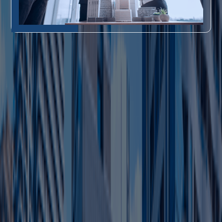
Key Perks of Ajman Free Zone Business Setup
Ajman Free Zone perks optimize free
zone company setup in UAE for
profitability:
0% corporate/personal tax,
1
Tax-Free Profits
no customs duties.
100% foreign control, no
2
Full Ownership
local partner.