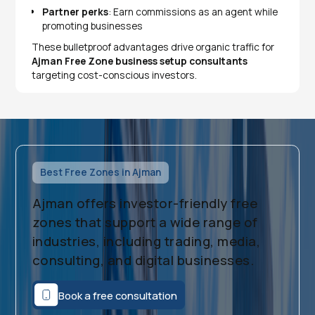
Partner perks
: Earn commissions as an agent while
promoting businesses
​These bulletproof advantages drive organic traffic for
Ajman Free Zone business setup consultants
targeting cost-conscious investors.
Best Free Zones in Ajman
Ajman offers investor-friendly free
zones that support a wide range of
industries, including trading, media,
consulting, and digital businesses.
Book a free consultation