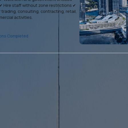
✔ Hire staff without zone restrictions ✔
 trading, consulting, contracting, retail,
rcial activities.
ions Completed
Sharjah Mainland Business
Setup
With Sharjah mainland company formation, you
can: