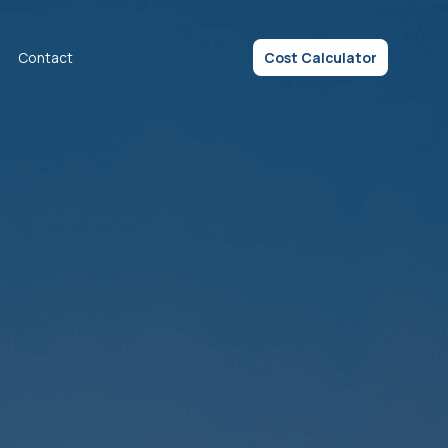
Contact
Cost Calculator