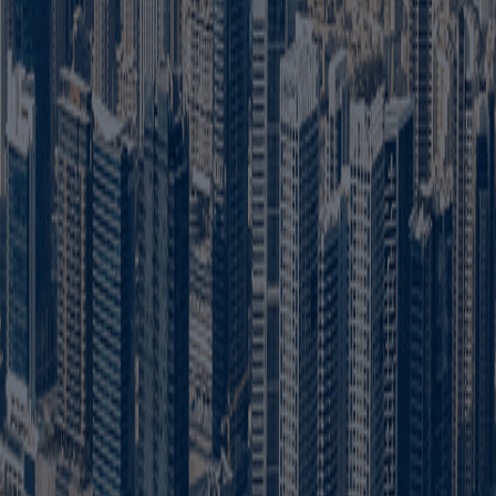
the Dubai Department of Economy and Tourism. It allows the comp
ubai?
ies in Dubai. Certain strategic or regulated activities may have
 shareholder. However, some regulated activities and legal structu
 UAE?
cts or services to customers across the UAE, subject to activity-
 formation?
isas, trade name approval, initial approval, Memorandum of Assoc
ubai?
trade name, obtain initial approval, arrange an office and Ejari,
Dubai?
 and Ejari. The exact office requirement depends on the busines
ai?
 office, government approvals and visa requirements. A customis