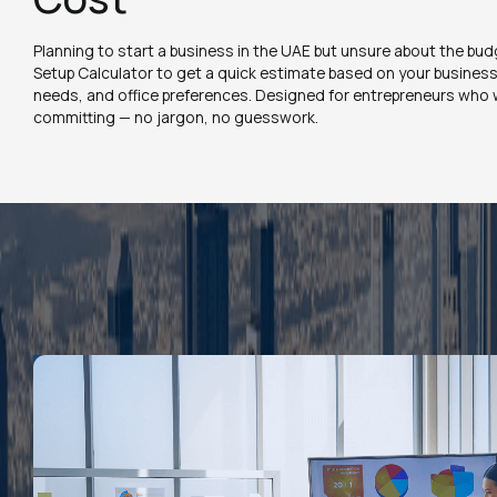
Planning to start a business in the UAE but unsure about the bu
Setup Calculator to get a quick estimate based on your business a
needs, and office preferences. Designed for entrepreneurs who w
committing — no jargon, no guesswork.