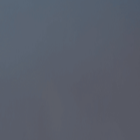
Operate freely across the UAE — no location or
activity limits.
Set up your office in prime commercial areas.
Hire top talent without zone restrictions.
Expand your operations as your business grows.
Build a strong presence in thriving market
Start Service