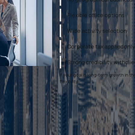
Flexible office options
Wide activity selection
Corporate tax appliedonly
Strong credibility withcli
If your goal is long-term growth in
flexibility.
s on Mainland Business Setup D