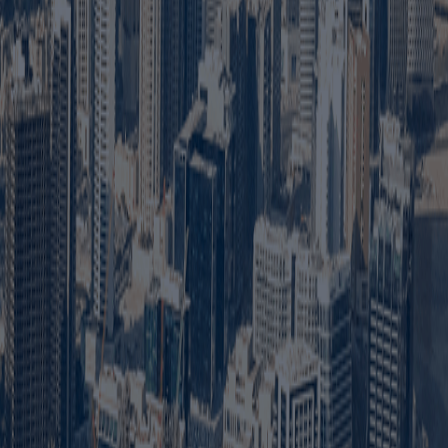
any to conduct approved business activities within Dubai
 additional ownership or approval requirements.
res may require an Emirati partner or local service agent.
specific licences, permits and local regulations.
iation, Ejari and any external approvals required for the
 complete the company documents and pay the licence fees.
s activity, licence type and number of employee visas
ed quotation is recommended because there is no single