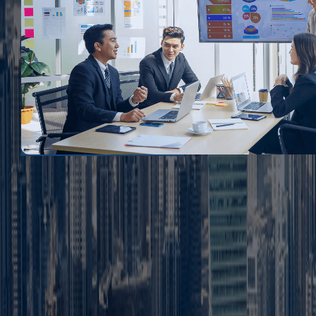
FAQ
1. What is mainland business setup in Dubai?