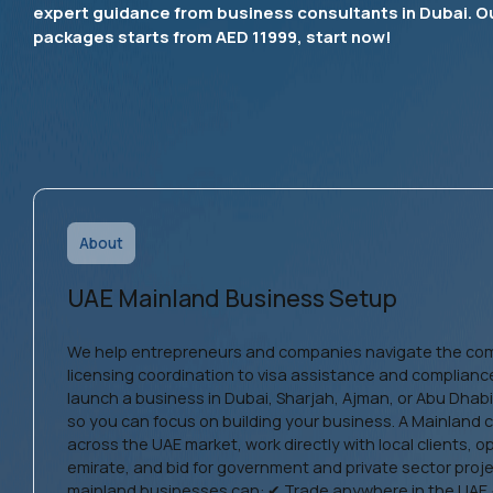
expert guidance from business consultants in Dubai. O
packages starts from AED 11999, start now!
About
UAE Mainland Business Setup
We help entrepreneurs and companies navigate the co
licensing coordination to visa assistance and complianc
launch a business in Dubai, Sharjah, Ajman, or Abu Dhab
so you can focus on building your business. A Mainland 
across the UAE market, work directly with local clients, 
emirate, and bid for government and private sector proj
mainland businesses can: ✔ Trade anywhere in the UAE 