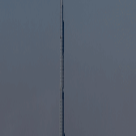
Serve customers anywhere in the UAE
Open offices or shops in commercial locations
across Sharjah
Recruit employees without free zone restrictions
Expand activities as your business grows
Build a strong presence in the Northern Emirates
Start Service