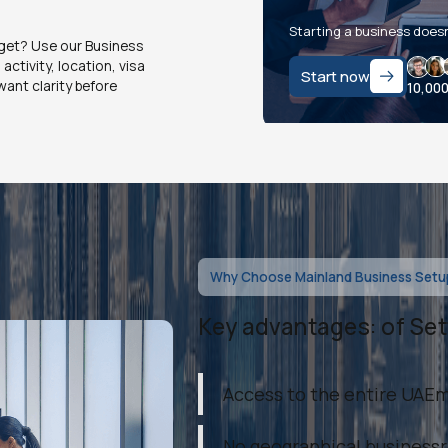
Starting a business doesn
dget? Use our Business
ctivity, location, visa
Start now
ant clarity before
10,00
Why Choose Mainland Business Setup
Key advantages: of Set
Access to the entire UAE
No geographical businessr