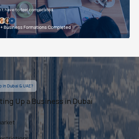
’t have to feel complicated.
0+ Business Formations Completed
 in Dubai & UAE?
ting Up a Business in Dubai
market
estrictions