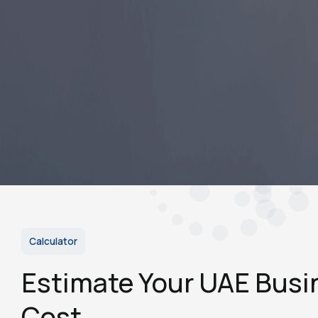
Save significantly on setup and renewal costs vs.
Dubai or Abu Dhabi.
Choose from flexi-desk to full office as your
business grows.
Sponsor visas for yourself, family, and employees.
Qualify for government tenders open to mainland
companies.
Start Service
Calculator
Estimate Your UAE Busi
Cost