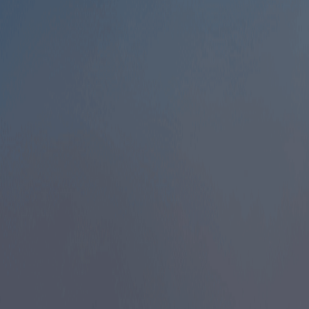
Trade UAE-Wide: No location limits
100% ownership for selected business activities
Prime offices: Anywhere in Dubai/UAE
Recruit freely without zone limitations
Scale limitless: grow without boundaries
Build strong local market presence
Start Service
Ajman Mainland Business
Setup
Get Ajman Mainland License starting from AED
11,999
Trade anywhere in the UAE with a single Ajman
license.