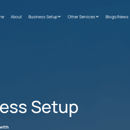
me
About
Business Setup
Other Services
Blogs/News
ness Setup
with