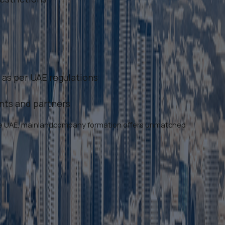
 as per UAE regulations
ents and partners
 the UAE, mainlandcompany formation offers unmatched
ubai