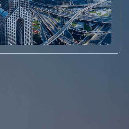
Abu Dhabi Mainland Business
Setup
Get Abu Dhabi Mainland License starting from AED
7,999