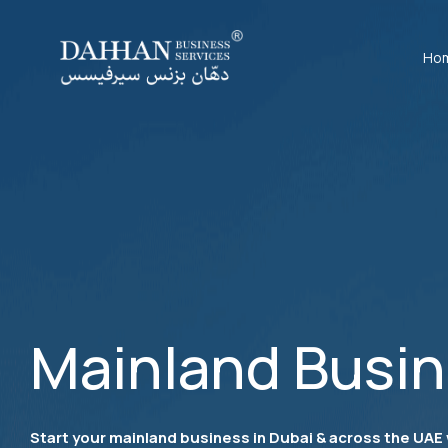
Ho
Mainland Busi
Start your mainland business in Dubai & across the UAE 