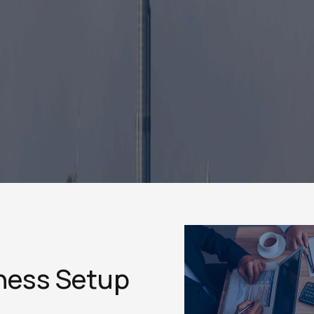
ness Setup