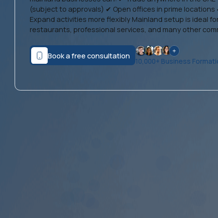
(subject to approvals) ✔ Open offices in prime locations 
Expand activities more flexibly Mainland setup is ideal for
restaurants, professional services, and many other comme
Book a free consultation
10,000+ Business Format
Dubai Mainland Business
Setup
From AED 11,999: Full Mainland Package