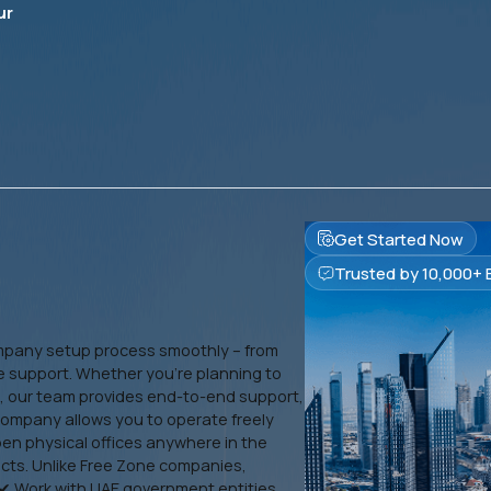
ur
Get Started Now
Trusted by 10,000+ 
mpany setup process smoothly – from
e support. Whether you’re planning to
i, our team provides end-to-end support,
company allows you to operate freely
open physical offices anywhere in the
ects. Unlike Free Zone companies,
✔ Work with UAE government entities