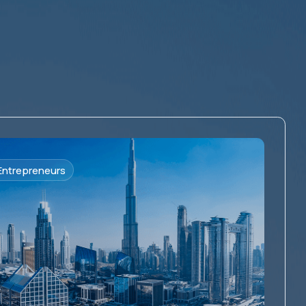
Entrepreneurs