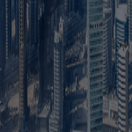
Mainland business setup means registering a company with 
and across the UAE.
2. Can foreigners own 100% of a mainland company in D
Yes. Foreign investors can own 100% of most mainland compan
3. Do I need a local sponsor for a mainland company?
Most mainland LLC activities no longer require a UAE national
4. Can a Dubai mainland company work anywhere in the
Yes. A mainland company can generally provide approved produ
5. What documents are required for mainland company
Common documents include passport copies, Emirates IDs or v
activity.
6. What are the steps to start a mainland company in D
Choose the business activity and legal structure, reserve a 
7. Is an office required for mainland business setup in 
Most mainland companies need a registered business address
required.
8. How much does mainland business setup cost in Dub
The cost depends on the business activity, legal structure,
fixed setup price.