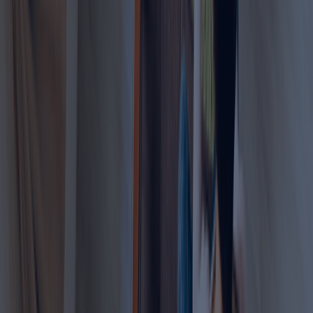
Permit Application Processing
Eligibility & Documentation Support
MOHRE Coordination
Renewal Assistance
Enable your family members to work legally in the
UAE with ease.
Learn more
Part-Time Work Permit
Looking for a part-time work permit in the UAE?
Work legally and correctly inside the UAE
Get expert guidance and document assistance
Professional support with eligibility checks, and
application details
Receive end-to-end help with filing, and