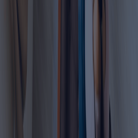
government requirements
Stay compliant with UAE work permit regulations
Get in touch with Dahhan Business Services today
for a FREE consultation.
Learn more
FAQ
Clear your Queries on Business Setup &
PRO Services UAE
Find quick answers to common questions about business
setup in Dubai, business support services, and ongoing
compliance.