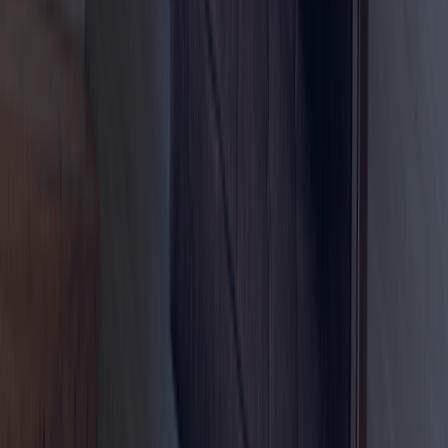
Whether you are planning to relocate to Dubai, test the
UAE lifestyle, build your professional network, or explore
future business opportunities, the Virtual Work Visa can be
a smart and flexible residency pathway.
Start your Dubai remote-work journey with Dahhan
Business Services today.
Ready to Set up
your Business in
Dubai?