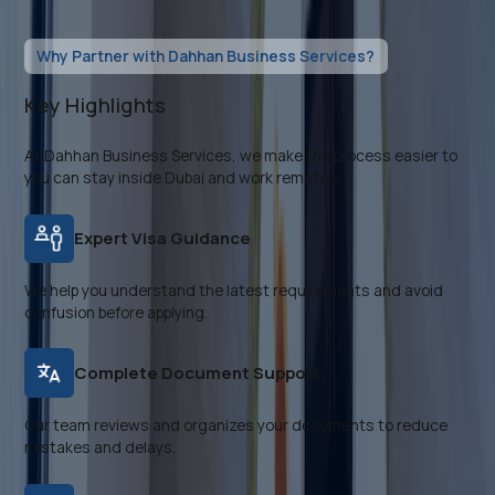
Why Partner with Dahhan Business Services?
Key Highlights
At Dahhan Business Services, we make the process easier to
you can stay inside Dubai and work remotely.
Expert Visa Guidance
We help you understand the latest requirements and avoid
confusion before applying.
Complete Document Support
Our team reviews and organizes your documents to reduce
mistakes and delays.