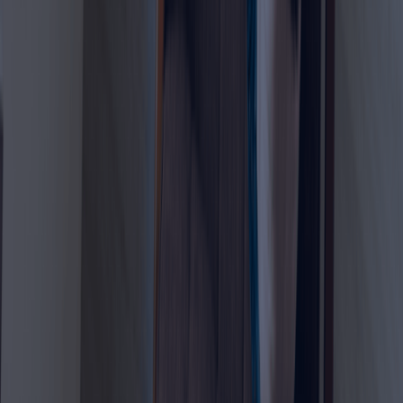
Visa
The UAE Virtual Work Visa is designed for people who want
to live in the UAE while continuing to earn income from
outside the country. Unlike a standard employment visa,
this visa does not require a UAE employer. Instead, the
applicant must prove that their work or business is based
outside the UAE and that they meet the required income
and documentation criteria.
This visa is especially attractive for digital nomads,
remote workers, freelancers, business owners,
consultants, online marketers, IT professionals, content
creators, designers, and other location-independent
professionals.
The visa usually offers a one-year residency option,
allowing eligible applicants to live in the UAE while working
remotely for foreign companies or clients. Applicants must
provide proof of remote work, valid health insurance,