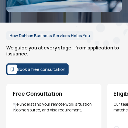
How Dahhan Business Services Helps You
We guide you at every stage - from application to
issuance.
Book a free consultation
Free Consultation
Eligi
1
We understand your remote work situation,
Our tea
income source, and visa requirement.
matches