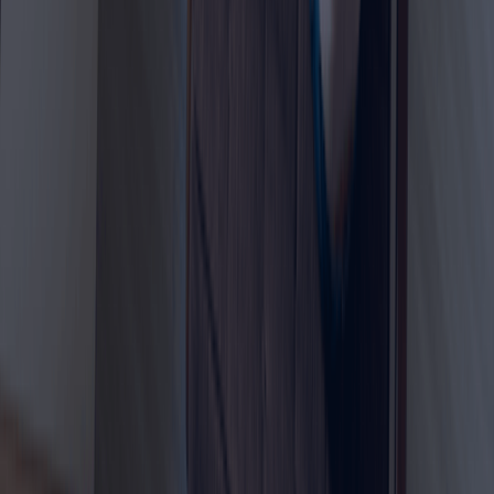
passport copy, photo, and income proof. The official
GDRFA requirement currently mentions a minimum
monthly income of USD 3,500 or equivalent.
After approval, applicants may need to complete UAE
residency formalities such as medical fitness test,
Emirates ID application, and final visa issuance. The
GDRFA residence permit service page lists medical fitness
result, Emirates ID receipt, health insurance, proof of
remote work, and salary certificate among required
documents.
Choosing Dahhan Business Services makes the process
easier because visa applications can be rejected or
delayed due to incomplete documents, incorrect income
proof, unclear employment confirmation, or missing
insurance details. Our team helps you prepare correctly
from the beginning so you can move forward with
confidence.