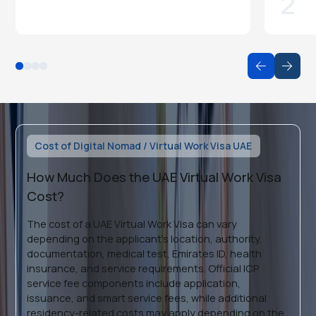
2
Cost of Digital Nomad / Virtual Work Visa UAE
How Much Does the UAE Virtual Work Visa
Cost?
The cost of a UAE Virtual Work Visa can vary
depending on the applicant’s location, authority,
documentation, medical test, Emirates ID, health
insurance, and service requirements. Official ICP
service fee components include application,
issuance, and smart service fees, while additional
residency-related costs may apply depending on the