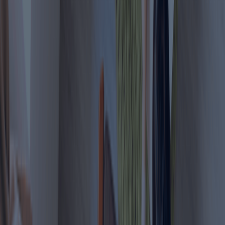
Who Can Apply for the Virtual Work Visa?
Check your eligibility to apply for Dubai
Virtual Work Visa or Digital Nomad
Professionals working for a
company located outside
1
Remote Employees
the UAE.
Independent professionals
2
Freelancers
serving clients outside the
UAE.
Entrepreneurs managing an
3
Business Owners
overseas company remotely.