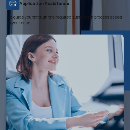
Application Assistance
We guide you through the required submission process based
on your case.