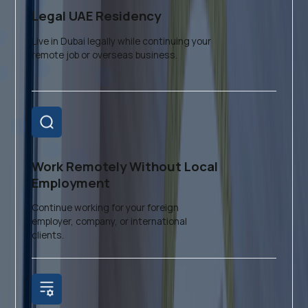
Legal UAE Residency
Live in Dubai legally while continuing your
remote job or overseas business.
Work Remotely Without Local
Employment
Continue working for your foreign
employer, company, or international
clients.