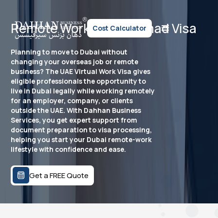
Remote Work Visa / Nomad Visa
Cost Calculator
Planning to move to Dubai without
changing your overseas job or remote
business? The UAE Virtual Work Visa gives
eligible professionals the opportunity to
live in Dubai legally while working remotely
for an employer, company, or clients
outside the UAE. With Dahhan Business
Services, you get expert support from
document preparation to visa processing,
helping you start your Dubai remote-work
lifestyle with confidence and ease.
Get a FREE Quote