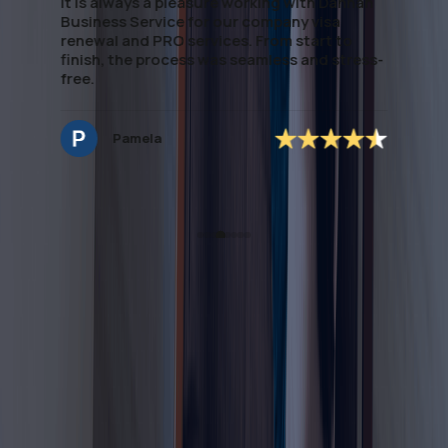
han
handling of paperwork saved me significant
time. If you're looking to establish Visa &
Medical assistance, this team delivers
ess-
excellent, dependable support. special
mention to *Ms.Noreen* who managed to
secure the application accordingly and easy
to deal with and very approachable.
Hannah Nagrampa
All You Need to Know About
Sponsoring Housemaid Visa
in Dubai
Complete Guide to UAE Digital Nomad / Virtual Work