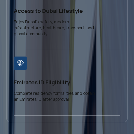
Access to Dubai Lifestyle
Enjoy Dubai’s safety, modern
infrastructure, healthcare, transport, and
global community.
Emirates ID Eligibility
Complete residency formalities and obtain
an Emirates ID after approval.