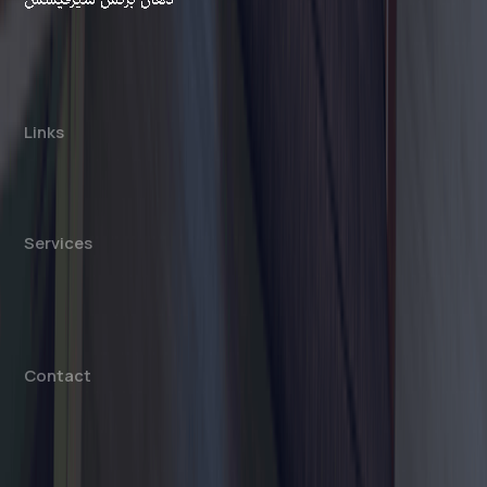
Dahhan Business Services is a private
consultancy, not affiliated with any government
authority. We assist with company formation and
related business services in the UAE.
Links
About us
Cost Calculator
Blogs/News
Contact us
Services
Mainland Company Formation
Free Zone Company Setup
Offshore Company Setup
⁠PRO Services
Accounting & Bookkeeping
Contact
info@dahhanbiz.com
+971 4 388 1525
+971 50 1990 879
Office 610 – The Metropolis Tower
Burj Khalifa Street – Business Bay