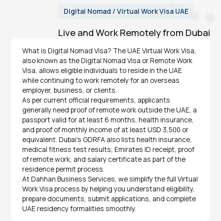
Digital Nomad / Virtual Work Visa UAE
Live and Work Remotely from Dubai
What is Digital Nomad Visa? The UAE Virtual Work Visa,
also known as the Digital Nomad Visa or Remote Work
Visa, allows eligible individuals to reside in the UAE
while continuing to work remotely for an overseas
employer, business, or clients.
As per current official requirements, applicants
generally need proof of remote work outside the UAE, a
passport valid for at least 6 months, health insurance,
and proof of monthly income of at least USD 3,500 or
equivalent. Dubai’s GDRFA also lists health insurance,
medical fitness test results, Emirates ID receipt, proof
of remote work, and salary certificate as part of the
residence permit process.
At Dahhan Business Services, we simplify the full Virtual
Work Visa process by helping you understand eligibility,
prepare documents, submit applications, and complete
UAE residency formalities smoothly.