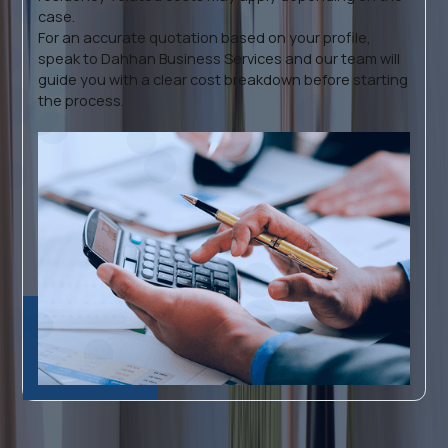
case.
For an accurate quotation based on your profile,
speak to Dahhan Business Services and our team will
guide you with a clear cost breakdown before starting
the process.