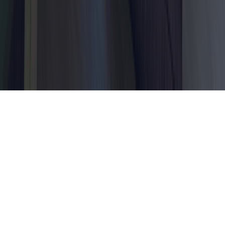
Dubai, United Arab Emirates
© 2026 Dahhan Business Services.
All Rights Reserved.
Privacy Policy
Terms of Conditions