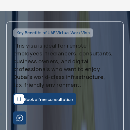
Key Benefits of UAE Virtual Work Visa
This visa is ideal for remote
employees, freelancers, consultants,
business owners, and digital
professionals who want to enjoy
Dubai’s world-class infrastructure,
tax-friendly environment.
Book a free consultation