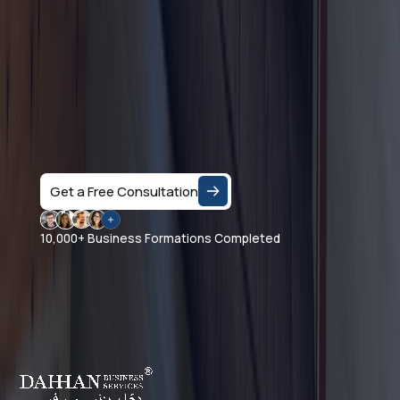
Let's Talk
Speak with a business consultant in Dubai and get
clear answers on the right company structure, and
realistic business setup costs — based on your
specific activity and goals.
Get a Free Consultation
10,000+ Business Formations Completed