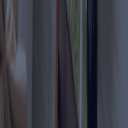
Online workers who can
perform their job from
4
Consultants
anywhere with stable
income proof.
Other Services Offered By Us
Explore a wide range of business setup
solutions tailored to your needs.
Relative Work Permit
We help individuals sponsor their relatives for
employment within the UAE under legal work permit
provisions.