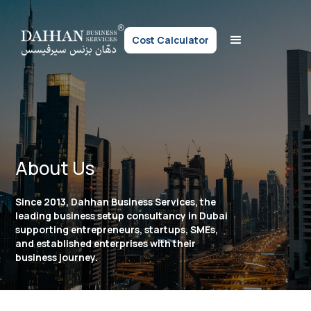
Cost Calculator
About Us
Since 2013, Dahhan Business Services, the
leading business setup consultancy in Dubai
supporting entrepreneurs, startups, SMEs,
and established enterprises with their
business journey.