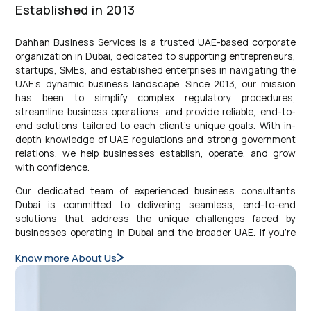
Established in 2013
Dahhan Business Services is a trusted UAE-based corporate
organization in Dubai, dedicated to supporting entrepreneurs,
startups, SMEs, and established enterprises in navigating the
UAE’s dynamic business landscape. Since 2013, our mission
has been to simplify complex regulatory procedures,
streamline business operations, and provide reliable, end-to-
end solutions tailored to each client’s unique goals. With in-
depth knowledge of UAE regulations and strong government
relations, we help businesses establish, operate, and grow
with confidence.
Our dedicated team of experienced business consultants
Dubai is committed to delivering seamless, end-to-end
solutions that address the unique challenges faced by
businesses operating in Dubai and the broader UAE. If you’re
curious about how our services can support your goals, we’re
Know more About Us
here to guide you every step of the way. By aligning our
strategies with your specific business objectives, we provide
personalized, innovative, and cost-effective solutions. As your
trusted partner, Dahhan Business Services is dedicated to