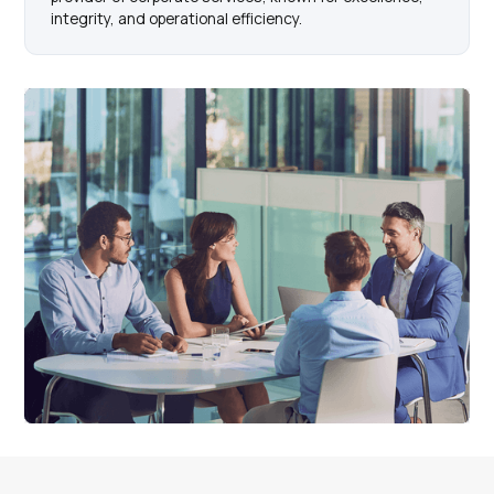
integrity, and operational efficiency.