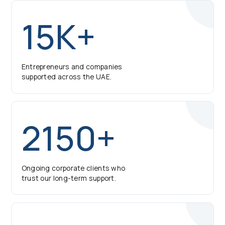
15K+
Entrepreneurs and companies
supported across the UAE.
2150+
Ongoing corporate clients who
trust our long-term support.