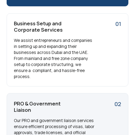
Business Setup and
01
Corporate Services
We assist entrepreneurs and companies
in setting up and expanding their
businesses across Dubai and the UAE.
From mainland and free zone company
setup to corporate structuring, we
ensure a compliant, and hassle-free
process.
PRO & Government
02
Liaison
Our PRO and government liaison services
ensure efficient processing of visas, labor
approvals, trade licenses, and official