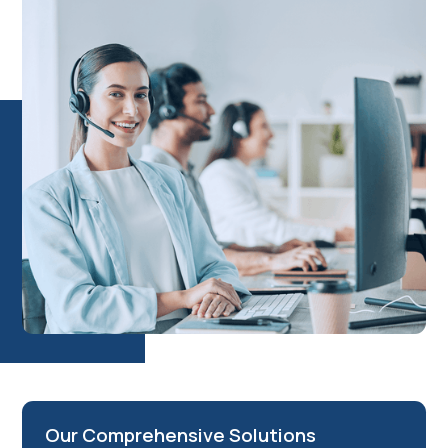
unlocking your business potential, enhancing operational
efficiency, and driving measurable results. In our business
setup consultancy, we don’t just set up businesses; we build
lasting partnerships that drive measurable success.
Our Comprehensive Solutions