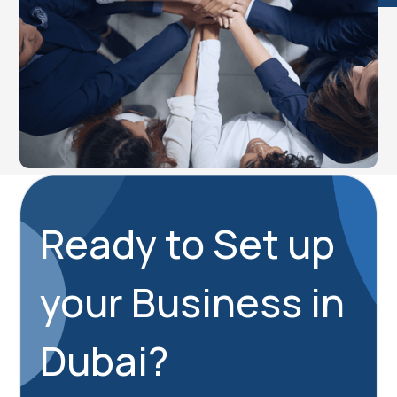
Ready to Set up
your Business in
Dubai?