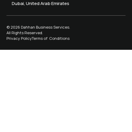
Dubai, United Arab Emirates
© 2026 Dahhan Business Services.
All Rights Reserved.
Privacy Policy
Terms of Conditions