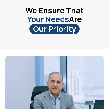
We Ensure That
Your Needs
Are
Our Priority