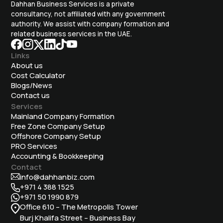
Dahhan Business Services is a private
consultancy, not affiliated with any government
authority. We assist with company formation and
related business services in the UAE.
Links
About us
Cost Calculator
Blogs/News
Contact us
Services
Mainland Company Formation
Free Zone Company Setup
Offshore Company Setup
⁠PRO Services
Accounting & Bookkeeping
Contact
info@dahhanbiz.com
+971 4 388 1525
+971 50 1990 879
Office 610 – The Metropolis Tower
Burj Khalifa Street – Business Bay