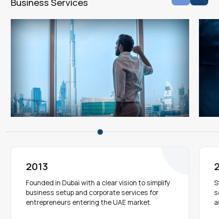
Business Services
2013
Founded in Dubai with a clear vision to simplify
S
business setup and corporate services for
s
entrepreneurs entering the UAE market.
a