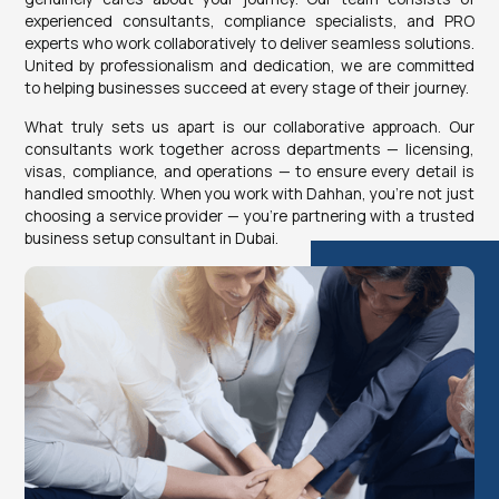
experienced consultants, compliance specialists, and PRO
experts who work collaboratively to deliver seamless solutions.
United by professionalism and dedication, we are committed
to helping businesses succeed at every stage of their journey.
What truly sets us apart is our collaborative approach. Our
consultants work together across departments — licensing,
visas, compliance, and operations — to ensure every detail is
handled smoothly. When you work with Dahhan, you’re not just
choosing a service provider — you’re partnering with a trusted
business setup consultant in Dubai.