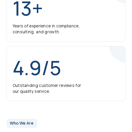
13+
Years of experience in compliance,
consulting, and growth.
4.9/5
Outstanding customer reviews for
our quality service.
Who We Are