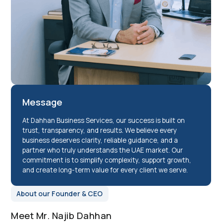
Message
At Dahhan Business Services, our success is built on
trust, transparency, and results. We believe every
business deserves clarity, reliable guidance, and a
partner who truly understands the UAE market. Our
commitment is to simplify complexity, support growth,
and create long-term value for every client we serve.
About our Founder & CEO
Meet Mr. Najib Dahhan