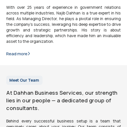
With over 25 years of experience in government relations
across multiple industries, Najib Dahhan is a true expert in his
field. As Managing Director, he plays a pivotal role in ensuring
the company’s success, leveraging his deep expertise to drive
growth and strategic partnerships. His story is about
efficiency and leadership, which have made him an invaluable
asset to the organization.
Read more
Meet Our Team
At Dahhan Business Services, our strength
lies in our people — a dedicated group of
consultants.
Behind every successful business setup is a team that
genuinely cares about your journey. Our team consists of