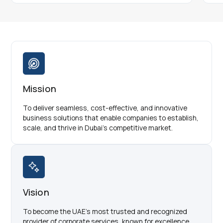
Mission
To deliver seamless, cost-effective, and innovative
business solutions that enable companies to establish,
scale, and thrive in Dubai’s competitive market.
Vision
To become the UAE’s most trusted and recognized
provider of corporate services, known for excellence,