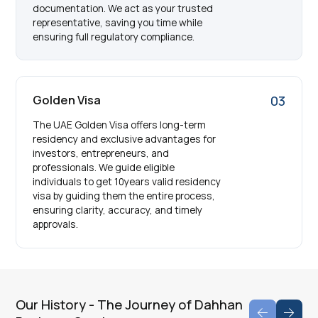
documentation. We act as your trusted
representative, saving you time while
ensuring full regulatory compliance.
Golden Visa
03
The UAE Golden Visa offers long-term
residency and exclusive advantages for
investors, entrepreneurs, and
professionals. We guide eligible
individuals to get 10years valid residency
visa by guiding them the entire process,
ensuring clarity, accuracy, and timely
approvals.
Our History - The Journey of Dahhan