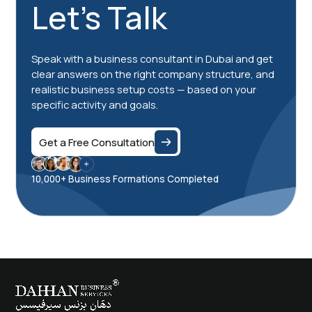
Let's Talk
Speak with a business consultant in Dubai and get
clear answers on the right company structure, and
realistic business setup costs — based on your
specific activity and goals.
Get a Free Consultation
10,000+ Business Formations Completed