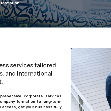
y formation
ess services tailored
s, and international
t.
prehensive corporate services
 company formation to long-term
e access, get your business fully