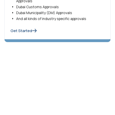
Approvals
Dubai Customs Approvals
Dubai Municipality (DM) Approvals
And all kinds of industry specific approvals
Get Started