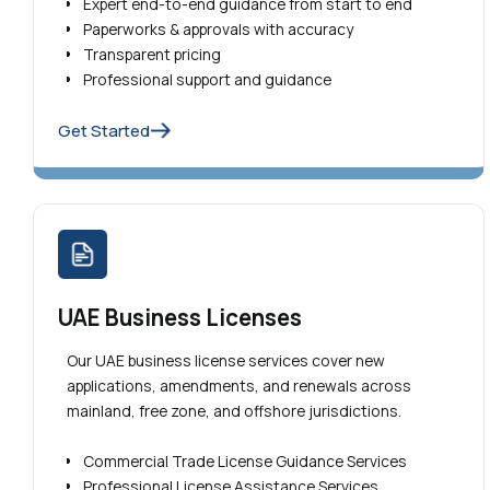
Expert end-to-end guidance from start to end
Paperworks & approvals with accuracy
Transparent pricing
Professional support and guidance
Get Started
UAE Business Licenses
Our UAE business license services cover new
applications, amendments, and renewals across
mainland, free zone, and offshore jurisdictions.
Commercial Trade License Guidance Services
Professional License Assistance Services