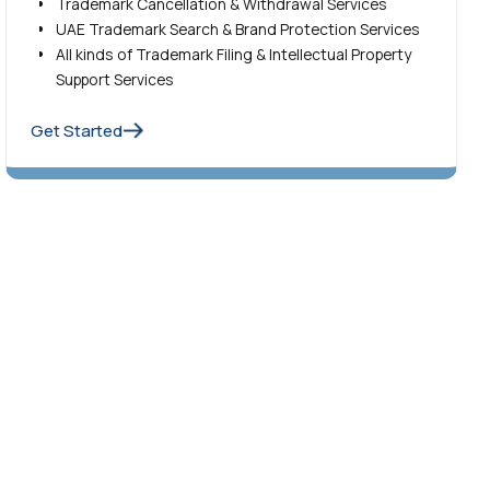
Trademark Cancellation & Withdrawal Services
UAE Trademark Search & Brand Protection Services
All kinds of Trademark Filing & Intellectual Property
Support Services
Get Started