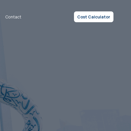
Contact
Cost Calculator