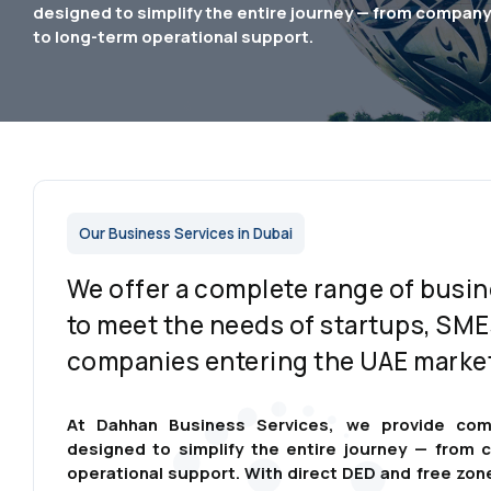
designed to simplify the entire journey — from compan
to long-term operational support.
Our Business Services in Dubai
We offer a complete range of busin
to meet the needs of startups, SME
companies entering the UAE marke
At Dahhan Business Services, we provide com
designed to simplify the entire journey — from
operational support. With direct DED and free zon