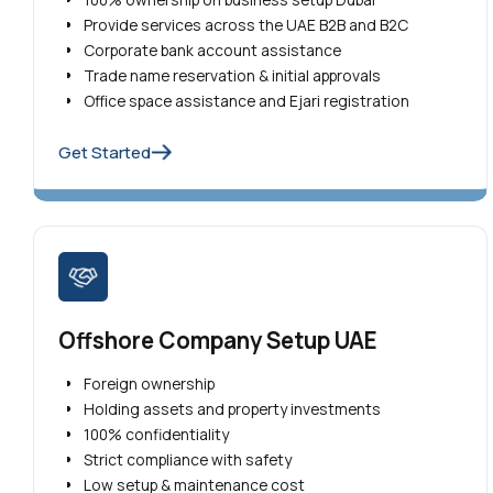
Provide services across the UAE B2B and B2C
Corporate bank account assistance
Trade name reservation & initial approvals
Office space assistance and Ejari registration
Get Started
Offshore Company Setup UAE
Foreign ownership
Holding assets and property investments
100% confidentiality
Strict compliance with safety
Low setup & maintenance cost