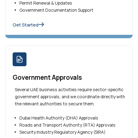
Permit Renewal & Updates
Government Documentation Support
Get Started
Government Approvals
Several UAE business activities require sector-specific
government approvals, and we coordinate directly with
the relevant authorities to secure them.
Dubai Health Authority (DHA) Approvals
Roads and Transport Authority (RTA) Approvals
Security Industry Regulatory Agency (SIRA)