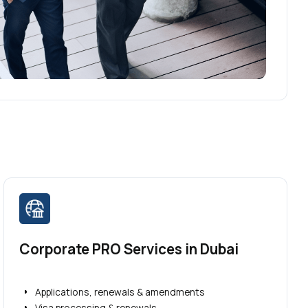
Corporate PRO Services in Dubai
Applications, renewals & amendments
Visa processing & renewals