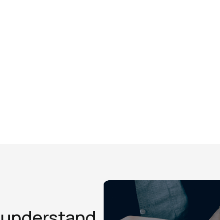
d understand