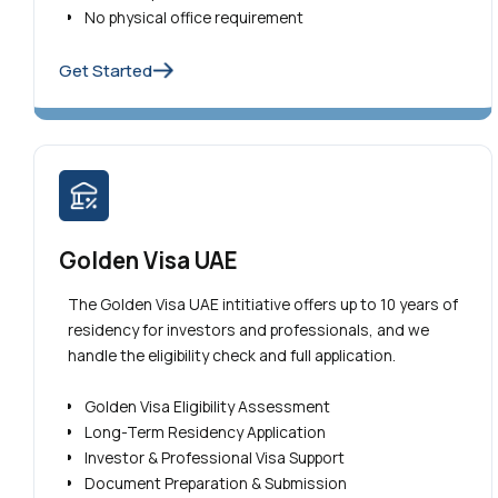
No physical office requirement
Get Started
Golden Visa UAE
The Golden Visa UAE intitiative offers up to 10 years of
residency for investors and professionals, and we
handle the eligibility check and full application.
Golden Visa Eligibility Assessment
Long-Term Residency Application
Investor & Professional Visa Support
Document Preparation & Submission