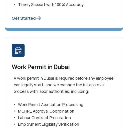
Timely Support with 100% Accuracy
Get Started
Work Permit in Dubai
A work permit in Dubai is required before any employee
can legally start, and we manage the full approval
process with labor authorities, including:
Work Permit Application Processing
MOHRE Approval Coordination
Labour Contract Preparation
Employment Eligibility Verification