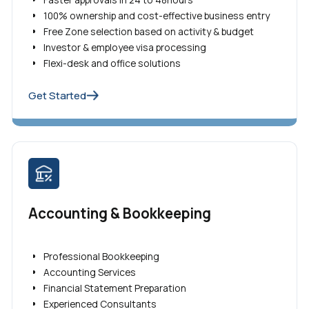
100% ownership and cost-effective business entry
Free Zone selection based on activity & budget
Investor & employee visa processing
Flexi-desk and office solutions
Get Started
Accounting & Bookkeeping
Professional Bookkeeping
Accounting Services
Financial Statement Preparation
Experienced Consultants