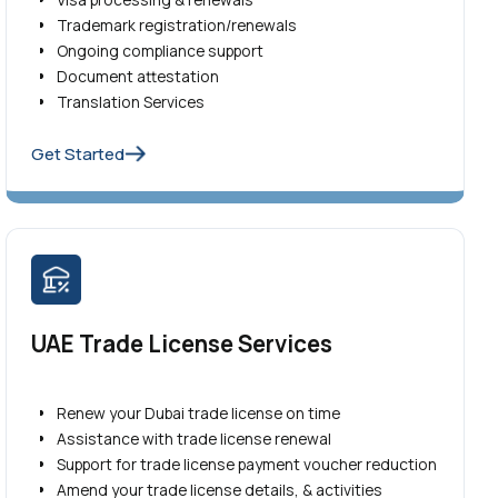
Trademark registration/renewals
Ongoing compliance support
Document attestation
Translation Services
Get Started
UAE Trade License Services
Renew your Dubai trade license on time
Assistance with trade license renewal
Support for trade license payment voucher reduction
Amend your trade license details, & activities