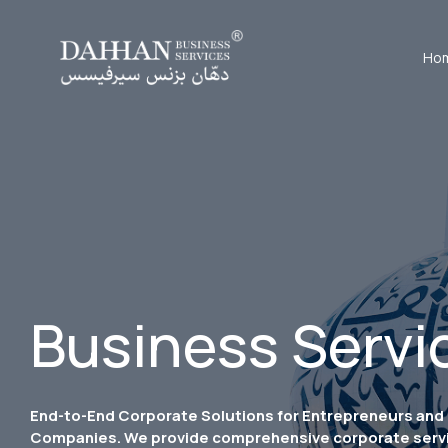
Ho
Business Servi
End-to-End Corporate Solutions for Entrepreneurs and
Companies. We provide comprehensive corporate serv