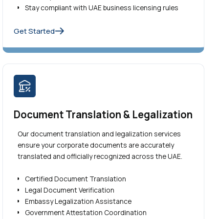
Stay compliant with UAE business licensing rules
Get Started
Document Translation & Legalization
Our document translation and legalization services
ensure your corporate documents are accurately
translated and officially recognized across the UAE.
Certified Document Translation
Legal Document Verification
Embassy Legalization Assistance
Government Attestation Coordination