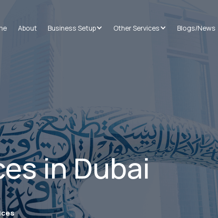
me
About
Business Setup
Other Services
Blogs/News
ces in Dubai
ices