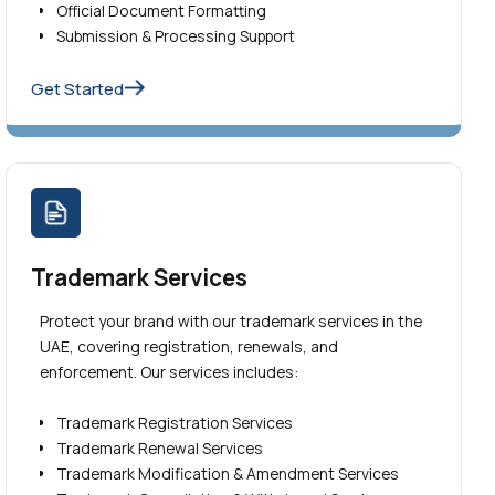
Official Document Formatting
Submission & Processing Support
Get Started
Trademark Services
Protect your brand with our trademark services in the
UAE, covering registration, renewals, and
enforcement. Our services includes:
Trademark Registration Services
Trademark Renewal Services
Trademark Modification & Amendment Services