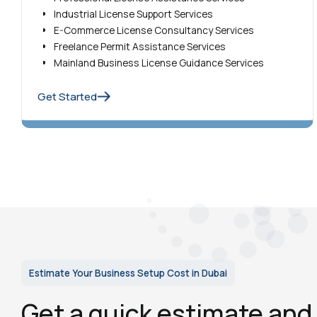
Industrial License Support Services
E-Commerce License Consultancy Services
Freelance Permit Assistance Services
Mainland Business License Guidance Services
Get Started
Estimate Your Business Setup Cost in Dubai
Get a quick estimate an