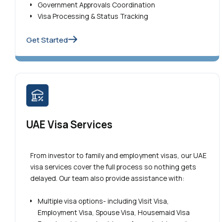
Government Approvals Coordination
Visa Processing & Status Tracking
Get Started
UAE Visa Services
From investor to family and employment visas, our UAE
visa services cover the full process so nothing gets
delayed. Our team also provide assistance with:
Multiple visa options- including Visit Visa,
Employment Visa, Spouse Visa, Housemaid Visa