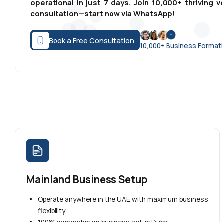
operational in just 7 days. Join 10,000+ thrivin
consultation—start now via WhatsApp!
Book a Free Consultation
10,000+ Business Forma
Mainland Business Setup
Operate anywhere in the UAE with maximum business
flexibility.
100% ownership on business setup Dubai