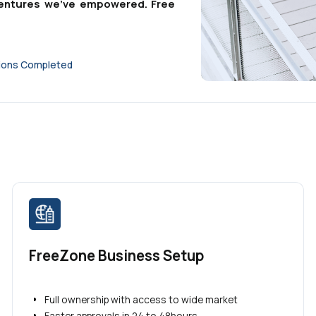
g ventures we've empowered. Free
tions Completed
FreeZone Business Setup
Full ownership with access to wide market
Faster approvals in 24 to 48hours