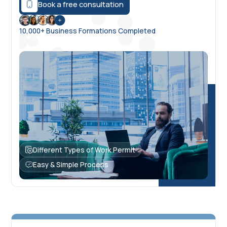
Book a free consultation
10,000+ Business Formations Completed
Different Types of Work Permit
Easy & Simple Process