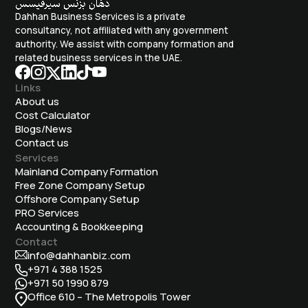
Dahhan Business Services is a private
consultancy, not affiliated with any government
authority. We assist with company formation and
related business services in the UAE.
Links
About us
Cost Calculator
Blogs/News
Contact us
Services
Mainland Company Formation
Free Zone Company Setup
Offshore Company Setup
⁠PRO Services
Accounting & Bookkeeping
Contact
info@dahhanbiz.com
+971 4 388 1525
+971 50 1990 879
Office 610 – The Metropolis Tower