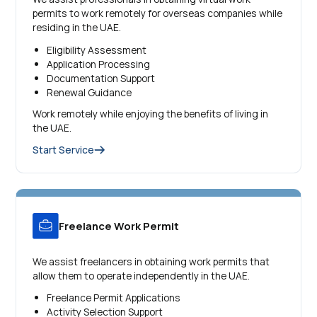
permits to work remotely for overseas companies while
residing in the UAE.
Eligibility Assessment
Application Processing
Documentation Support
Renewal Guidance
Work remotely while enjoying the benefits of living in
the UAE.
Start Service
Freelance Work Permit
We assist freelancers in obtaining work permits that
allow them to operate independently in the UAE.
Freelance Permit Applications
Activity Selection Support