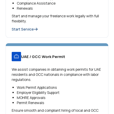
Compliance Assistance
Renewals
Start and manage your freelance work legally with full
flexibility.
Start Service
UAE / GCC Work Permit
We assist companies in obtaining work permits for UAE
residents and GCC nationals in compliance with labor
regulations.
Work Permit Applications
Employer Eligibility Support
MOHRE Approvals
Permit Renewals
Ensure smooth and compliant hiring of local and GCC