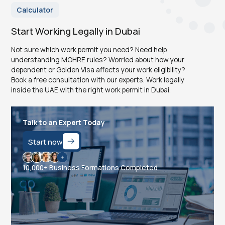
Calculator
Start Working Legally in Dubai
Not sure which work permit you need? Need help
understanding MOHRE rules? Worried about how your
dependent or Golden Visa affects your work eligibility?
Book a free consultation with our experts. Work legally
inside the UAE with the right work permit in Dubai.
Talk to an Expert Today
Start now
10,000+ Business Formations Completed