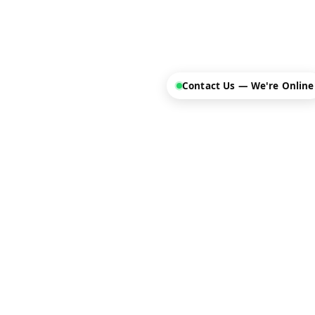
Contact Us — We're Online