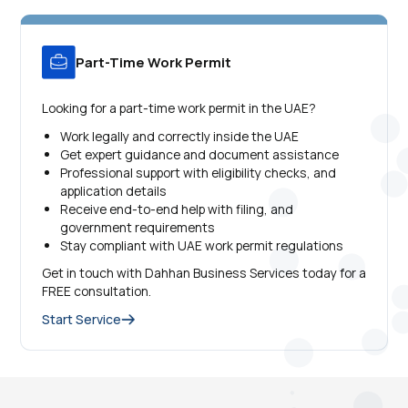
Part-Time Work Permit
Looking for a part-time work permit in the UAE?
Work legally and correctly inside the UAE
Get expert guidance and document assistance
Professional support with eligibility checks, and
application details
Receive end-to-end help with filing, and
government requirements
Stay compliant with UAE work permit regulations
Get in touch with Dahhan Business Services today for a
FREE consultation.
Start Service