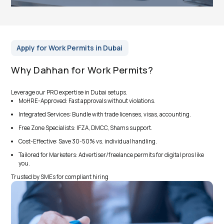
Apply for Work Permits in Dubai
Why Dahhan for Work Permits?
Leverage our PRO expertise in Dubai setups.
MoHRE-Approved: Fast approvals without violations.
Integrated Services: Bundle with trade licenses, visas, accounting.
Free Zone Specialists: IFZA, DMCC, Shams support.
Cost-Effective: Save 30-50% vs. individual handling.
Tailored for Marketers: Advertiser/freelance permits for digital pros like
you.
Trusted by SMEs for compliant hiring