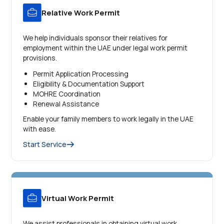
Relative Work Permit
We help individuals sponsor their relatives for
employment within the UAE under legal work permit
provisions.
Permit Application Processing
Eligibility & Documentation Support
MOHRE Coordination
Renewal Assistance
Enable your family members to work legally in the UAE
with ease.
Start Service
Virtual Work Permit
We assist professionals in obtaining virtual work