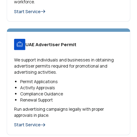
workforce.
Start Service
UAE Advertiser Permit
We support individuals and businesses in obtaining
advertiser permits required for promotional and
advertising activities.
Permit Applications
Activity Approvals
Compliance Guidance
Renewal Support
Run advertising campaigns legally with proper
approvals in place.
Start Service