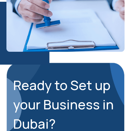
Ready to Set up
your Business in
Dubai?