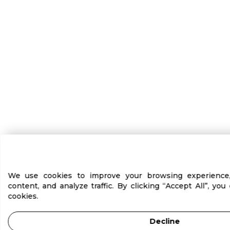
We use cookies to improve your browsing experience, 
content, and analyze traffic. By clicking “Accept All”, yo
cookies.
Decline