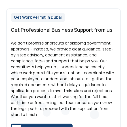
Get Work Permit in Dubai
Get Professional Business Support from us
We don’t promise shortcuts or skipping government
approvals – instead, we provide clear guidance, step-
by-step advisory, document assistance, and
compliance-focussed support that helps you. Our
consultants help you in: - understanding exactly
which work permit fits your situation - coordinate with
your employer to understand job nature - gather the
required documents without delays - guidance in
application process to avoid mistakes and rejections
Whether you want to start working for the full time,
part-time or freelancing, our team ensures you know
the legal path to proceed with the application from
start to finish.