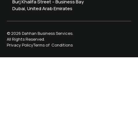
Burj Khalifa Street – Business Bay
Dubai, United Arab Emirates
© 2026 Dahhan Business Services.
All Rights Reserved.
Privacy Policy
Terms of Conditions