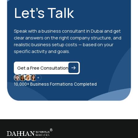
Let's Talk
Speak with a business consultant in Dubai and get
clear answers on the right company structure, and
realistic business setup costs — based on your
specific activity and goals.
Get a Free Consultation
10,000+ Business Formations Completed