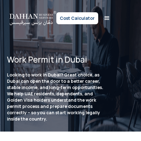
Cost Calculator
Work Permit in Dubai
Looking to work in Dubai? Great choice, as
Dubai can open the door to a better career,
stable income, and long-term opportunities.
We help UAE residents, dependents, and
Golden Visa holders understand the work
permit process and prepare documents
correctly – so you can start working legally
inside the country.