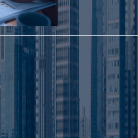
Advantages for Smart Business Setup in UAE
Know Why Investors Prefer Abu
Dhabi Mainland Business
Formation
Abu Dhabi Mainland companie