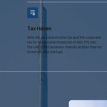
Tax Haven
With 0% personal income tax and 9% corporate
tax for the income threshold of AED 375,000,
the UAE offers business-friendly andtax-free for
investors and startups.