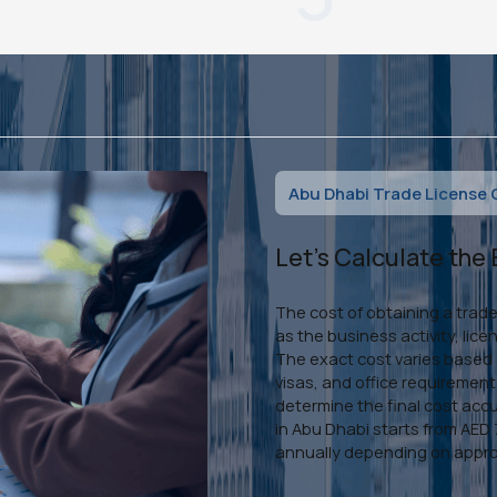
Abu Dhabi Trade License 
Let's Calculate the
The cost of obtaining a trad
as the business activity, lic
The exact cost varies based o
visas, and office requiremen
determine the final cost accu
in Abu Dhabi starts from AE
annually depending on appro