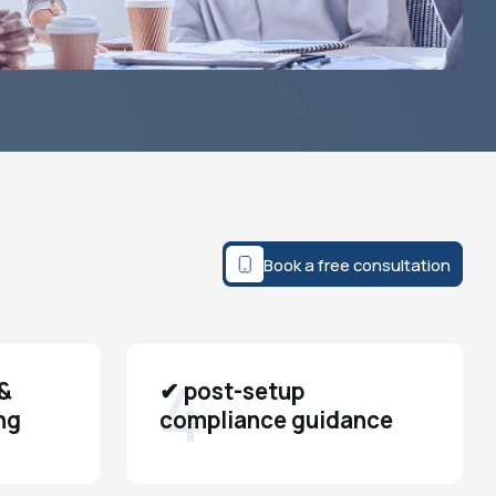
Book a free consultation
4
&
✔ post-setup
ng
compliance guidance