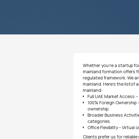
Whether you’re a startup fou
mainland formation offers fle
regulated framework. We are
mainland. Here’s the listof
mainland:
Full UAE Market Access – 
100% Foreign Ownership –
ownership.
Broader Business Activiti
categories.
Office Flexibility – Virtua
Clients prefer us for reliabl