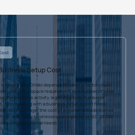
Cost
 Business Setup Cost
e license in Abu Dhabi depends on several factors such
ense type, office space requirement, and number of visas.
n the business activity, legal structure, number of
ts, so consulting with a business setup expert helps
rately.On average, the cost of a mainland trade license
D 7999, with many businesses paying around AED 20,000
vals and operational needs.