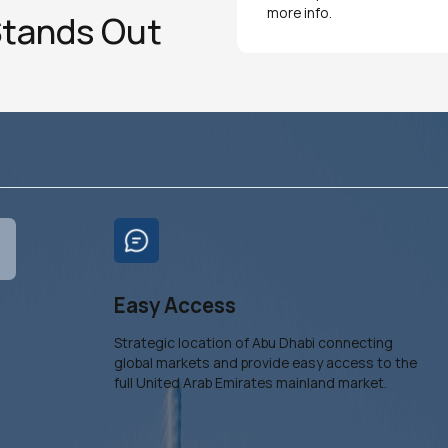
more info.
Stands Out
Easy Access
Strategic location of Abu Dhabi connecting
global markets and provide easy access to the
full United Arab Emirates mainland market.
s