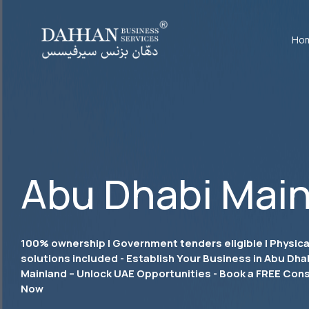
Ho
Abu Dhabi Main
100% ownership | Government tenders eligible | Physical
solutions included - Establish Your Business in Abu Dha
Mainland – Unlock UAE Opportunities - Book a FREE Cons
Now