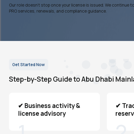
Our role doesn’t stop once your license is issued. We continue t
PRO services, renewals, and compliance guidance.
Get Started Now
Step-by-Step Guide to Abu Dhabi Main
✔ Business activity &
✔ Tra
license advisory
reserv
1
2