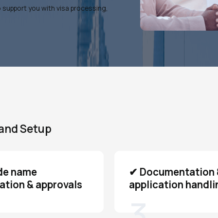
o support you with visa processing,
land Setup
de name
✔ Documentation 
ation & approvals
application handli
3