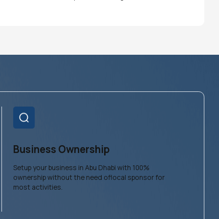
Business Ownership
Setup your business in Abu Dhabi with 100%
ownership without the need oflocal sponsor for
most activities.