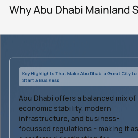
Why Abu Dhabi Mainland 
Key Highlights That Make Abu Dhabi a Great City to
Start a Business
Abu Dhabi offers a balanced mix of
economic stability, modern
infrastructure, and business-
focussed regulations – making it a