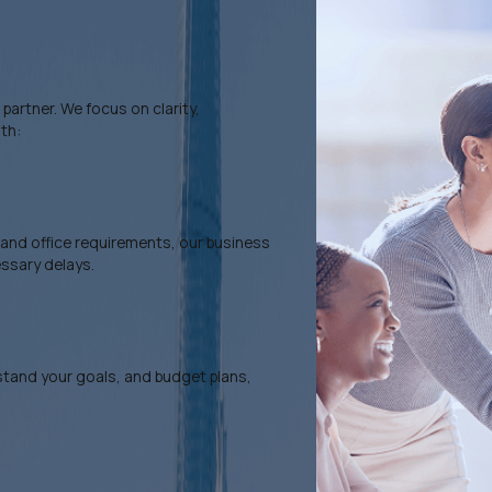
artner. We focus on clarity,
th:
, and office requirements, our business
essary delays.
rstand your goals, and budget plans,