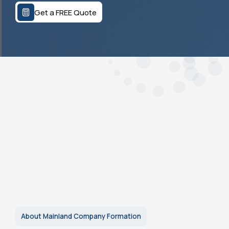
Get a FREE Quote
About Mainland Company Formation