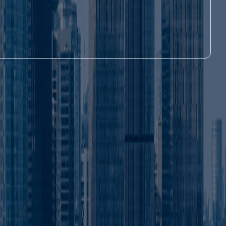
s can operate freely across the entire UAE,