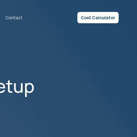
Contact
Cost Calculator
etup