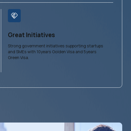
Great Initiatives
Strong government initiatives supporting startups
and SMEs with 10years Golden Visa and 5years
Green Visa.