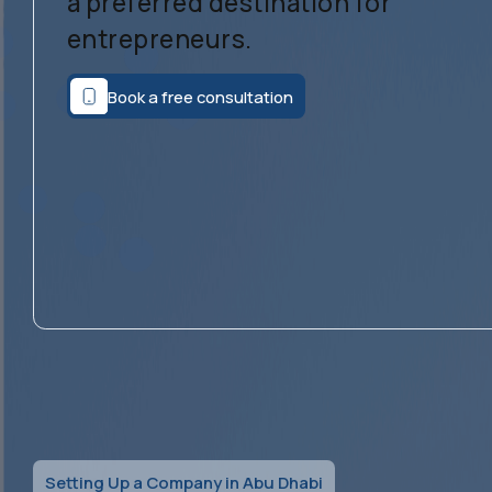
a preferred destination for
entrepreneurs.
Book a free consultation
Setting Up a Company in Abu Dhabi