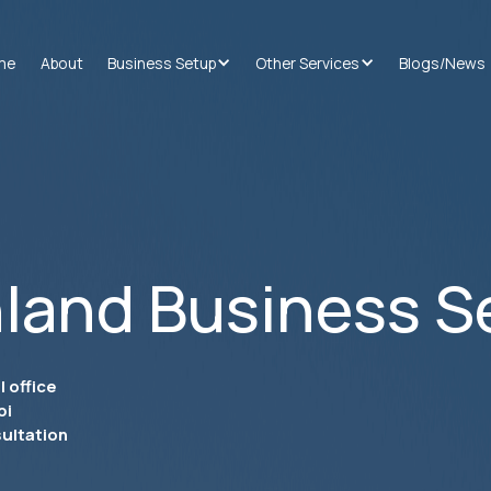
me
About
Business Setup
Other Services
Blogs/News
land Business S
 office
bi
ultation