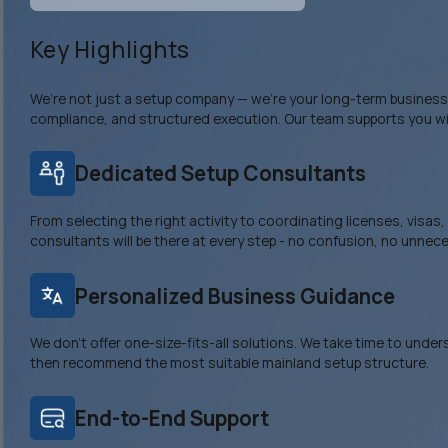
Key Highlights
We’re not just a setup company — we’re your long-term business p
compliance, and structured execution. Our team supports you wi
Dedicated Setup Consultants
From selecting the right activity to coordinating licenses, visas
consultants will be there at every step - no confusion, no unnec
Personalized Business Guidance
We don’t offer one-size-fits-all solutions. We take time to unde
then recommend the most suitable mainland setup structure.
End-to-End Support