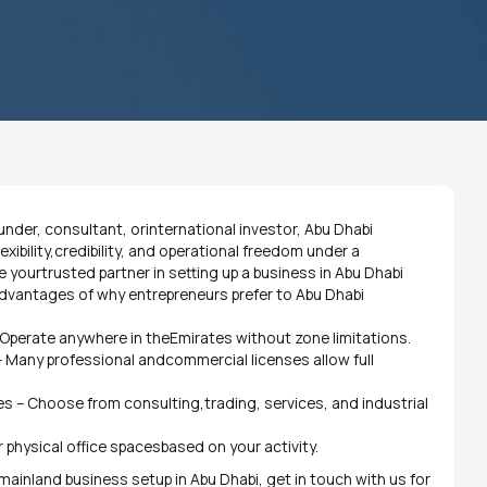
nder, consultant, orinternational investor, Abu Dhabi
xibility,credibility, and operational freedom under a
 yourtrusted partner in setting up a business in Abu Dhabi
 advantages of why entrepreneurs prefer to Abu Dhabi
Operate anywhere in theEmirates without zone limitations.
 Many professional andcommercial licenses allow full
es – Choose from consulting,trading, services, and industrial
l or physical office spacesbased on your activity.
e mainland business setup in Abu Dhabi, get in touch with us for