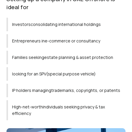
ideal for
Investorsconsolidating international holdings
Entrepreneurs ine-commerce or consultancy
Families seekingestate planning & asset protection
looking for an SPV(special purpose vehicle)
IP holders managingtrademarks, copyrights, or patents
High-net-worthindividuals seeking privacy & tax
efficiency