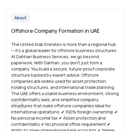
About
Offshore Company Formation in UAE
The United Arab Emirates is more than a regional hub
— it’s a global leader for offshore business structures.
At Dahhan Business Services, we go beyond
paperwork. With Dahhan, you don’t just form a
company. You build a secure, future-proof corporate
structure backed by expert advice. Offshore
companies are widely used for asset protection,
holding structures, and international trade planning.
The UAE offers a stable business environment, strong
confidentiality laws, and simplified company
structures that make offshore companies ideal for
international operations. ✔ 100% foreign ownership ✔
No personal income tax ✔ Asset protection and
confidentiality ✔ No physical office requirement ✔
Ability to open international bank accounts ✔ Simple