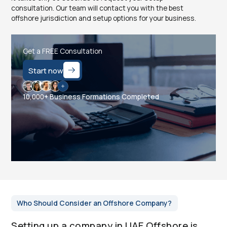
consultation. Our team will contact you with the best
offshore jurisdiction and setup options for your business.
Get a FREE Consultation
Start now
10,000+ Business Formations Completed
Who Should Consider an Offshore Company?
Setting up a company in UAE Offshore is