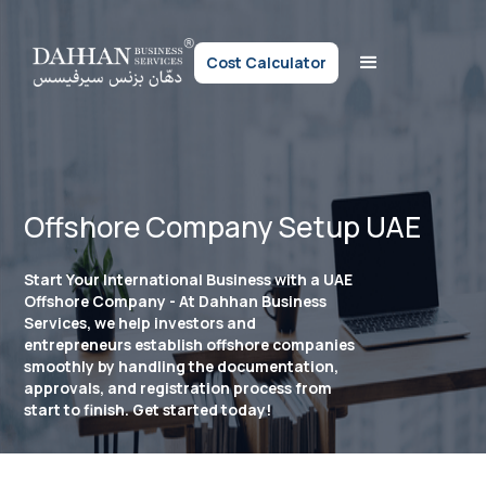
Cost Calculator
Offshore Company Setup UAE
Start Your International Business with a UAE
Offshore Company - At Dahhan Business
Services, we help investors and
entrepreneurs establish offshore companies
smoothly by handling the documentation,
approvals, and registration process from
start to finish. Get started today!