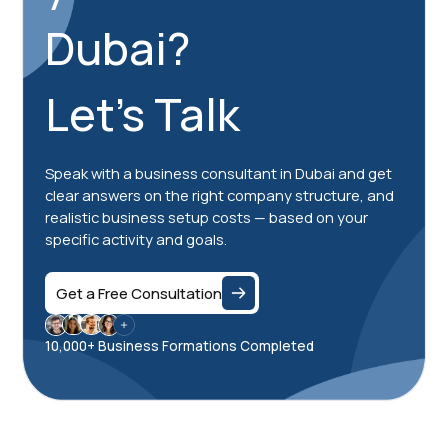
Dubai?
Let's Talk
Speak with a business consultant in Dubai and get
clear answers on the right company structure, and
realistic business setup costs — based on your
specific activity and goals.
Get a Free Consultation
10,000+ Business Formations Completed