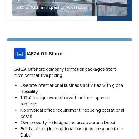
Chat with an Expert on WhatsApp
JAFZA Off Shore
JAFZA Offshore company formation packages start
from competitive pricing
Operate international business activities with global
flexibility
100% foreign ownership with no local sponsor
required
No physical office requirement, reducing operational
costs
Own property in designated areas across Dubai
Build a strong international business presence from
Dubai