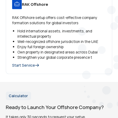
RAK Offshore
RAK Offshore setup offers cost-effective company
formation solutions for global investors
Hold international assets, investments, and
intellectual property
Well-recognized offshore jurisdiction in the UAE
Enjoy full foreign ownership
Own property in designated areas across Dubai
Strengthen your global corporate presence t
Start Service
Calculator
Ready to Launch Your Offshore Company?
It takes only 30 seconds to request your setup