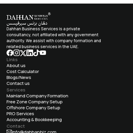
Dahhan Business Services is a private
consultancy, not affiliated with any government
authority. We assist with company formation and
related business services in the UAE.
Links
About us
Cost Calculator
Blogs/News
Contact us
Services
Mainland Company Formation
Free Zone Company Setup
Offshore Company Setup
⁠PRO Services
Accounting & Bookkeeping
Contact
info@dahhanbiz.com