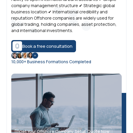
company management structure ✔ Strategic global
business location ✔ International credibility and
reputation Offshore companies are widely used for
global trading, holding companies, asset protection,
and international investments.
Book a free consultation
10,000+ Business Formations Completed
Get Your Offshore Company Setup Quote Now