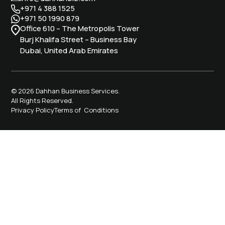
+971 4 388 1525
+971 50 1990 879
Office 610 – The Metropolis Tower
Burj Khalifa Street – Business Bay
Dubai, United Arab Emirates
© 2026 Dahhan Business Services.
All Rights Reserved.
Privacy Policy
Terms of Conditions