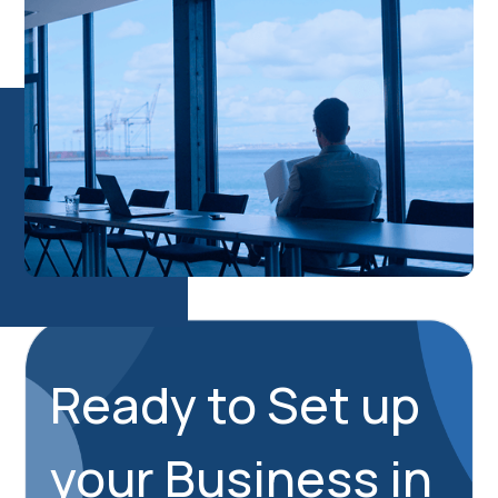
Ready to Set up
your Business in