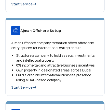
Start Service
Ajman Offshore Setup
Ajman Offshore company formation offers affordable
entry options for international entrepreneurs
Structure a company to hold assets, investments,
and intellectual property
0% income tax and attractive business incentives.
Own property in designated areas across Dubai
Build a credible international business presence
using a UAE-based company
Start Service