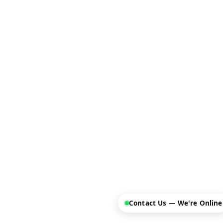
Contact Us — We're Online