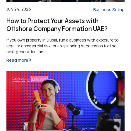
July 24, 2026
Business Setup
How to Protect Your Assets with
Offshore Company Formation UAE?
If you own property in Dubai, run a business with exposure to
legal or commercial risk, or are planning succession for the
next generation, an…
Read more