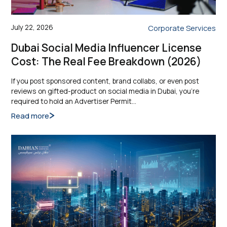
July 22, 2026
Corporate Services
Dubai Social Media Influencer License
Cost: The Real Fee Breakdown (2026)
If you post sponsored content, brand collabs, or even post
reviews on gifted-product on social media in Dubai, you’re
required to hold an Advertiser Permit…
Read more