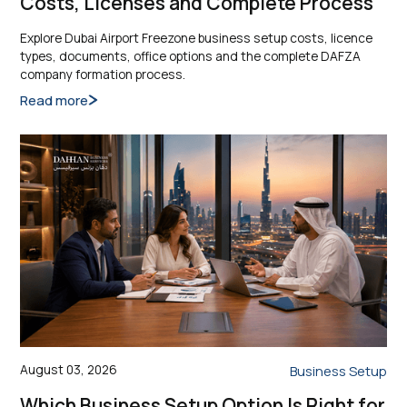
Costs, Licenses and Complete Process
Explore Dubai Airport Freezone business setup costs, licence
types, documents, office options and the complete DAFZA
company formation process.
Read more
August 03, 2026
Business Setup
Which Business Setup Option Is Right for