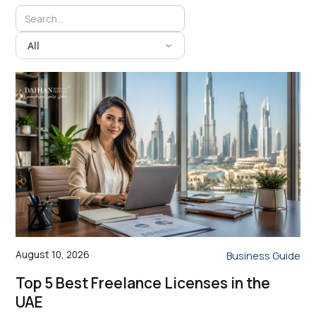
All
August 10, 2026
Business Guide
Top 5 Best Freelance Licenses in the
UAE