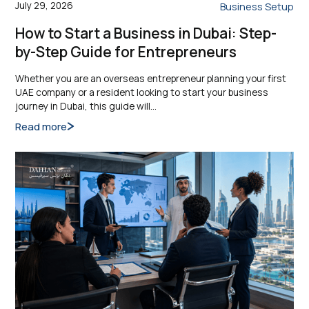
July 29, 2026
Business Setup
How to Start a Business in Dubai: Step-
by-Step Guide for Entrepreneurs
Whether you are an overseas entrepreneur planning your first
UAE company or a resident looking to start your business
journey in Dubai, this guide will…
Read more