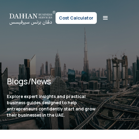
Cost Calculator
Blogs/News
Explore expert insights and practical
business guides designed to help
entrepreneurs confidently start and grow
their businesses in the UAE.