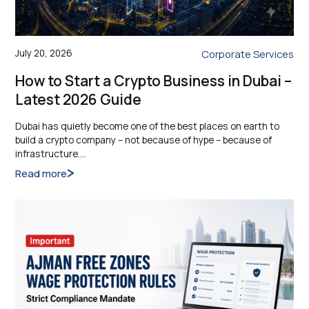
July 20, 2026
Corporate Services
How to Start a Crypto Business in Dubai –
Latest 2026 Guide
Dubai has quietly become one of the best places on earth to
build a crypto company – not because of hype – because of
infrastructure.…
Read more