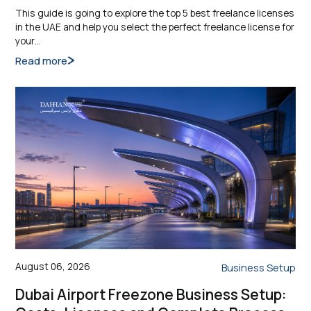
This guide is going to explore the top 5 best freelance licenses
in the UAE and help you select the perfect freelance license for
your…
Read more
August 06, 2026
Business Setup
Dubai Airport Freezone Business Setup: