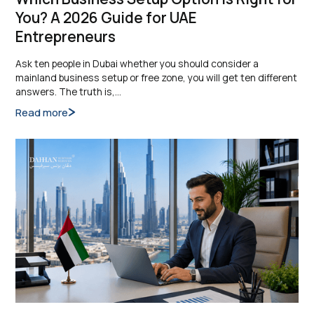
You? A 2026 Guide for UAE
Entrepreneurs
Ask ten people in Dubai whether you should consider a
mainland business setup or free zone, you will get ten different
answers. The truth is,…
Read more