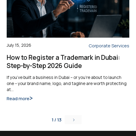
July 15, 2026
Corporate Services
How to Register a Trademark in Dubai:
Step-by-Step 2026 Guide
If you’ve built a business in Dubai – or you’re about to launch
one – your brand name, logo, and tagline are worth protecting
at…
Read more
1 / 13