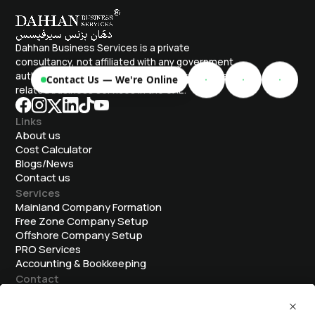
Dahhan Business Services is a private
consultancy, not affiliated with any government
authority. We assist with company formation and
Contact Us — We're Online
related business services in the UAE.
Links
About us
Cost Calculator
Blogs/News
Contact us
Services
Mainland Company Formation
Free Zone Company Setup
Offshore Company Setup
⁠PRO Services
Accounting & Bookkeeping
Contact
info@dahhanbiz.com
+971 4 388 1525