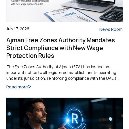
July 17, 2026
News Room
Ajman Free Zones Authority Mandates
Strict Compliance with New Wage
Protection Rules
The Free Zones Authority of Ajman (FZA) has issued an
important notice to all registered establishments operating
under its jurisdiction, reinforcing compliance with the UAE's…
Read more