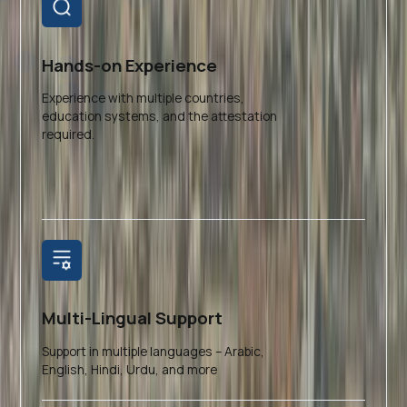
Hands-on Experience
Experience with multiple countries,
education systems, and the attestation
required.
Multi-Lingual Support
Support in multiple languages – Arabic,
English, Hindi, Urdu, and more