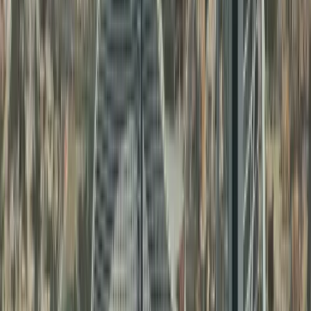
Families needing
UAE birth
Personal Document
certificate attestation
and
3
Attestation
marriage certificate
attestation
Business owners and
Comemrcial
investors needing
4
Document
commercial document
Attestation
attestation
Other Services Offered By Us
Explore a wide range of business setup
solutions tailored to your needs.
No items found.