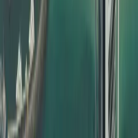
Types of Certificates We Attest
Dahhan handles a wide range of documents for certificate
attestation in Dubai, including but not limited to:
Birth certificates
Marriage certificates
Divorce certificates
UAE birth certificate attestation for babies born inside or
outside UAE
Education certificate attestation – school, college,
university
Degree certificate attestation in Dubai for bachelor’s,
master’s, PhD
Professional qualification certificates