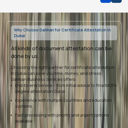
Why Choose Dahhan for Certificate Attestation in
Dubai
All kinds of document attestation can be
done by us,
Choosing the right partner for certificate attestation
in Dubai can save you time, money, and stress.
Dahhan Business Services offers:
End‑to‑end service – from initial advice to final MOFA
degree attestation Dubai
Experience with multiple countries and education
systems
Fast processing with priority and urgent options
available