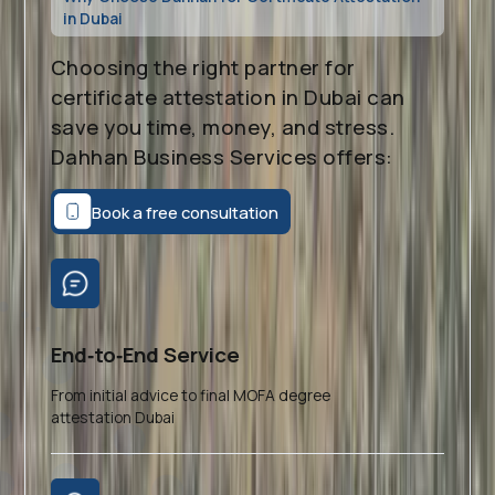
in Dubai
Choosing the right partner for
certificate attestation in Dubai can
save you time, money, and stress.
Dahhan Business Services offers:
Book a free consultation
End‑to‑End Service
From initial advice to final MOFA degree
attestation Dubai