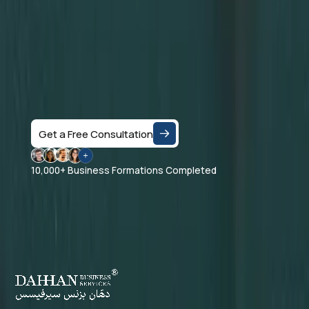
Let's Talk
Speak with a business consultant in Dubai and get
clear answers on the right company structure, and
realistic business setup costs — based on your
specific activity and goals.
Get a Free Consultation
10,000+ Business Formations Completed
Dahhan Business Services is a private