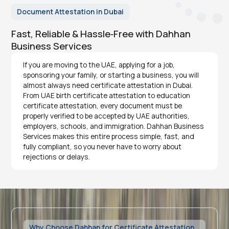
Document Attestation in Dubai
Fast, Reliable & Hassle‑Free with Dahhan
Business Services
If you are moving to the UAE, applying for a job,
sponsoring your family, or starting a business, you will
almost always need certificate attestation in Dubai.
From UAE birth certificate attestation to education
certificate attestation, every document must be
properly verified to be accepted by UAE authorities,
employers, schools, and immigration. Dahhan Business
Services makes this entire process simple, fast, and
fully compliant, so you never have to worry about
rejections or delays.
Why Choose Dahhan for Certificate Attestation