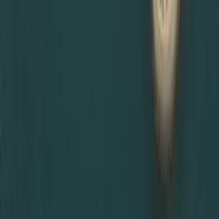
If you are unsure which certificate attestation is required
for UAE visa, or you need urgent MOFA certificate
attestation in Dubai, Dahhan Business Services is ready to
help. Contact us now!
Ready to Set up
your Business in
Dubai?