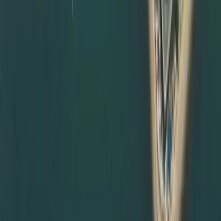
attestation services in Abu Dhabi and other emirates.
Many government entities and employers in Abu Dhabi
insist on complete documents attestation from MOFA and
relevant embassies before accepting certificates. We
can:
Coordinate degree attestation services in Abu Dhabi on
your behalf
Manage courier and document transfers between
emirates
Schedule MOFA appointments in Abu Dhabi or Dubai
depending on availability
Provide updates and reminders throughout the process
This makes us a trusted partner for clients living or
working anywhere in the UAE, not just Dubai.