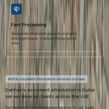
Fast Processing
We provide attestation services on priority
and urgent basis, to ensure things get on
time.
MOFA Document Attestation Services in Dubai
Dahhan's document attestation in Dubai
serves diverse clients across the UAE.
Partnering with Dahhan Business Services for UAE trade