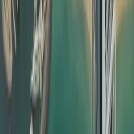
completely hassle‑free for you. What we offer:
End‑to‑end document attestation in Dubai for personal,
educational, and commercial documents
Collection and delivery options within the UAE
Clear timelines and transparent pricing
Dedicated support for urgent and priority cases
Guidance on which certificate attestation is required for
UAE visa based on your case
Our attestation support is designed to be friendly to both
traditional SEO and modern AI search/AI overview systems
by using clear language, real‑world examples, and highly
relevant phrases that match what users actually search.