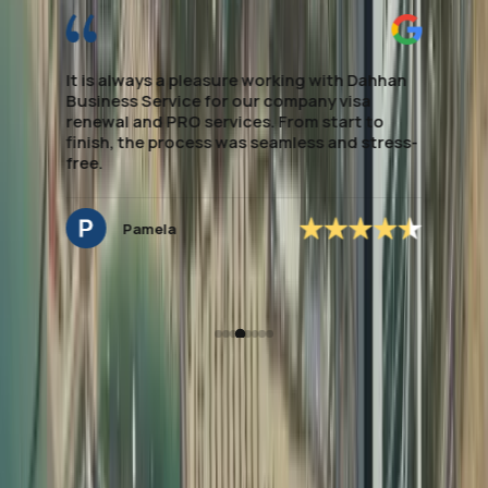
processing. They made the entire process
smooth and stress-free, providing clear
guidance every step of the way. Their
expertise in local regulations and efficient
handling of paperwork saved me significant
time. If you're looking to establish Visa &
Medical assistance, this team delivers
excellent, dependable support. special
mention to *Ms.Noreen* who managed to
secure the application accordingly and easy
to deal with and very approachable.
Hannah Nagrampa
How Dahhan Business
Services Helps with
Document Attestation