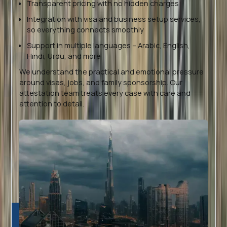
Transparent pricing with no hidden charges
Integration with visa and business setup services,
so everything connects smoothly
Support in multiple languages – Arabic, English,
Hindi, Urdu, and more
We understand the practical and emotional pressure
around visas, jobs, and family sponsorship. Our
attestation team treats every case with care and
attention to detail.