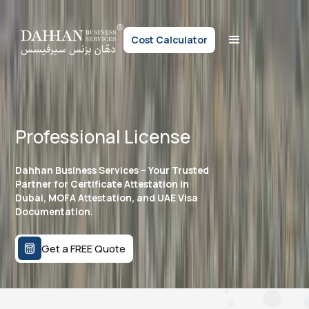
Cost Calculator
Professional License
Dahhan Business Services – Your Trusted
Partner for Certificate Attestation in
Dubai, MOFA Attestation, and UAE Visa
Documentation.
Get a FREE Quote