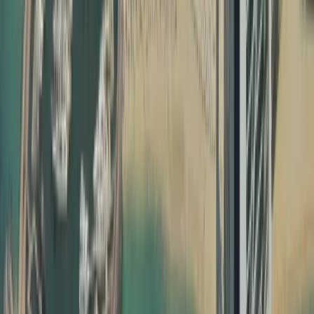
Without proper education certificate attestation, degree
attestation and UAE birth certificate attestation, your
documents may not be recognised by UAE ministries,
employers, or courts. Attestation confirms that your
document is genuine, issued by a legitimate authority,
and valid for use inside the UAE. Our team ensures that
every step of your certificate attestation in Dubai is done
correctly, following the specific requirements of each
issuing country and UAE authority.
How Dahhan Business Services Helps with Document
Attestation
Dahhan is not just another typing centre; we are a
full‑service business and PRO partner in Dubai. Our
dedicated attestation team manages everything from
notary public attestation in your home country to MOFA
certificate attestation Dubai, making the process