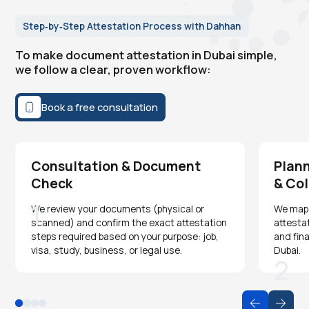
Step‑by‑Step Attestation Process with Dahhan
To make document attestation in Dubai simple,
we follow a clear, proven workflow:
Book a free consultation
Consultation & Document
Plann
Check
& Col
1
We review your documents (physical or
We map o
scanned) and confirm the exact attestation
attesta
steps required based on your purpose: job,
and fina
visa, study, business, or legal use.
Dubai.
2