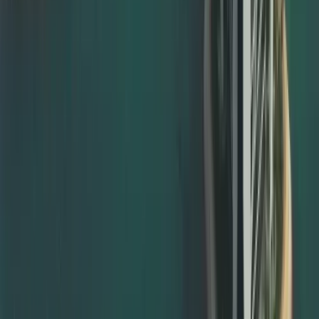
MOFA degree attestation Dubai
MOFA attestation for marriage, birth, and divorce
certificates
MOFA attestation for company and commercial
documents
We ensure your documents have already passed the
necessary embassy and ministry stages before they are
submitted for documents attestation from MOFA, avoiding
rejection and repeat visits.
Notary Public Attestation and Legalisation Support
Many documents must first be notarised before they can
be accepted for embassy or MOFA attestation. We help
with notary public attestation by: