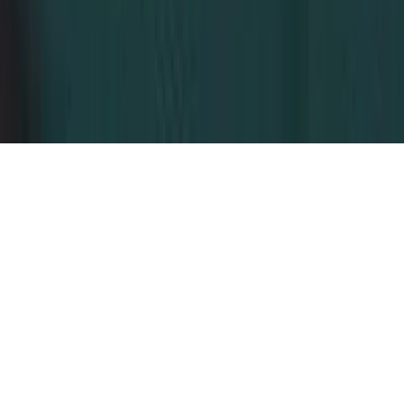
Dubai, United Arab Emirates
© 2026 Dahhan Business Services.
All Rights Reserved.
Privacy Policy
Terms of Conditions