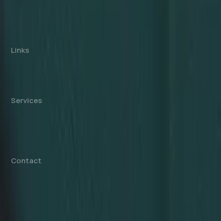
consultancy, not affiliated with any government
authority. We assist with company formation and
related business services in the UAE.
Links
About us
Cost Calculator
Blogs/News
Contact us
Services
Mainland Company Formation
Free Zone Company Setup
Offshore Company Setup
⁠PRO Services
Accounting & Bookkeeping
Contact
info@dahhanbiz.com
+971 4 388 1525
+971 50 1990 879
Office 610 – The Metropolis Tower
Burj Khalifa Street – Business Bay