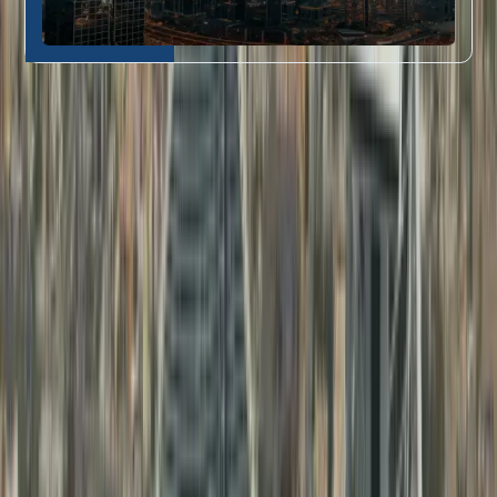
Who Our Attestation Services Are For
Dahhan’s document attestation in Dubai
is perfect for:
Job seekers and
Educational
professionals needing
1
Certificate
education certificate
Attestation
attestation
Fresh graduates requiring
Professional
degree certificate
2
Document
attestation in Dubai
for
Attestation
their first UAE job