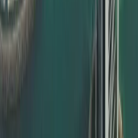
Commercial documents – MOA, contracts, power of
attorney
Whether you are an individual expat, a student, a
professional, or a corporate client, Dahhan ensures your
documents are valid and ready for UAE use.
MOFA Certificate Attestation in Dubai
For documents to be officially valid in the UAE, the final
step is usually MOFA certificate attestation. This is done
by the UAE Ministry of Foreign Affairs and is compulsory in
most cases.
Dahhan offers full support for:
MOFA certificate attestation Dubai