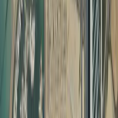
Why Document Attestation Is Essential in the UAE
In the UAE, most official processes require certificate
attestation required for UAE visa and other legal
formalities. This includes:
Employment visa processing
Family visa and child sponsorship
School and university admissions
Professional license approvals
Company formation and commercial registrations
Marriage registration and property matters