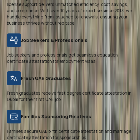
license support delivers unmatched efficiency, cost savings,
and compliance. With over 10 years of expertise since 2013, we
handle everything from issuance to renewals, ensuring your
business thrives without red tape
Job Seekers & Professionals
Job seekers and professionals get seamless education
certificate attestation for employment visas
Fresh UAE Graduates
Fresh graduates receive fast degree certificate attestation in
Dubai for their first UAE job.
Families Sponsoring Relatives
Families secure UAE birth certificate attestation and marriage
certificate attestation for sponsorships.