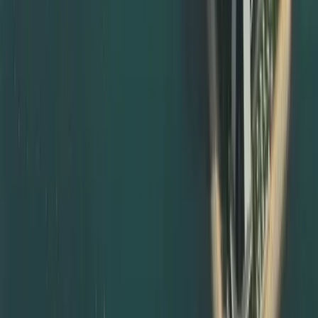
Guiding you on where and how to notarise documents in
your home country
Providing templates for affidavits, declarations, and
powers of attorney
Coordinating with notary, local ministries, and UAE
missions when required
For UAE‑issued documents, we guide you through local
notarisation routes and subsequent MOFA certificate
attestation steps, so your paperwork is always compliant.
Degree Attestation Services in Abu Dhabi and Other
Emirates
Although we are based in Dubai, we also support degree