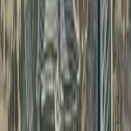
FAQ
Clear your Queries on Business Setup &
PRO Services UAE
Find quick answers to common questions about business
setup in Dubai, business support services, and ongoing
compliance.
Contact Us
Is UAE offshore company tax-free?
Yes, generally 0% tax if no UAE operations.
Can offshore companies get UAE visa?