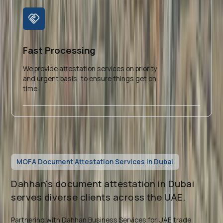
Fast Processing
We provide attestation services on priority
and urgent basis, to ensure things get on
time.
MOFA Document Attestation Services in Dubai
Dahhan's document attestation in Dubai
serves diverse clients across the UAE.
Partnering with Dahhan Business Services for UAE trade