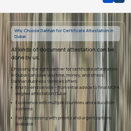
Why Choose Dahhan for Certificate Attestation in
Dubai
All kinds of document attestation can be
done by us,
Choosing the right partner for certificate attestation
in Dubai can save you time, money, and stress.
Dahhan Business Services offers:
End‑to‑end service – from initial advice to final MOFA
degree attestation Dubai
Experience with multiple countries and education
systems
Fast processing with priority and urgent options
available