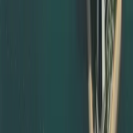
Guiding you on where and how to notarise documents in
your home country
Providing templates for affidavits, declarations, and
powers of attorney
Coordinating with notary, local ministries, and UAE
missions when required
For UAE‑issued documents, we guide you through local
notarisation routes and subsequent MOFA certificate
attestation steps, so your paperwork is always compliant.
Degree Attestation Services in Abu Dhabi and Other
Emirates
Although we are based in Dubai, we also support degree