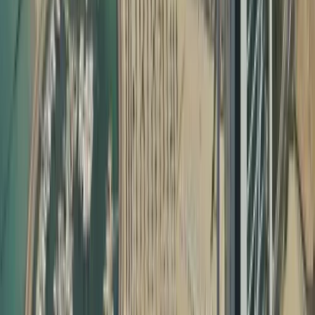
Why Document Attestation Is Essential in the UAE
In the UAE, most official processes require certificate
attestation required for UAE visa and other legal
formalities. This includes:
Employment visa processing
Family visa and child sponsorship
School and university admissions
Professional license approvals
Company formation and commercial registrations
Marriage registration and property matters