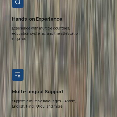
Hands-on Experience
Experience with multiple countries,
education systems, and the attestation
required.
Multi-Lingual Support
Support in multiple languages – Arabic,
English, Hindi, Urdu, and more