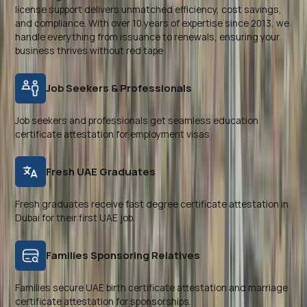
license support delivers unmatched efficiency, cost savings,
and compliance. With over 10 years of expertise since 2013, we
handle everything from issuance to renewals, ensuring your
business thrives without red tape
Job Seekers & Professionals
Job seekers and professionals get seamless education
certificate attestation for employment visas
Fresh UAE Graduates
Fresh graduates receive fast degree certificate attestation in
Dubai for their first UAE job.
Families Sponsoring Relatives
Families secure UAE birth certificate attestation and marriage
certificate attestation for sponsorships.