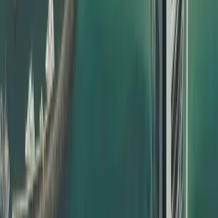
Types of Certificates We Attest
Dahhan handles a wide range of documents for certificate
attestation in Dubai, including but not limited to:
Birth certificates
Marriage certificates
Divorce certificates
UAE birth certificate attestation for babies born inside or
outside UAE
Education certificate attestation – school, college,
university
Degree certificate attestation in Dubai for bachelor’s,
master’s, PhD
Professional qualification certificates