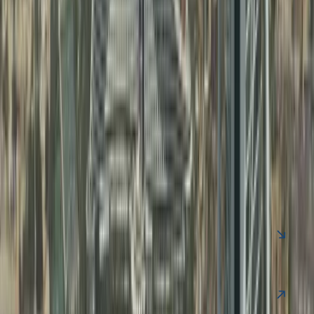
FAQ
Clear your Queries on Business Setup &
PRO Services UAE
Find quick answers to common questions about business
setup in Dubai, business support services, and ongoing
compliance.
Contact Us
Is UAE offshore company tax-free?
Yes, generally 0% tax if no UAE operations.
Can offshore companies get UAE visa?