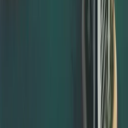
MOFA degree attestation Dubai
MOFA attestation for marriage, birth, and divorce
certificates
MOFA attestation for company and commercial
documents
We ensure your documents have already passed the
necessary embassy and ministry stages before they are
submitted for documents attestation from MOFA, avoiding
rejection and repeat visits.
Notary Public Attestation and Legalisation Support
Many documents must first be notarised before they can
be accepted for embassy or MOFA attestation. We help
with notary public attestation by: