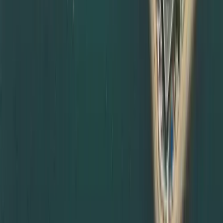
attestation services in Abu Dhabi and other emirates.
Many government entities and employers in Abu Dhabi
insist on complete documents attestation from MOFA and
relevant embassies before accepting certificates. We
can:
Coordinate degree attestation services in Abu Dhabi on
your behalf
Manage courier and document transfers between
emirates
Schedule MOFA appointments in Abu Dhabi or Dubai
depending on availability
Provide updates and reminders throughout the process
This makes us a trusted partner for clients living or
working anywhere in the UAE, not just Dubai.