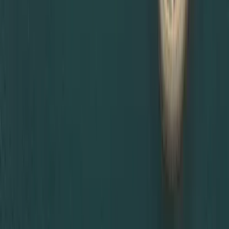
If you are unsure which certificate attestation is required
for UAE visa, or you need urgent MOFA certificate
attestation in Dubai, Dahhan Business Services is ready to
help. Contact us now!
Ready to Set up
your Business in
Dubai?