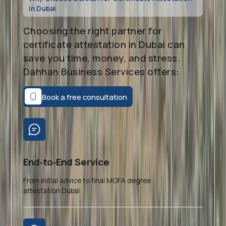
in Dubai
Choosing the right partner for
certificate attestation in Dubai can
save you time, money, and stress.
Dahhan Business Services offers:
Book a free consultation
End‑to‑End Service
From initial advice to final MOFA degree
attestation Dubai