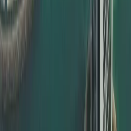
Commercial documents – MOA, contracts, power of
attorney
Whether you are an individual expat, a student, a
professional, or a corporate client, Dahhan ensures your
documents are valid and ready for UAE use.
MOFA Certificate Attestation in Dubai
For documents to be officially valid in the UAE, the final
step is usually MOFA certificate attestation. This is done
by the UAE Ministry of Foreign Affairs and is compulsory in
most cases.
Dahhan offers full support for:
MOFA certificate attestation Dubai