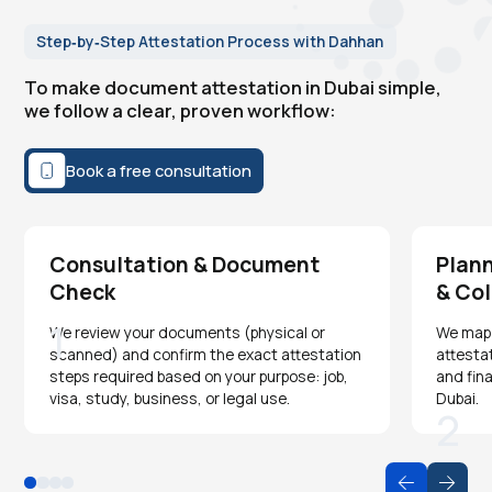
Step‑by‑Step Attestation Process with Dahhan
To make document attestation in Dubai simple,
we follow a clear, proven workflow:
Book a free consultation
Consultation & Document
Plann
Check
& Col
1
We review your documents (physical or
We map o
scanned) and confirm the exact attestation
attesta
steps required based on your purpose: job,
and fina
visa, study, business, or legal use.
Dubai.
2