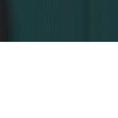
Dubai, United Arab Emirates
© 2026 Dahhan Business Services.
All Rights Reserved.
Privacy Policy
Terms of Conditions