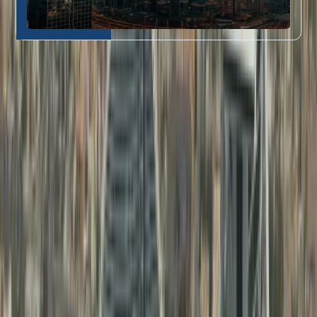
Who Our Attestation Services Are For
Dahhan’s document attestation in Dubai
is perfect for:
Job seekers and
Educational
professionals needing
1
Certificate
education certificate
Attestation
attestation
Fresh graduates requiring
Professional
degree certificate
2
Document
attestation in Dubai
for
Attestation
their first UAE job