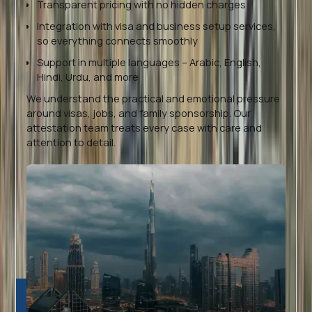
Transparent pricing with no hidden charges
Integration with visa and business setup services,
so everything connects smoothly
Support in multiple languages – Arabic, English,
Hindi, Urdu, and more
We understand the practical and emotional pressure
around visas, jobs, and family sponsorship. Our
attestation team treats every case with care and
attention to detail.