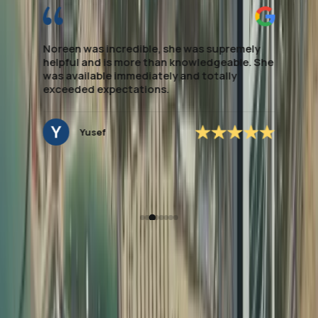
It is always a pleasure working with Dahhan
Business Service for our company visa
renewal and PRO services. From start to
finish, the process was seamless and stress-
free.
Pamela
How Dahhan Business
Services Helps with
Document Attestation