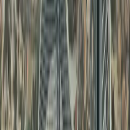
Families needing
UAE birth
Personal Document
certificate attestation
and
3
Attestation
marriage certificate
attestation
Business owners and
Comemrcial
investors needing
4
Document
commercial document
Attestation
attestation
Other Services Offered By Us
Explore a wide range of business setup
solutions tailored to your needs.
No items found.