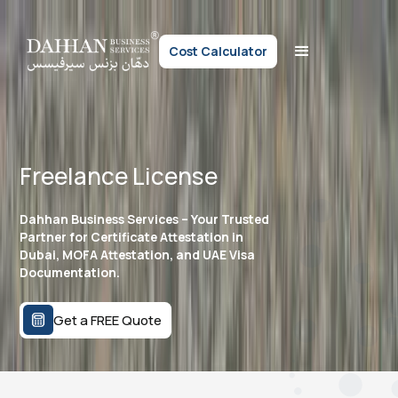
Cost Calculator
Freelance License
Dahhan Business Services – Your Trusted
Partner for Certificate Attestation in
Dubai, MOFA Attestation, and UAE Visa
Documentation.
Get a FREE Quote