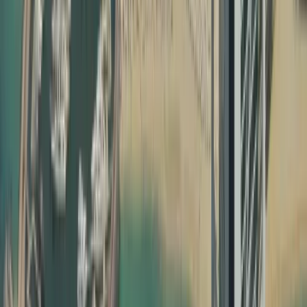
Without proper education certificate attestation, degree
attestation and UAE birth certificate attestation, your
documents may not be recognised by UAE ministries,
employers, or courts. Attestation confirms that your
document is genuine, issued by a legitimate authority,
and valid for use inside the UAE. Our team ensures that
every step of your certificate attestation in Dubai is done
correctly, following the specific requirements of each
issuing country and UAE authority.
How Dahhan Business Services Helps with Document
Attestation
Dahhan is not just another typing centre; we are a
full‑service business and PRO partner in Dubai. Our
dedicated attestation team manages everything from
notary public attestation in your home country to MOFA
certificate attestation Dubai, making the process