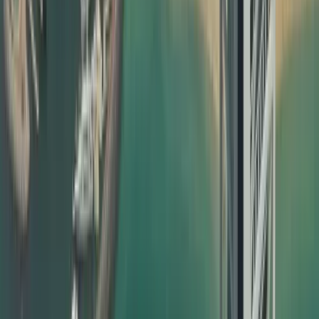
completely hassle‑free for you. What we offer:
End‑to‑end document attestation in Dubai for personal,
educational, and commercial documents
Collection and delivery options within the UAE
Clear timelines and transparent pricing
Dedicated support for urgent and priority cases
Guidance on which certificate attestation is required for
UAE visa based on your case
Our attestation support is designed to be friendly to both
traditional SEO and modern AI search/AI overview systems
by using clear language, real‑world examples, and highly
relevant phrases that match what users actually search.