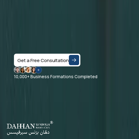
Let's Talk
Speak with a business consultant in Dubai and get
clear answers on the right company structure, and
realistic business setup costs — based on your
specific activity and goals.
Get a Free Consultation
10,000+ Business Formations Completed
Dahhan Business Services is a private