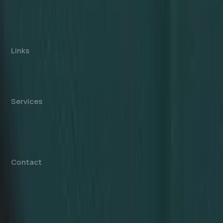
consultancy, not affiliated with any government
authority. We assist with company formation and
related business services in the UAE.
Links
About us
Cost Calculator
Blogs/News
Contact us
Services
Mainland Company Formation
Free Zone Company Setup
Offshore Company Setup
⁠PRO Services
Accounting & Bookkeeping
Contact
info@dahhanbiz.com
+971 4 388 1525
+971 50 1990 879
Office 610 – The Metropolis Tower
Burj Khalifa Street – Business Bay