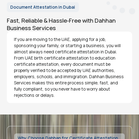
Document Attestation in Dubai
Fast, Reliable & Hassle‑Free with Dahhan
Business Services
If you are moving to the UAE, applying for a job,
sponsoring your family, or starting a business, you will
almost always need certificate attestation in Dubai.
From UAE birth certificate attestation to education
certificate attestation, every document must be
properly verified to be accepted by UAE authorities,
employers, schools, and immigration. Dahhan Business
Services makes this entire process simple, fast, and
fully compliant, so you never have to worry about
rejections or delays.
Why Choose Dahhan for Certificate Attestation