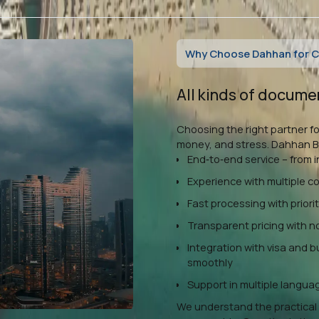
Why Choose Dahhan for Ce
All kinds of docume
Choosing the right partner fo
money, and stress. Dahhan Bu
End‑to‑end service – from i
Experience with multiple 
Fast processing with priori
Transparent pricing with 
Integration with visa and 
smoothly
Support in multiple languag
We understand the practical 