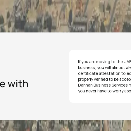
If you are moving to the UAE,
business, you will almost al
certificate attestation to 
ee with
properly verified to be acce
Dahhan Business Services ma
you never have to worry abo