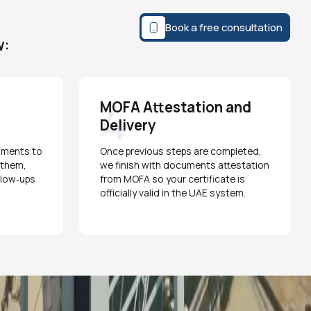
Book a free consultation
w:
4
MOFA Attestation and
Delivery
uments to
Once previous steps are completed,
s them,
we finish with documents attestation
ollow‑ups
from MOFA so your certificate is
officially valid in the UAE system.