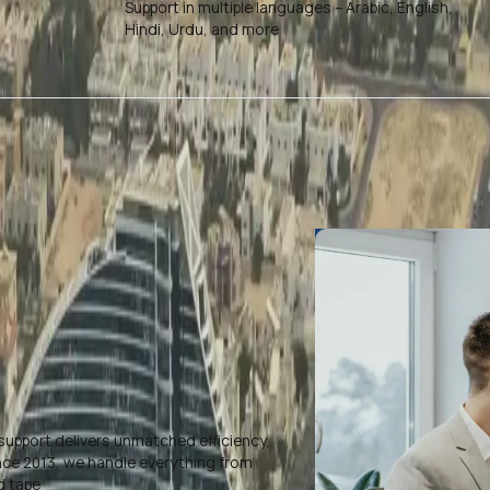
Support in multiple languages – Arabic, English,
Hindi, Urdu, and more
support delivers unmatched efficiency,
ince 2013, we handle everything from
d tape