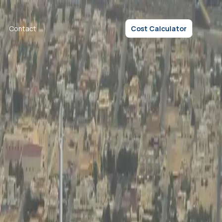
Contact
Cost Calculator