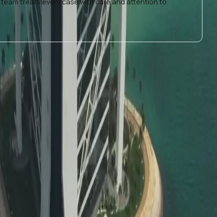
 team treats every case with care and attention to
als needing
education certificate attestation