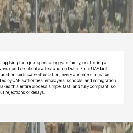
 applying for a job, sponsoring your family, or starting a
ways need certificate attestation in Dubai. From UAE birth
education certificate attestation, every document must be
pted by UAE authorities, employers, schools, and immigration.
kes this entire process simple, fast, and fully compliant, so
ut rejections or delays.