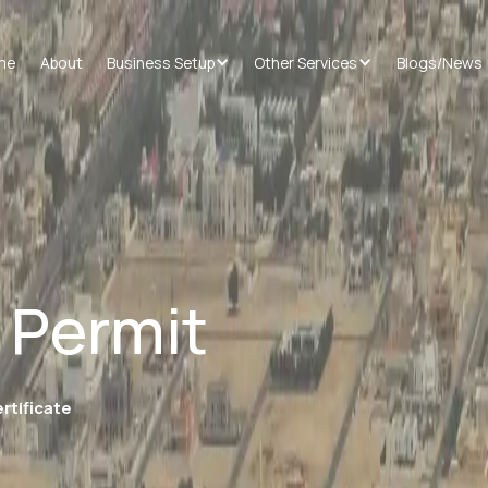
me
About
Business Setup
Other Services
Blogs/News
 Permit
rtificate