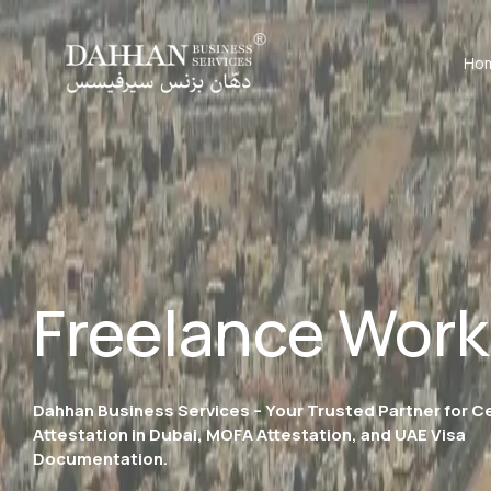
Ho
Freelance Work
Dahhan Business Services – Your Trusted Partner for Ce
Attestation in Dubai, MOFA Attestation, and UAE Visa
Documentation.