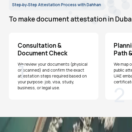
Step‑by‑Step Attestation Process with Dahhan
To make document attestation in Dubai 
Consultation &
Planni
Document Check
Path &
1
We review your documents (physical
We map ou
or scanned) and confirm the exact
public att
attestation steps required based on
UAE emba
your purpose: job, visa, study,
certifica
2
business, or legal use.