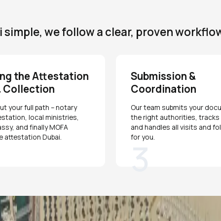
simple, we follow a clear, proven workflo
ng the Attestation
Submission &
 Collection
Coordination
t your full path – notary
Our team submits your doc
estation, local ministries,
the right authorities, track
ssy, and finally MOFA
and handles all visits and f
te attestation Dubai.
for you.
3