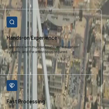
Hands-on Experience
Experience with multiple countries, education
systems, and the attestation required.
Fast Processing