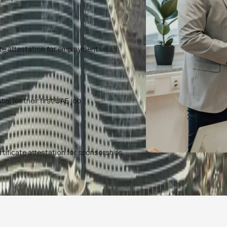
te attestation for employment visas
i for their first UAE job.
rtificate attestation for sponsorships.