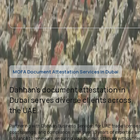
MOFA Document Attestation Services in Dubai
Dahhan's document attestation in
Dubai serves diverse clients across
the UAE.
Partnering with Dahhan Business Services for UAE trade license 
cost savings, and compliance. With over 10 years of expertise s
issuance to renewals, ensuring your business thrives without re