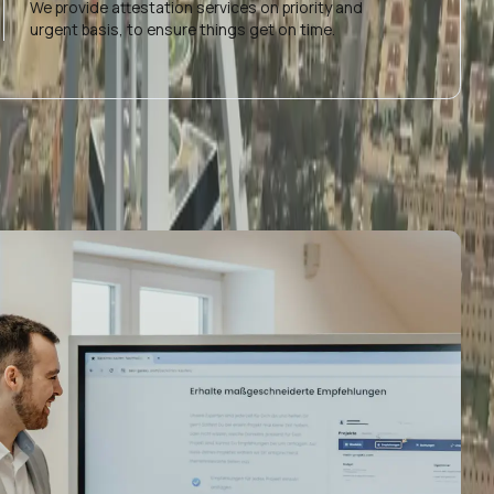
We provide attestation services on priority and
urgent basis, to ensure things get on time.