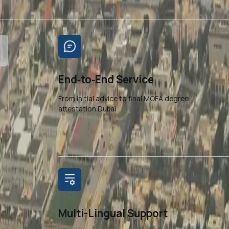
End‑to‑End Service
From initial advice to final MOFA degree
attestation Dubai
Multi-Lingual Support