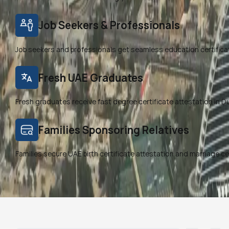
Job Seekers & Professionals
Job seekers and professionals get seamless education certifica
Fresh UAE Graduates
Fresh graduates receive fast degree certificate attestation in Duba
Families Sponsoring Relatives
Families secure UAE birth certificate attestation and marriage ce