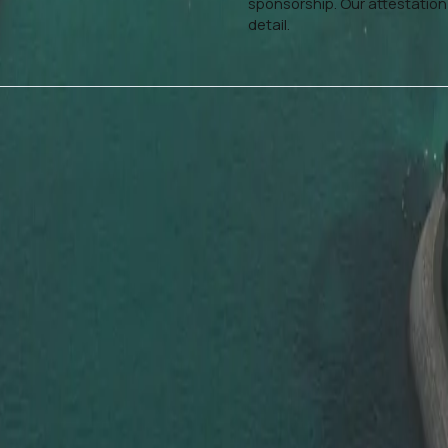
sponsorship. Our attestation
detail.
Who Our Attestation Services Are For
Dahhan’s document attestation in
Dubai is perfect for:
 Attestation
Job seekers and profession