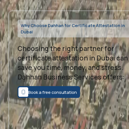
Why Choose Dahhan for Certificate Attestation in
Dubai
Choosing the right partner for
certificate attestation in Dubai can
save you time, money, and stress.
Dahhan Business Services offers:
Book a free consultation