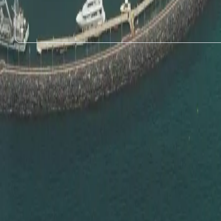
1
Educational Certificate