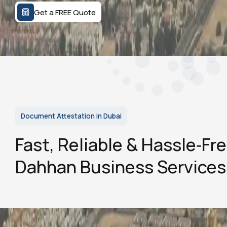
Get a FREE Quote
Document Attestation in Dubai
Fast, Reliable & Hassle‑Fr
Dahhan Business Services