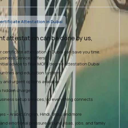
rtificate Attestation in Dubai
nt attestation can be done by us,
r certificate attestation in Dubai can save you time,
siness Services offers:
nitial advice to final MOFA degree attestation Dubai
countries and education systems
ty and urgent options available
no hidden charges
business setup services, so everything connects
es – Arabic, English, Hindi, Urdu, and more
and emotional pressure around visas, jobs, and family