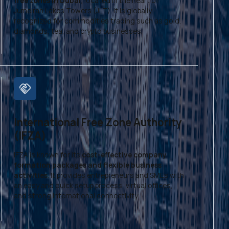
free zones in Dubai
, located in the heart of
Jumeirah Lakes Towers (JLT). It is globally
recognized for commodities trading such as gold,
diamonds, tea, and crypto businesses.
International Free Zone Authority
(IFZA)
IFZA is known for its
cost-effective company
formation packages and flexible business
activities
. It provides entrepreneurs and SMEs with
an easy and quick setup process, virtual offices,
and strong international connectivity.