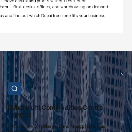
— move capital and profits without restriction
stem
— flexi-desks, offices, and warehousing on demand
ay and find out which Dubai free zone fits your business
Dubai Multi Commodities Centre
(DMCC)
DMCC is one of the
largest and most prestigious