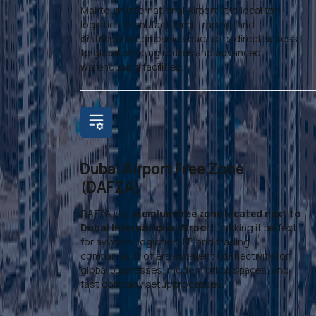
Maktoum International Airport. It is ideal for
logistics, manufacturing, trading, and
distribution companies due to its direct access
to global shipping routes and advanced
warehousing facilities.
Dubai Airport Free Zone
(DAFZA)
DAFZA is a
premium free zone located next to
Dubai International Airport
, making it perfect
for aviation, logistics, IT, and trading
companies. It offers excellent connectivity for
global businesses, modern office spaces, and
fast company setup processes.