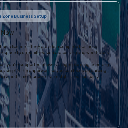
e Zone Business Setup
s Now
than a license — they provide a complete business
ice space to streamlined visa processing and world-class
h.
s, you're supported at every stage: planning, licensing,
ors simplify the paperwork so you can focus on building
re a first-time founder or an established company