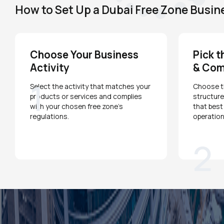
How to Set Up a Dubai Free Zone Busin
Choose Your Business
Pick t
Activity
& Com
1
Select the activity that matches your
Choose th
products or services and complies
structure
with your chosen free zone's
that best
regulations.
operation
2