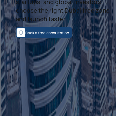
startups, and global investors
choose the right Dubai free zone
and launch faster.
Book a free consultation