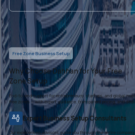
Free Zone Business Setup
Why Choose Dahhan for Your Free
Zone Setup
End-to-end support for entrepreneurs, startups, and global inves
free zones — with expert guidance, transparent pricing, and ded
Expert Business Setup Consultants
Our experienced advisors guide you through the entire company 