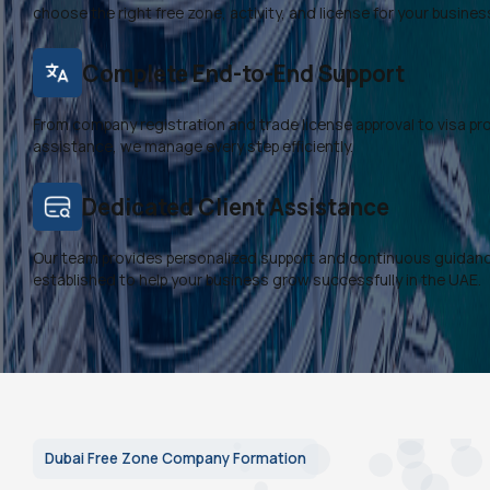
choose the right free zone, activity, and license for your busines
Complete End-to-End Support
From company registration and trade license approval to visa p
assistance, we manage every step efficiently.
Dedicated Client Assistance
Our team provides personalized support and continuous guidanc
established to help your business grow successfully in the UAE.
Dubai Free Zone Company Formation