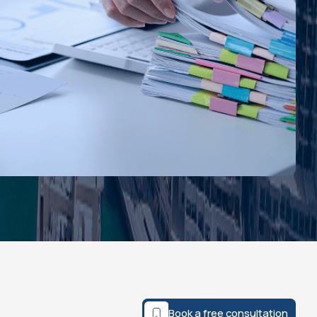
Book a free consultation