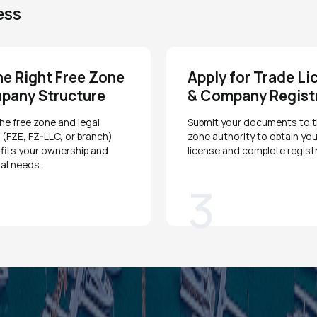
ess
he Right Free Zone
Apply for Trade Li
pany Structure
& Company Regist
e free zone and legal
Submit your documents to t
 (FZE, FZ-LLC, or branch)
zone authority to obtain you
 fits your ownership and
license and complete registr
al needs.
3