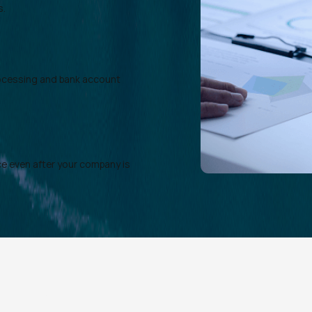
s.
rocessing and bank account
e even after your company is