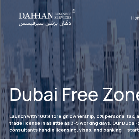
Ho
Dubai Free Zon
Launch with 100% foreign ownership, 0% personal tax, 
trade license in as little as 3–5 working days. Our Dubai
consultants handle licensing, visas, and banking — start 