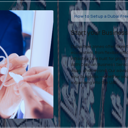
How to Setup a Dubai Fre
Start your Busines
Dubai free zones offer more 
ecosystem, from flexible off
infrastructure built for growt
With Dahhan Business Service
visas, and beyond. Our advis
your business — whether you'
expanding into the UAE.