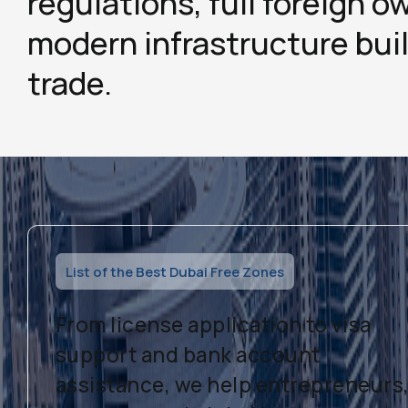
regulations, full foreign o
modern infrastructure buil
trade.
List of the Best Dubai Free Zones
From license application to visa
support and bank account
assistance, we help entrepreneurs