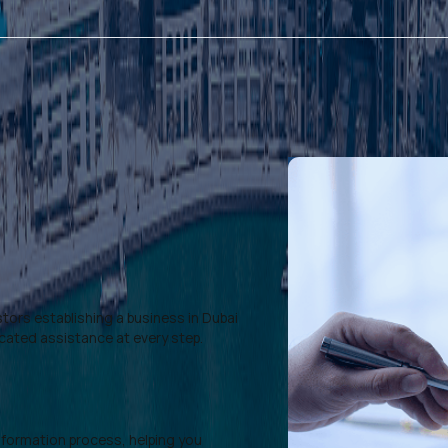
tors establishing a business in Dubai
icated assistance at every step.
formation process, helping you