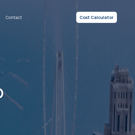
Contact
Cost Calculator
p