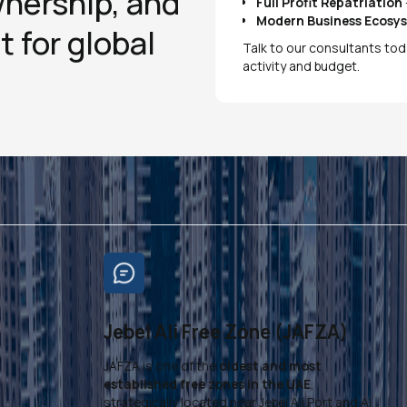
wnership, and
Full Profit Repatriation
Modern Business Ecosy
t for global
Talk to our consultants tod
activity and budget.
Jebel Ali Free Zone (JAFZA)
JAFZA is one of the
oldest and most
,
established free zones in the UAE
,
strategically located near Jebel Ali Port and Al