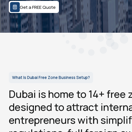
Get a FREE Quote
What Is Dubai Free Zone Business Setup?
Dubai is home to 14+ free 
designed to attract intern
entrepreneurs with simplif