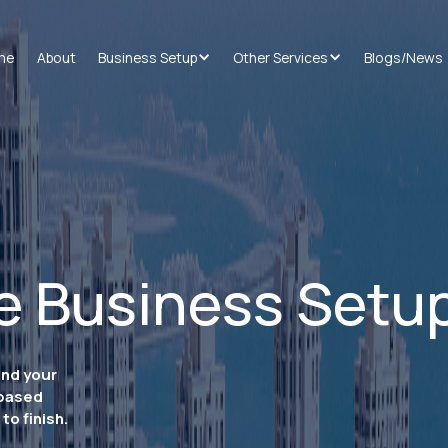
me
About
Business Setup
Other Services
Blogs/News
e Business Setu
and your
-based
to finish.