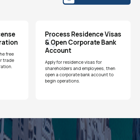
4
cense
Process Residence Visas
ration
& Open Corporate Bank
Account
he free
r trade
Apply for residence visas for
ation.
shareholders and employees, then
open a corporate bank account to
begin operations.