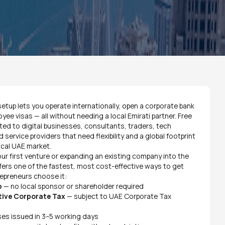
etup lets you operate internationally, open a corporate bank
e visas — all without needing a local Emirati partner. Free
ited to digital businesses, consultants, traders, tech
d service providers that need flexibility and a global footprint
ocal UAE market.
ur first venture or expanding an existing company into the
fers one of the fastest, most cost-effective ways to get
repreneurs choose it:
p
— no local sponsor or shareholder required
tive Corporate Tax
— subject to UAE Corporate Tax
es issued in 3–5 working days