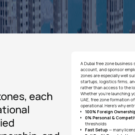
A Dubai free zone business s
account, and sponsor employe
zones are especially well su
startups, logistics firms, an
rather than access to the l
zones, each
Whether you're launching yo
UAE, free zone formation of
ational
operational. Here's why ent
100% Foreign Ownershi
0% Personal & Competi
ied
thresholds
Fast Setup
— many licens