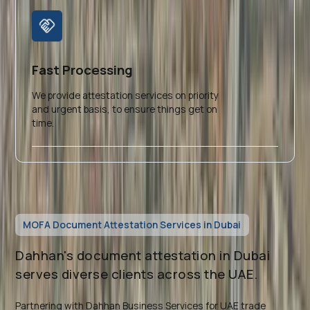
Fast Processing
We provide attestation services on priority
and urgent basis, to ensure things get on
time.
MOFA Document Attestation Services in Dubai
Dahhan's document attestation in Dubai
serves diverse clients across the UAE.
Partnering with Dahhan Business Services for UAE trade