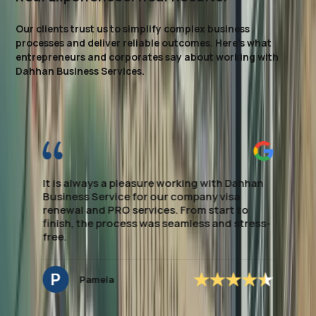
Our clients trust us to simplify complex business
processes and deliver reliable outcomes. Here’s what
entrepreneurs and corporates say about working with
Dahhan Business Services.
I highly recommend this firm for Visa
processing. They made the entire process
smooth and stress-free, providing clear
guidance every step of the way. Their
expertise in local regulations and efficient
handling of paperwork saved me significant
time. If you're looking to establish Visa &
Medical assistance, this team delivers
excellent, dependable support. special
mention to *Ms.Noreen* who managed to
secure the application accordingly and easy
to deal with and very approachable.