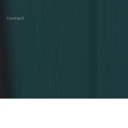
Offshore Company Setup
⁠PRO Services
Accounting & Bookkeeping
Contact
info@dahhanbiz.com
+971 4 388 1525
+971 50 1990 879
Office 610 – The Metropolis Tower
Burj Khalifa Street – Business Bay
Dubai, United Arab Emirates
© 2026 Dahhan Business Services.
All Rights Reserved.
Privacy Policy
Terms of Conditions