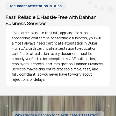
Document Attestation in Dubai
Fast, Reliable & Hassle‑Free with Dahhan
Business Services
If you are moving to the UAE, applying for a job,
sponsoring your family, or starting a business, you will
almost always need certificate attestation in Dubai.
From UAE birth certificate attestation to education
certificate attestation, every document must be
properly verified to be accepted by UAE authorities,
employers, schools, and immigration. Dahhan Business
Services makes this entire process simple, fast, and
fully compliant, so you never have to worry about
rejections or delays.
Why Choose Dahhan for Certificate Attestation