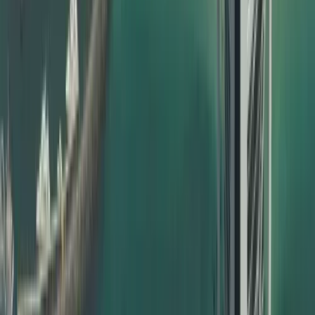
UAE visa based on your case
Our attestation support is designed to be friendly to both
traditional SEO and modern AI search/AI overview systems
by using clear language, real‑world examples, and highly
relevant phrases that match what users actually search.
Types of Certificates We Attest
Dahhan handles a wide range of documents for certificate
attestation in Dubai, including but not limited to:
Birth certificates
Marriage certificates
Divorce certificates
UAE birth certificate attestation for babies born inside or
outside UAE