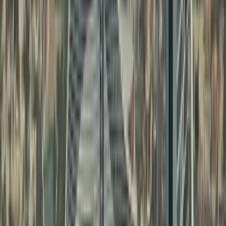
From AED 11,999: Full Mainland Package
Trade UAE-Wide: No location limits
100% ownership for selected business activities
Prime offices: Anywhere in Dubai/UAE
Recruit freely without zone limitations
Scale limitless: grow without boundaries
Build strong local market presence
Learn more
Sharjah Mainland Business Setup
With Sharjah mainland company formation, you
can:
Serve customers anywhere in the UAE