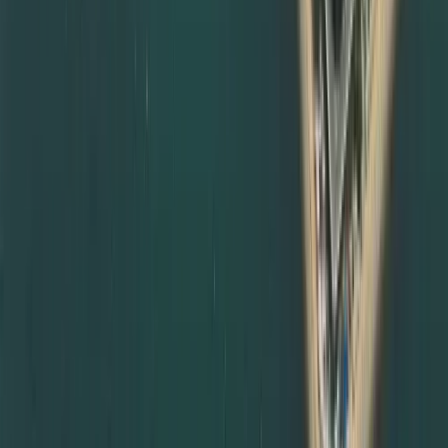
notarisation routes and subsequent MOFA certificate
attestation steps, so your paperwork is always compliant.
Degree Attestation Services in Abu Dhabi and Other
Emirates
Although we are based in Dubai, we also support degree
attestation services in Abu Dhabi and other emirates.
Many government entities and employers in Abu Dhabi
insist on complete documents attestation from MOFA and
relevant embassies before accepting certificates. We
can:
Coordinate degree attestation services in Abu Dhabi on
your behalf
Manage courier and document transfers between
emirates