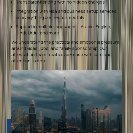
Transparent pricing with no hidden charges
Integration with visa and business setup services,
so everything connects smoothly
Support in multiple languages – Arabic, English,
Hindi, Urdu, and more
We understand the practical and emotional pressure
around visas, jobs, and family sponsorship. Our
attestation team treats every case with care and
attention to detail.