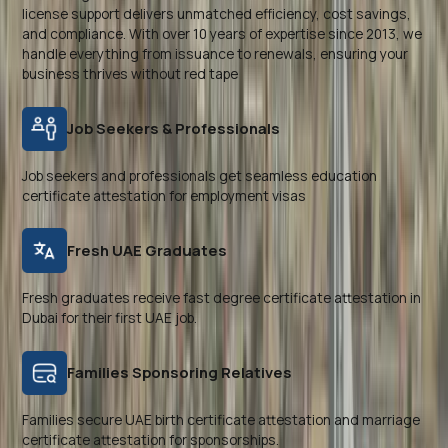
license support delivers unmatched efficiency, cost savings,
and compliance. With over 10 years of expertise since 2013, we
handle everything from issuance to renewals, ensuring your
business thrives without red tape
Job Seekers & Professionals
Job seekers and professionals get seamless education
certificate attestation for employment visas
Fresh UAE Graduates
Fresh graduates receive fast degree certificate attestation in
Dubai for their first UAE job.
Families Sponsoring Relatives
Families secure UAE birth certificate attestation and marriage
certificate attestation for sponsorships.