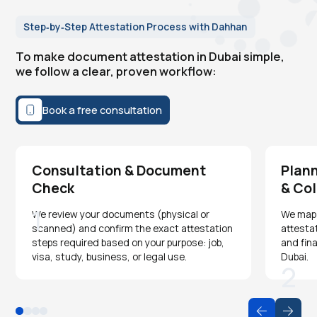
Step‑by‑Step Attestation Process with Dahhan
To make document attestation in Dubai simple,
we follow a clear, proven workflow:
Book a free consultation
Consultation & Document
Plann
Check
& Col
1
We review your documents (physical or
We map o
scanned) and confirm the exact attestation
attesta
steps required based on your purpose: job,
and fina
visa, study, business, or legal use.
Dubai.
2