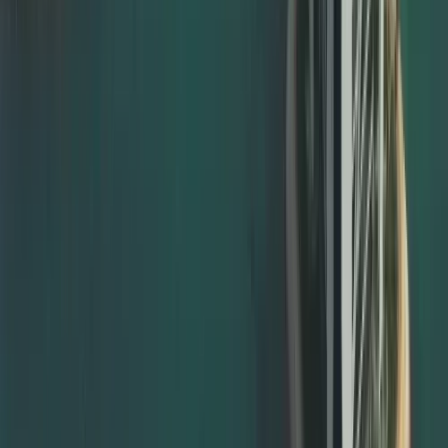
For documents to be officially valid in the UAE, the final
step is usually MOFA certificate attestation. This is done
by the UAE Ministry of Foreign Affairs and is compulsory in
most cases.
Dahhan offers full support for:
MOFA certificate attestation Dubai
MOFA degree attestation Dubai
MOFA attestation for marriage, birth, and divorce
certificates
MOFA attestation for company and commercial
documents
We ensure your documents have already passed the
necessary embassy and ministry stages before they are
submitted for documents attestation from MOFA, avoiding