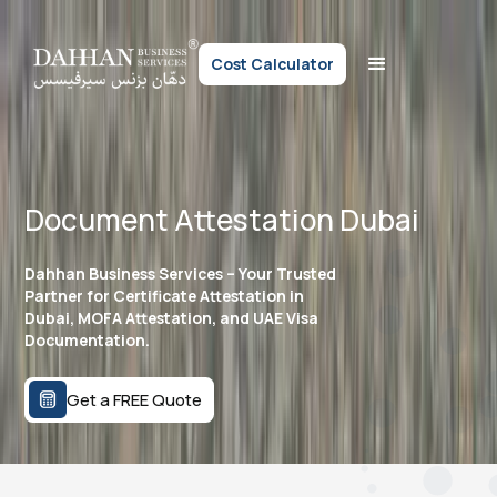
Cost Calculator
Document Attestation Dubai
Dahhan Business Services – Your Trusted
Partner for Certificate Attestation in
Dubai, MOFA Attestation, and UAE Visa
Documentation.
Get a FREE Quote