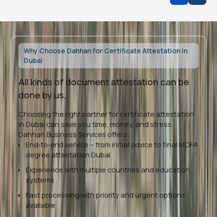
Why Choose Dahhan for Certificate Attestation in
Dubai
All kinds of document attestation can be
done by us,
Choosing the right partner for certificate attestation
in Dubai can save you time, money, and stress.
Dahhan Business Services offers:
End‑to‑end service – from initial advice to final MOFA
degree attestation Dubai
Experience with multiple countries and education
systems
Fast processing with priority and urgent options
available