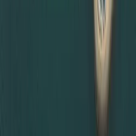
Schedule MOFA appointments in Abu Dhabi or Dubai
depending on availability
Provide updates and reminders throughout the process
This makes us a trusted partner for clients living or
working anywhere in the UAE, not just Dubai.
If you are unsure which certificate attestation is required
for UAE visa, or you need urgent MOFA certificate
attestation in Dubai, Dahhan Business Services is ready to
help. Contact us now!