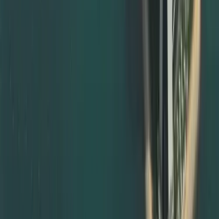
rejection and repeat visits.
Notary Public Attestation and Legalisation Support
Many documents must first be notarised before they can
be accepted for embassy or MOFA attestation. We help
with notary public attestation by:
Guiding you on where and how to notarise documents in
your home country
Providing templates for affidavits, declarations, and
powers of attorney
Coordinating with notary, local ministries, and UAE
missions when required
For UAE‑issued documents, we guide you through local