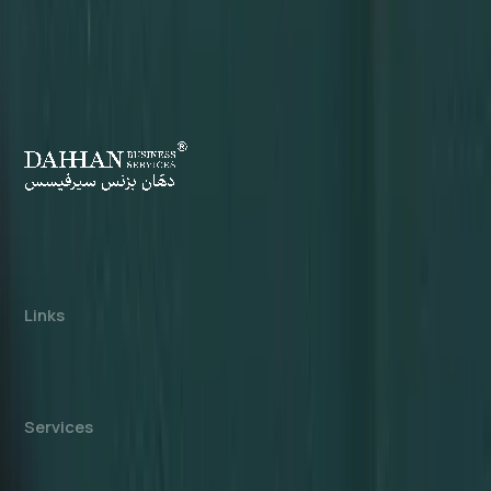
Dahhan Business Services is a private
consultancy, not affiliated with any government
authority. We assist with company formation and
related business services in the UAE.
Links
About us
Cost Calculator
Blogs/News
Contact us
Services
Mainland Company Formation
Free Zone Company Setup