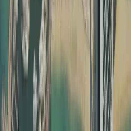
School and university admissions
Professional license approvals
Company formation and commercial registrations
Marriage registration and property matters
Without proper education certificate attestation, degree
attestation and UAE birth certificate attestation, your
documents may not be recognised by UAE ministries,
employers, or courts. Attestation confirms that your
document is genuine, issued by a legitimate authority,
and valid for use inside the UAE. Our team ensures that
every step of your certificate attestation in Dubai is done
correctly, following the specific requirements of each
issuing country and UAE authority.