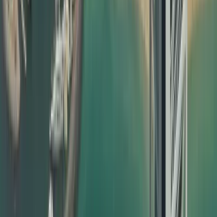
How Dahhan Business Services Helps with Document
Attestation
Dahhan is not just another typing centre; we are a
full‑service business and PRO partner in Dubai. Our
dedicated attestation team manages everything from
notary public attestation in your home country to MOFA
certificate attestation Dubai, making the process
completely hassle‑free for you. What we offer:
End‑to‑end document attestation in Dubai for personal,
educational, and commercial documents
Collection and delivery options within the UAE
Clear timelines and transparent pricing
Dedicated support for urgent and priority cases
Guidance on which certificate attestation is required for