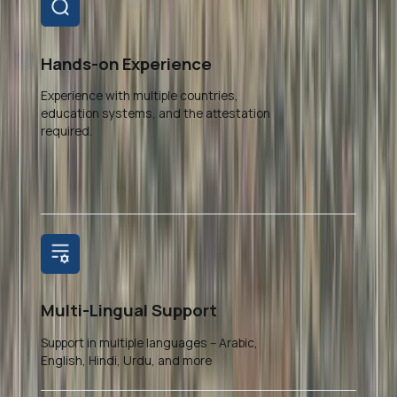
Hands-on Experience
Experience with multiple countries,
education systems, and the attestation
required.
Multi-Lingual Support
Support in multiple languages – Arabic,
English, Hindi, Urdu, and more