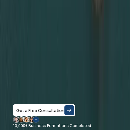
Ready to Set up
your Business in
Dubai?
Let's Talk
Speak with a business consultant in Dubai and get
clear answers on the right company structure, and
realistic business setup costs — based on your
specific activity and goals.
Get a Free Consultation
10,000+ Business Formations Completed