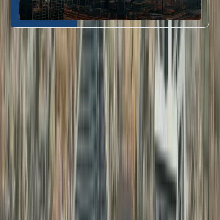
Who Our Attestation Services Are For
Dahhan’s document attestation in Dubai
is perfect for:
Job seekers and
Educational
professionals needing
1
Certificate
education certificate
Attestation
attestation
Fresh graduates requiring
Professional
degree certificate
2
Document
attestation in Dubai
for
Attestation
their first UAE job