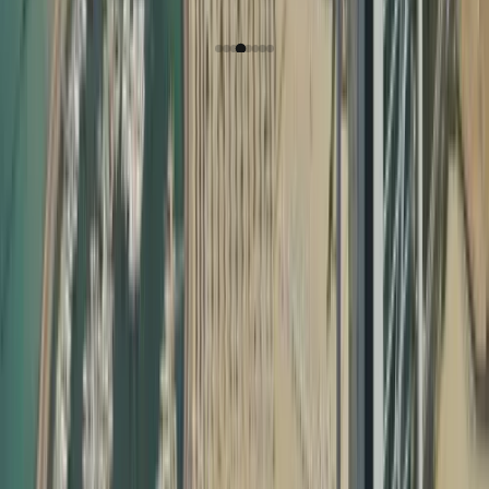
Hannah Nagrampa
How Dahhan Business
Services Helps with
Document Attestation
Why Document Attestation Is Essential in the UAE
In the UAE, most official processes require certificate
attestation required for UAE visa and other legal
formalities. This includes:
Employment visa processing
Family visa and child sponsorship