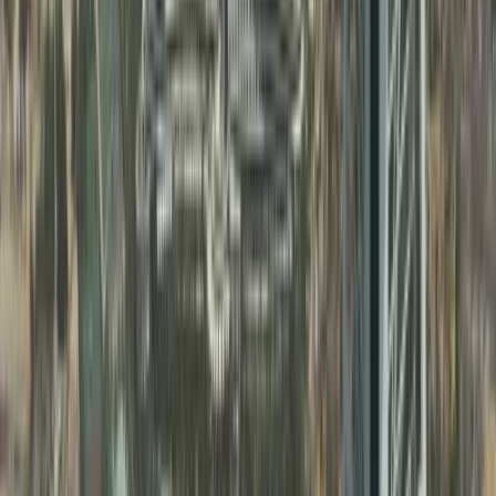
Open offices or shops in commercial locations
across Sharjah
Recruit employees without free zone restrictions
Expand activities as your business grows
Build a strong presence in the Northern Emirates
Learn more
FAQ
Clear your Queries on Business Setup &
PRO Services UAE
Find quick answers to common questions about business
setup in Dubai, business support services, and ongoing
compliance.