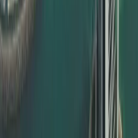
Education certificate attestation – school, college,
university
Degree certificate attestation in Dubai for bachelor’s,
master’s, PhD
Professional qualification certificates
Commercial documents – MOA, contracts, power of
attorney
Whether you are an individual expat, a student, a
professional, or a corporate client, Dahhan ensures your
documents are valid and ready for UAE use.
MOFA Certificate Attestation in Dubai