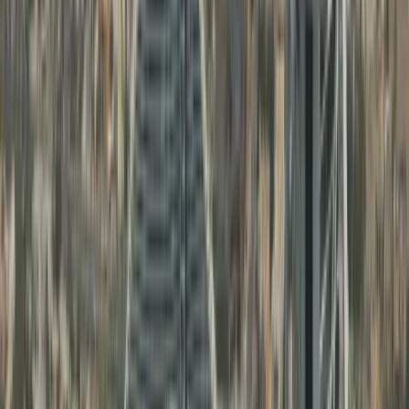
Families needing
UAE birth
Personal Document
certificate attestation
and
3
Attestation
marriage certificate
attestation
Business owners and
Comemrcial
investors needing
4
Document
commercial document
Attestation
attestation
Other Services Offered By Us
Explore a wide range of business setup
solutions tailored to your needs.
Dubai Mainland Business Setup