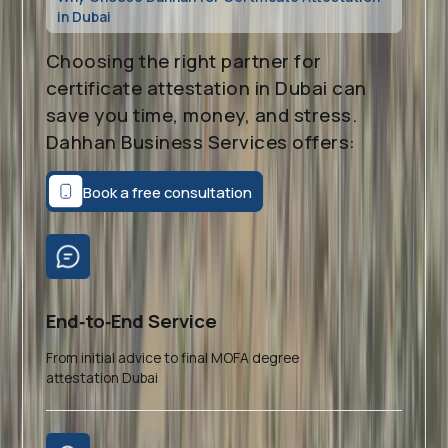
in Dubai
Choosing the right partner for
certificate attestation in Dubai can
save you time, money, and stress.
Dahhan Business Services offers:
Book a free consultation
End‑to‑End Service
From initial advice to final MOFA degree
attestation Dubai