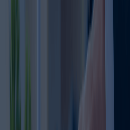
Other Services Offered By Us
Explore a wide range of business setup
solutions tailored to your needs.
Trademark Registration
Looking to register your trademark in Dubai?
Secure your brand name, logo, or slogan
Get expert support with trademark search
Protect your brand from misuse.
Complete assistance with documentation
Stay compliant with UAE trademark laws
Learn more