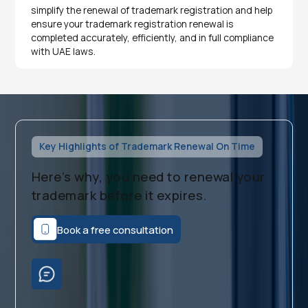
simplify the renewal of trademark registration and help
ensure your trademark registration renewal is
completed accurately, efficiently, and in full compliance
with UAE laws.
Key Highlights of Trademark Renewal On Time
Here’s why, you need to renewal your
trademark before it expires.
Book a free consultation