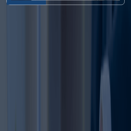
Related Points About Trademark Renewal Process
Here’s what you need to know about
Trademark Renewal
A registered trademark
does not protect your brand
forever unless it is renewed
Why Renewal
1
on time.
Matters
Starting the renewal
process early helps avoid
last-minute issues and
Renewal Timing is