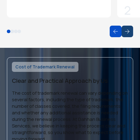
2
Cost of Trademark Renewal
Clear and Practical Approach by Us
The cost of trademark renewal can vary depending on
several factors, including the type of trademark, the
number of classes covered, the filing requirements,
and whether any additional assistance is needed
during the renewal process. At Dahhan Business
Services, we believe in keeping the process clear and
straightforward, so you know what to expect before
moving forward.