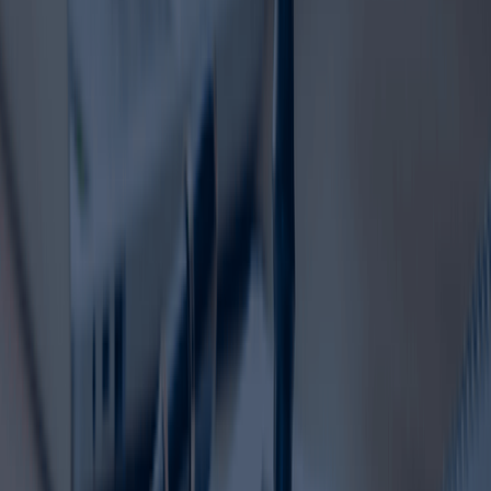
If your trademark is nearing expiry, now is the right time to
act. Timely trademark registration renewal helps secure
your rights, maintain brand continuity, and protect the
reputation you have built over time. With the right
support, the renewal process can be simple, efficient, and
fully manageable.
Contact Dahhan Business Services today for a FREE
consultation and let us handle your trademark renewal
with confidence.
Ready to Set up
your Business in