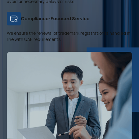
avoid unnecessary delays or risks.
Compliance-Focused Service
We ensure the renewal of trademark registration is handled in
line with UAE requirements.