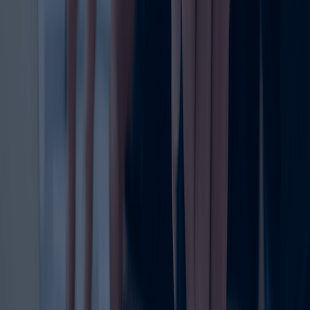
strategic move to safeguard the value of the brand. When
a trademark remains active, the business can continue to
use its identity confidently in marketing, packaging,
communications, and sales. It also supports future
growth, licensing, partnerships, and brand expansion.
The trademark registration renewal process typically
involves reviewing the expiry date, preparing the required
documents, submitting the renewal application, and
ensuring that all details are correct. Because deadlines
matter, it is important to act early and avoid leaving the
process until the last moment. Delays can lead to
complications, extra effort, or in some cases, loss of
rights.
Many businesses search for ways to renew my trademark
only when the expiry date is close. However, the smartest
approach is to monitor trademark timelines well in
advance. This gives you enough time to prepare
documents, review the trademark status, and complete