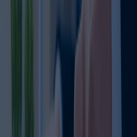
Dubai Mainland Business Setup
From AED 11,999: Full Mainland Package
Trade UAE-Wide: No location limits
100% ownership for selected business activities
Prime offices: Anywhere in Dubai/UAE
Recruit freely without zone limitations
Scale limitless: grow without boundaries
Build strong local market presence
Learn more
FAQ
Clear your Queries on Business Setup &