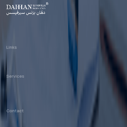
Dahhan Business Services is a private
consultancy, not affiliated with any government
authority. We assist with company formation and
related business services in the UAE.
Links
About us
Cost Calculator
Blogs/News
Contact us
Services
Mainland Company Formation
Free Zone Company Setup
Offshore Company Setup
⁠PRO Services
Accounting & Bookkeeping
Contact
info@dahhanbiz.com
+971 4 388 1525