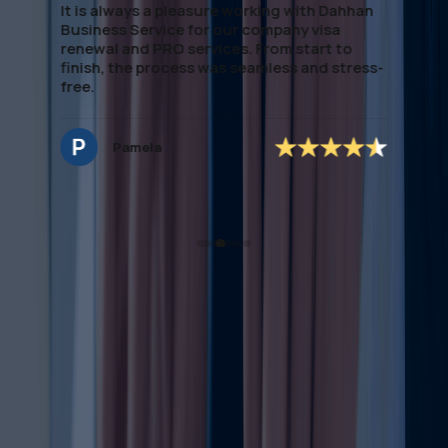
It is always a pleasure working with Dahhan
Business Service for our company visa
renewal and PRO services. From start to
finish, the process was seamless and stress-
free.
Pamela
Complete Overview on
Trademark Renewal Process
UAE
Trademark renewal is a vital part of protecting your brand