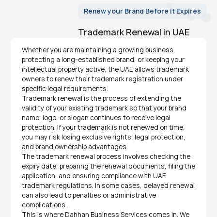
Renew your Brand Before it Expires
Trademark Renewal in UAE
Whether you are maintaining a growing business,
protecting a long-established brand, or keeping your
intellectual property active, the UAE allows trademark
owners to renew their trademark registration under
specific legal requirements.
Trademark renewal is the process of extending the
validity of your existing trademark so that your brand
name, logo, or slogan continues to receive legal
protection. If your trademark is not renewed on time,
you may risk losing exclusive rights, legal protection,
and brand ownership advantages.
The trademark renewal process involves checking the
expiry date, preparing the renewal documents, filing the
application, and ensuring compliance with UAE
trademark regulations. In some cases, delayed renewal
can also lead to penalties or administrative
complications.
This is where Dahhan Business Services comes in. We