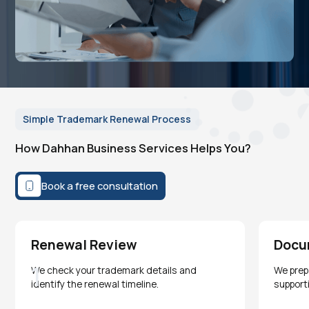
Simple Trademark Renewal Process
How Dahhan Business Services Helps You?
Book a free consultation
Renewal Review
Docu
1
We check your trademark details and
We prep
identify the renewal timeline.
support