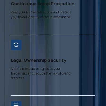
Continuous Brand Protection
Keep your trademark active and protect
your brand identity without interruption.
Legal Ownership Security
Maintain exclusive rights to your
trademark and reduce the risk of brand
disputes.