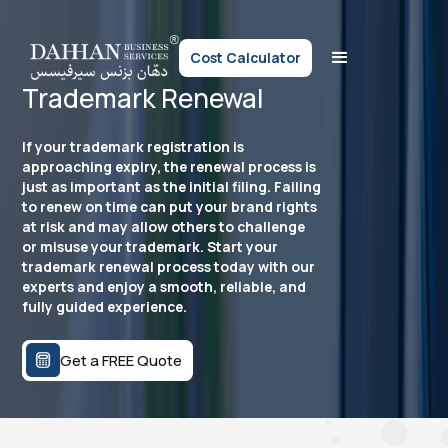
Cost Calculator
Trademark Renewal
If your trademark registration is
approaching expiry, the renewal process is
just as important as the initial filing. Failing
to renew on time can put your brand rights
at risk and may allow others to challenge
or misuse your trademark. Start your
trademark renewal process today with our
experts and enjoy a smooth, reliable, and
fully guided experience.
Get a FREE Quote