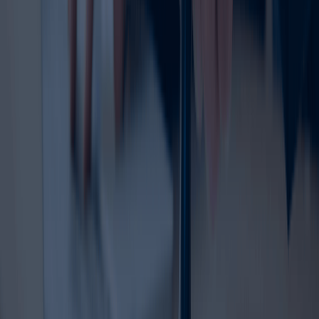
the renewal without pressure. A proactive approach also
helps avoid interruptions in brand protection.
Trademark renewal is important for companies of all sizes,
from startups to established enterprises. Whether you
own a retail brand, consultancy, e-commerce store,
restaurant, service company, or product label, your
trademark is a key business asset. Keeping that asset
protected through timely renewal helps preserve your
market identity and legal standing.
Ready to Renew Your Trademark?
Protect your brand before it expires with expert support
from Dahhan Business Services. Our team help
businesses handle the trademark renewal process with
confidence and clarity. We support clients through each
stage from reviewing renewal timelines to assisting with
documentation and filing.