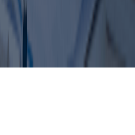
+971 50 1990 879
Office 610 – The Metropolis Tower
Burj Khalifa Street – Business Bay
Dubai, United Arab Emirates
© 2026 Dahhan Business Services.
All Rights Reserved.
Privacy Policy
Terms of Conditions