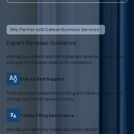
Why Partner with Dahhan Business Services?
Expert Renewal Guidance
We help you understand the trademark renewal process and
manage the required steps with confidence.
End-to-End Support
From document preparation to filing and follow-up, we assist
throughout the full renewal journey.
Timely Filing Assistance
We help you renew my trademark before deadlines, so you