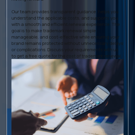
Our team provides transparent guidance, helps you
understand the applicable costs, and supports you
with a smooth and efficient renewal experience. The
goal is to make trademark renewal simple,
manageable, and cost-effective while ensuring your
brand remains protected without unnecessary delays
or complications. Discuss your requirements with us
to get a free quote for the cost of trademark renewal.