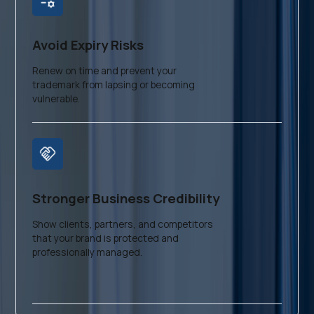
Avoid Expiry Risks
Renew on time and prevent your
trademark from lapsing or becoming
vulnerable.
Stronger Business Credibility
Show clients, partners, and competitors
that your brand is protected and
professionally managed.