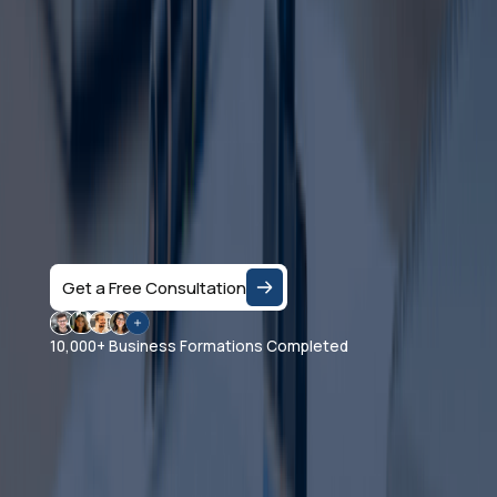
Dubai?
Let's Talk
Speak with a business consultant in Dubai and get
clear answers on the right company structure, and
realistic business setup costs — based on your
specific activity and goals.
Get a Free Consultation
10,000+ Business Formations Completed