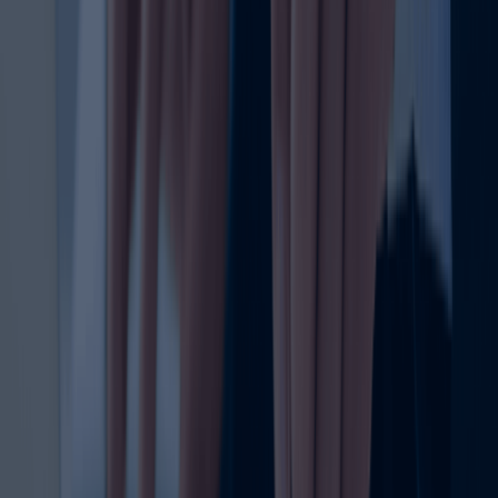
identity in the UAE. Many businesses focus on the initial
trademark registration, but renewal is equally important
because it keeps your legal protection active and your
brand rights secure. If a trademark is not renewed on time,
the owner may lose exclusive rights, making the brand
vulnerable to misuse, disputes, or even new registration
attempts by others.
The trademark renewal process exists to extend the life
of your existing trademark registration. It ensures that
your brand name, logo, or slogan remains legally
protected under UAE trademark laws. This is especially
important for businesses that have invested heavily in
building recognition, trust, and market presence. A lapse in
trademark protection can create avoidable legal and
commercial risks.
For many business owners, the renewal of trademark
registration is not just an administrative task — it is a