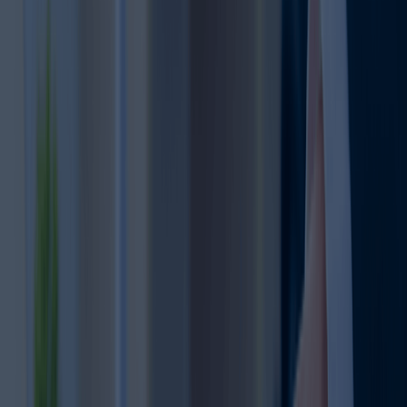
2
missing deadlines.
Important
Correct documents and
details make the renewal
process smoother and
Document
3
reduce delays.
Accuracy
An active trademark
strengthens your brand’s
Business
credibility and market
4
Reputation
presence.