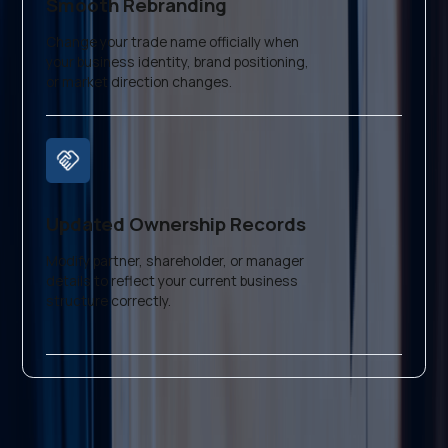
Smooth Rebranding
Change your trade name officially when
your business identity, brand positioning,
or market direction changes.
Updated Ownership Records
Modify partner, shareholder, or manager
details to reflect your current business
structure correctly.