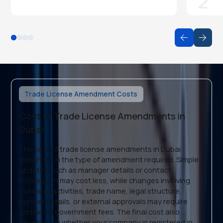
2
Trade License Amendment Costs
Cost of Trade License Amendments in
Dubai
The cost of trade license amendments in Dubai
depends on the type of amendment required. Simple
updates such as manager details or contact
information may cost less, while changes involving
business activities, trade name, legal structure,
partner details, or external approvals may require
additional government fees. The final cost also
depends on whether your company is registered in