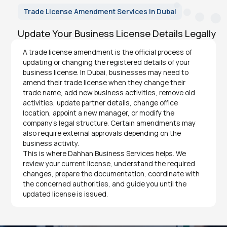
Trade License Amendment Services in Dubai
Update Your Business License Details Legally
A trade license amendment is the official process of
updating or changing the registered details of your
business license. In Dubai, businesses may need to
amend their trade license when they change their
trade name, add new business activities, remove old
activities, update partner details, change office
location, appoint a new manager, or modify the
company’s legal structure. Certain amendments may
also require external approvals depending on the
business activity.
This is where Dahhan Business Services helps. We
review your current license, understand the required
changes, prepare the documentation, coordinate with
the concerned authorities, and guide you until the
updated license is issued.