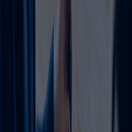
Common Amendments Explained
All-inclusive service covering every step
from consultation to final issuance.
Expand legally by adding
Activity
compatible activities (same
1
Addition/Change
group no extra approvals).
Ejari verification, clearance
2
Renewals
certificates, payment
voucher, digital reissuance
Rebrand smoothly with
Trade Name
board resolutions and fresh
3
Update or Location
reservations. Move offices
with new Ejari and NOC from
Shift
landlord.