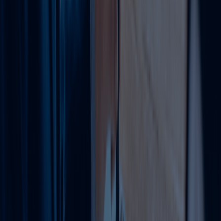
Transfer shares or appoint
via notarized MOA updates
4
Other Scenarios
or scale up/down capital
compliantly for funding
needs.
Other Services Offered By Us
Explore a wide range of business setup
solutions tailored to your needs.
VAT Registration Services UAE
We help businesses register for VAT and meet all
Federal Tax Authority requirements.