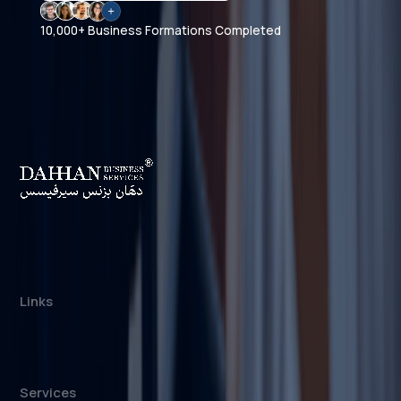
10,000+ Business Formations Completed
Dahhan Business Services is a private
consultancy, not affiliated with any government
authority. We assist with company formation and
related business services in the UAE.
Links
About us
Cost Calculator
Blogs/News
Contact us
Services