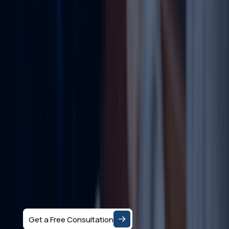
Ready to Set up
your Business in
Dubai?
Let's Talk
Speak with a business consultant in Dubai and get
clear answers on the right company structure, and
realistic business setup costs — based on your
specific activity and goals.
Get a Free Consultation