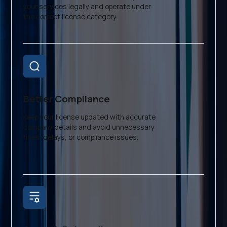
your services legally and operate under
the correct license category.
Better Compliance
Keep your license updated with accurate
company details and avoid unnecessary
fines, delays, or compliance issues.