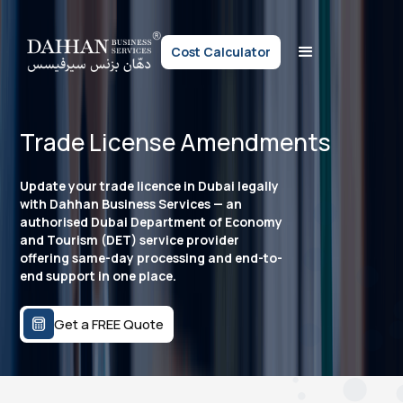
Cost Calculator
Trade License Amendments
Update your trade licence in Dubai legally
with Dahhan Business Services — an
authorised Dubai Department of Economy
and Tourism (DET) service provider
offering same-day processing and end-to-
end support in one place.
Get a FREE Quote