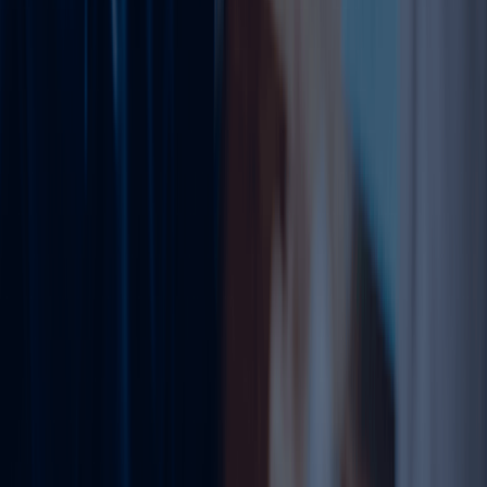
understands the procedures, documentation, and
authority requirements involved in updating business
licenses. We help reduce confusion, avoid unnecessary
delays, and ensure your amendment is handled
professionally.
From reviewing your current license to submitting the
amendment request and following up with authorities, we
guide you throughout the process. Whether you are a
startup, SME, corporate company, or established business
group, our experts can assist you with the right
amendment solution.
Need to amend your trade license in Dubai? Speak with
Dahhan Business Services today and update your trade
license quickly, legally, and hassle-free.