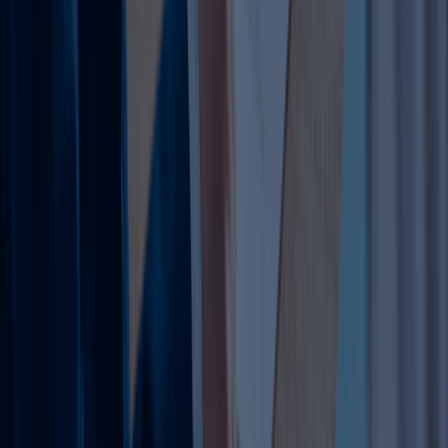
amendments Dubai," "add activities to trade license UAE,"
and "Dubai license amendment cost 2026."
Why Amend Your Trade License?
Amendments prevent penalties (AED 5,000-200,000 for
non-compliance) and enable pivots. Common triggers:
market expansion (45% cases), rebranding (20%),
relocations (15%). Benefits include legal operations
anywhere in UAE, visa eligibility, and banking ease.
Mainland vs Free Zone Amendments
Mainland (DET): Unlimited trading, needs Ejari office.
Amendments via Rayys portal.
Free Zone: Tax perks, 100% ownership. Authority-
specific (e.g., JAFZA AED 5,000 base).
Recent 2026 rules allow free zone mainland branches
(AED 10,000/year).