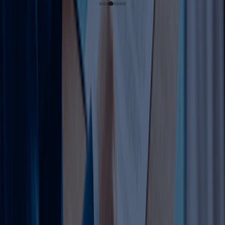
Complete Guide to Trade
License Amendments in
Dubai (2026)
In Dubai's dynamic market, trade license amendments are
essential for growth. As of May 2026, over 10,000
businesses annually amend via DET or free zones to add
activities, relocate, or comply with reforms like 100%
foreign ownership. Keywords: trade license amendments
Dubai, amend trade license Dubai, DED license
amendment, UAE business license update. This 3500+
word guide covers everything—from types and
requirements to step-by-step processes, costs,
timelines, and Dahhan's role. Optimized for "trade license