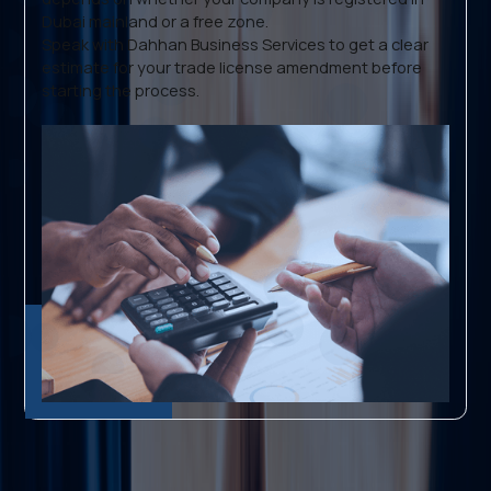
Dubai mainland or a free zone.
Speak with Dahhan Business Services to get a clear
estimate for your trade license amendment before
starting the process.