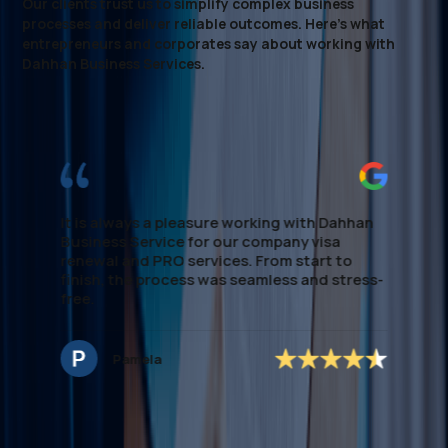
Our clients trust us to simplify complex business
processes and deliver reliable outcomes. Here’s what
entrepreneurs and corporates say about working with
Dahhan Business Services.
I highly recommend this firm for Visa
processing. They made the entire process
smooth and stress-free, providing clear
guidance every step of the way. Their
expertise in local regulations and efficient
handling of paperwork saved me significant
time. If you're looking to establish Visa &
Medical assistance, this team delivers
-
excellent, dependable support. special
mention to *Ms.Noreen* who managed to
secure the application accordingly and easy
to deal with and very approachable.
Hannah Nagrampa