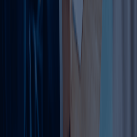
Types of Trade License Amendments
Business Activities:
Add/remove (e.g., consultancy to
trading). Same-group free; cross-group needs MOA
change.
(Docs: License copy, BR1 form, initial DET approval,
notarized MOA.)
Trade Name:
For rebranding. Reserve new name first.
(Docs: Board resolution, original MOA, formation cert.)
Location:
New Ejari mandatory.
(Docs: Lease, NOC, passport/EID.)
Partners/Shareholders:
51/49 or 100% foreign now.
(Docs: NOC from old partner, share transfer.)
Manager:
Simple update.
Capital: Adjust for loans/investors.
Legal Form:
Sole to LLC.
Regulated activities (e.g., food, medical) need extra NOCs