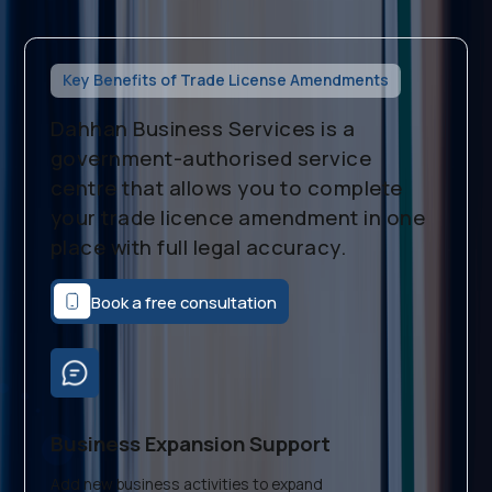
Key Benefits of Trade License Amendments
Dahhan Business Services is a
government-authorised service
centre that allows you to complete
your trade licence amendment in one
place with full legal accuracy.
Book a free consultation
Business Expansion Support
Add new business activities to expand