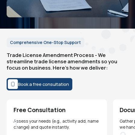
Comprehensive One-Stop Support
Trade License Amendment Process - We
streamline trade license amendments so you
focus on business. Here's how we deliver:
Book a free consultation
Free Consultation
Docu
1
Assess your needs (e.g., activity add, name
Gather 
change) and quote instantly.
we han