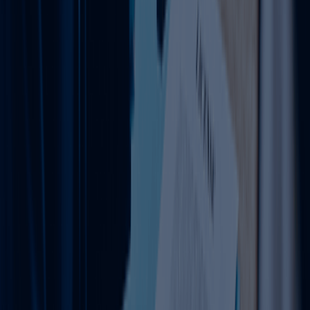
Stay compliant and avoid penalties with expert tax
filing assistance.
Learn more
FAQ
Clear your Queries on Business Setup &
PRO Services UAE
Find quick answers to common questions about business
setup in Dubai, business support services, and ongoing
compliance.
Contact Us