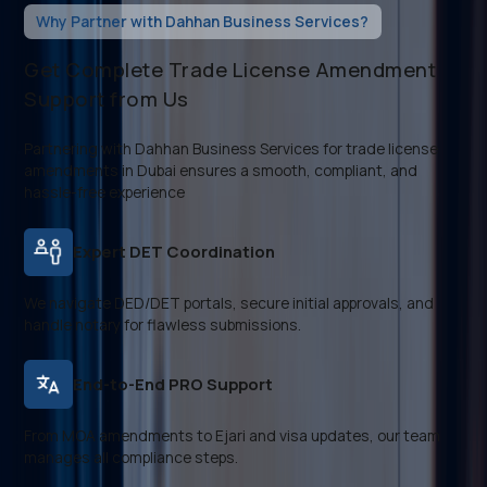
Why Partner with Dahhan Business Services?
Get Complete Trade License Amendment
Support from Us
Partnering with Dahhan Business Services for trade license
amendments in Dubai ensures a smooth, compliant, and
hassle-free experience
Expert DET Coordination
We navigate DED/DET portals, secure initial approvals, and
handle notary for flawless submissions.
End-to-End PRO Support
From MOA amendments to Ejari and visa updates, our team
manages all compliance steps.