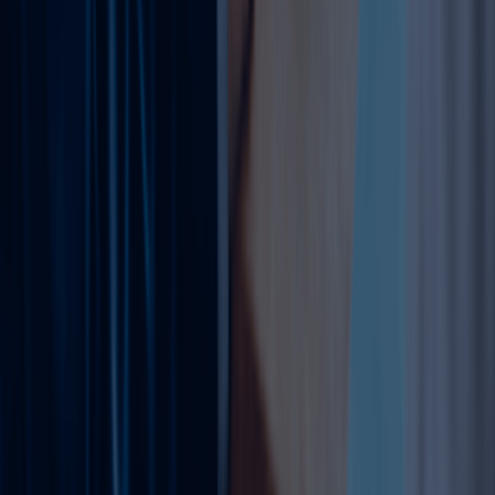
from DHA, KHDA.
Required Documents (General)
Original trade license & registration cert.
Passports, visas, EID (all partners).
MOA amendment (notarized).
Ejari (location changes).
Board resolutions/POA (corporate).
External approvals (activity-specific).
Our team at Dahhan Business Services collects all the
required documents and prepare this for you.
Why Choose Dahhan Business Services?
Dahhan Business Services provides complete support for
trade license amendments in Dubai. Our team