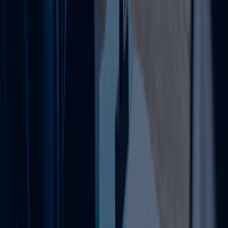
VAT Registration & Deregistration
Threshold Assessment
Documentation Support
Compliance Guidance
Simplify your VAT process with structured and
reliable support.
Learn more
Tax Filing Services UAE
We ensure accurate and timely tax filing in
compliance with UAE corporate tax regulations.
Corporate Tax Filing
Financial Record Review
Compliance Checks
Advisory Support