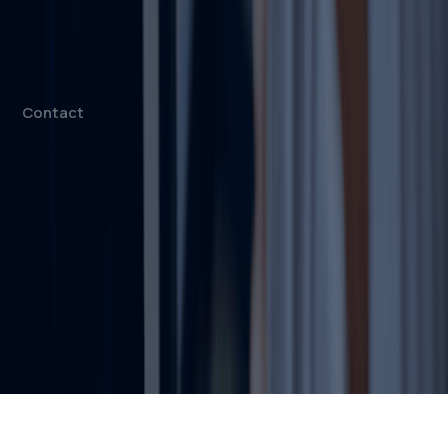
Mainland Company Formation
Free Zone Company Setup
Offshore Company Setup
⁠PRO Services
Accounting & Bookkeeping
Contact
info@dahhanbiz.com
+971 4 388 1525
+971 50 1990 879
Office 610 – The Metropolis Tower
Burj Khalifa Street – Business Bay
Dubai, United Arab Emirates
© 2026 Dahhan Business Services.
All Rights Reserved.
Privacy Policy
Terms of Conditions