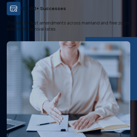
10,000+ Successes
Trusted for fast amendments across mainland and free zones
with 100% approval rates.