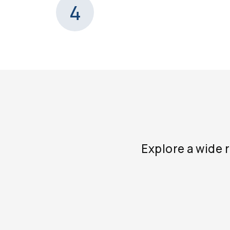
4
Explore a wide 