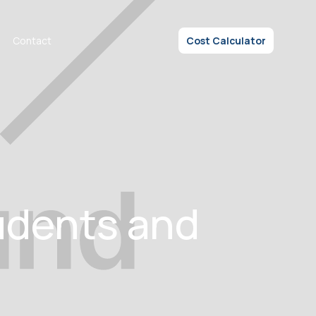
Contact
Cost Calculator
udents and