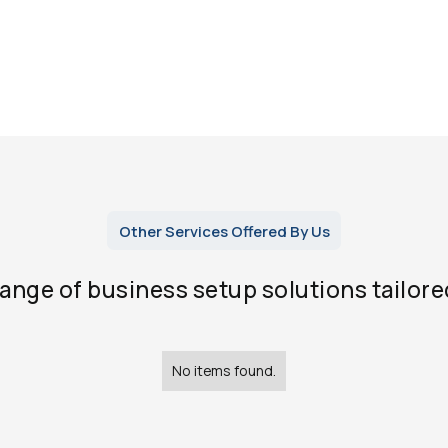
Other Services Offered By Us
range of business setup solutions tailore
No items found.