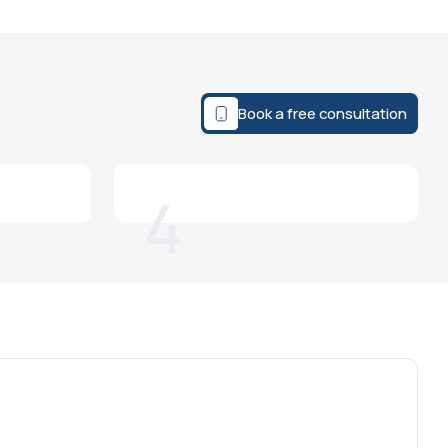
Book a free consultation
4