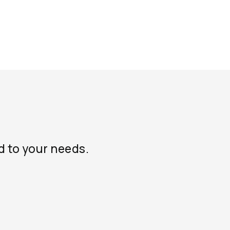
d to your needs.