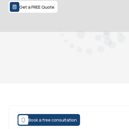
Get a FREE Quote
Book a free consultation