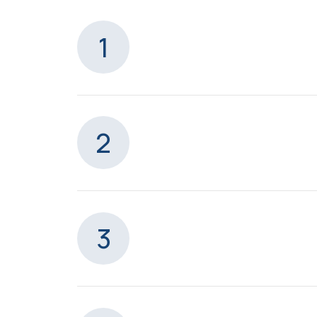
1
2
3