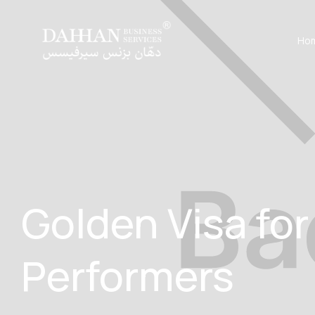
Ho
Golden Visa fo
Performers