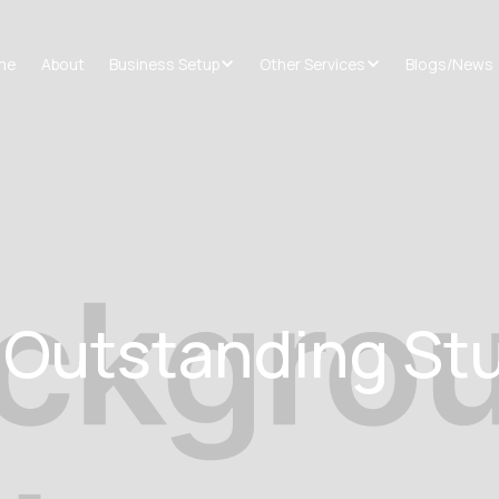
me
About
Business Setup
Other Services
Blogs/News
r Outstanding St