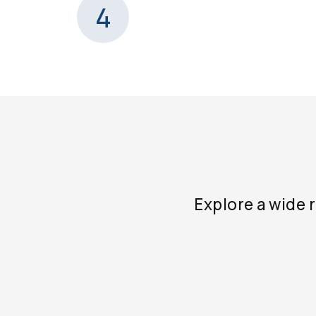
4
Explore a wide 