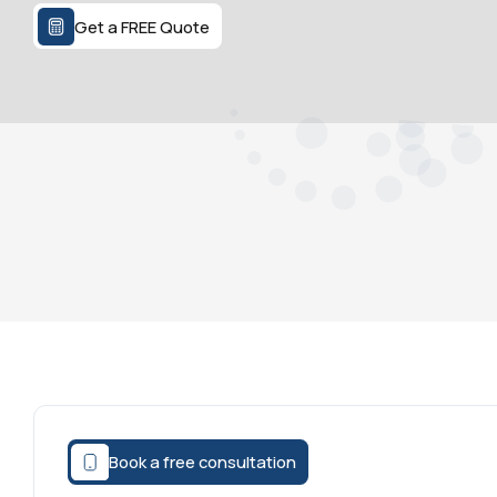
Get a FREE Quote
Book a free consultation