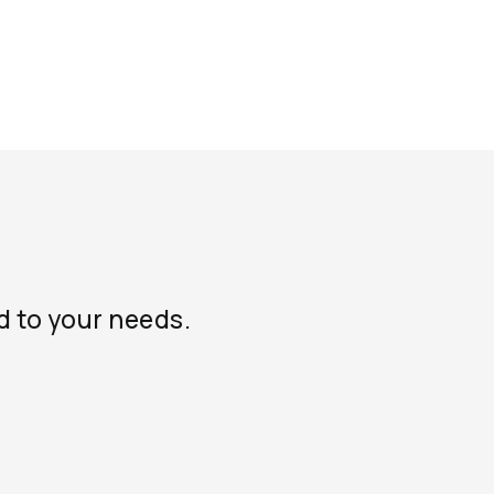
d to your needs.