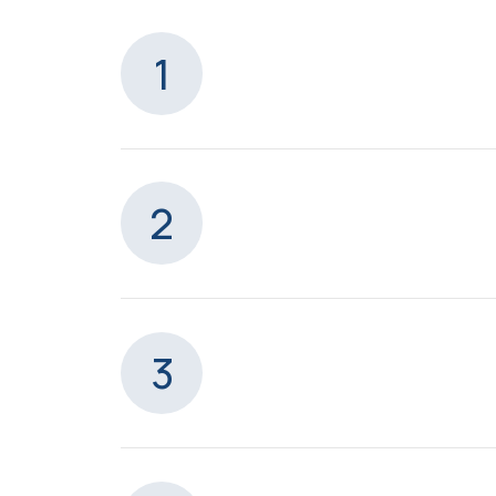
1
2
3