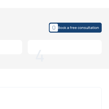
Book a free consultation
4