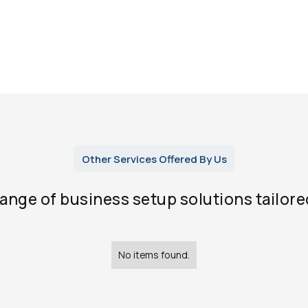
Other Services Offered By Us
range of business setup solutions tailore
No items found.