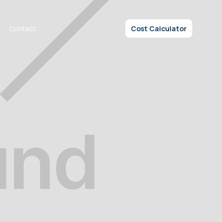
Contact
Cost Calculator