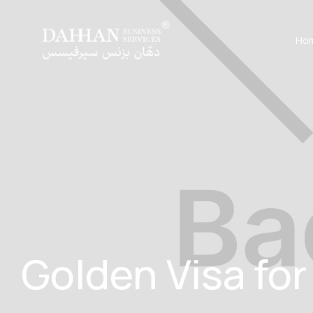
Ho
Golden Visa for