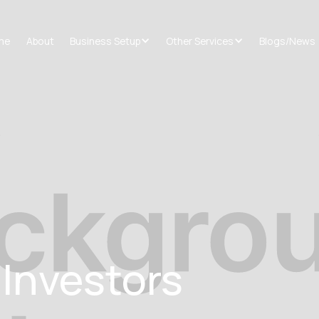
me
About
Business Setup
Other Services
Blogs/News
 Investors