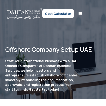
Cost Calculator
Offshore Company Setup UAE
Start Your International Business with a UAE
Offshore Company - At Dahhan Business
Services, we help investors and
entrepreneurs establish offshore companies
smoothly by handling the documentation,
approvals, and registration process from
start to finish. Get started today!