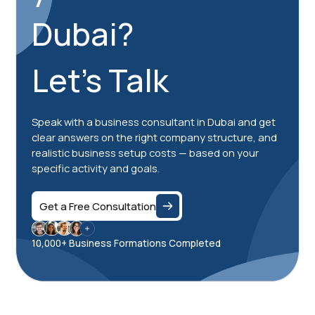
Dubai?
Let's Talk
Speak with a business consultant in Dubai and get
clear answers on the right company structure, and
realistic business setup costs — based on your
specific activity and goals.
Get a Free Consultation
10,000+ Business Formations Completed