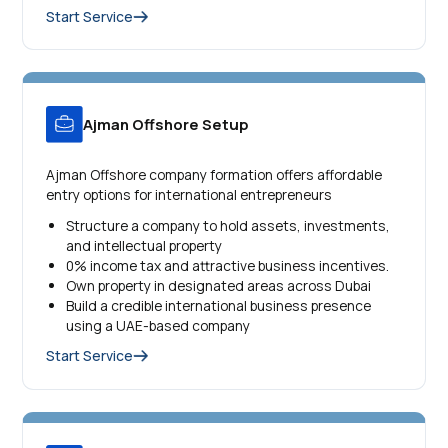
Start Service
Ajman Offshore Setup
Ajman Offshore company formation offers affordable
entry options for international entrepreneurs
Structure a company to hold assets, investments,
and intellectual property
0% income tax and attractive business incentives.
Own property in designated areas across Dubai
Build a credible international business presence
using a UAE-based company
Start Service