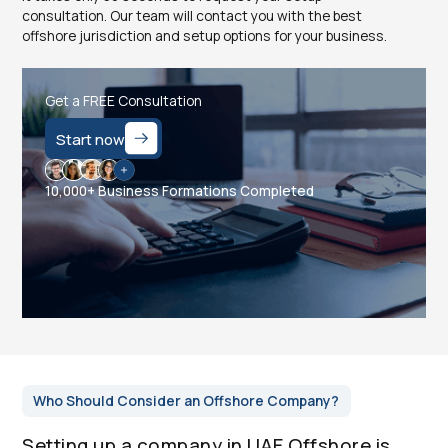
consultation. Our team will contact you with the best
offshore jurisdiction and setup options for your business.
Get a FREE Consultation
Start now
10,000+ Business Formations Completed
Who Should Consider an Offshore Company?
Setting up a company in UAE Offshore is