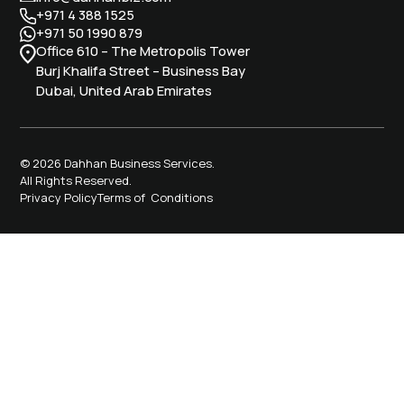
+971 4 388 1525
+971 50 1990 879
Office 610 – The Metropolis Tower
Burj Khalifa Street – Business Bay
Dubai, United Arab Emirates
© 2026 Dahhan Business Services.
All Rights Reserved.
Privacy Policy
Terms of Conditions