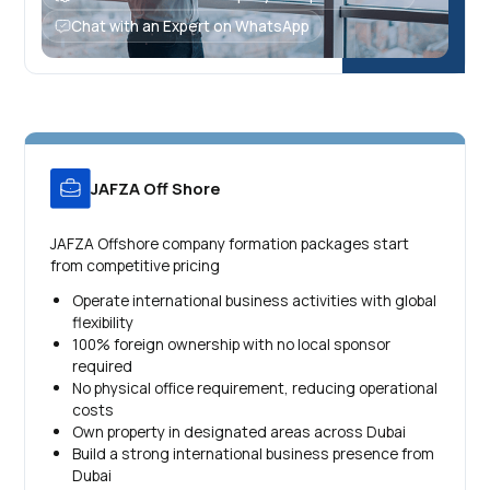
Chat with an Expert on WhatsApp
JAFZA Off Shore
JAFZA Offshore company formation packages start
from competitive pricing
Operate international business activities with global
flexibility
100% foreign ownership with no local sponsor
required
No physical office requirement, reducing operational
costs
Own property in designated areas across Dubai
Build a strong international business presence from
Dubai