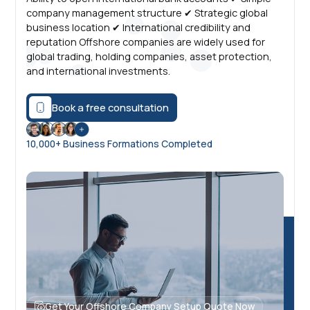
company management structure ✔ Strategic global
business location ✔ International credibility and
reputation Offshore companies are widely used for
global trading, holding companies, asset protection,
and international investments.
Book a free consultation
10,000+ Business Formations Completed
Get Your Offshore Company Setup Quote Now