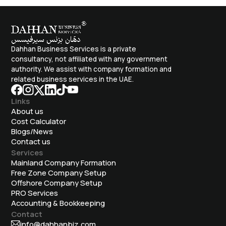
Dahhan Business Services is a private
consultancy, not affiliated with any government
authority. We assist with company formation and
related business services in the UAE.
Links
About us
Cost Calculator
Blogs/News
Contact us
Services
Mainland Company Formation
Free Zone Company Setup
Offshore Company Setup
⁠PRO Services
Accounting & Bookkeeping
Contact
info@dahhanbiz.com