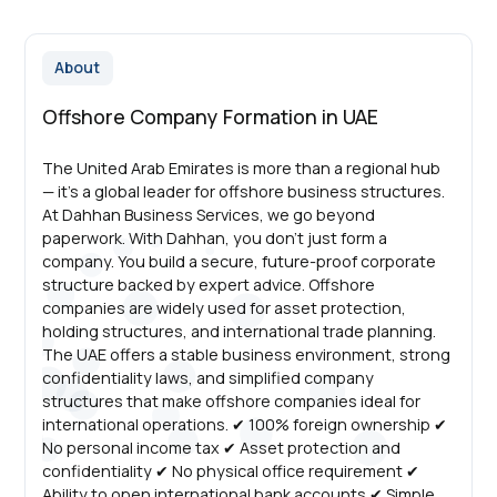
About
Offshore Company Formation in UAE
The United Arab Emirates is more than a regional hub
— it’s a global leader for offshore business structures.
At Dahhan Business Services, we go beyond
paperwork. With Dahhan, you don’t just form a
company. You build a secure, future-proof corporate
structure backed by expert advice. Offshore
companies are widely used for asset protection,
holding structures, and international trade planning.
The UAE offers a stable business environment, strong
confidentiality laws, and simplified company
structures that make offshore companies ideal for
international operations. ✔ 100% foreign ownership ✔
No personal income tax ✔ Asset protection and
confidentiality ✔ No physical office requirement ✔
Ability to open international bank accounts ✔ Simple