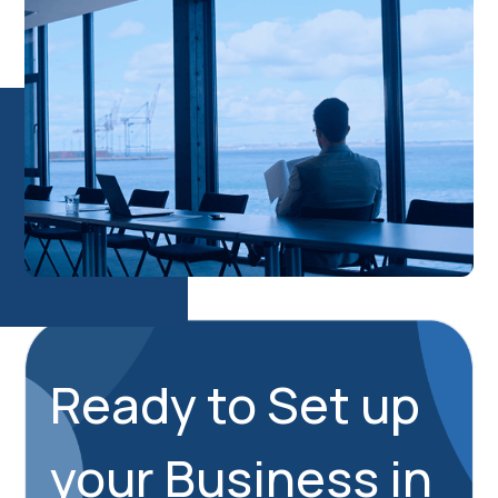
Ready to Set up
your Business in