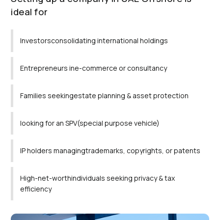
ideal for
Investorsconsolidating international holdings
Entrepreneurs ine-commerce or consultancy
Families seekingestate planning & asset protection
looking for an SPV(special purpose vehicle)
IP holders managingtrademarks, copyrights, or patents
High-net-worthindividuals seeking privacy & tax
efficiency