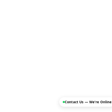
Contact Us — We're Online