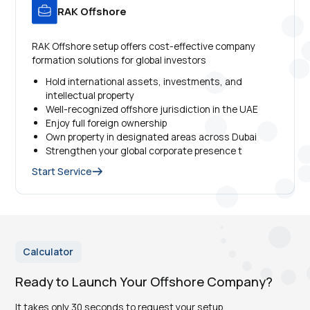
RAK Offshore
RAK Offshore setup offers cost-effective company
formation solutions for global investors
Hold international assets, investments, and
intellectual property
Well-recognized offshore jurisdiction in the UAE
Enjoy full foreign ownership
Own property in designated areas across Dubai
Strengthen your global corporate presence t
Start Service
Calculator
Ready to Launch Your Offshore Company?
It takes only 30 seconds to request your setup