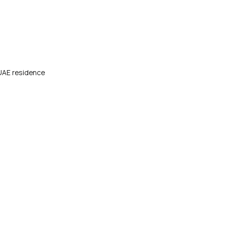
 UAE residence