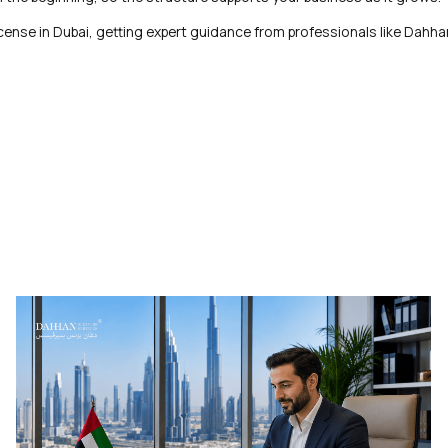
 license in Dubai, getting expert guidance from professionals like Dahh