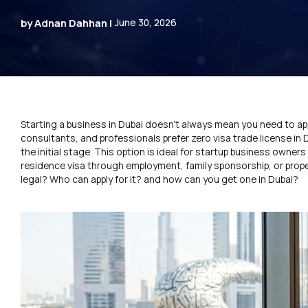
by Adnan Dahhan |
June 30, 2026
Starting a business in Dubai doesn’t always mean you need to app
consultants, and professionals prefer zero visa trade license in 
the initial stage. This option is ideal for startup business own
residence visa through employment, family sponsorship, or proper
legal? Who can apply for it? and how can you get one in Dubai?