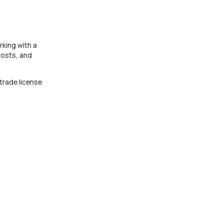
rking with a
costs, and
trade license