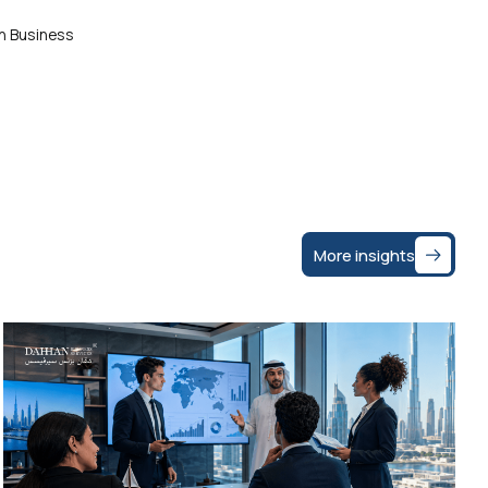
an Business
More insights