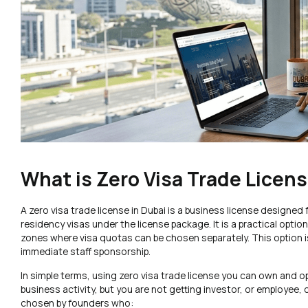
What is Zero Visa Trade Licens
A zero visa trade license in Dubai is a business license designe
residency visas under the license package. It is a practical opti
zones where visa quotas can be chosen separately. This option i
immediate staff sponsorship.
In simple terms, using zero visa trade license you can own and
business activity, but you are not getting investor, or employee,
chosen by founders who: