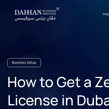
Ho
Business Setup
How to Get a Ze
License in Dub