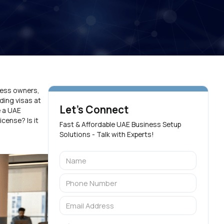
iness owners,
ding visas at
Let's Connect
e a UAE
cense? Is it
Fast & Affordable UAE Business Setup
Solutions - Talk with Experts!