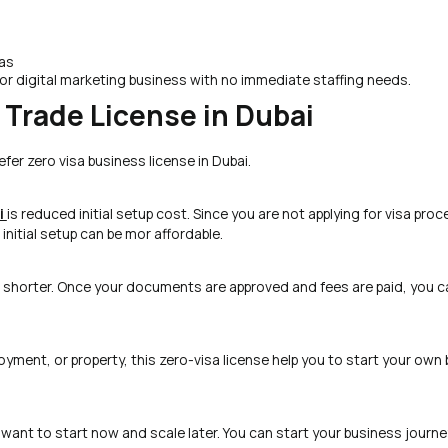
sas
or digital marketing business with no immediate staffing needs.
a Trade License in Dubai
fer zero visa business license in Dubai.
i
is reduced initial setup cost. Since you are not applying for visa proc
nitial setup can be mor affordable.
shorter. Once your documents are approved and fees are paid, you c
ployment, or property, this zero-visa license help you to start your own
 want to start now and scale later. You can start your business journe