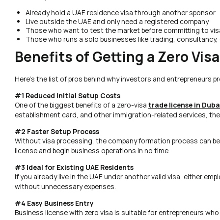
Already hold a UAE residence visa through another sponsor
Live outside the UAE and only need a registered company
Those who want to test the market before committing to vi
Those who runs a solo businesses like trading, consultancy, 
Benefits of Getting a Zero Vis
Here’s the list of pros behind why investors and entrepreneurs pre
#1 Reduced Initial Setup Costs
One of the biggest benefits of a zero-visa
trade license in Duba
establishment card, and other immigration-related services, the i
#2 Faster Setup Process
Without visa processing, the company formation process can be 
license and begin business operations in no time.
#3 Ideal for Existing UAE Residents
If you already live in the UAE under another valid visa, either em
without unnecessary expenses.
#4 Easy Business Entry
Business license with zero visa is suitable for entrepreneurs who