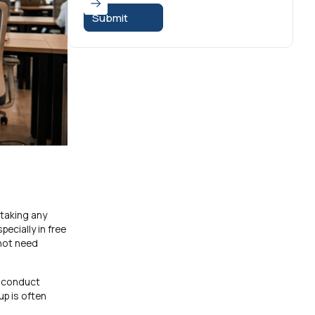
 taking any
ecially in free
 not need
d conduct
up is often