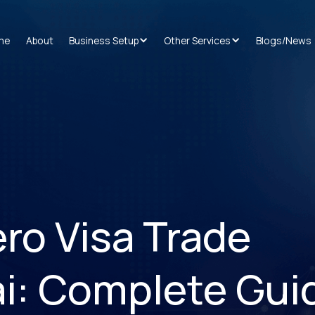
me
About
Business Setup
Other Services
Blogs/News
ro Visa Trade
ai: Complete Gui