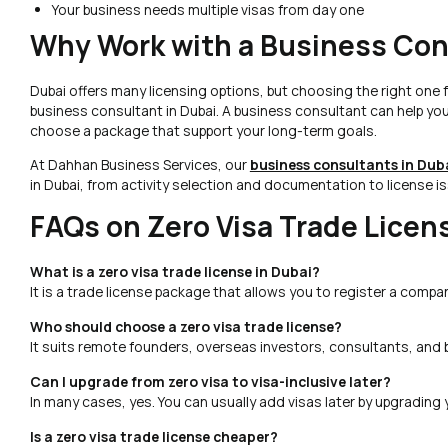
Your business needs multiple visas from day one
Why Work with a Business Con
Dubai offers many licensing options, but choosing the right one
business consultant in Dubai. A business consultant can help yo
choose a package that support your long-term goals.
At Dahhan Business Services, our
business consultants in Dub
in Dubai, from activity selection and documentation to license i
FAQs on Zero Visa Trade Licen
What is a zero visa trade license in Dubai?
It is a trade license package that allows you to register a compa
Who should choose a zero visa trade license?
It suits remote founders, overseas investors, consultants, and
Can I upgrade from zero visa to visa-inclusive later?
In many cases, yes. You can usually add visas later by upgrading 
Is a zero visa trade license cheaper?