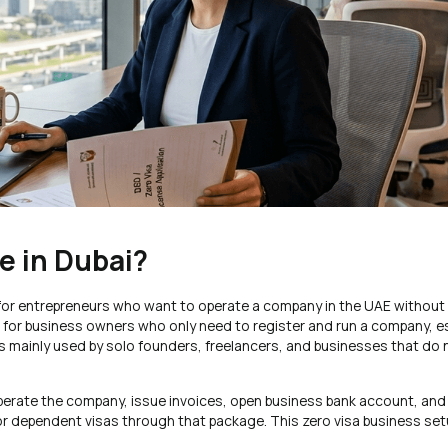
e in Dubai?
d for entrepreneurs who want to operate a company in the UAE without
on for business owners who only need to register and run a company, esp
s mainly used by solo founders, freelancers, and businesses that do
 operate the company, issue invoices, open business bank account, an
 or dependent visas through that package. This zero visa business set