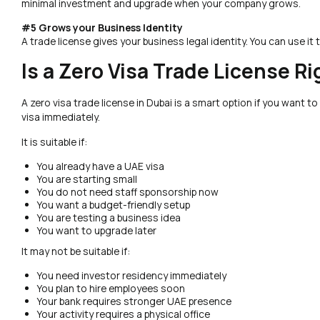
minimal investment and upgrade when your company grows.
#5 Grows your Business Identity
A trade license gives your business legal identity. You can use it to
Is a Zero Visa Trade License Ri
A zero visa trade license in Dubai is a smart option if you want to s
visa immediately.
It is suitable if:
You already have a UAE visa
You are starting small
You do not need staff sponsorship now
You want a budget-friendly setup
You are testing a business idea
You want to upgrade later
It may not be suitable if:
You need investor residency immediately
You plan to hire employees soon
Your bank requires stronger UAE presence
Your activity requires a physical office