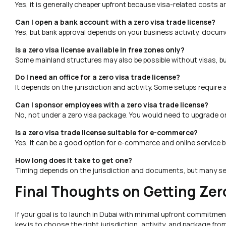
Yes, it is generally cheaper upfront because visa-related costs ar
Can I open a bank account with a zero visa trade license?
Yes, but bank approval depends on your business activity, docume
Is a zero visa license available in free zones only?
Some mainland structures may also be possible without visas, but
Do I need an office for a zero visa trade license?
It depends on the jurisdiction and activity. Some setups require a
Can I sponsor employees with a zero visa trade license?
No, not under a zero visa package. You would need to upgrade or 
Is a zero visa trade license suitable for e-commerce?
Yes, it can be a good option for e-commerce and online service bu
How long does it take to get one?
Timing depends on the jurisdiction and documents, but many set
Final Thoughts on Getting Zer
If your goal is to launch in Dubai with minimal upfront commitment
key is to choose the right jurisdiction, activity, and package fr