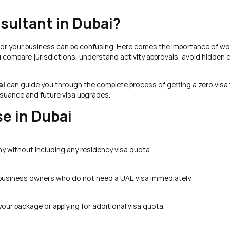
sultant in Dubai?
 for your business can be confusing. Here comes the importance of wo
u compare jurisdictions, understand activity approvals, avoid hidden 
ai
can guide you through the complete process of getting a zero visa 
ssuance and future visa upgrades.
se in Dubai
ny without including any residency visa quota.
 business owners who do not need a UAE visa immediately.
your package or applying for additional visa quota.