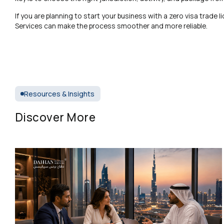
If you are planning to start your business with a zero visa trade
Services can make the process smoother and more reliable.
Resources & Insights
Discover More