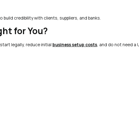
 build credibility with clients, suppliers, and banks.
ght for You?
tart legally, reduce initial
business setup costs
, and do not need a