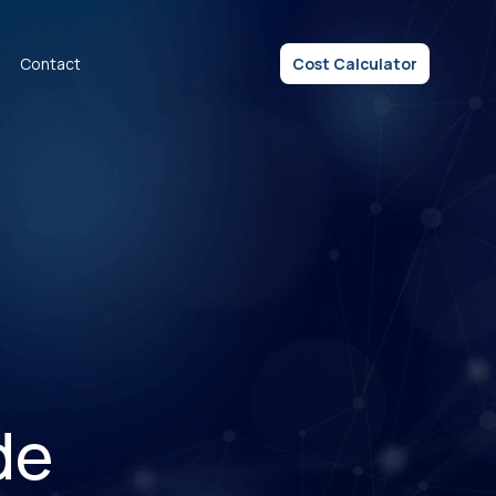
Contact
Cost Calculator
de