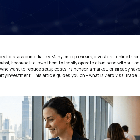
ly for a visa immediately. Many entrepreneurs, investors, online bus
Dubai, because it allows them to legally operate a business without ad
ers who want to reduce setup costs, raincheck a market, or already hav
ty investment. This article guides you on – what is Zero Visa Trade Li