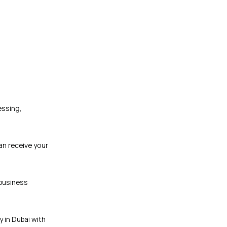
essing,
an receive your
 business
y in Dubai with