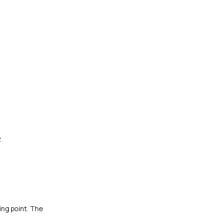
.
ing point. The