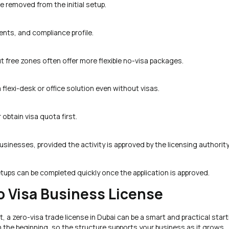
e removed from the initial setup.
nts, and compliance profile.
 free zones often offer more flexible no-visa packages.
 flexi-desk or office solution even without visas.
obtain visa quota first.
sinesses, provided the activity is approved by the licensing authority
ups can be completed quickly once the application is approved.
o Visa Business License
, a zero-visa trade license in Dubai can be a smart and practical start
om the beginning, so the structure supports your business as it grows.