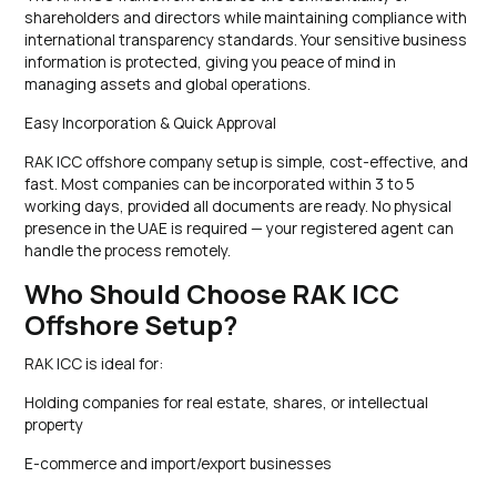
shareholders and directors while maintaining compliance with
international transparency standards. Your sensitive business
information is protected, giving you peace of mind in
managing assets and global operations.
Easy Incorporation & Quick Approval
RAK ICC offshore company setup is simple, cost-effective, and
fast. Most companies can be incorporated within 3 to 5
working days, provided all documents are ready. No physical
presence in the UAE is required — your registered agent can
handle the process remotely.
Who Should Choose RAK ICC
Offshore Setup?
RAK ICC is ideal for:
Holding companies for real estate, shares, or intellectual
property
E-commerce and import/export businesses