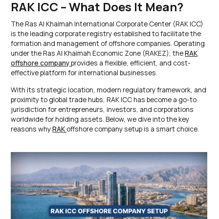
RAK ICC – What Does It Mean?
The Ras Al Khaimah International Corporate Center (RAK ICC)
is the leading corporate registry established to facilitate the
formation and management of offshore companies. Operating
under the Ras Al Khaimah Economic Zone (RAKEZ), the
RAK
offshore company
provides a flexible, efficient, and cost-
effective platform for international businesses.
With its strategic location, modern regulatory framework, and
proximity to global trade hubs, RAK ICC has become a go-to
jurisdiction for entrepreneurs, investors, and corporations
worldwide for holding assets. Below, we dive into the key
reasons why
RAK
offshore company setup is a smart choice.