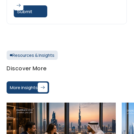
Resources & Insights
Discover More
More insights