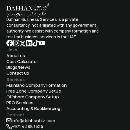
Dahhan Business Services is a private
consultancy, not affiliated with any government
authority. We assist with company formation and
related business services in the UAE.
Links
About us
Cost Calculator
Blogs/News
Contact us
Services
Mainland Company Formation
Free Zone Company Setup
Offshore Company Setup
⁠PRO Services
Accounting & Bookkeeping
Contact
info@dahhanbiz.com
+971 4 388 1525