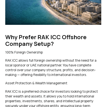
Why Prefer RAK ICC Offshore
Company Setup?
100% Foreign Ownership
RAK ICC allows full foreign ownership without the need for a
local sponsor or UAE national partner. You have complete
control over your company structure, profits, and decision-
making — offering flexibility to international investors.
Asset Protection & Wealth Management
RAK ICC is a preferred choice for investors looking to protect
their wealth and assets. It allows you to hold international
properties, investments, shares, and intellectual property
securely under your offshore entity, ensuring long-term