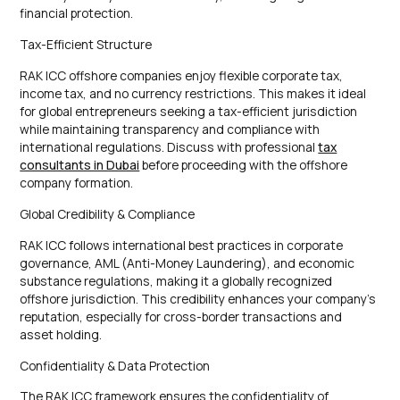
financial protection.
Tax-Efficient Structure
RAK ICC offshore companies enjoy flexible corporate tax,
income tax, and no currency restrictions. This makes it ideal
for global entrepreneurs seeking a tax-efficient jurisdiction
while maintaining transparency and compliance with
international regulations. Discuss with professional
tax
consultants in Dubai
before proceeding with the offshore
company formation.
Global Credibility & Compliance
RAK ICC follows international best practices in corporate
governance, AML (Anti-Money Laundering), and economic
substance regulations, making it a globally recognized
offshore jurisdiction. This credibility enhances your company’s
reputation, especially for cross-border transactions and
asset holding.
Confidentiality & Data Protection
The RAK ICC framework ensures the confidentiality of