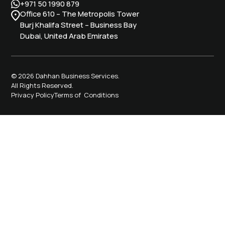
+971 50 1990 879
Office 610 – The Metropolis Tower
Burj Khalifa Street – Business Bay
Dubai, United Arab Emirates
© 2026 Dahhan Business Services.
All Rights Reserved.
Privacy Policy
Terms of Conditions