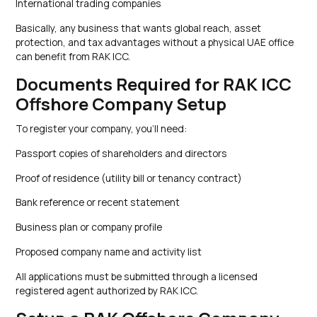
International trading companies
Basically, any business that wants global reach, asset
protection, and tax advantages without a physical UAE office
can benefit from RAK ICC.
Documents Required for RAK ICC
Offshore Company Setup
To register your company, you’ll need:
Passport copies of shareholders and directors
Proof of residence (utility bill or tenancy contract)
Bank reference or recent statement
Business plan or company profile
Proposed company name and activity list
All applications must be submitted through a licensed
registered agent authorized by RAK ICC.