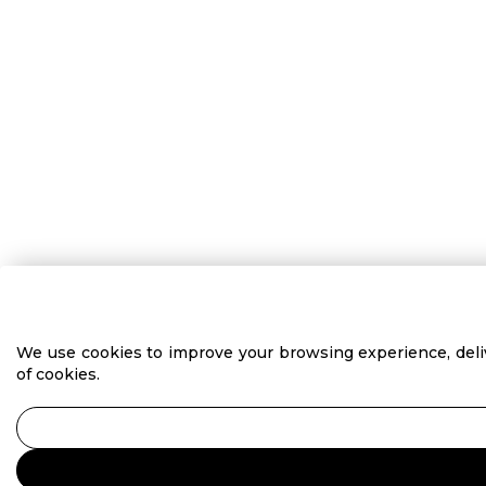
We use cookies to improve your browsing experience, delive
of cookies.