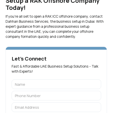
Setup a RAK Offshore Company
Today!
If you’re all set to open a RAK ICC offshore company, contact
Dahhan Business Services, the business setup in Dubai. With
expert guidance from a professional business setup
consultant in the UAE, you can complete your offshore
company formation quickly and confidently.
Let's Connect
Fast & Affordable UAE Business Setup Solutions - Talk
with Experts!