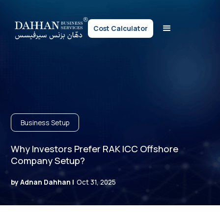
Cost Calculator
Business Setup
Why Investors Prefer RAK ICC Offshore
Company Setup?
by Adnan Dahhan |
Oct 31, 2025