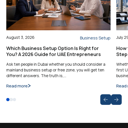
August 3, 2026
July 2
Business Setup
Which Business Setup Option Is Right for
How t
You? A 2026 Guide for UAE Entrepreneurs
Step
Ask ten people in Dubai whether you should consider a
Whethe
mainland business setup or free zone, you will get ten
first 
different answers. The truth is,…
busine
Read more
Read