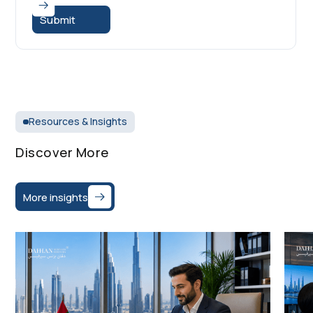
Resources & Insights
Discover More
More insights