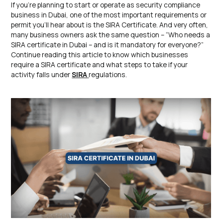
If you’re planning to start or operate as security compliance
business in Dubai, one of the most important requirements or
permit you’ll hear about is the SIRA Certificate. And very often,
many business owners ask the same question – “Who needs a
SIRA certificate in Dubai – and is it mandatory for everyone?”
Continue reading this article to know which businesses
require a SIRA certificate and what steps to take if your
activity falls under
SIRA
regulations.