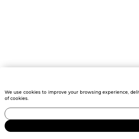
We use cookies to improve your browsing experience, delive
of cookies.