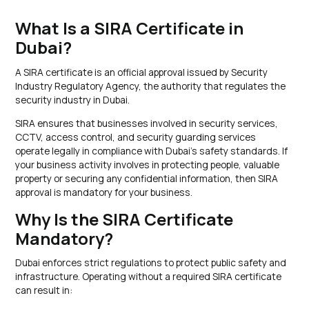
What Is a SIRA Certificate in
Dubai?
A SIRA certificate is an official approval issued by Security
Industry Regulatory Agency, the authority that regulates the
security industry in Dubai.
SIRA ensures that businesses involved in security services,
CCTV, access control, and security guarding services
operate legally in compliance with Dubai’s safety standards. If
your business activity involves in protecting people, valuable
property or securing any confidential information, then SIRA
approval is mandatory for your business.
Why Is the SIRA Certificate
Mandatory?
Dubai enforces strict regulations to protect public safety and
infrastructure. Operating without a required SIRA certificate
can result in: