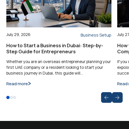
July 29, 2026
July 2
Business Setup
How to Start a Business in Dubai: Step-by-
How 
Step Guide for Entrepreneurs
Comp
Whether you are an overseas entrepreneur planning your
If you
first UAE company or a resident looking to start your
exposu
business journey in Dubai, this guide will…
succes
Read more
Read