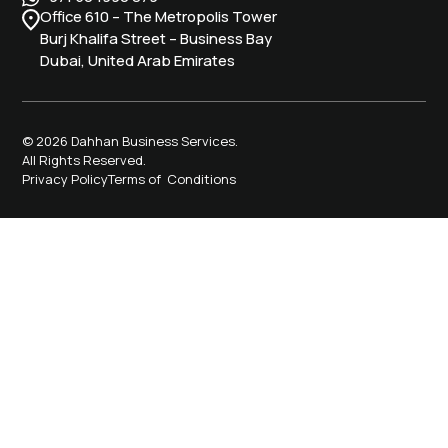
Office 610 – The Metropolis Tower
Burj Khalifa Street – Business Bay
Dubai, United Arab Emirates
© 2026 Dahhan Business Services.
All Rights Reserved.
Privacy Policy
Terms of Conditions