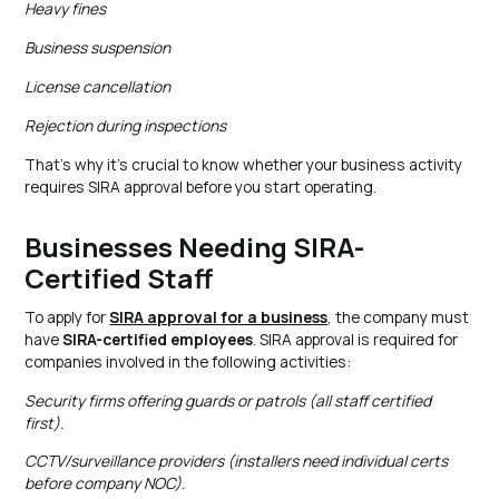
Heavy fines
Business suspension
License cancellation
Rejection during inspections
That’s why it’s crucial to know whether your business activity
requires SIRA approval before you start operating.
Businesses Needing SIRA-
Certified Staff
To apply for
SIRA approval for a business
, the company must
have
SIRA-certified employees
. SIRA approval is required for
companies involved in the following activities:
Security firms offering guards or patrols (all staff certified
first).​
CCTV/surveillance providers (installers need individual certs
before company NOC).​