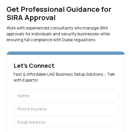
Get Professional Guidance for
SIRA Approval
Work with experienced consultants who manage SIRA
approvals for individuals and security businesses while
ensuring full compliance with Dubai regulations.
Let's Connect
Fast & Affordable UAE Business Setup Solutions - Talk
with Experts!