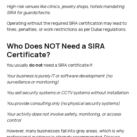
High-risk venues like clinics, jewelry shops, hotels mandating
SIRA for guards/techs.
Operating without the required SIRA certification may lead to
fines, penalties, or work restrictions as per Dubai regulations.
Who Does NOT Need a SIRA
Certificate?
You usually
do not
need a SIRA certificate if:
Your business is purely IT or software development (no
surveillance or monitoring)
You sell security systems or CCTV systems without installation
You provide consulting only (no physical security systems)
Your activity does not involve safety, monitoring, or access
control
However, many businesses fall into grey areas, which is why
professional guidance is strongly recommended. Discuss