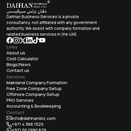
Dahhan Business Services is a private
consultancy, not affiliated with any government
authority. We assist with company formation and
related business services in the UAE.
Links
About us
Cost Calculator
Blogs/News
Contact us
Services
Mainland Company Formation
Free Zone Company Setup
Offshore Company Setup
⁠PRO Services
Accounting & Bookkeeping
Contact
info@dahhanbiz.com
+971 4 388 1525
+971 50 1990 879