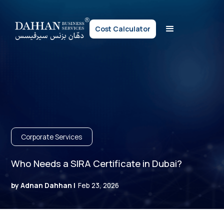
Cost Calculator
Corporate Services
Who Needs a SIRA Certificate in Dubai?
by Adnan Dahhan |
Feb 23, 2026