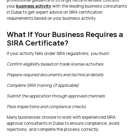
your
business activity
with the leading business consultants
in Dubai to get expert advice on SIRA certification
requirements based on your business activity.
What If Your Business Requires a
SIRA Certificate?
If your activity falls under SIRA regulations, you must:
Confirm eligibility based on trade license activities
Prepare required documents and technical details
Complete SIRA training (if applicable)
Submit the application through approved channels
Pass inspections and compliance checks
Many businesses choose to work with experienced SIRA
approval consultants in Dubai to ensure compliance, avoid
rejections, and complete the process correctly.