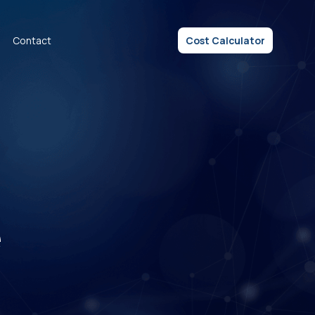
Contact
Cost Calculator
e