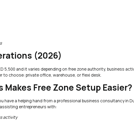
s
rations (2026)
 5,500 and it varies depending on free zone authority, business activ
 to choose: private office, warehouse, or flexi desk.
 Makes Free Zone Setup Easier?
 you have a helping hand from a professional business consultancy in D
 assisting entrepreneurs with:
 activity