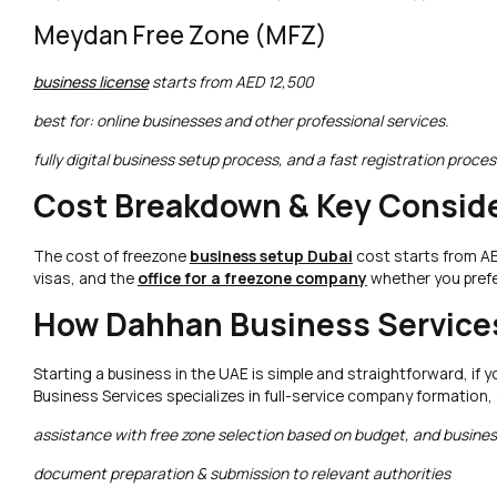
Meydan Free Zone (MFZ)
business license
starts from AED 12,500
best for: online businesses and other professional services.
fully digital business setup process, and a fast registration proces
Cost Breakdown & Key Conside
The cost of freezone
business setup Dubai
cost starts from AED
visas, and the
office for a freezone company
whether you prefer
How Dahhan Business Services
Starting a business in the UAE is simple and straightforward, if
Business Services specializes in full-service company formation,
assistance with free zone selection based on budget, and business
document preparation & submission to relevant authorities