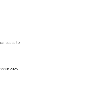
usinesses to
ons in 2025: