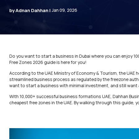
by Adnan Dahhan |
Jan 09, 2026
Do you want to start a business in Dubai where you can enjoy 1
Free Zones 2026 guide is here for you!
According to the UAE Ministry of Economy & Tourism, the UAE 
streamlined business process as regulated by the freezone autho
want to start a business with minimal investment, and still want
With 10,000+ successful business formations UAE, Dahhan Busi
cheapest free zones in the UAE. By walking through this guide, 