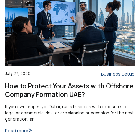
July 27, 2026
Business Setup
How to Protect Your Assets with Offshore
Company Formation UAE?
If you own property in Dubai, run a business with exposure to
legal or commercial risk, or are planning succession for the next
generation, an…
Read more