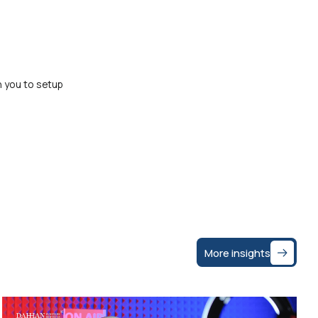
h you to setup
More insights