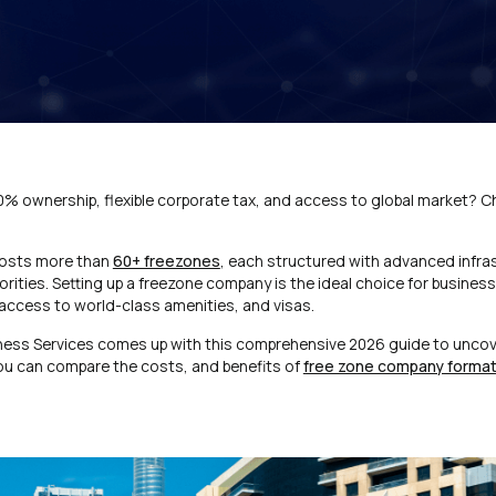
00% ownership, flexible corporate tax, and access to global market? 
hosts more than
60+ freezones
, each structured with advanced infra
rities. Setting up a freezone company is the ideal choice for busine
 access to world-class amenities, and visas.
ness Services comes up with this comprehensive 2026 guide to uncov
you can compare the costs, and benefits of
free zone company formati