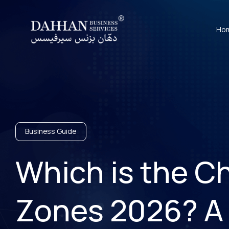
Ho
Business Guide
Which is the C
Zones 2026? A