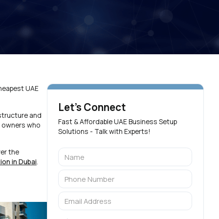
Cheapest UAE
Let's Connect
structure and
Fast & Affordable UAE Business Setup
ss owners who
Solutions - Talk with Experts!
er the
on in Dubai
.