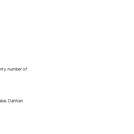
ity, number of
ubai. Dahhan