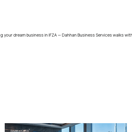
ng your dream business in IFZA — Dahhan Business Services walks wit
!