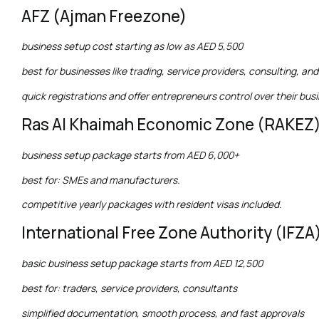
AFZ (Ajman Freezone)
business setup cost starting as low as AED 5,500
best for businesses like trading, service providers, consulting, 
quick registrations and offer entrepreneurs control over their bus
Ras Al Khaimah Economic Zone (RAKEZ
business setup package starts from AED 6,000+
best for: SMEs and manufacturers.
competitive yearly packages with resident visas included.
International Free Zone Authority (IFZA
basic business setup package starts from AED 12,500
best for: traders, service providers, consultants
simplified documentation, smooth process, and fast approvals