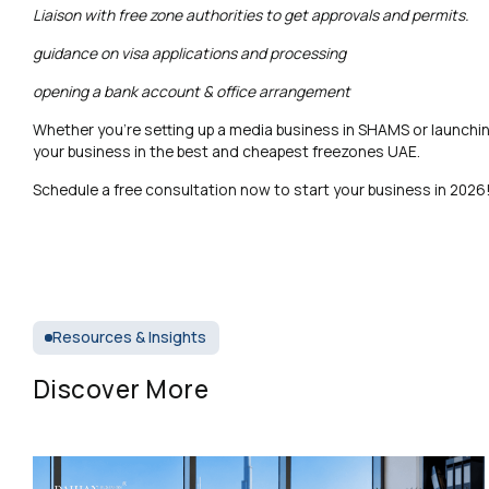
Liaison with free zone authorities to get approvals and permits.
guidance on visa applications and processing
opening a bank account & office arrangement
Whether you’re setting up a media business in SHAMS or launchi
your business in the best and cheapest freezones UAE.
Schedule a free consultation now to start your business in 2026
Resources & Insights
Discover More