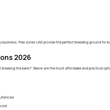
 business, free zones UAE provide the perfect breeding ground for b
ions 2026
t breaking the bank?” Below are the most affordable and practical opti
ultancies
 cost.