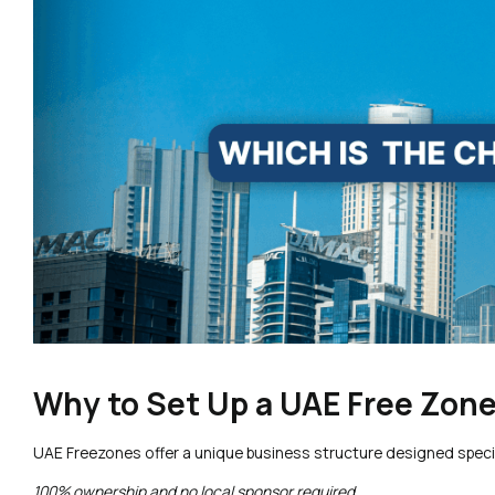
Why to Set Up a UAE Free Zo
UAE Freezones offer a unique business structure designed specifi
100% ownership and no local sponsor required