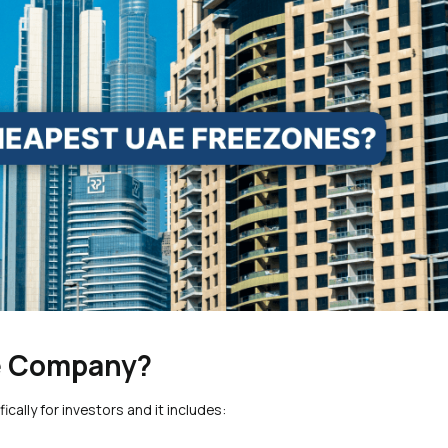
ne Company?
cally for investors and it includes: