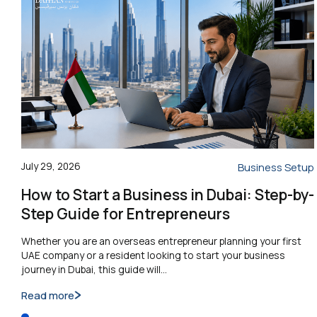
July 29, 2026
Business Setup
How to Start a Business in Dubai: Step-by-
Step Guide for Entrepreneurs
Whether you are an overseas entrepreneur planning your first
UAE company or a resident looking to start your business
journey in Dubai, this guide will…
Read more