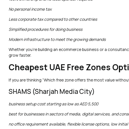
No personal income tax
Less corporate tax compared to other countries
Simplified procedures for doing business
Modern infrastructure to meet the growing demands
Whether you’re building an ecommerce business or a consultancy
grow faster.
Cheapest UAE Free Zones Opt
If you are thinking “Which free zone offers the most value withou
SHAMS (Sharjah Media City)
business setup cost starting as low as AED 5,500
best for businesses in sectors of media, digital services, and cons
no office requirement available, flexible license options, low initial