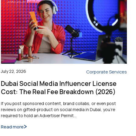
July 22, 2026
Corporate Services
Dubai Social Media Influencer License
Cost: The Real Fee Breakdown (2026)
If you post sponsored content, brand collabs, or even post
reviews on gifted-product on social media in Dubai, you’re
required to hold an Advertiser Permit…
Read more