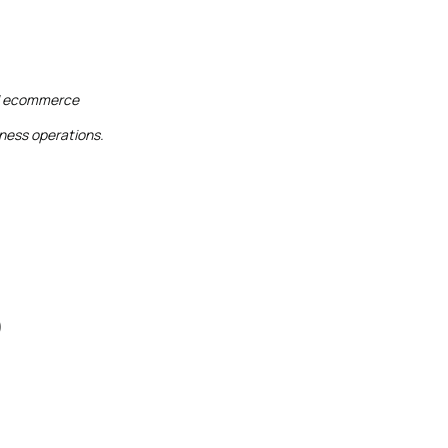
and ecommerce
iness operations.
)
)