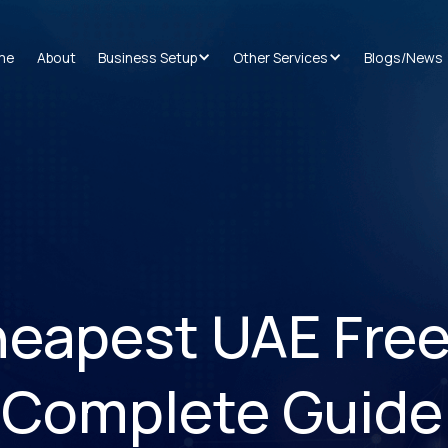
me
About
Business Setup
Other Services
Blogs/News
heapest UAE Fre
 Complete Guide