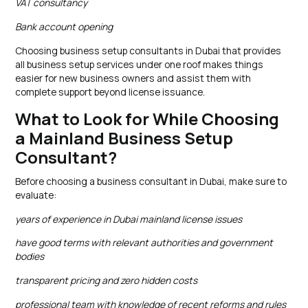
VAT consultancy
Bank account opening
Choosing business setup consultants in Dubai that provides
all business setup services under one roof makes things
easier for new business owners and assist them with
complete support beyond license issuance.
What to Look for While Choosing
a Mainland Business Setup
Consultant?
Before choosing a business consultant in Dubai, make sure to
evaluate:
years of experience in Dubai mainland license issues
have good terms with relevant authorities and government
bodies
transparent pricing and zero hidden costs
professional team with knowledge of recent reforms and rules