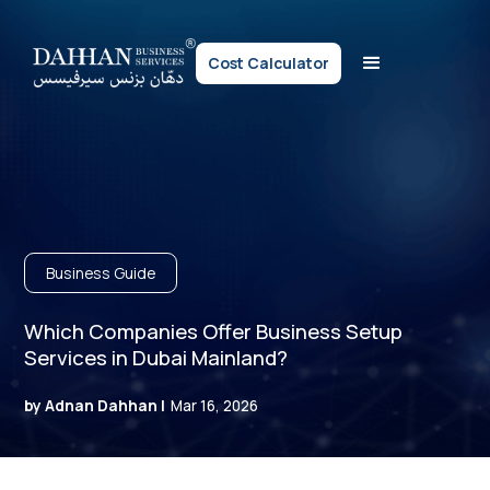
Cost Calculator
Business Guide
Which Companies Offer Business Setup
Services in Dubai Mainland?
by Adnan Dahhan |
Mar 16, 2026