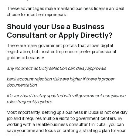
These advantages make mainland business license an ideal
choice for most entrepreneurs.
Should your Use a Business
Consultant or Apply Directly?
There are many government portals that allows digital
registration, but most entrepreneurs prefer professional
guidance because:
any incorrect activity selection can delay approvals
bank account rejection risks are higher if there is proper
documentation
it’s very hard to stay updated with all government compliance
rules frequently update
Most importantly, setting up a business in Dubai is not one day
job and it requires multiple visits to government centers. By
working with a reliable business consultant in Dubai, you can
save your time and focus on crafting a strategic plan for your