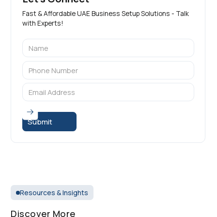
Fast & Affordable UAE Business Setup Solutions - Talk
with Experts!
Resources & Insights
Discover More