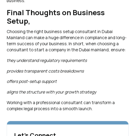
business.
Final Thoughts on Business
Setup,
Choosing the right business setup consultant in Dubai
Mainland can make a huge difference in compliance and long-
term success of your business. In short, when choosing a
consultant to start a company in the Dubai mainland, ensure:
they understand regulatory requirements
provides transparent costs breakdowns
offers post-setup support
aligns the structure with your growth strategy
Working with a professional consultant can transform a
complex legal process into a smooth launch.
Let's Connect