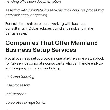
handling office ejari documentation
assisting with complete Pro services (including visa processing
and bank account opening)
For first-time entrepreneurs, working with business
consultants in Dubai reduces compliance risk and make
things easier.
Companies That Offer Mainland
Business Setup Services
Not all business setup providers operate the same way, so look
for full-service corporate consultants who can handle end-to-
end company formation, including:
mainland licensing
visa processing
PRO services
corporate tax registration