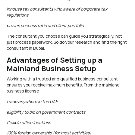
inhouse tax consultants who aware of corporate tax
regulations
proven success ratio and client portfolio
The consultant you choose can guide you strategically, not
just process paperwork. So do your research and find the right
consultant in Dubai.
Advantages of Setting up a
Mainland Business Setup
Working with a trusted and qualified business consultant
ensures you receive maximum benefits. From the mainland
business license:
trade anywhere in the UAE
eligibility to bid on government contracts
flexible office locations
100% foreign ownership (for most activities)