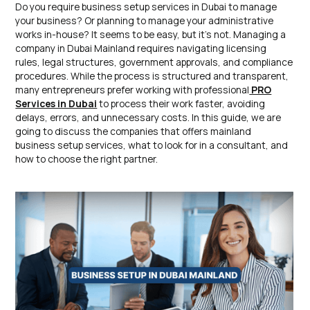
Do you require business setup services in Dubai to manage
your business? Or planning to manage your administrative
works in-house? It seems to be easy, but it’s not. Managing a
company in Dubai Mainland requires navigating licensing
rules, legal structures, government approvals, and compliance
procedures. While the process is structured and transparent,
many entrepreneurs prefer working with professional
PRO
Services in Dubai
to process their work faster, avoiding
delays, errors, and unnecessary costs. In this guide, we are
going to discuss the companies that offers mainland
business setup services, what to look for in a consultant, and
how to choose the right partner.