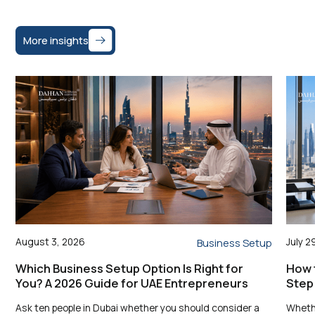
More insights
August 3, 2026
July 2
Business Setup
Which Business Setup Option Is Right for
How t
You? A 2026 Guide for UAE Entrepreneurs
Step
Ask ten people in Dubai whether you should consider a
Whethe