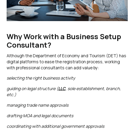
Why Work with a Business Setup
Consultant?
Although the Department of Economy and Tourism (DET) has
digital platforms to ease the registration process, working
with professional consultants can add value by:
selecting the right business activity
guiding on legal structure (
LLC
, sole establishment, branch,
etc.)
managing trade name approvals
drafting MOA and legal documents
coordinating with additional government approvals