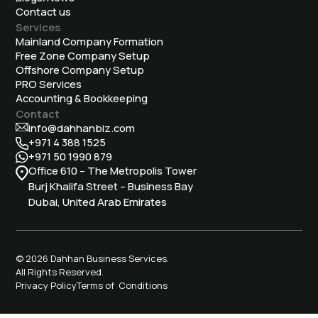
Contact us
Services
Mainland Company Formation
Free Zone Company Setup
Offshore Company Setup
⁠PRO Services
Accounting & Bookkeeping
Contact
info@dahhanbiz.com
+971 4 388 1525
+971 50 1990 879
Office 610 – The Metropolis Tower
Burj Khalifa Street – Business Bay
Dubai, United Arab Emirates
© 2026 Dahhan Business Services.
All Rights Reserved.
Privacy Policy
Terms of Conditions