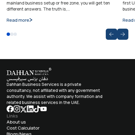
mainland business setup or free zone, you will get ten
first 
different answers. The truth is,…
busine
Read more
Read
Dahhan Business Services is a private
consultancy, not affiliated with any government
authority. We assist with company formation and
related business services in the UAE.
Links
About us
Cost Calculator
Blogs/News