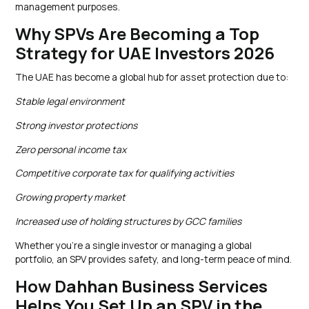
management purposes.
Why SPVs Are Becoming a Top
Strategy for UAE Investors 2026
The UAE has become a global hub for asset protection due to:
Stable legal environment
Strong investor protections
Zero personal income tax
Competitive corporate tax for qualifying activities
Growing property market
Increased use of holding structures by GCC families
Whether you’re a single investor or managing a global
portfolio, an SPV provides safety, and long-term peace of mind.
How Dahhan Business Services
Helps You Set Up an SPV in the