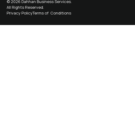
© 2026 Dahhan Business Services.
All Rights Reserved.
Privacy Policy
Terms of Conditions