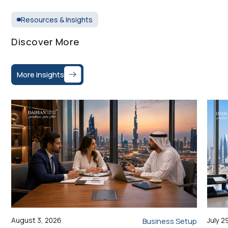
Resources & Insights
Discover More
More insights
August 3, 2026
July 2
Business Setup