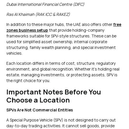
Dubai International Financial Centre (DIFC)
Ras Al Khaimah (RAK ICC & RAKEZ)
In addition to these major hubs, the UAE also offers other
free
zones business setup
that provide holding-company
frameworks suitable for SPV-style structures. These can be
used for simplified asset ownership, internal corporate
structuring, family wealth planning, and special investment
vehicles.
Each location differs in terms of cost, structure, regulatory
environment, and global recognition. Whether it’s holding real
estate, managing investments, or protecting assets, SPV is
the right choice for you.
Important Notes Before You
Choose a Location
SPVs Are Not Commercial Entities
A Special Purpose Vehicle (SPV) is not designed to carry out
day-to-day trading activities. It cannot sell goods, provide