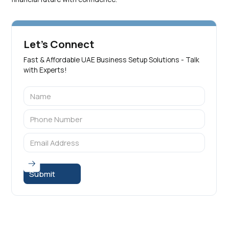
Let's Connect
Fast & Affordable UAE Business Setup Solutions - Talk
with Experts!