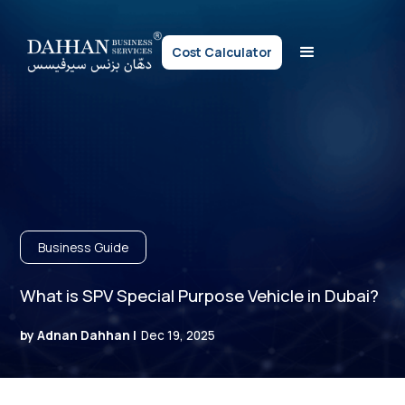
Cost Calculator
Business Guide
What is SPV Special Purpose Vehicle in Dubai?
by Adnan Dahhan |
Dec 19, 2025