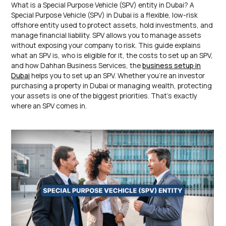
What is a Special Purpose Vehicle (SPV) entity in Dubai? A
Special Purpose Vehicle (SPV) in Dubai is a flexible, low-risk
offshore entity used to protect assets, hold investments, and
manage financial liability. SPV allows you to manage assets
without exposing your company to risk. This guide explains
what an SPV is, who is eligible for it, the costs to set up an SPV,
and how Dahhan Business Services, the
business setup in
Dubai
helps you to set up an SPV. Whether you’re an investor
purchasing a property in Dubai or managing wealth, protecting
your assets is one of the biggest priorities. That’s exactly
where an SPV comes in.