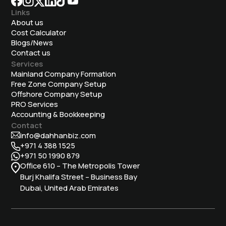
Links
About us
Cost Calculator
Blogs/News
Contact us
Services
Mainland Company Formation
Free Zone Company Setup
Offshore Company Setup
⁠PRO Services
Accounting & Bookkeeping
Contact
info@dahhanbiz.com
+971 4 388 1525
+971 50 1990 879
Office 610 – The Metropolis Tower
Burj Khalifa Street – Business Bay
Dubai, United Arab Emirates