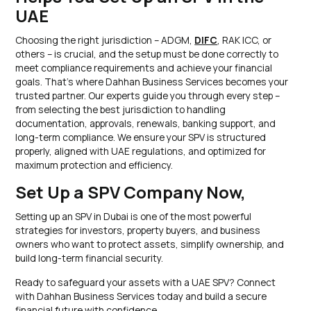
UAE
Choosing the right jurisdiction – ADGM,
DIFC
, RAK ICC, or
others – is crucial, and the setup must be done correctly to
meet compliance requirements and achieve your financial
goals. That’s where Dahhan Business Services becomes your
trusted partner. Our experts guide you through every step –
from selecting the best jurisdiction to handling
documentation, approvals, renewals, banking support, and
long-term compliance. We ensure your SPV is structured
properly, aligned with UAE regulations, and optimized for
maximum protection and efficiency.
Set Up a SPV Company Now,
Setting up an SPV in Dubai is one of the most powerful
strategies for investors, property buyers, and business
owners who want to protect assets, simplify ownership, and
build long-term financial security.
Ready to safeguard your assets with a UAE SPV? Connect
with Dahhan Business Services today and build a secure
financial future with confidence.