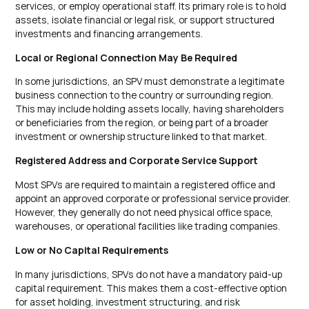
services, or employ operational staff. Its primary role is to hold
assets, isolate financial or legal risk, or support structured
investments and financing arrangements.
Local or Regional Connection May Be Required
In some jurisdictions, an SPV must demonstrate a legitimate
business connection to the country or surrounding region.
This may include holding assets locally, having shareholders
or beneficiaries from the region, or being part of a broader
investment or ownership structure linked to that market.
Registered Address and Corporate Service Support
Most SPVs are required to maintain a registered office and
appoint an approved corporate or professional service provider.
However, they generally do not need physical office space,
warehouses, or operational facilities like trading companies.
Low or No Capital Requirements
In many jurisdictions, SPVs do not have a mandatory paid-up
capital requirement. This makes them a cost-effective option
for asset holding, investment structuring, and risk