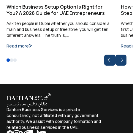
Which Business Setup Option Is Right for
How t
You? A 2026 Guide for UAE Entrepreneurs
Step
Ask ten people in Dubai whether you should consider a
Whethe
mainland business setup or free zone, you will get ten
first 
different answers. The truth is,…
busine
Read more
Read
Dahhan Business Services is a private
consultancy, not affiliated with any government
authority. We assist with company formation and
related business services in the UAE.