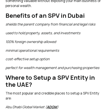
something valuable without exposing your main business or
personal wealth.
Benefits of an SPV in Dubai
shields the parent company from financial and legal risks
used to hold property, assets, and investments
100% foreign ownership allowed
minimal operational requirements
cost-effective setup option
perfect for wealth management and purchasing properties
Where to Setup a SPV Entity in
the UAE?
The most popular and credible places to setup a SPV Entity
are:
Abu Dhabi Global Market (
ADGM
)