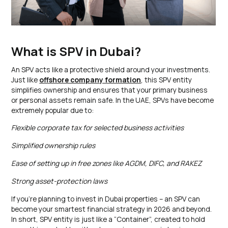
What is SPV in Dubai?
An SPV acts like a protective shield around your investments.
Just like
offshore company formation
, this SPV entity
simplifies ownership and ensures that your primary business
or personal assets remain safe. In the UAE, SPVs have become
extremely popular due to:
Flexible corporate tax for selected business activities
Simplified ownership rules
Ease of setting up in free zones like AGDM, DIFC, and RAKEZ
Strong asset-protection laws
If you’re planning to invest in Dubai properties – an SPV can
become your smartest financial strategy in 2026 and beyond.
In short, SPV entity is just like a “Container”, created to hold