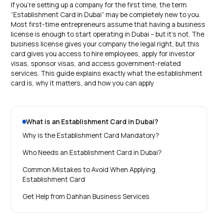
If you’re setting up a company for the first time, the term
“Establishment Card in Dubai” may be completely new to you.
Most first-time entrepreneurs assume that having a business
license is enough to start operating in Dubai – but it’s not. The
business license gives your company the legal right, but this
card gives you access to hire employees, apply for investor
visas, sponsor visas, and access government-related
services. This guide explains exactly what the establishment
card is, why it matters, and how you can apply
What is an Establishment Card in Dubai?
Why is the Establishment Card Mandatory?
Who Needs an Establishment Card in Dubai?
Common Mistakes to Avoid When Applying
Establishment Card
Get Help from Dahhan Business Services