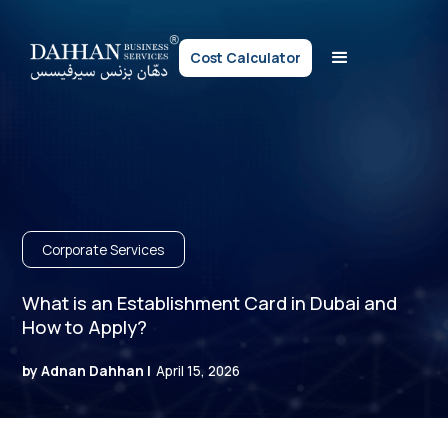
Cost Calculator
Corporate Services
What is an Establishment Card in Dubai and
How to Apply?
by Adnan Dahhan |
April 15, 2026