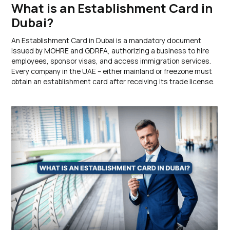
What is an Establishment Card in
Dubai?
An Establishment Card in Dubai is a mandatory document
issued by MOHRE and GDRFA, authorizing a business to hire
employees, sponsor visas, and access immigration services.
Every company in the UAE – either mainland or freezone must
obtain an establishment card after receiving its trade license.