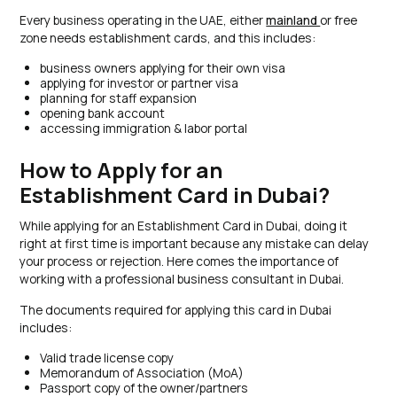
Every business operating in the UAE, either
mainland
or free
zone needs establishment cards, and this includes:
business owners applying for their own visa
applying for investor or partner visa
planning for staff expansion
opening bank account
accessing immigration & labor portal
How to Apply for an
Establishment Card in Dubai?
While applying for an Establishment Card in Dubai, doing it
right at first time is important because any mistake can delay
your process or rejection. Here comes the importance of
working with a professional business consultant in Dubai.
The documents required for applying this card in Dubai
includes:
Valid trade license copy
Memorandum of Association (MoA)
Passport copy of the owner/partners