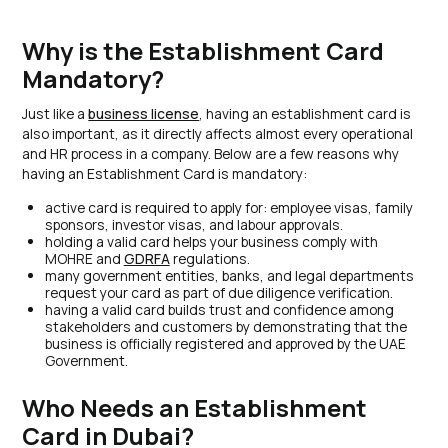
Why is the Establishment Card
Mandatory?
Just like a
business license
, having an establishment card is
also important, as it directly affects almost every operational
and HR process in a company. Below are a few reasons why
having an Establishment Card is mandatory:
active card is required to apply for: employee visas, family
sponsors, investor visas, and labour approvals.
holding a valid card helps your business comply with
MOHRE and
GDRFA
regulations.
many government entities, banks, and legal departments
request your card as part of due diligence verification.
having a valid card builds trust and confidence among
stakeholders and customers by demonstrating that the
business is officially registered and approved by the UAE
Government.
Who Needs an Establishment
Card in Dubai?