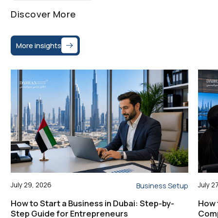
Discover More
More insights
July 29, 2026
July 2
Business Setup
How to Start a Business in Dubai: Step-by-
How 
Step Guide for Entrepreneurs
Comp