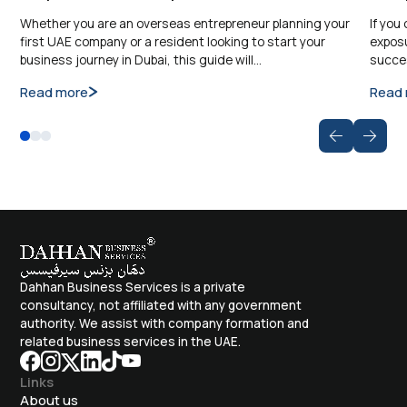
Whether you are an overseas entrepreneur planning your
If you
first UAE company or a resident looking to start your
exposu
business journey in Dubai, this guide will…
succes
Read more
Read
Dahhan Business Services is a private
consultancy, not affiliated with any government
authority. We assist with company formation and
related business services in the UAE.
Links
About us