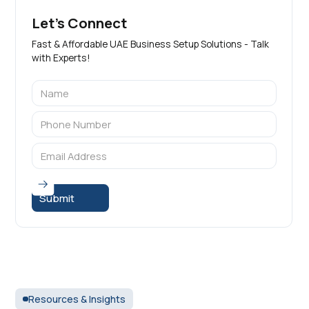
Let's Connect
Fast & Affordable UAE Business Setup Solutions - Talk
with Experts!
Resources & Insights