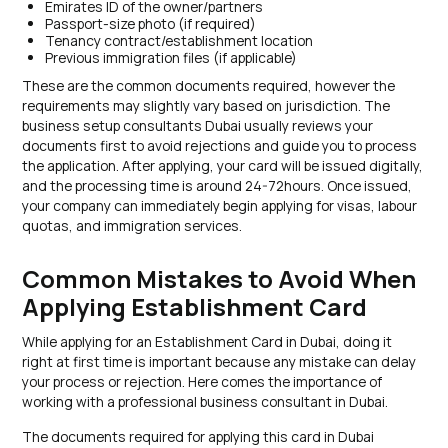
Emirates ID of the owner/partners
Passport-size photo (if required)
Tenancy contract/establishment location
Previous immigration files (if applicable)
These are the common documents required, however the
requirements may slightly vary based on jurisdiction. The
business setup consultants Dubai usually reviews your
documents first to avoid rejections and guide you to process
the application. After applying, your card will be issued digitally,
and the processing time is around 24-72hours. Once issued,
your company can immediately begin applying for visas, labour
quotas, and immigration services.
Common Mistakes to Avoid When
Applying Establishment Card
While applying for an Establishment Card in Dubai, doing it
right at first time is important because any mistake can delay
your process or rejection. Here comes the importance of
working with a professional business consultant in Dubai.
The documents required for applying this card in Dubai