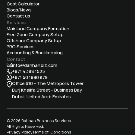
Cost Calculator
Blogs/News
Contact us
Services
Mainland Company Formation
Free Zone Company Setup
Offshore Company Setup
⁠PRO Services
Accounting & Bookkeeping
Contact
info@dahhanbiz.com
+971 4 388 1525
+971 50 1990 879
Office 610 – The Metropolis Tower
Burj Khalifa Street – Business Bay
Dubai, United Arab Emirates
© 2026 Dahhan Business Services.
All Rights Reserved.
Privacy Policy
Terms of Conditions