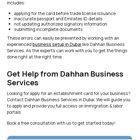
includes:
applying for the card before trade license issuance
inaccurate passport and Emirates ID details
not updating authorized signatory information
submitting incomplete documents
These errors can easily be prevented by working with an
experienced
business setup in Dubai
like Dahhan Business
Services. As the experts can work with you to get the things
done right at the right time.
Get Help from Dahhan Business
Services
Looking for apply for an establishment card for your business?
Contact Dahhan Business Services in Dubai. We will guide you
to apply and provide you full access on immigration & labor
portals.
Book a free consultation with us to get started today!