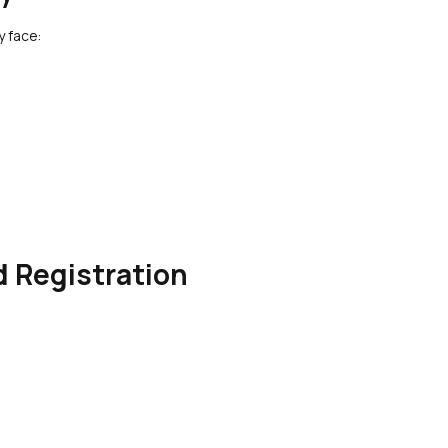
y face:
 Registration