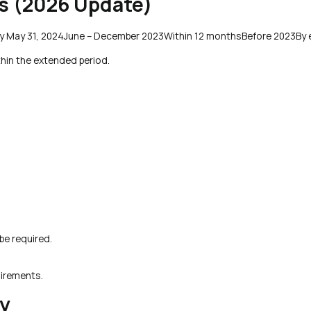
es (2026 Update)
By May 31, 2024June – December 2023Within 12 monthsBefore 2023By 
thin the extended period.
be required.
uirements.
y