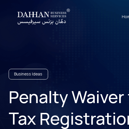
Ho
Business Ideas
Penalty Waiver 
Tax Registratio