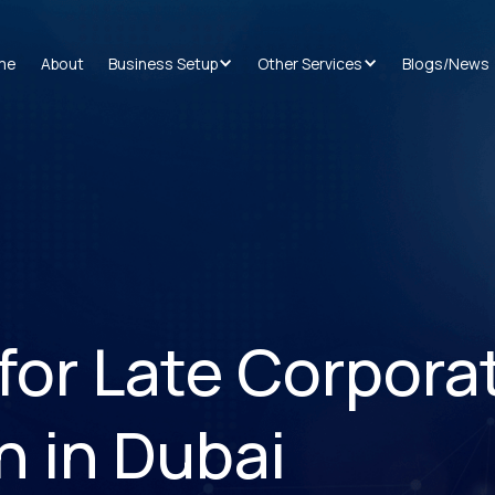
me
About
Business Setup
Other Services
Blogs/News
for Late Corpora
n in Dubai