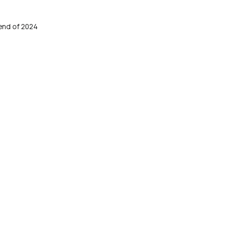
end of 2024