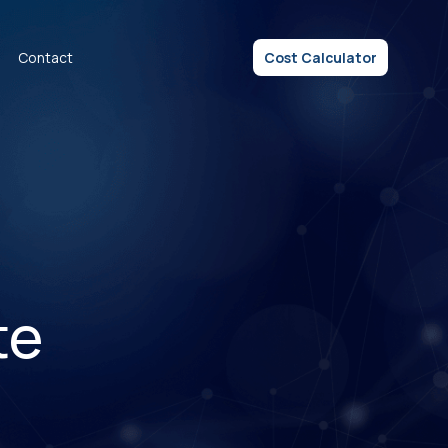
Contact
Cost Calculator
te