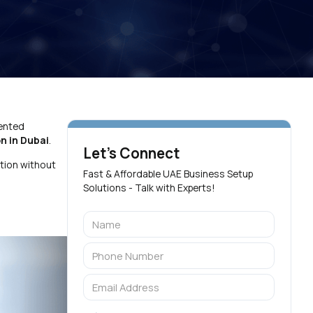
mented
on in Dubai
.
Let's Connect
tion without
Fast & Affordable UAE Business Setup
Solutions - Talk with Experts!