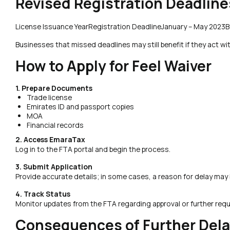
Revised Registration Deadlin
License Issuance YearRegistration DeadlineJanuary – May 2023
Businesses that missed deadlines may still benefit if they act wi
How to Apply for Feel Waiver
1. Prepare Documents
Trade license
Emirates ID and passport copies
MOA
Financial records
2. Access EmaraTax
Log in to the FTA portal and begin the process.
3. Submit Application
Provide accurate details; in some cases, a reason for delay may 
4. Track Status
Monitor updates from the FTA regarding approval or further req
Consequences of Further Dela