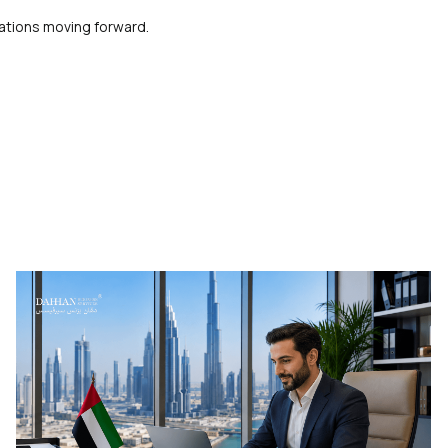
ations moving forward.