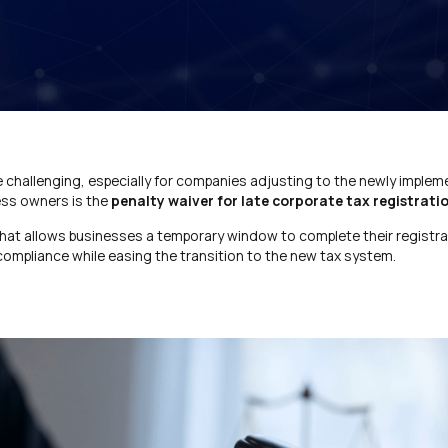
e challenging, especially for companies adjusting to the newly imple
ess owners is the
penalty waiver for late corporate tax registrati
that allows businesses a temporary window to complete their registra
 compliance while easing the transition to the new tax system.