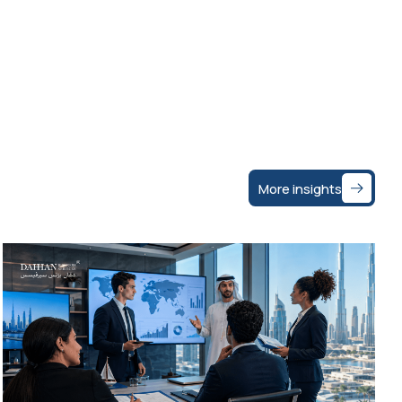
More insights