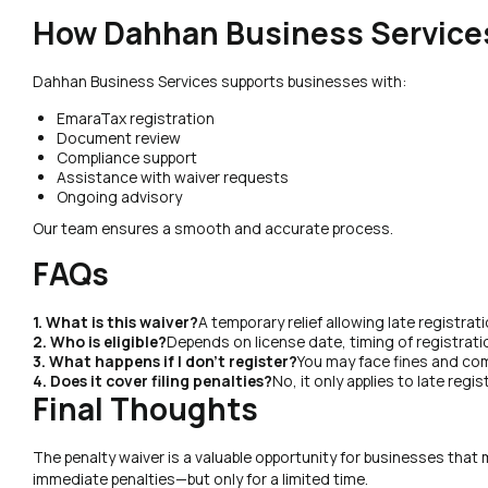
How Dahhan Business Service
Dahhan Business Services supports businesses with:
EmaraTax registration
Document review
Compliance support
Assistance with waiver requests
Ongoing advisory
Our team ensures a smooth and accurate process.
FAQs
1. What is this waiver?
A temporary relief allowing late registrat
2. Who is eligible?
Depends on license date, timing of registrati
3. What happens if I don’t register?
You may face fines and com
4. Does it cover filing penalties?
No, it only applies to late regis
Final Thoughts
The penalty waiver is a valuable opportunity for businesses that
immediate penalties—but only for a limited time.