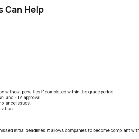
s Can Help
ion without penalties if completed within the grace period.
on, and FTA approval.
pliance issues.
tration.
 missed initial deadlines. It allows companies to become compliant wit