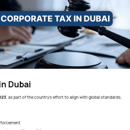
in Dubai
2023
, as part of the country’s effort to align with global standards.
nforcement