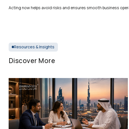
Acting now helps avoid risks and ensures smooth business oper
Resources & Insights
Discover More