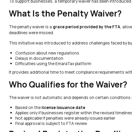
To support businesses, a temporary waiver has been introduced 
What Is the Penalty Waiver?
The penalty waiver is a
grace period provided by the FTA
, allo
deadlines were missed.
This initiative was introduced to address challenges faced by b
Confusion about new regulations
Delays in documentation
Difficulties using the EmaraTax platform
It provides additional time to meet compliance requirements wit
Who Qualifies for the Waiver?
The waiver is not automatic and depends on certain conditions:
Based on the
license issuance date
Applies only if businesses register within the revised timeline
Not applicable if penalties were already issued earlier
Final approval is subject to FTA review