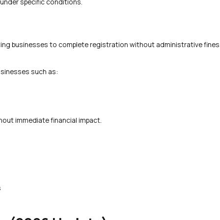
under specific conditions.
wing businesses to complete registration without administrative fines,
usinesses such as:
hout immediate financial impact.
s