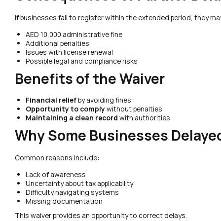
If businesses fail to register within the extended period, they ma
AED 10,000 administrative fine
Additional penalties
Issues with license renewal
Possible legal and compliance risks
Benefits of the Waiver
Financial relief
by avoiding fines
Opportunity to comply
without penalties
Maintaining a clean record
with authorities
Why Some Businesses Delayed
Common reasons include:
Lack of awareness
Uncertainty about tax applicability
Difficulty navigating systems
Missing documentation
This waiver provides an opportunity to correct delays.