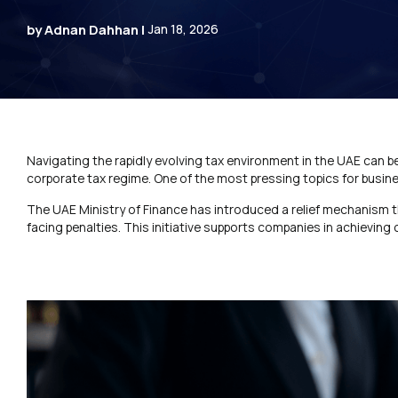
by Adnan Dahhan |
Jan 18, 2026
Navigating the rapidly evolving tax environment in the UAE can b
corporate tax regime. One of the most pressing topics for busin
The UAE Ministry of Finance has introduced a relief mechanism 
facing penalties. This initiative supports companies in achieving