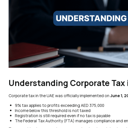
Understanding Corporate Tax 
Corporate tax in the UAE was officially implemented on
June 1, 
9% tax applies to profits exceeding AED 375,000
Income below this threshold is not taxed
Registration is still required even if no tax is payable
The Federal Tax Authority (FTA) manages compliance and e