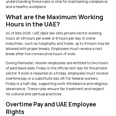
understanding these rules is vital for maintaining compliance
and a healthy workplace.
What are the Maximum Working
Hours in the UAE?
As of late 2026, UAE labor law sets private sector working
hours at 48 hours per week or 8 hours per day. In some
industries, such as hospitality and trade, up to 9 hours may be
allowed with proper breaks. Employees must receive a rest
break after five consecutive hours of work.
During Ramadan, Muslim employees are entitled to two hours
of paid leave daily. Friday is the official rest day for the private
sector. If work is required on a Friday, employees must receive
overtime pay or a substitute day off. For federal workers,
Friday is a half-day, supporting work-life balance and religious
observance. These rules ensure fair treatment and respect
for cultural and spiritual practices.
Overtime Pay and UAE Employee
Rights