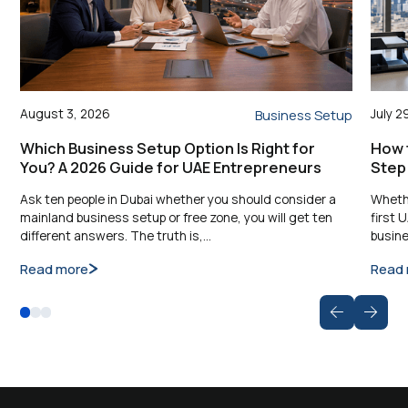
August 3, 2026
July 2
Business Setup
Which Business Setup Option Is Right for
How t
You? A 2026 Guide for UAE Entrepreneurs
Step
Ask ten people in Dubai whether you should consider a
Whethe
mainland business setup or free zone, you will get ten
first 
different answers. The truth is,…
busine
Read more
Read