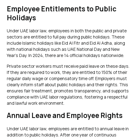
Employee Entitlements to Public
Holidays
Under UAE labor law, employees in both the public and private
sectors are entitled to full pay during public holidays. These
include Islamic holidays like Eid Al Fitr and Eid Al Adha, along
with national holidays such as UAE National Day and New
Year’s Day. In 2024, there are 14 official holidays nationwide.
Private sector workers must receive paid leave on these days.
If they are required to work, they are entitled to 150% of their
regular daily wage or compensatory time off. Employers must
clearly inform staff about public holidays and their rights. This
ensures fair treatment, promotes transparency, and supports
compliance with UAE labor regulations, fostering a respectful
and lawful work environment.
Annual Leave and Employee Rights
Under UAE labor law, employees are entitled to annual leave in
addition to public holidays. After one year of continuous