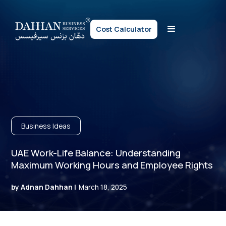
Cost Calculator
Business Ideas
UAE Work-Life Balance: Understanding
Maximum Working Hours and Employee Rights
by Adnan Dahhan |
March 18, 2025