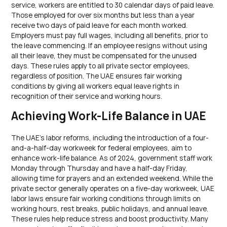
service, workers are entitled to 30 calendar days of paid leave.
Those employed for over six months but less than a year
receive two days of paid leave for each month worked.
Employers must pay full wages, including all benefits, prior to
the leave commencing. If an employee resigns without using
all their leave, they must be compensated for the unused
days. These rules apply to all private sector employees,
regardless of position. The UAE ensures fair working
conditions by giving all workers equal leave rights in
recognition of their service and working hours.
Achieving Work-Life Balance in UAE
The UAE’s labor reforms, including the introduction of a four-
and-a-half-day workweek for federal employees, aim to
enhance work-life balance. As of 2024, government staff work
Monday through Thursday and have a half-day Friday,
allowing time for prayers and an extended weekend. While the
private sector generally operates on a five-day workweek, UAE
labor laws ensure fair working conditions through limits on
working hours, rest breaks, public holidays, and annual leave.
These rules help reduce stress and boost productivity. Many