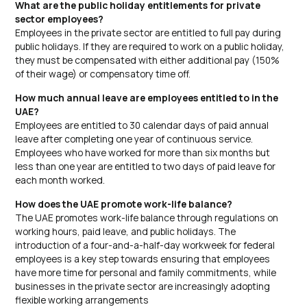
What are the public holiday entitlements for private
sector employees?
Employees in the private sector are entitled to full pay during
public holidays. If they are required to work on a public holiday,
they must be compensated with either additional pay (150%
of their wage) or compensatory time off.
How much annual leave are employees entitled to in the
UAE?
Employees are entitled to 30 calendar days of paid annual
leave after completing one year of continuous service.
Employees who have worked for more than six months but
less than one year are entitled to two days of paid leave for
each month worked.
How does the UAE promote work-life balance?
The UAE promotes work-life balance through regulations on
working hours, paid leave, and public holidays. The
introduction of a four-and-a-half-day workweek for federal
employees is a key step towards ensuring that employees
have more time for personal and family commitments, while
businesses in the private sector are increasingly adopting
flexible working arrangements