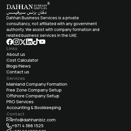
Dahhan Business Services is a private
consultancy, not affiliated with any government
authority. We assist with company formation and
related business services in the UAE.
Links
About us
Cost Calculator
Blogs/News
Contact us
Services
Mainland Company Formation
Free Zone Company Setup
Offshore Company Setup
⁠PRO Services
Accounting & Bookkeeping
Contact
info@dahhanbiz.com
+971 4 388 1525