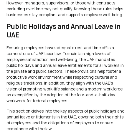
However, managers, supervisors, or those with contracts
excluding overtime may not qualify. Knowing these rules helps
businesses stay compliant and supports employee well-being.
Public Holidays and Annual Leave in
UAE
Ensuring employees have adequate rest and time off is a
cornerstone of UAE labor law. To maintain high levels of
employee satisfaction and well-being, the UAE mandates
public holidays and annual leave entitlements for all workers in
the private and public sectors. These provisions help foster a
productive work environment while respecting cultural and
religious traditions. In addition, they align with the UAE’s
vision of promoting work-life balance and a modern workforce,
as exemplified by the adoption of the four-and-a-half-day
workweek for federal employees.
This section delves into the key aspects of public holidays and
annual leave entitlements in the UAE, covering both the rights
of employees and the obligations of employers to ensure
compliance with the law.