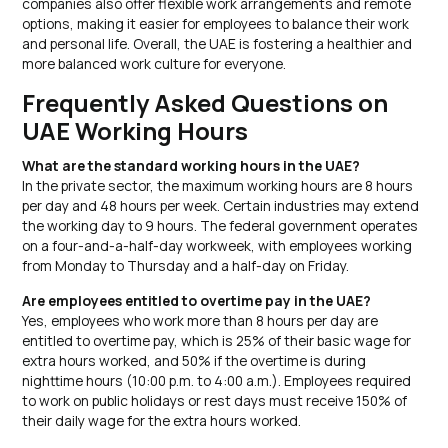
companies also offer flexible work arrangements and remote
options, making it easier for employees to balance their work
and personal life. Overall, the UAE is fostering a healthier and
more balanced work culture for everyone.
Frequently Asked Questions on
UAE Working Hours
What are the standard working hours in the UAE?
In the private sector, the maximum working hours are 8 hours
per day and 48 hours per week. Certain industries may extend
the working day to 9 hours. The federal government operates
on a four-and-a-half-day workweek, with employees working
from Monday to Thursday and a half-day on Friday.
Are employees entitled to overtime pay in the UAE?
Yes, employees who work more than 8 hours per day are
entitled to overtime pay, which is 25% of their basic wage for
extra hours worked, and 50% if the overtime is during
nighttime hours (10:00 p.m. to 4:00 a.m.). Employees required
to work on public holidays or rest days must receive 150% of
their daily wage for the extra hours worked.