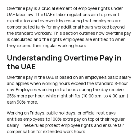
Overtime pay is a crucial element of employee rights under
UAE labor law. The UAE’s labor regulations aim to prevent
exploitation and overwork by ensuring that employees are
compensated fairly for any additional hours worked beyond
the standard workday. This section outlines how overtime pay
is calculated and the rights employees are entitled to when
they exceed their regular working hours.
Understanding Overtime Pay in
the UAE
Overtime pay in the UAE is based on an employee’s basic salary
and applies when working hours exceed the standard 8-hour
day. Employees working extra hours during the day receive
25% more per hour, while night shifts (10:00 p.m. to 4:00 a.m.)
earn 50% more.
Working on Fridays, public holidays, or official rest days
entitles employees to 100% extra pay on top of their regular
salary. These rules protect employee rights and ensure fair
compensation for extended work hours.