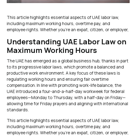
This article highlights essential aspects of UAE labor law,
including maximum working hours, overtime pay, and
employee rights. Whether you’re an expat, citizen, or employer,
Understanding UAE Labor Law on
Maximum Working Hours
The UAE has emerged as a global business hub, thanks in part
to its progressive labor laws, which promote a balanced and
productive work environment. A key focus of these laws is
regulating working hours and ensuring fair overtime
compensation. In line with promoting work-life balance, the
UAE introduced a four-and-a-half-day workweek for federal
employees—Monday to Thursday, with a half-day on Friday—
allowing time for Friday prayers and aligning with international
standards.
This article highlights essential aspects of UAE labor law,
including maximum working hours, overtime pay, and
employee rights. Whether you’re an expat, citizen, or employer,