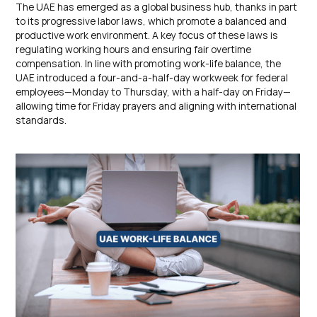
The UAE has emerged as a global business hub, thanks in part
to its progressive labor laws, which promote a balanced and
productive work environment. A key focus of these laws is
regulating working hours and ensuring fair overtime
compensation. In line with promoting work-life balance, the
UAE introduced a four-and-a-half-day workweek for federal
employees—Monday to Thursday, with a half-day on Friday—
allowing time for Friday prayers and aligning with international
standards.