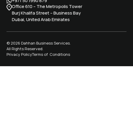
+971 50 1990 879
Office 610 – The Metropolis Tower
Burj Khalifa Street – Business Bay
Dubai, United Arab Emirates
© 2026 Dahhan Business Services.
All Rights Reserved.
Privacy Policy
Terms of Conditions