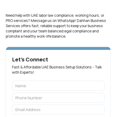
Need help with UAE labor law compliance, working hours, or
PRO services? Message us on WhatsApp! Dahhan Business
Services offers fast, reliable support to keep your business
compliant and your team balanced.egal compliance and
promote a healthy work-life balance.
Let's Connect
Fast & Affordable UAE Business Setup Solutions - Talk
with Experts!