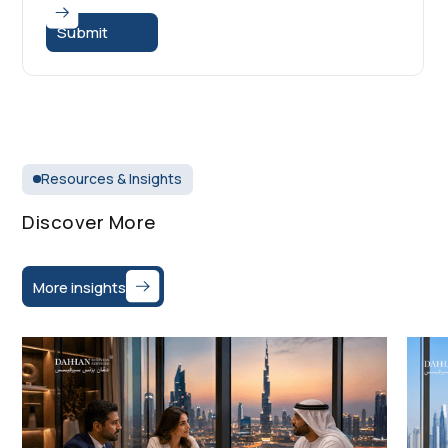
Resources & Insights
Discover More
More insights