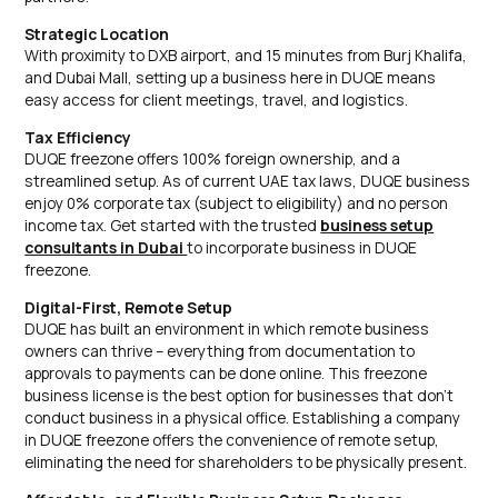
Strategic Location
With proximity to DXB airport, and 15 minutes from Burj Khalifa,
and Dubai Mall, setting up a business here in DUQE means
easy access for client meetings, travel, and logistics.
Tax Efficiency
DUQE freezone offers 100% foreign ownership, and a
streamlined setup. As of current UAE tax laws, DUQE business
enjoy 0% corporate tax (subject to eligibility) and no person
income tax. Get started with the trusted
business setup
consultants in Dubai
to incorporate business in DUQE
freezone.
Digital-First, Remote Setup
DUQE has built an environment in which remote business
owners can thrive – everything from documentation to
approvals to payments can be done online. This freezone
business license is the best option for businesses that don’t
conduct business in a physical office. Establishing a company
in DUQE freezone offers the convenience of remote setup,
eliminating the need for shareholders to be physically present.