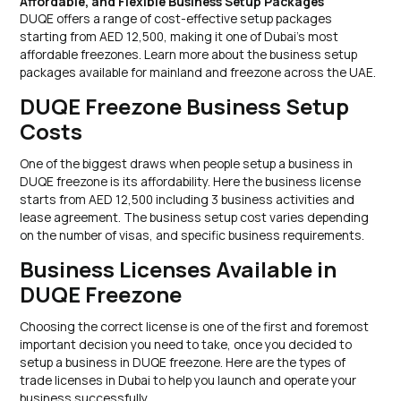
Affordable, and Flexible Business Setup Packages
DUQE offers a range of cost-effective setup packages
starting from AED 12,500, making it one of Dubai’s most
affordable freezones. Learn more about the business setup
packages available for mainland and freezone across the UAE.
DUQE Freezone Business Setup
Costs
One of the biggest draws when people setup a business in
DUQE freezone is its affordability. Here the business license
starts from AED 12,500 including 3 business activities and
lease agreement. The business setup cost varies depending
on the number of visas, and specific business requirements.
Business Licenses Available in
DUQE Freezone
Choosing the correct license is one of the first and foremost
important decision you need to take, once you decided to
setup a business in DUQE freezone. Here are the types of
trade licenses in Dubai to help you launch and operate your
business successfully.