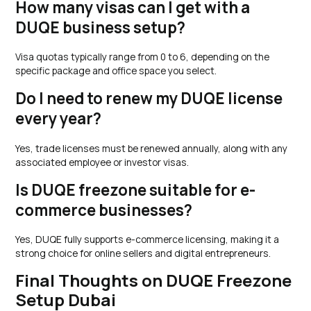
How many visas can I get with a
DUQE business setup?
Visa quotas typically range from 0 to 6, depending on the
specific package and office space you select.
Do I need to renew my DUQE license
every year?
Yes, trade licenses must be renewed annually, along with any
associated employee or investor visas.
Is DUQE freezone suitable for e-
commerce businesses?
Yes, DUQE fully supports e-commerce licensing, making it a
strong choice for online sellers and digital entrepreneurs.
Final Thoughts on DUQE Freezone
Setup Dubai