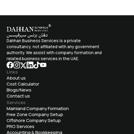
Dahhan Business Services is a private
consultancy, not affiliated with any government
authority. We assist with company formation and
related business services in the UAE.
Links
About us
Cost Calculator
Blogs/News
Contact us
Services
Mainland Company Formation
Free Zone Company Setup
Offshore Company Setup
⁠PRO Services
Accounting & Bookkeeping