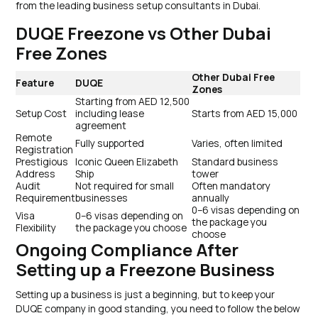
from the leading business setup consultants in Dubai.
DUQE Freezone vs Other Dubai
Free Zones
Other Dubai Free
Feature
DUQE
Zones
Starting from AED 12,500
Setup Cost
including lease
Starts from AED 15,000
agreement
Remote
Fully supported
Varies, often limited
Registration
Prestigious
Iconic Queen Elizabeth
Standard business
Address
Ship
tower
Audit
Not required for small
Often mandatory
Requirement
businesses
annually
0–6 visas depending on
Visa
0–6 visas depending on
the package you
Flexibility
the package you choose
choose
Ongoing Compliance After
Setting up a Freezone Business
Setting up a business is just a beginning, but to keep your
DUQE company in good standing, you need to follow the below