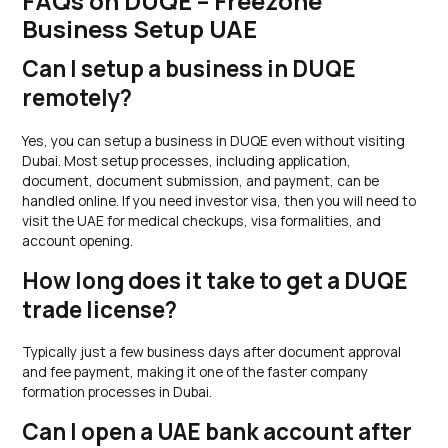
FAQs on DUQE – Freezone
Business Setup UAE
Can I setup a business in DUQE
remotely?
Yes, you can setup a business in DUQE even without visiting
Dubai. Most setup processes, including application,
document, document submission, and payment, can be
handled online. If you need investor visa, then you will need to
visit the UAE for medical checkups, visa formalities, and
account opening.
How long does it take to get a DUQE
trade license?
Typically just a few business days after document approval
and fee payment, making it one of the faster company
formation processes in Dubai.
Can I open a UAE bank account after