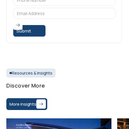
Resources & Insights
Discover More
More insights