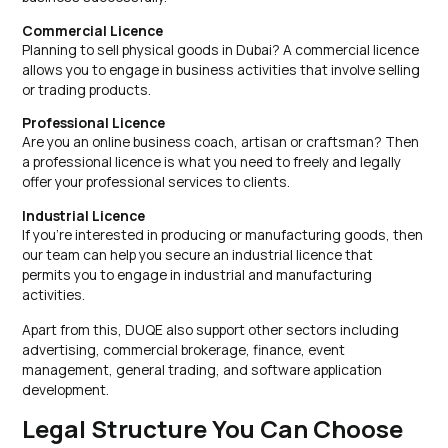
Commercial Licence
Planning to sell physical goods in Dubai? A commercial licence
allows you to engage in business activities that involve selling
or trading products.
Professional Licence
Are you an online business coach, artisan or craftsman? Then
a professional licence is what you need to freely and legally
offer your professional services to clients.
Industrial Licence
If you’re interested in producing or manufacturing goods, then
our team can help you secure an industrial licence that
permits you to engage in industrial and manufacturing
activities.
Apart from this, DUQE also support other sectors including
advertising, commercial brokerage, finance, event
management, general trading, and software application
development.
Legal Structure You Can Choose