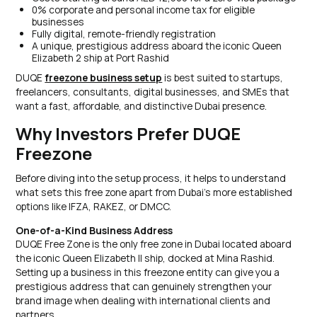
0% corporate and personal income tax for eligible
businesses
Fully digital, remote-friendly registration
A unique, prestigious address aboard the iconic Queen
Elizabeth 2 ship at Port Rashid
DUQE
freezone business setup
is best suited to startups,
freelancers, consultants, digital businesses, and SMEs that
want a fast, affordable, and distinctive Dubai presence.
Why Investors Prefer DUQE
Freezone
Before diving into the setup process, it helps to understand
what sets this free zone apart from Dubai's more established
options like IFZA, RAKEZ, or DMCC.
One-of-a-Kind Business Address
DUQE Free Zone is the only free zone in Dubai located aboard
the iconic Queen Elizabeth II ship, docked at Mina Rashid.
Setting up a business in this freezone entity can give you a
prestigious address that can genuinely strengthen your
brand image when dealing with international clients and
partners.