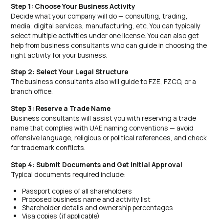
Step 1: Choose Your Business Activity
Decide what your company will do — consulting, trading,
media, digital services, manufacturing, etc. You can typically
select multiple activities under one license. You can also get
help from business consultants who can guide in choosing the
right activity for your business.
Step 2: Select Your Legal Structure
The business consultants also will guide to FZE, FZCO, or a
branch office.
Step 3: Reserve a Trade Name
Business consultants will assist you with reserving a trade
name that complies with UAE naming conventions — avoid
offensive language, religious or political references, and check
for trademark conflicts.
Step 4: Submit Documents and Get Initial Approval
Typical documents required include:
Passport copies of all shareholders
Proposed business name and activity list
Shareholder details and ownership percentages
Visa copies (if applicable)