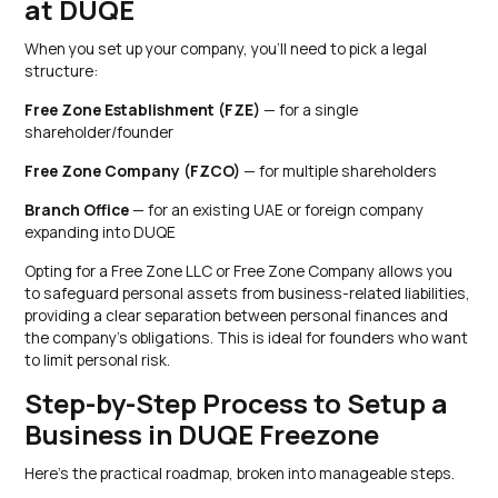
at DUQE
When you set up your company, you'll need to pick a legal
structure:
Free Zone Establishment (FZE)
— for a single
shareholder/founder
Free Zone Company (FZCO)
— for multiple shareholders
Branch Office
— for an existing UAE or foreign company
expanding into DUQE
Opting for a Free Zone LLC or Free Zone Company allows you
to safeguard personal assets from business-related liabilities,
providing a clear separation between personal finances and
the company's obligations. This is ideal for founders who want
to limit personal risk.
Step-by-Step Process to Setup a
Business in DUQE Freezone
Here's the practical roadmap, broken into manageable steps.