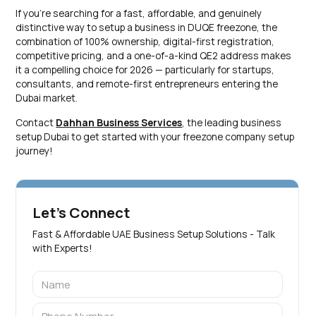
If you're searching for a fast, affordable, and genuinely
distinctive way to setup a business in DUQE freezone, the
combination of 100% ownership, digital-first registration,
competitive pricing, and a one-of-a-kind QE2 address makes
it a compelling choice for 2026 — particularly for startups,
consultants, and remote-first entrepreneurs entering the
Dubai market.
Contact
Dahhan Business Services
, the leading business
setup Dubai to get started with your freezone company setup
journey!
Let's Connect
Fast & Affordable UAE Business Setup Solutions - Talk
with Experts!