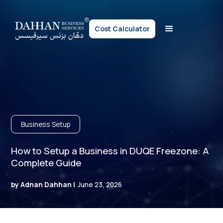
Cost Calculator
Business Setup
How to Setup a Business in DUQE Freezone: A
Complete Guide
by Adnan Dahhan |
June 23, 2026