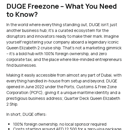
DUQE Freezone – What You Need
to Know?
In the world where everything standing out, DUQE isn’t just
another business hub; it’s a curated ecosystem for the
disruptors and innovators ready to make their mark. Imagine
yourself registering your company aboard a legendary iconic
Queen Elizabeth 2 cruise ship. That’s not a marketing gimmick
– it’s a bold hub with 100% foreign ownership, and zero
corporate tax, and the place where like-minded entrepreneurs
find businesses.
Making it easily accessible from almost any part of Dubai, with
everything handled in-house from setup and beyond, DUQE
opened in June 2022 under the Ports, Customs & Free Zone
Corporation (PCFC), giving it a unique maritime identity and a
prestigious business address; Quarter Deck Queen Elizabeth
2 Ship.
In short, DUQE offers:
100% foreign ownership, no local sponsor required
Costs starting around AED 12,500 for a zero-visa package