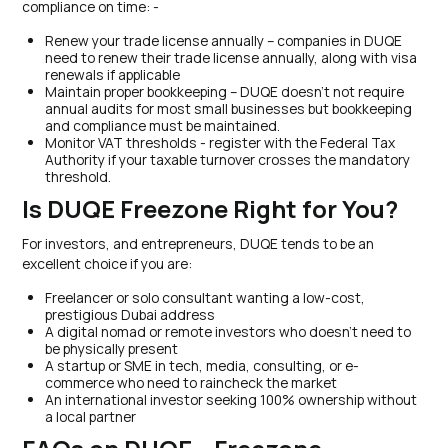
compliance on time: -
Renew your trade license annually – companies in DUQE
need to renew their trade license annually, along with visa
renewals if applicable
Maintain proper bookkeeping – DUQE doesn’t not require
annual audits for most small businesses but bookkeeping
and compliance must be maintained.
Monitor VAT thresholds - register with the Federal Tax
Authority if your taxable turnover crosses the mandatory
threshold.
Is DUQE Freezone Right for You?
For investors, and entrepreneurs, DUQE tends to be an
excellent choice if you are:
Freelancer or solo consultant wanting a low-cost,
prestigious Dubai address
A digital nomad or remote investors who doesn’t need to
be physically present
A startup or SME in tech, media, consulting, or e-
commerce who need to raincheck the market
An international investor seeking 100% ownership without
a local partner