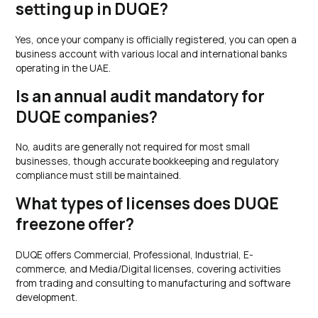
setting up in DUQE?
Yes, once your company is officially registered, you can open a
business account with various local and international banks
operating in the UAE.
Is an annual audit mandatory for
DUQE companies?
No, audits are generally not required for most small
businesses, though accurate bookkeeping and regulatory
compliance must still be maintained.
What types of licenses does DUQE
freezone offer?
DUQE offers Commercial, Professional, Industrial, E-
commerce, and Media/Digital licenses, covering activities
from trading and consulting to manufacturing and software
development.