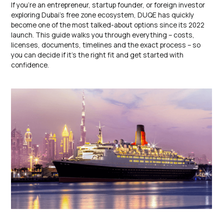
If you’re an entrepreneur, startup founder, or foreign investor
exploring Dubai’s free zone ecosystem, DUQE has quickly
become one of the most talked-about options since its 2022
launch. This guide walks you through everything – costs,
licenses, documents, timelines and the exact process – so
you can decide if it’s the right fit and get started with
confidence.