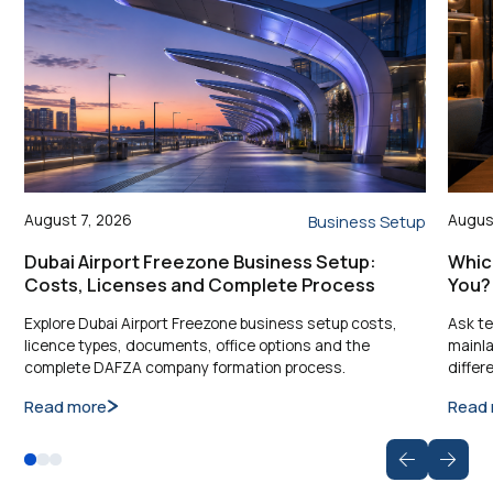
August 7, 2026
Augus
Business Setup
Dubai Airport Freezone Business Setup:
Which
Costs, Licenses and Complete Process
You?
Explore Dubai Airport Freezone business setup costs,
Ask te
licence types, documents, office options and the
mainla
complete DAFZA company formation process.
differ
Read more
Read