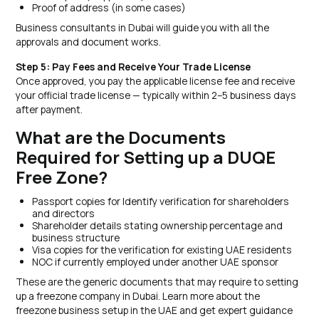
Proof of address (in some cases)
Business consultants in Dubai will guide you with all the
approvals and document works.
Step 5: Pay Fees and Receive Your Trade License
Once approved, you pay the applicable license fee and receive
your official trade license — typically within 2–5 business days
after payment.
What are the Documents
Required for Setting up a DUQE
Free Zone?
Passport copies for Identify verification for shareholders
and directors
Shareholder details stating ownership percentage and
business structure
Visa copies for the verification for existing UAE residents
NOC if currently employed under another UAE sponsor
These are the generic documents that may require to setting
up a freezone company in Dubai. Learn more about the
freezone business setup in the UAE and get expert guidance