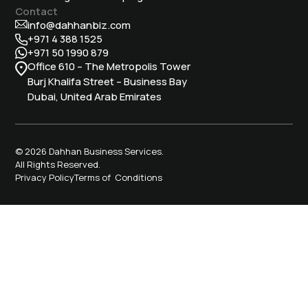
Contact
info@dahhanbiz.com
+971 4 388 1525
+971 50 1990 879
Office 610 – The Metropolis Tower
Burj Khalifa Street – Business Bay
Dubai, United Arab Emirates
© 2026 Dahhan Business Services.
All Rights Reserved.
Privacy Policy
Terms of Conditions