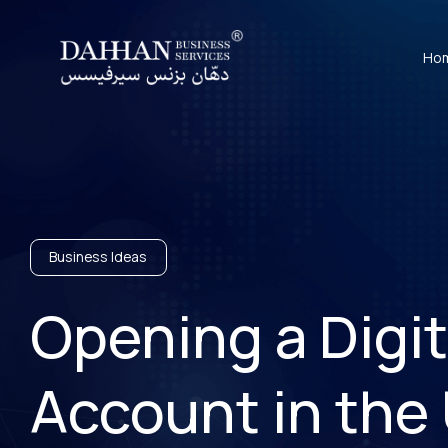
Ho
Business Ideas
Opening a Digi
Account in the