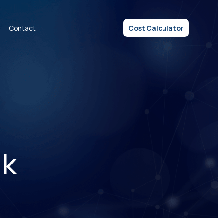
Contact
Cost Calculator
nk