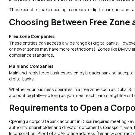
These benefits make opening a corporate digital bank account a
Choosing Between Free Zone 
Free Zone Companies
These entities can access a wide range of digital banks. However
or newer zones may have more restrictions). Zones like DMCC and
compliance standards.
Mainland Companies
Mainland-registered businesses enjoy broader banking acceptance 
digital banks.
Whether your business operates in a free zone such as Dubai Silic
account digitally—so long as you meet each bank’s eligibility cr
Requirements to Open a Corpo
Opening a corporate bank account in Dubai requires meeting key r
authority, shareholder and director documents (passport, visa, E
Incorporation. Proof of a UAE office address (tenancy contract or 