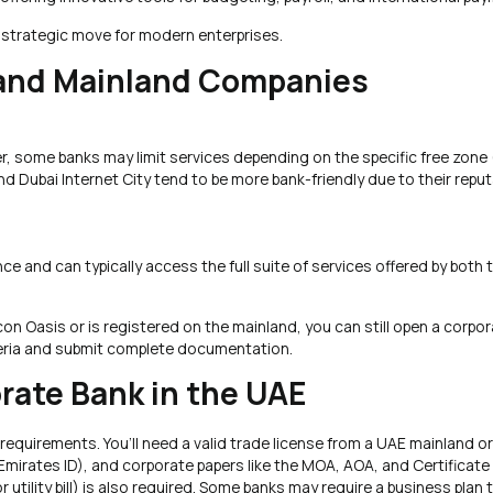
 strategic move for modern enterprises.
and Mainland Companies
, some banks may limit services depending on the specific free zone (
 Dubai Internet City tend to be more bank-friendly due to their repu
and can typically access the full suite of services offered by both t
on Oasis or is registered on the mainland, you can still open a corpo
iteria and submit complete documentation.
rate Bank in the UAE
equirements. You’ll need a valid trade license from a UAE mainland or
mirates ID), and corporate papers like the MOA, AOA, and Certificate
utility bill) is also required. Some banks may require a business plan 