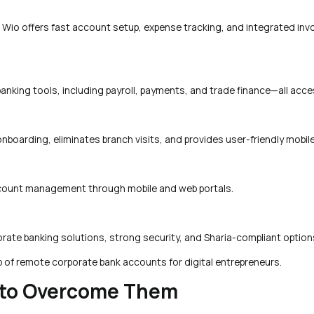
. Wio offers fast account setup, expense tracking, and integrated inv
anking tools, including payroll, payments, and trade finance—all acces
onboarding, eliminates branch visits, and provides user-friendly mobil
 account management through mobile and web portals.
rate banking solutions, strong security, and Sharia-compliant option
p of remote corporate bank accounts for digital entrepreneurs.
to Overcome Them