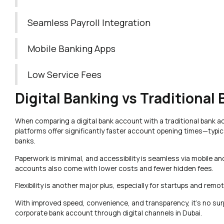
Seamless Payroll Integration
Mobile Banking Apps
Low Service Fees
Digital Banking vs Traditional
When comparing a digital bank account with a traditional bank ac
platforms offer significantly faster account opening times—typica
banks.
Paperwork is minimal, and accessibility is seamless via mobile a
accounts also come with lower costs and fewer hidden fees.
Flexibility is another major plus, especially for startups and rem
With improved speed, convenience, and transparency, it’s no su
corporate bank account through digital channels in Dubai.