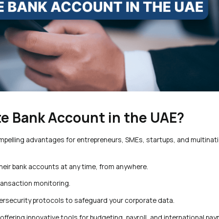
te Bank Account in the UAE?
ompelling advantages for entrepreneurs, SMEs, startups, and multinat
heir bank accounts at any time, from anywhere.
ransaction monitoring.
bersecurity protocols to safeguard your corporate data.
offering innovative tools for budgeting, payroll, and international pa