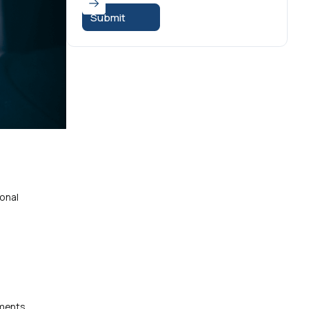
ional
yments.