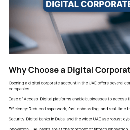
Why Choose a Digital Corpora
Opening a digital corporate account in the UAE offers several c
companies:
Ease of Access: Digital platforms enable businesses to access t
Efficiency: Reduced paperwork, fast onboarding, and real-time t
Security: Digital banks in Dubai and the wider UAE use robust cy
Innovation: UAE banks are at the forefront of fintech innovation, 