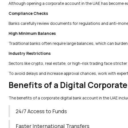
Although opening a corporate account in the UAE has become eas
Compliance Checks
Banks carefully review documents for regulations and anti-money
High Minimum Balances
Traditional banks often require large balances, which can burden s
Industry Restrictions
Sectors like crypto, real estate, or high-risk trading face stricter
To avoid delays and increase approval chances, work with exper
Benefits of a Digital Corporat
The benefits of a corporate digital bank account in the UAE inclu
24/7 Access to Funds
Faster International Transfers