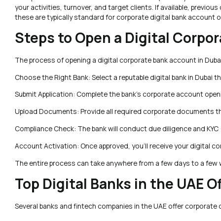
your activities, turnover, and target clients. If available, prev
these are typically standard for corporate digital bank account o
Steps to Open a Digital Corpo
The process of opening a digital corporate bank account in Dubai 
Choose the Right Bank: Select a reputable digital bank in Dubai t
Submit Application: Complete the bank’s corporate account openin
Upload Documents: Provide all required corporate documents thr
Compliance Check: The bank will conduct due diligence and KYC
Account Activation: Once approved, you’ll receive your digital c
The entire process can take anywhere from a few days to a few w
Top Digital Banks in the UAE 
Several banks and fintech companies in the UAE offer corporate 