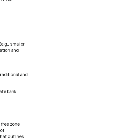
e.g., smaller
tation and
raditional and
rate bank
 free zone
 of
that outlines