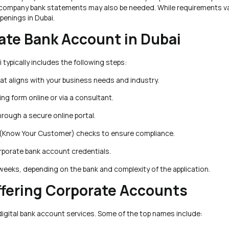
ious company bank statements may also be needed. While requirements va
penings in Dubai.
rate Bank Account in Dubai
typically includes the following steps:
hat aligns with your business needs and industry.
g form online or via a consultant.
ough a secure online portal.
 (Know Your Customer) checks to ensure compliance.
orporate bank account credentials.
eeks, depending on the bank and complexity of the application.
Offering Corporate Accounts
digital bank account services. Some of the top names include: