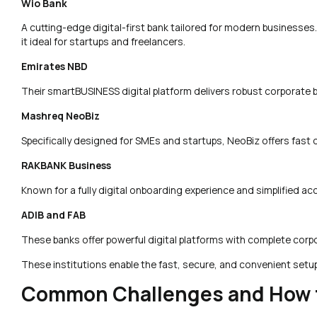
Wio Bank
A cutting-edge digital-first bank tailored for modern businesses
it ideal for startups and freelancers.
Emirates NBD
Their smartBUSINESS digital platform delivers robust corporate b
Mashreq NeoBiz
Specifically designed for SMEs and startups, NeoBiz offers fast 
RAKBANK Business
Known for a fully digital onboarding experience and simplified
ADIB and FAB
These banks offer powerful digital platforms with complete corpo
These institutions enable the fast, secure, and convenient setu
Common Challenges and How 