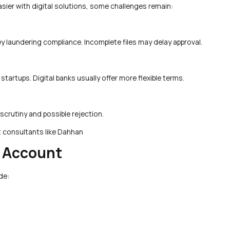
ier with digital solutions, some challenges remain:
 laundering compliance. Incomplete files may delay approval.
tartups. Digital banks usually offer more flexible terms.
 scrutiny and possible rejection.
t consultants like Dahhan
e Account
de: