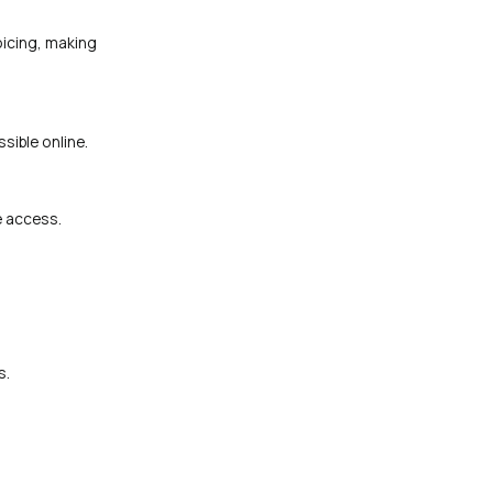
oicing, making
sible online.
e access.
s.