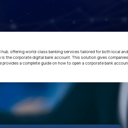
l hub, offering world-class banking services tailored for both local and
is the corporate digital bank account. This solution gives companies
icle provides a complete guide on how to open a corporate bank accoun