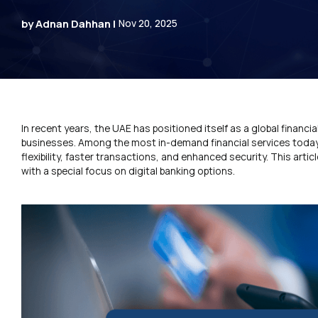
by Adnan Dahhan |
Nov 20, 2025
In recent years, the UAE has positioned itself as a global financia
businesses. Among the most in-demand financial services today 
flexibility, faster transactions, and enhanced security. This art
with a special focus on digital banking options.