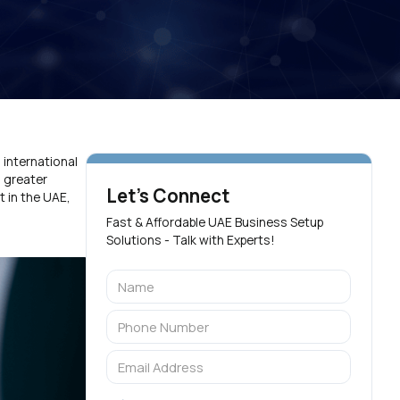
 international
 greater
Let's Connect
t in the UAE,
Fast & Affordable UAE Business Setup
Solutions - Talk with Experts!