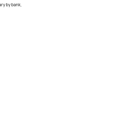
ry by bank,