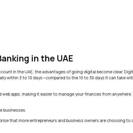
 Banking in the UAE
count in the UAE, the advantages of going digital become clear. Digit
lly within 3 to 10 days—compared to the 10 to 30 days it can take with
nd web apps, making it easier to manage your finances from anywhere. 
ote businesses.
rprise that more entrepreneurs and business owners are choosing to 