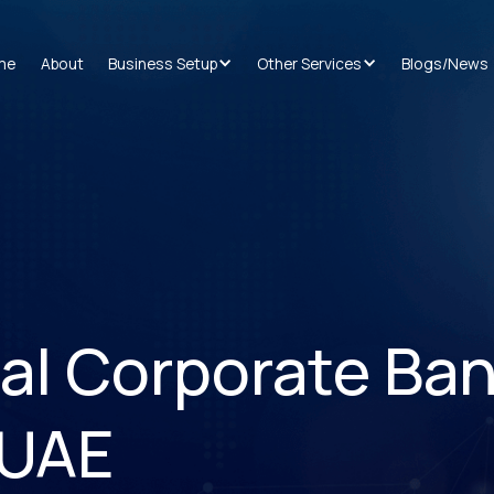
me
About
Business Setup
Other Services
Blogs/News
tal Corporate Ba
 UAE