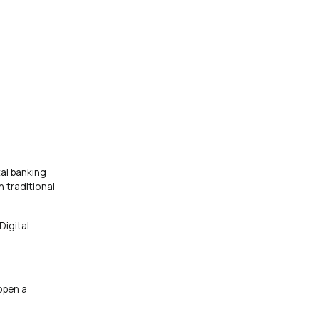
al banking
 traditional
Digital
open a