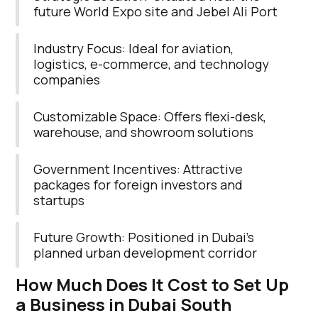
future World Expo site and Jebel Ali Port
Industry Focus: Ideal for aviation,
logistics, e-commerce, and technology
companies
Customizable Space: Offers flexi-desk,
warehouse, and showroom solutions
Government Incentives: Attractive
packages for foreign investors and
startups
Future Growth: Positioned in Dubai’s
planned urban development corridor
How Much Does It Cost to Set Up
a Business in Dubai South