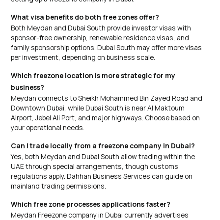
What visa benefits do both free zones offer?
Both Meydan and Dubai South provide investor visas with
sponsor-free ownership, renewable residence visas, and
family sponsorship options. Dubai South may offer more visas
per investment, depending on business scale.
Which freezone location is more strategic for my
business?
Meydan connects to Sheikh Mohammed Bin Zayed Road and
Downtown Dubai, while Dubai South is near Al Maktoum
Airport, Jebel Ali Port, and major highways. Choose based on
your operational needs.
Can I trade locally from a freezone company in Dubai?
Yes, both Meydan and Dubai South allow trading within the
UAE through special arrangements, though customs
regulations apply. Dahhan Business Services can guide on
mainland trading permissions.
Which free zone processes applications faster?
Meydan Freezone company in Dubai currently advertises