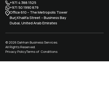
+971 4 388 1525
+971 50 1990 879
Office 610 – The Metropolis Tower
Burj Khalifa Street – Business Bay
Dubai, United Arab Emirates
© 2026 Dahhan Business Services.
All Rights Reserved.
Privacy Policy
Terms of Conditions