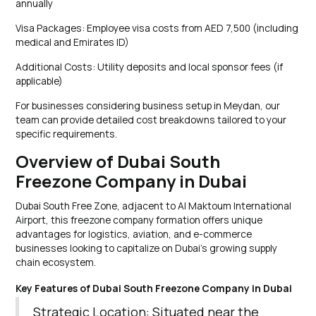
annually
Visa Packages: Employee visa costs from AED 7,500 (including
medical and Emirates ID)
Additional Costs: Utility deposits and local sponsor fees (if
applicable)
For businesses considering business setup in Meydan, our
team can provide detailed cost breakdowns tailored to your
specific requirements.
Overview of Dubai South
Freezone Company in Dubai
Dubai South Free Zone, adjacent to Al Maktoum International
Airport, this freezone company formation offers unique
advantages for logistics, aviation, and e-commerce
businesses looking to capitalize on Dubai’s growing supply
chain ecosystem.
Key Features of Dubai South Freezone Company in Dubai
Strategic Location: Situated near the