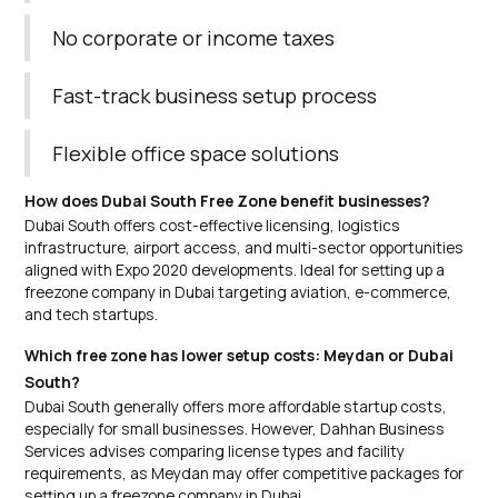
No corporate or income taxes
Fast-track business setup process
Flexible office space solutions
How does Dubai South Free Zone benefit businesses?
Dubai South offers cost-effective licensing, logistics
infrastructure, airport access, and multi-sector opportunities
aligned with Expo 2020 developments. Ideal for setting up a
freezone company in Dubai targeting aviation, e-commerce,
and tech startups.
Which free zone has lower setup costs: Meydan or Dubai
South?
Dubai South generally offers more affordable startup costs,
especially for small businesses. However, Dahhan Business
Services advises comparing license types and facility
requirements, as Meydan may offer competitive packages for
setting up a freezone company in Dubai.