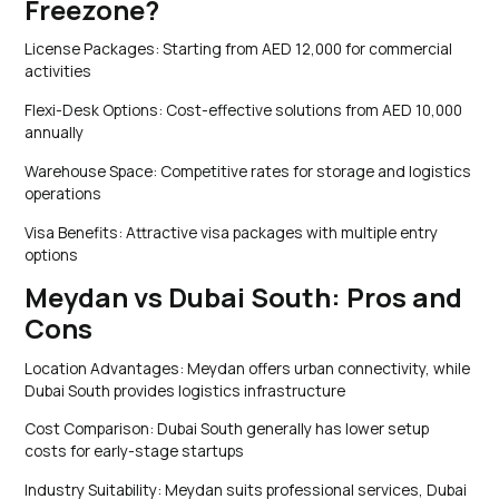
Freezone?
License Packages: Starting from AED 12,000 for commercial
activities
Flexi-Desk Options: Cost-effective solutions from AED 10,000
annually
Warehouse Space: Competitive rates for storage and logistics
operations
Visa Benefits: Attractive visa packages with multiple entry
options
Meydan vs Dubai South: Pros and
Cons
Location Advantages: Meydan offers urban connectivity, while
Dubai South provides logistics infrastructure
Cost Comparison: Dubai South generally has lower setup
costs for early-stage startups
Industry Suitability: Meydan suits professional services, Dubai