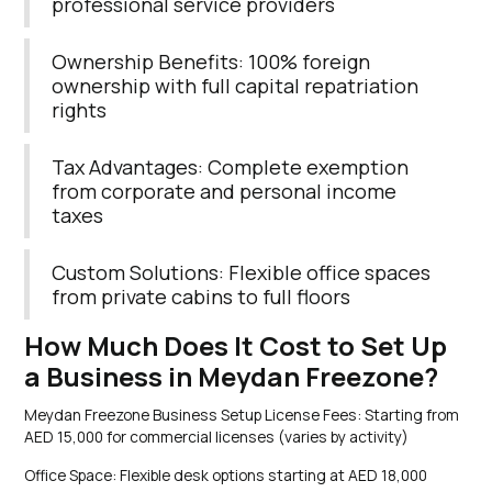
professional service providers
Ownership Benefits: 100% foreign
ownership with full capital repatriation
rights
Tax Advantages: Complete exemption
from corporate and personal income
taxes
Custom Solutions: Flexible office spaces
from private cabins to full floors
How Much Does It Cost to Set Up
a Business in Meydan Freezone?
Meydan Freezone Business Setup License Fees: Starting from
AED 15,000 for commercial licenses (varies by activity)
Office Space: Flexible desk options starting at AED 18,000