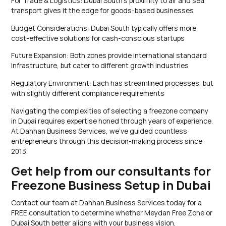
For Trade & Logistics: Dubai South’s proximity to air and sea
transport gives it the edge for goods-based businesses
Budget Considerations: Dubai South typically offers more
cost-effective solutions for cash-conscious startups
Future Expansion: Both zones provide international standard
infrastructure, but cater to different growth industries
Regulatory Environment: Each has streamlined processes, but
with slightly different compliance requirements
Navigating the complexities of selecting a freezone company
in Dubai requires expertise honed through years of experience.
At Dahhan Business Services, we’ve guided countless
entrepreneurs through this decision-making process since
2013.
Get help from our consultants for
Freezone Business Setup in Dubai
Contact our team at Dahhan Business Services today for a
FREE consultation to determine whether Meydan Free Zone or
Dubai South better aligns with your business vision,