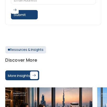
Resources & Insights
Discover More
More insights