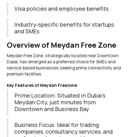
Visa policies and employee benefits
Industry-specific benefits for startups
and SMEs
Overview of Meydan Free Zone
Meydan Free Zone, strategically located near Downtown
Dubai, has emerged as a preferred choice for SMEs and
service-based businesses seeking prime connectivity and
premium facilities.
Key Features of Meydan Freezone
Prime Location: Situated in Dubai’s
Meydan City, just minutes from
Downtown and Business Bay
Business Focus: Ideal for trading
companies, consultancy services, and