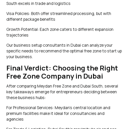
South excels in trade and logistics
Visa Policies: Both offer streamlined processing, but with
different package benefits
Growth Potential: Each zone caters to different expansion
trajectories
Our business setup consultants in Dubai can analyze your
specific needs to recommend the optimal free zone to start up
your business.
Final Verdict: Choosing the Right
Free Zone Company in Dubai
After comparing Meydan Free Zone and Dubai South, several
key takeaways emerge for entrepreneurs deciding between
these business hubs:
For Professional Services: Meydan’s central location and
premium facilities make it ideal for consultancies and
agencies