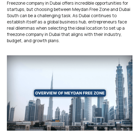
Freezone company in Dubai offers incredible opportunities for
startups, but choosing between Meydan Free Zone and Dubai
South can be a challenging task. As Dubai continues to
establish itself as a global business hub, entrepreneurs face
real dilemmas when selecting the ideal location to set up a
freezone company in Dubai that aligns with their industry,
budget, and growth plans.