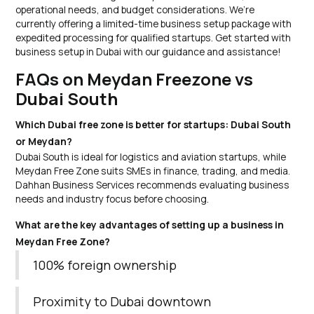
operational needs, and budget considerations. We’re
currently offering a limited-time business setup package with
expedited processing for qualified startups. Get started with
business setup in Dubai with our guidance and assistance!
FAQs on Meydan Freezone vs
Dubai South
Which Dubai free zone is better for startups: Dubai South
or Meydan?
Dubai South is ideal for logistics and aviation startups, while
Meydan Free Zone suits SMEs in finance, trading, and media.
Dahhan Business Services recommends evaluating business
needs and industry focus before choosing.
What are the key advantages of setting up a business in
Meydan Free Zone?
100% foreign ownership
Proximity to Dubai downtown