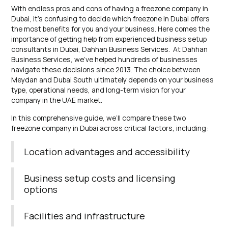
With endless pros and cons of having a freezone company in
Dubai, it’s confusing to decide which freezone in Dubai offers
the most benefits for you and your business. Here comes the
importance of getting help from experienced business setup
consultants in Dubai, Dahhan Business Services. At Dahhan
Business Services, we’ve helped hundreds of businesses
navigate these decisions since 2013. The choice between
Meydan and Dubai South ultimately depends on your business
type, operational needs, and long-term vision for your
company in the UAE market.
In this comprehensive guide, we’ll compare these two
freezone company in Dubai across critical factors, including:
Location advantages and accessibility
Business setup costs and licensing
options
Facilities and infrastructure