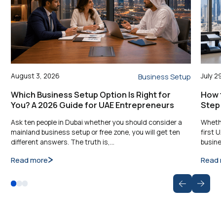
August 3, 2026
July 2
Business Setup
Which Business Setup Option Is Right for
How t
You? A 2026 Guide for UAE Entrepreneurs
Step
Ask ten people in Dubai whether you should consider a
Whethe
mainland business setup or free zone, you will get ten
first 
different answers. The truth is,…
busine
Read more
Read