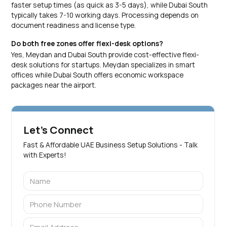
faster setup times (as quick as 3-5 days), while Dubai South
typically takes 7-10 working days. Processing depends on
document readiness and license type.
Do both free zones offer flexi-desk options?
Yes, Meydan and Dubai South provide cost-effective flexi-
desk solutions for startups. Meydan specializes in smart
offices while Dubai South offers economic workspace
packages near the airport.
Let's Connect
Fast & Affordable UAE Business Setup Solutions - Talk
with Experts!