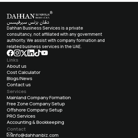
Dahhan Business Services is a private
consultancy, not affiliated with any government
authority. We assist with company formation and
related business services in the UAE.
Links
About us
Cost Calculator
Blogs/News
Contact us
Services
Mainland Company Formation
Free Zone Company Setup
Offshore Company Setup
⁠PRO Services
Accounting & Bookkeeping
Contact
info@dahhanbiz.com