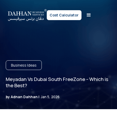
Cost Calculator
Business Ideas
Meyadan Vs Dubai South FreeZone - Which is
the Best?
by Adnan Dahhan |
Jan 5, 2026