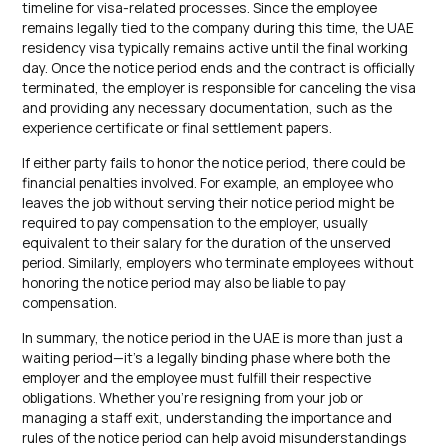
timeline for visa-related processes. Since the employee
remains legally tied to the company during this time, the UAE
residency visa typically remains active until the final working
day. Once the notice period ends and the contract is officially
terminated, the employer is responsible for canceling the visa
and providing any necessary documentation, such as the
experience certificate or final settlement papers.
If either party fails to honor the notice period, there could be
financial penalties involved. For example, an employee who
leaves the job without serving their notice period might be
required to pay compensation to the employer, usually
equivalent to their salary for the duration of the unserved
period. Similarly, employers who terminate employees without
honoring the notice period may also be liable to pay
compensation.
In summary, the notice period in the UAE is more than just a
waiting period—it’s a legally binding phase where both the
employer and the employee must fulfill their respective
obligations. Whether you’re resigning from your job or
managing a staff exit, understanding the importance and
rules of the notice period can help avoid misunderstandings