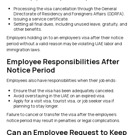
Processing the visa cancellation through the General
Directorate of Residency and Foreigners Affairs (GDRFA).
Issuing a service certificate.
Settling all final dues, including unused leave, gratuity, and
other benefits.
Employers holding on to an employee’s visa after their notice
period without a valid reason may be violating UAE labor and
immigration laws.
Employee Responsibilities After
Notice Period
Employees also have responsibilities when their job ends:
Ensure that the visa has been adequately canceled.
Avoid overstaying in the UAE on an expired visa.
Apply for a visit visa, tourist visa, or job seeker visa if
planning to stay longer.
Failure to cancel or transfer the visa after the employee’s
notice period may result in penalties or legal complications.
Can an Employee Request to Keep