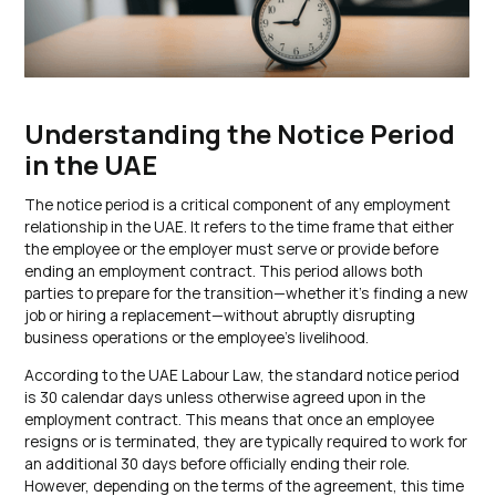
Understanding the Notice Period
in the UAE
The notice period is a critical component of any employment
relationship in the UAE. It refers to the time frame that either
the employee or the employer must serve or provide before
ending an employment contract. This period allows both
parties to prepare for the transition—whether it’s finding a new
job or hiring a replacement—without abruptly disrupting
business operations or the employee’s livelihood.
According to the UAE Labour Law, the standard notice period
is 30 calendar days unless otherwise agreed upon in the
employment contract. This means that once an employee
resigns or is terminated, they are typically required to work for
an additional 30 days before officially ending their role.
However, depending on the terms of the agreement, this time