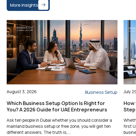
More insights
August 3, 2026
July 2
Business Setup
Which Business Setup Option Is Right for
How t
You? A 2026 Guide for UAE Entrepreneurs
Step
Ask ten people in Dubai whether you should consider a
Whethe
mainland business setup or free zone, you will get ten
first 
different answers. The truth is,…
busine