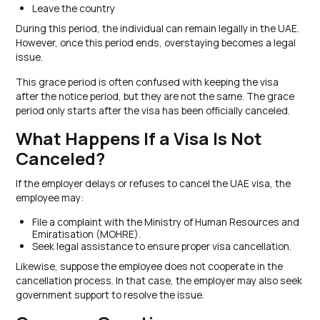
Leave the country
During this period, the individual can remain legally in the UAE.
However, once this period ends, overstaying becomes a legal
issue.
This grace period is often confused with keeping the visa
after the notice period, but they are not the same. The grace
period only starts after the visa has been officially canceled.
What Happens If a Visa Is Not
Canceled?
If the employer delays or refuses to cancel the UAE visa, the
employee may:
File a complaint with the Ministry of Human Resources and
Emiratisation (MOHRE).
Seek legal assistance to ensure proper visa cancellation.
Likewise, suppose the employee does not cooperate in the
cancellation process. In that case, the employer may also seek
government support to resolve the issue.