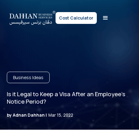
Cost Calculator
Business Ideas
Is it Legal to Keep a Visa After an Employee’s
Notice Period?
by Adnan Dahhan |
Mar 15, 2022