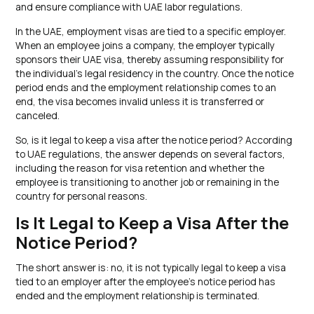
and ensure compliance with UAE labor regulations.
In the UAE, employment visas are tied to a specific employer.
When an employee joins a company, the employer typically
sponsors their UAE visa, thereby assuming responsibility for
the individual’s legal residency in the country. Once the notice
period ends and the employment relationship comes to an
end, the visa becomes invalid unless it is transferred or
canceled.
So, is it legal to keep a visa after the notice period? According
to UAE regulations, the answer depends on several factors,
including the reason for visa retention and whether the
employee is transitioning to another job or remaining in the
country for personal reasons.
Is It Legal to Keep a Visa After the
Notice Period?
The short answer is: no, it is not typically legal to keep a visa
tied to an employer after the employee’s notice period has
ended and the employment relationship is terminated.