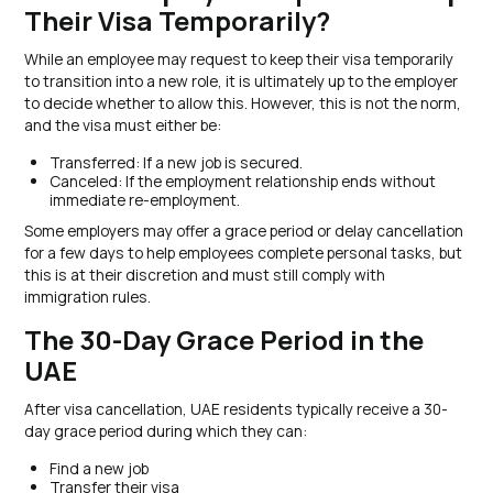
Their Visa Temporarily?
While an employee may request to keep their visa temporarily
to transition into a new role, it is ultimately up to the employer
to decide whether to allow this. However, this is not the norm,
and the visa must either be:
Transferred: If a new job is secured.
Canceled: If the employment relationship ends without
immediate re-employment.
Some employers may offer a grace period or delay cancellation
for a few days to help employees complete personal tasks, but
this is at their discretion and must still comply with
immigration rules.
The 30-Day Grace Period in the
UAE
After visa cancellation, UAE residents typically receive a 30-
day grace period during which they can:
Find a new job
Transfer their visa