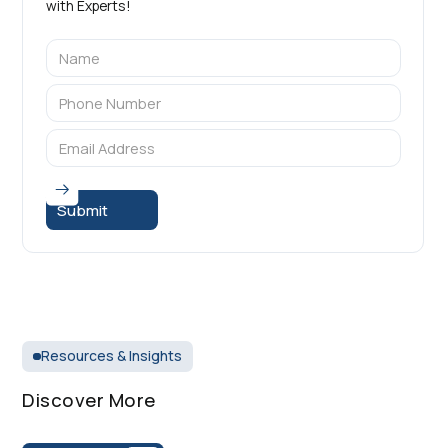
with Experts!
Resources & Insights
Discover More