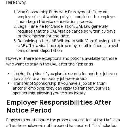
Here’s why:
Visa Sponsorship Ends with Employment: Once an
employee’s last working day is complete, the employer
must begin the visa cancellation process.
Legal Timeline for Cancellation: UAE law generally
requires that the UAE visa be canceled within 30 days
of the employment end date.
Remaining in the UAE Without a Valid Visa: Staying in the
UAE after a visa has expired may result in fines, a travel
ban, or even deportation.
However, there are exceptions and options available to those
who want to stay in the UAE after their job ends:
Job Hunting Visa: If you plan to search for another job, you
may apply for a temporary job-seeker visa.
Transfer of Sponsorship: If you have a job offer from
another employer, they can apply to transfer your visa
sponsorship, allowing you to stay legally.
Employer Responsibilities After
Notice Period
Employers must ensure the proper cancellation of the UAE visa
after the employee’s notice period has expired. This includes: