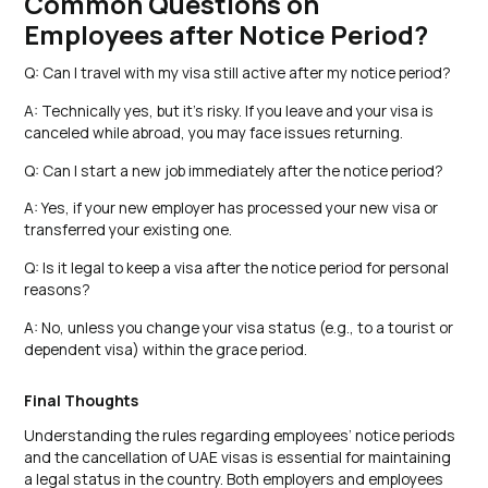
Common Questions on
Employees after Notice Period?
Q: Can I travel with my visa still active after my notice period?
A: Technically yes, but it’s risky. If you leave and your visa is
canceled while abroad, you may face issues returning.
Q: Can I start a new job immediately after the notice period?
A: Yes, if your new employer has processed your new visa or
transferred your existing one.
Q: Is it legal to keep a visa after the notice period for personal
reasons?
A: No, unless you change your visa status (e.g., to a tourist or
dependent visa) within the grace period.
Final Thoughts
Understanding the rules regarding employees’ notice periods
and the cancellation of UAE visas is essential for maintaining
a legal status in the country. Both employers and employees