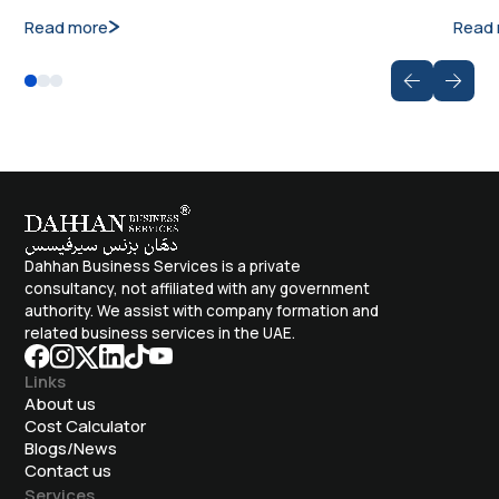
Read more
Read
Dahhan Business Services is a private
consultancy, not affiliated with any government
authority. We assist with company formation and
related business services in the UAE.
Links
About us
Cost Calculator
Blogs/News
Contact us
Services