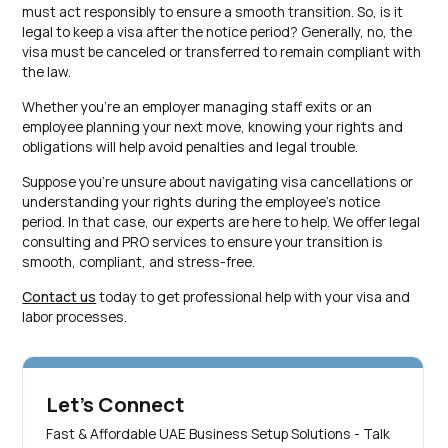
must act responsibly to ensure a smooth transition. So, is it
legal to keep a visa after the notice period? Generally, no, the
visa must be canceled or transferred to remain compliant with
the law.
Whether you’re an employer managing staff exits or an
employee planning your next move, knowing your rights and
obligations will help avoid penalties and legal trouble.
Suppose you’re unsure about navigating visa cancellations or
understanding your rights during the employee’s notice
period. In that case, our experts are here to help. We offer legal
consulting and PRO services to ensure your transition is
smooth, compliant, and stress-free.
Contact us
today to get professional help with your visa and
labor processes.
Let's Connect
Fast & Affordable UAE Business Setup Solutions - Talk