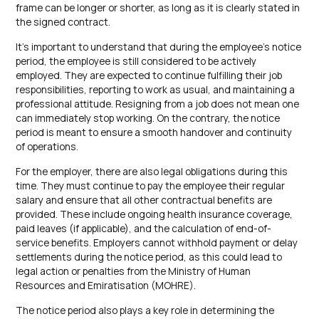
frame can be longer or shorter, as long as it is clearly stated in
the signed contract.
It’s important to understand that during the employee’s notice
period, the employee is still considered to be actively
employed. They are expected to continue fulfilling their job
responsibilities, reporting to work as usual, and maintaining a
professional attitude. Resigning from a job does not mean one
can immediately stop working. On the contrary, the notice
period is meant to ensure a smooth handover and continuity
of operations.
For the employer, there are also legal obligations during this
time. They must continue to pay the employee their regular
salary and ensure that all other contractual benefits are
provided. These include ongoing health insurance coverage,
paid leaves (if applicable), and the calculation of end-of-
service benefits. Employers cannot withhold payment or delay
settlements during the notice period, as this could lead to
legal action or penalties from the Ministry of Human
Resources and Emiratisation (MOHRE).
The notice period also plays a key role in determining the