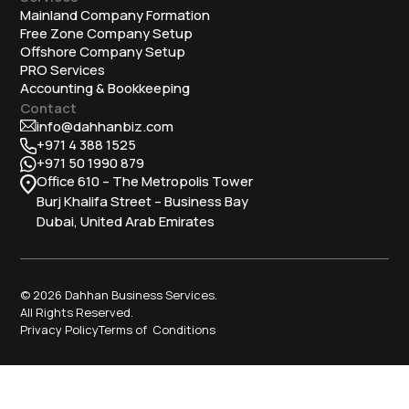
Mainland Company Formation
Free Zone Company Setup
Offshore Company Setup
⁠PRO Services
Accounting & Bookkeeping
Contact
info@dahhanbiz.com
+971 4 388 1525
+971 50 1990 879
Office 610 – The Metropolis Tower
Burj Khalifa Street – Business Bay
Dubai, United Arab Emirates
© 2026 Dahhan Business Services.
All Rights Reserved.
Privacy Policy
Terms of Conditions