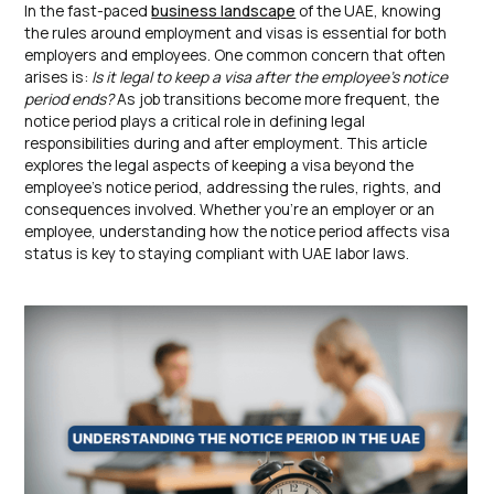
In the fast-paced
business landscape
of the UAE, knowing
the rules around employment and visas is essential for both
employers and employees. One common concern that often
arises is:
Is it legal to keep a visa after the employee’s notice
period ends?
As job transitions become more frequent, the
notice period plays a critical role in defining legal
responsibilities during and after employment. This article
explores the legal aspects of keeping a visa beyond the
employee’s notice period, addressing the rules, rights, and
consequences involved. Whether you’re an employer or an
employee, understanding how the notice period affects visa
status is key to staying compliant with UAE labor laws.