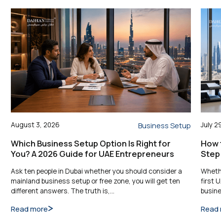
August 3, 2026
July 2
Business Setup
Which Business Setup Option Is Right for
How t
You? A 2026 Guide for UAE Entrepreneurs
Step
Ask ten people in Dubai whether you should consider a
Whethe
mainland business setup or free zone, you will get ten
first 
different answers. The truth is,…
busine
Read more
Read