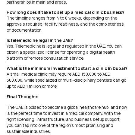
partnerships in mainland areas.
How long does it take to set up a medical clinic business?
The timeline ranges from 4 to 8 weeks, depending on the
approvals required, facility readiness, and the completeness
of documentation.
Is telemedicine legal in the UAE?
Yes. Telemedicine is legal and regulated in the UAE. You can
obtain a specialized license for operating a digital health
platform or remote consultation service.
What is the minimum investment to start a clinic in Dubai?
A small medical clinic may require AED 150,000 to AED
300,000, while specialized or multi-disciplinary centers can go
up to AED 1 million or more.
Final Thoughts
The UAE is poised to become a global healthcare hub, and now
is the perfect time to invest in a medical company. With the
right licensing, infrastructure, and business setup support,
you can tap into one of the region’s most promising and
sustainable industries.