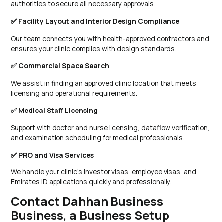
authorities to secure all necessary approvals.
✅ Facility Layout and Interior Design Compliance
Our team connects you with health-approved contractors and
ensures your clinic complies with design standards.
✅ Commercial Space Search
We assist in finding an approved clinic location that meets
licensing and operational requirements.
✅ Medical Staff Licensing
Support with doctor and nurse licensing, dataflow verification,
and examination scheduling for medical professionals.
✅ PRO and Visa Services
We handle your clinic’s investor visas, employee visas, and
Emirates ID applications quickly and professionally.
Contact Dahhan Business
Business, a Business Setup