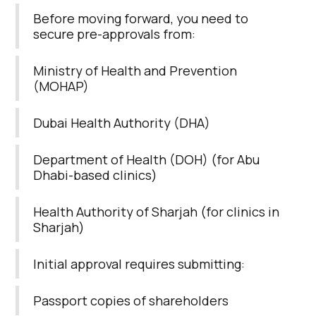
Before moving forward, you need to
secure pre-approvals from:
Ministry of Health and Prevention
(MOHAP)
Dubai Health Authority (DHA)
Department of Health (DOH) (for Abu
Dhabi-based clinics)
Health Authority of Sharjah (for clinics in
Sharjah)
Initial approval requires submitting:
Passport copies of shareholders