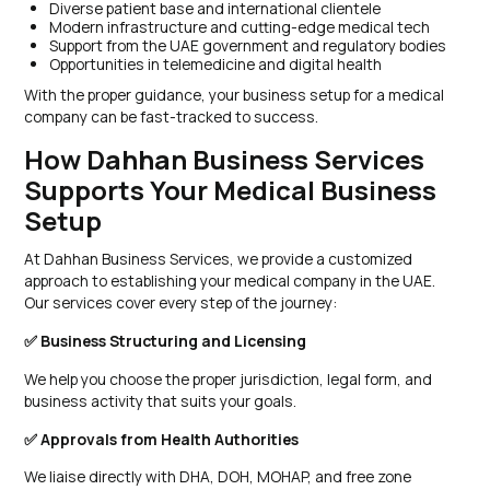
Diverse patient base and international clientele
Modern infrastructure and cutting-edge medical tech
Support from the UAE government and regulatory bodies
Opportunities in telemedicine and digital health
With the proper guidance, your business setup for a medical
company can be fast-tracked to success.
How Dahhan Business Services
Supports Your Medical Business
Setup
At Dahhan Business Services, we provide a customized
approach to establishing your medical company in the UAE.
Our services cover every step of the journey:
✅ Business Structuring and Licensing
We help you choose the proper jurisdiction, legal form, and
business activity that suits your goals.
✅ Approvals from Health Authorities
We liaise directly with DHA, DOH, MOHAP, and free zone