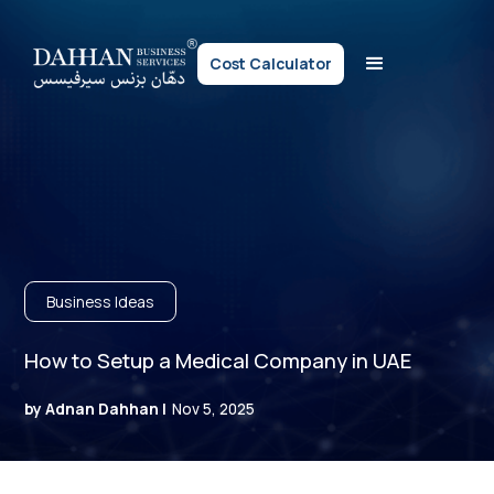
Cost Calculator
Business Ideas
How to Setup a Medical Company in UAE
by Adnan Dahhan |
Nov 5, 2025