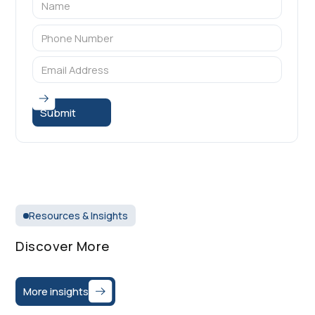
Resources & Insights
Discover More
More insights