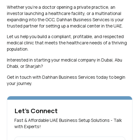
Whether you’re a doctor opening a private practice, an
investor launching a healthcare facility, or a multinational
expanding into the GCC, Dahhan Business Services is your
trusted partner for setting up a medical center in the UAE.
Let us help you build a compliant, profitable, and respected
medical clinic that meets the healthcare needs of a thriving
population.
Interested in starting your medical company in Dubai, Abu
Dhabi, or Sharjah?
Get in touch with Dahhan Business Services today to begin
your journey.
Let's Connect
Fast & Affordable UAE Business Setup Solutions - Talk
with Experts!