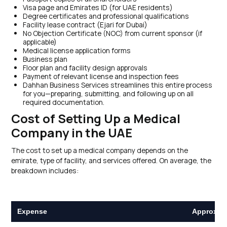
Visa page and Emirates ID (for UAE residents)
Degree certificates and professional qualifications
Facility lease contract (Ejari for Dubai)
No Objection Certificate (NOC) from current sponsor (if
applicable)
Medical license application forms
Business plan
Floor plan and facility design approvals
Payment of relevant license and inspection fees
Dahhan Business Services streamlines this entire process
for you—preparing, submitting, and following up on all
required documentation.
Cost of Setting Up a Medical
Company in the UAE
The cost to set up a medical company depends on the
emirate, type of facility, and services offered. On average, the
breakdown includes:
Expense
Approxima