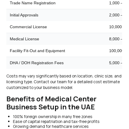
Trade Name Registration
1,000 – 2,
Initial Approvals
2,000 – 5,
Commercial License
10,000 – 
Medical License
8,000 – 15
Facility Fit-Out and Equipment
100,000 –
DHA / DOH Registration Fees
5,000 – 10
Costs may vary significantly based on location, clinic size, and
licensing type. Contact our team for a detailed cost estimate
customized to your business model.
Benefits of Medical Center
Business Setup in the UAE
100% foreign ownership in many free zones
Ease of capital repatriation and tax-free profits
Growing demand for healthcare services