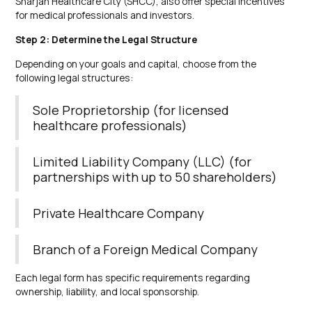
Sharjah Healthcare City (SHCC), also offer special incentives
for medical professionals and investors.
Step 2: Determine the Legal Structure
Depending on your goals and capital, choose from the
following legal structures:
Sole Proprietorship (for licensed
healthcare professionals)
Limited Liability Company (LLC) (for
partnerships with up to 50 shareholders)
Private Healthcare Company
Branch of a Foreign Medical Company
Each legal form has specific requirements regarding
ownership, liability, and local sponsorship.