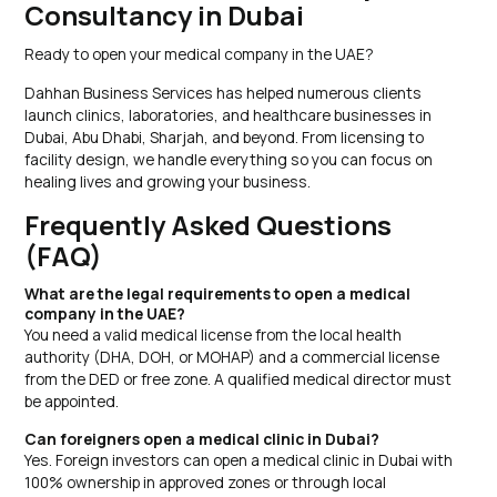
Consultancy in Dubai
Ready to open your medical company in the UAE?
Dahhan Business Services has helped numerous clients
launch clinics, laboratories, and healthcare businesses in
Dubai, Abu Dhabi, Sharjah, and beyond. From licensing to
facility design, we handle everything so you can focus on
healing lives and growing your business.
Frequently Asked Questions
(FAQ)
What are the legal requirements to open a medical
company in the UAE?
You need a valid medical license from the local health
authority (DHA, DOH, or MOHAP) and a commercial license
from the DED or free zone. A qualified medical director must
be appointed.
Can foreigners open a medical clinic in Dubai?
Yes. Foreign investors can open a medical clinic in Dubai with
100% ownership in approved zones or through local