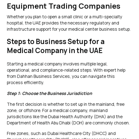
Equipment Trading Companies
Whether you plan to open a small clinic or a multi-specialty
hospital, the UAE provides the necessary regulatory and
infrastructure support for your medical center business setup.
Steps to Business Setup for a
Medical Company in the UAE
Starting a medical company involves multiple legal,
operational, and compliance-related steps. With expert help
from Dahhan Business Services, you can navigate this
process efficiently.
Step 1: Choose the Business Jurisdiction
The first decision is whether to set up in the mainland, free
zone, or offshore. For a medical company, mainland
jurisdictions like the Dubai Health Authority (DHA) and the
Department of Health Abu Dhabi (DOH) are commonly chosen.
Free zones, such as Dubai Healthcare City (DHCC) and