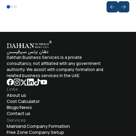
Dahhan Business Services is a private
consultancy, not affiliated with any government
authority. We assist with company formation and
related business services in the UAE.
Links
About us
Cost Calculator
Blogs/News
Contact us
Services
Mainland Company Formation
Free Zone Company Setup