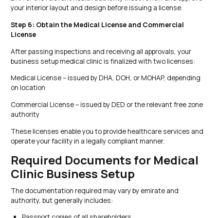
your interior layout and design before issuing a license.
Step 6: Obtain the Medical License and Commercial
License
After passing inspections and receiving all approvals, your
business setup medical clinic is finalized with two licenses:
Medical License – issued by DHA, DOH, or MOHAP, depending
on location
Commercial License – issued by DED or the relevant free zone
authority
These licenses enable you to provide healthcare services and
operate your facility in a legally compliant manner.
Required Documents for Medical
Clinic Business Setup
The documentation required may vary by emirate and
authority, but generally includes:
Passport copies of all shareholders