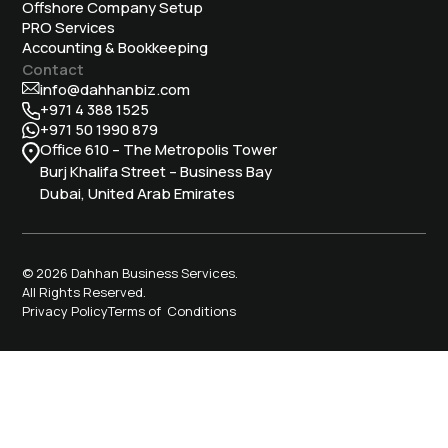
Offshore Company Setup
⁠PRO Services
Accounting & Bookkeeping
Contact
info@dahhanbiz.com
+971 4 388 1525
+971 50 1990 879
Office 610 – The Metropolis Tower
Burj Khalifa Street – Business Bay
Dubai, United Arab Emirates
© 2026 Dahhan Business Services.
All Rights Reserved.
Privacy Policy
Terms of Conditions