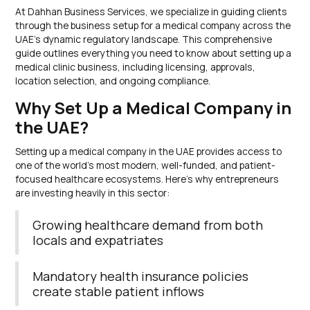
At Dahhan Business Services, we specialize in guiding clients
through the business setup for a medical company across the
UAE’s dynamic regulatory landscape. This comprehensive
guide outlines everything you need to know about setting up a
medical clinic business, including licensing, approvals,
location selection, and ongoing compliance.
Why Set Up a Medical Company in
the UAE?
Setting up a medical company in the UAE provides access to
one of the world’s most modern, well-funded, and patient-
focused healthcare ecosystems. Here’s why entrepreneurs
are investing heavily in this sector:
Growing healthcare demand from both
locals and expatriates
Mandatory health insurance policies
create stable patient inflows