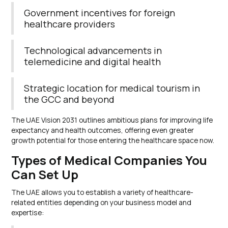
Government incentives for foreign
healthcare providers
Technological advancements in
telemedicine and digital health
Strategic location for medical tourism in
the GCC and beyond
The UAE Vision 2031 outlines ambitious plans for improving life
expectancy and health outcomes, offering even greater
growth potential for those entering the healthcare space now.
Types of Medical Companies You
Can Set Up
The UAE allows you to establish a variety of healthcare-
related entities depending on your business model and
expertise: