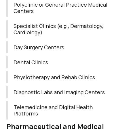
Polyclinic or General Practice Medical
Centers
Specialist Clinics (e.g., Dermatology,
Cardiology)
Day Surgery Centers
Dental Clinics
Physiotherapy and Rehab Clinics
Diagnostic Labs and Imaging Centers
Telemedicine and Digital Health
Platforms
Pharmaceutical
and
Medical