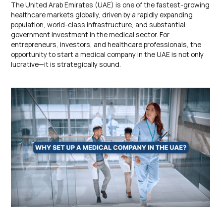
The United Arab Emirates (UAE) is one of the fastest-growing
healthcare markets globally, driven by a rapidly expanding
population, world-class infrastructure, and substantial
government investment in the medical sector. For
entrepreneurs, investors, and healthcare professionals, the
opportunity to start a medical company in the UAE is not only
lucrative—it is strategically sound.