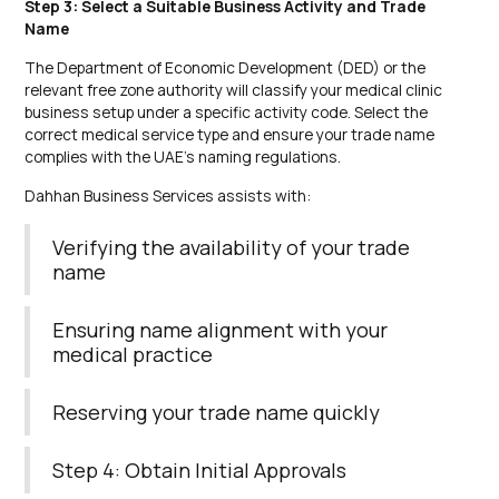
Step 3: Select a Suitable Business Activity and Trade
Name
The Department of Economic Development (DED) or the
relevant free zone authority will classify your medical clinic
business setup under a specific activity code. Select the
correct medical service type and ensure your trade name
complies with the UAE’s naming regulations.
Dahhan Business Services assists with:
Verifying the availability of your trade
name
Ensuring name alignment with your
medical practice
Reserving your trade name quickly
Step 4: Obtain Initial Approvals