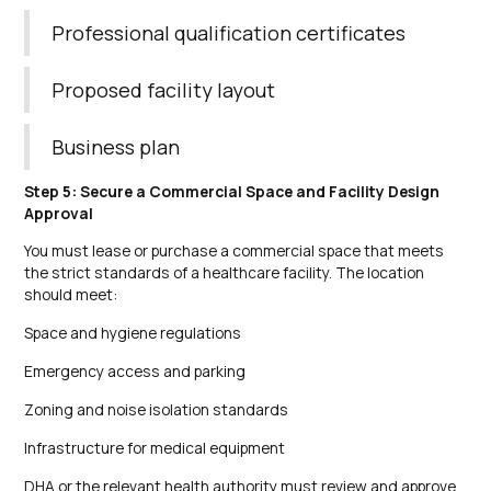
Professional qualification certificates
Proposed facility layout
Business plan
Step 5: Secure a Commercial Space and Facility Design
Approval
You must lease or purchase a commercial space that meets
the strict standards of a healthcare facility. The location
should meet:
Space and hygiene regulations
Emergency access and parking
Zoning and noise isolation standards
Infrastructure for medical equipment
DHA or the relevant health authority must review and approve