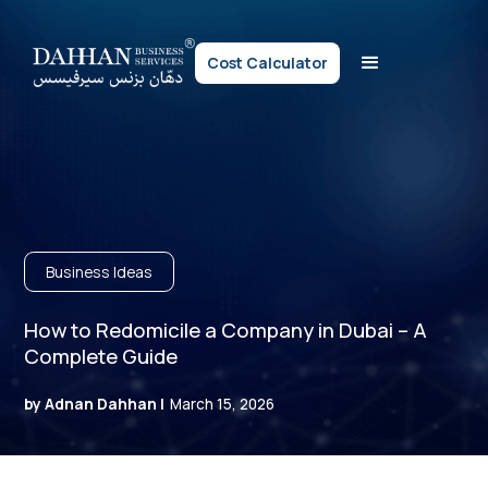
Cost Calculator
Business Ideas
How to Redomicile a Company in Dubai – A
Complete Guide
by Adnan Dahhan |
March 15, 2026