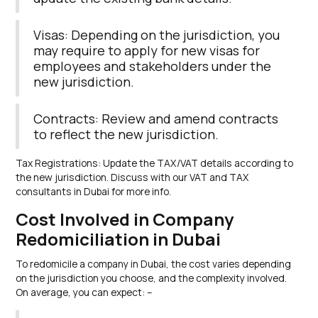
Visas: Depending on the jurisdiction, you
may require to apply for new visas for
employees and stakeholders under the
new jurisdiction.
Contracts: Review and amend contracts
to reflect the new jurisdiction.
Tax Registrations: Update the TAX/VAT details according to
the new jurisdiction. Discuss with our VAT and TAX
consultants in Dubai for more info.
Cost Involved in Company
Redomiciliation in Dubai
To redomicile a company in Dubai, the cost varies depending
on the jurisdiction you choose, and the complexity involved.
On average, you can expect: –