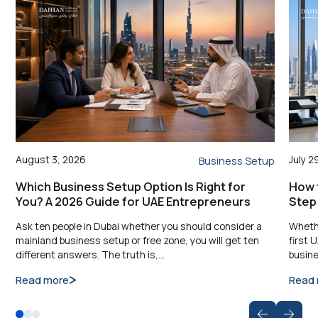
August 3, 2026
July 2
Business Setup
Which Business Setup Option Is Right for
How t
You? A 2026 Guide for UAE Entrepreneurs
Step
Ask ten people in Dubai whether you should consider a
Whethe
mainland business setup or free zone, you will get ten
first 
different answers. The truth is,…
busine
Read more
Read