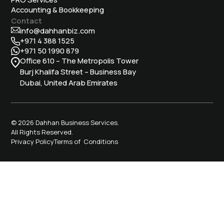
Accounting & Bookkeeping
Contact
info@dahhanbiz.com
+971 4 388 1525
+971 50 1990 879
Office 610 – The Metropolis Tower
Burj Khalifa Street – Business Bay
Dubai, United Arab Emirates
© 2026 Dahhan Business Services.
All Rights Reserved.
Privacy Policy
Terms of Conditions