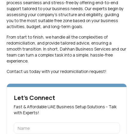
process seamless and stress-free by offering end-to-end
support tailored to your business needs. Our experts begin by
assessing your company’s structure and eligibility, guiding
you to the most suitable free zone based on your business
activities, budget, and long-term goals.
From start to finish, we handle all the complexities of
redomiciliation, and provide tailored advice, ensuring a
smooth transition. In short, Dahhan Business Services and our
team can turn a complex task into a simple, hassle-free
experience.
Contact us today with your redomiciliation request!
Let's Connect
Fast & Affordable UAE Business Setup Solutions - Talk
with Experts!