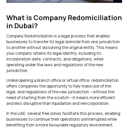
What is Company Redomiciliation
in Dubai?
Company Redomiciliation is a legal process that enables
businesses to transfer its legal domicile from one jurisdiction
to another without dissolving the original entity. This means
your company retains its legal identity, including its
incorporation date, contracts, and obligations, while
operating under the laws and regulations of the new
jurisdiction.
Unlike opening a branch office or virtual office, redomiciliation
offers companies the opportunity to fully make use of the
legal, and regulations of the new jurisdiction – without the
need of starting from the scratch – it means more efficient
and less disruptive than liquidation and reincorporation.
In the UAE, several free zones facilitate this process, enabling
businesses to continue their operations uninterrupted while
benefiting from a more favourable regulatory environment.