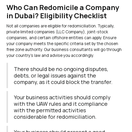
Who Can Redomicile a Company
in Dubai? Eligibility Checklist
Not all companies are eligible for redomiciliation. Typically,
private limited companies (LLC Company), joint-stock
companies, and certain offshore entities can apply. Ensure
your company meets the specific criteria set by the chosen
free zone authority. Our business consultants will go through
your country’s law and advise you accordingly.
There should be no ongoing disputes,
debts, or legal issues against the
company, as it could block the transfer.
Your business activities should comply
with the UAW rules and it compliance
with the permitted activities
considerable for redomiciliation.