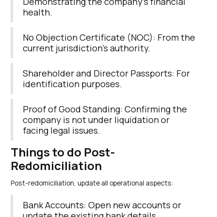
Demonstrating the company’s financial
health.
No Objection Certificate (NOC): From the
current jurisdiction’s authority.
Shareholder and Director Passports: For
identification purposes.
Proof of Good Standing: Confirming the
company is not under liquidation or
facing legal issues.
Things to do Post-
Redomiciliation
Post-redomiciliation, update all operational aspects:
Bank Accounts: Open new accounts or
update the existing bank details.