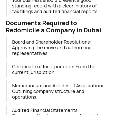
Your business should present a good
standing record with a clean history of
tax filings and audited financial reports.
Documents Required to
Redomicile a Company in Dubai
Board and Shareholder Resolutions:
Approving the move and authorizing
representatives.
Certificate of Incorporation: From the
current jurisdiction.
Memorandum and Articles of Association:
Outlining company structure and
operations.
Audited Financial Statements: