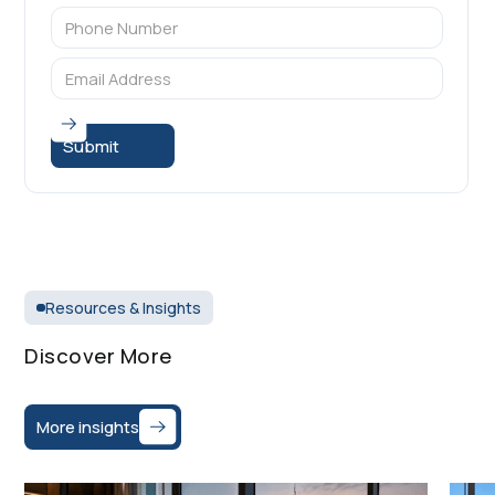
Resources & Insights
Discover More
More insights