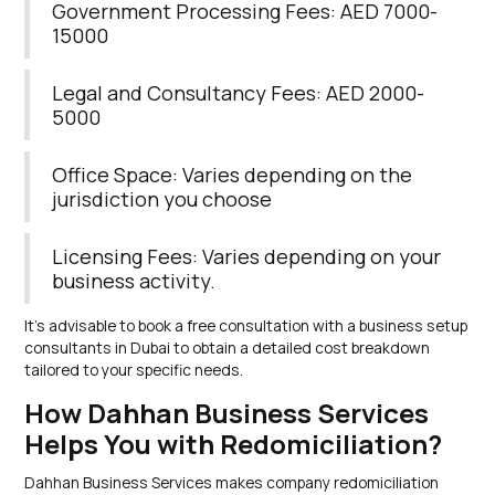
Government Processing Fees: AED 7000-
15000
Legal and Consultancy Fees: AED 2000-
5000
Office Space: Varies depending on the
jurisdiction you choose
Licensing Fees: Varies depending on your
business activity.
It’s advisable to book a free consultation with a business setup
consultants in Dubai to obtain a detailed cost breakdown
tailored to your specific needs.
How Dahhan Business Services
Helps You with Redomiciliation?
Dahhan Business Services makes company redomiciliation