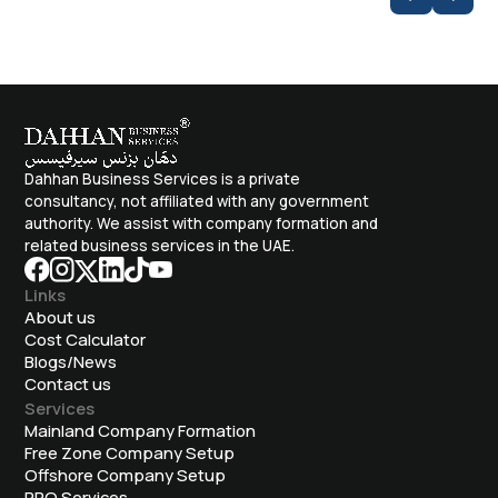
Dahhan Business Services is a private
consultancy, not affiliated with any government
authority. We assist with company formation and
related business services in the UAE.
Links
About us
Cost Calculator
Blogs/News
Contact us
Services
Mainland Company Formation
Free Zone Company Setup
Offshore Company Setup
⁠PRO Services