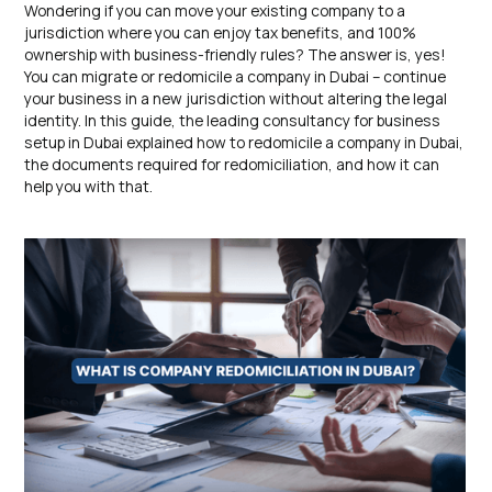
Wondering if you can move your existing company to a
jurisdiction where you can enjoy tax benefits, and 100%
ownership with business-friendly rules? The answer is, yes!
You can migrate or redomicile a company in Dubai – continue
your business in a new jurisdiction without altering the legal
identity. In this guide, the leading consultancy for business
setup in Dubai explained how to redomicile a company in Dubai,
the documents required for redomiciliation, and how it can
help you with that.