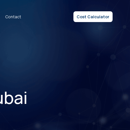
Contact
Cost Calculator
ubai