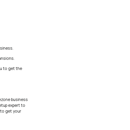
siness.
ansions.
u to get the
ezone business
etup expert to
 to get your