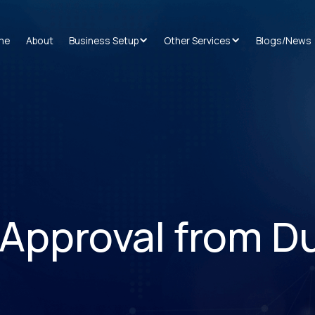
me
About
Business Setup
Other Services
Blogs/News
Approval from D