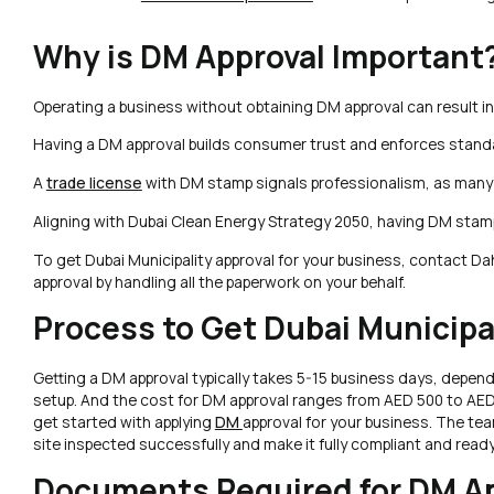
Why is DM Approval Important
Operating a business without obtaining DM approval can result in
Having a DM approval builds consumer trust and enforces standa
A
trade license
with DM stamp signals professionalism, as many 
Aligning with Dubai Clean Energy Strategy 2050, having DM stam
To get Dubai Municipality approval for your business, contact Da
approval by handling all the paperwork on your behalf.
Process to Get Dubai Municipa
Getting a DM approval typically takes 5-15 business days, depen
setup. And the cost for DM approval ranges from AED 500 to AED 
get started with applying
DM
approval for your business. The tea
site inspected successfully and make it fully compliant and ready
Documents Required for DM Ap