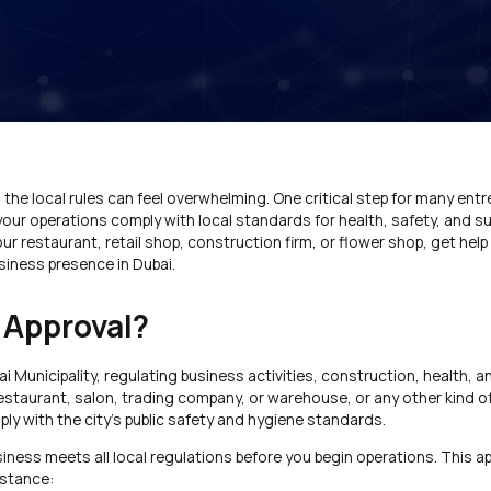
g the local rules can feel overwhelming. One critical step for many entr
our operations comply with local standards for health, safety, and sust
our restaurant, retail shop, construction firm, or flower shop, get he
siness presence in Dubai.
 Approval?
bai Municipality, regulating business activities, construction, health, a
estaurant, salon, trading company, or warehouse, or any other kind of
y with the city’s public safety and hygiene standards.
siness meets all local regulations before you begin operations. This app
nstance: