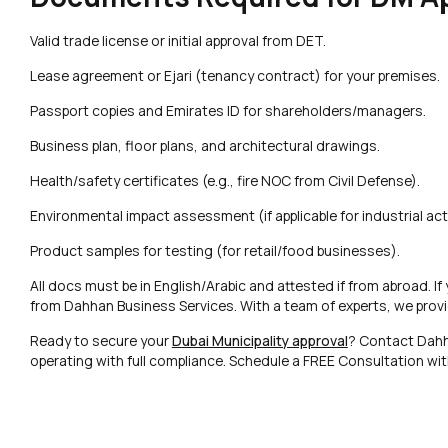
Valid trade license or initial approval from DET.
Lease agreement or Ejari (tenancy contract) for your premises.
Passport copies and Emirates ID for shareholders/managers.
Business plan, floor plans, and architectural drawings.
Health/safety certificates (e.g., fire NOC from Civil Defense).
Environmental impact assessment (if applicable for industrial acti
Product samples for testing (for retail/food businesses).
All docs must be in English/Arabic and attested if from abroad. If
from Dahhan Business Services. With a team of experts, we provi
Ready to secure your
Dubai Municipality approval
? Contact Dahh
operating with full compliance. Schedule a FREE Consultation wi