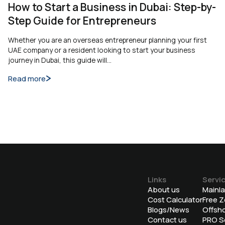
How to Start a Business in Dubai: Step-by-
Step Guide for Entrepreneurs
Whether you are an overseas entrepreneur planning your first
UAE company or a resident looking to start your business
journey in Dubai, this guide will…
Read more
Links
Servi
About us
Mainl
Cost Calculator
Free 
Blogs/News
Offsh
Contact us
⁠PRO S