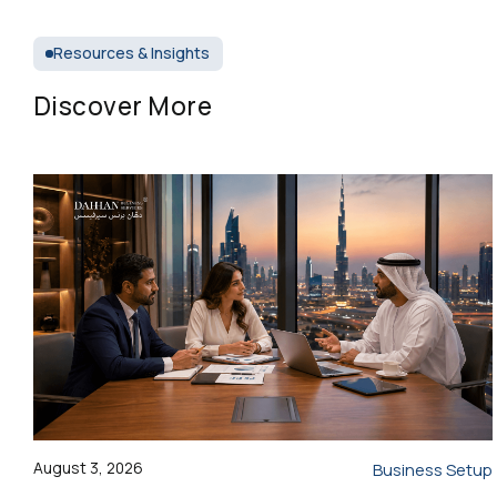
Resources & Insights
Discover More
August 3, 2026
Business Setup