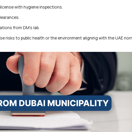
license with hygiene inspections.
clearances.
ations from DM’s lab.
ose risks to public health or the environment aligning with the UAE nor