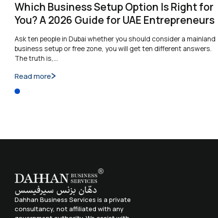
Which Business Setup Option Is Right for
You? A 2026 Guide for UAE Entrepreneurs
Ask ten people in Dubai whether you should consider a mainland
business setup or free zone, you will get ten different answers.
The truth is,…
Read more
Dahhan Business Services is a private
consultancy, not affiliated with any