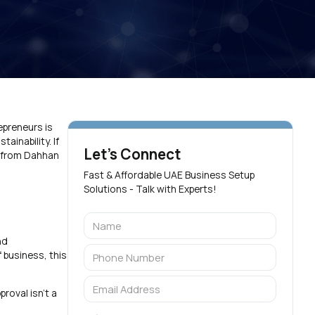
epreneurs is
ainability. If
Let's Connect
lp from Dahhan
Fast & Affordable UAE Business Setup
Solutions - Talk with Experts!
nd
 business, this
roval isn’t a