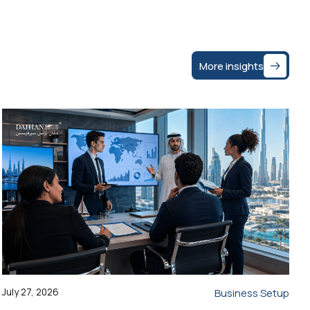
More insights
July 27, 2026
Business Setup