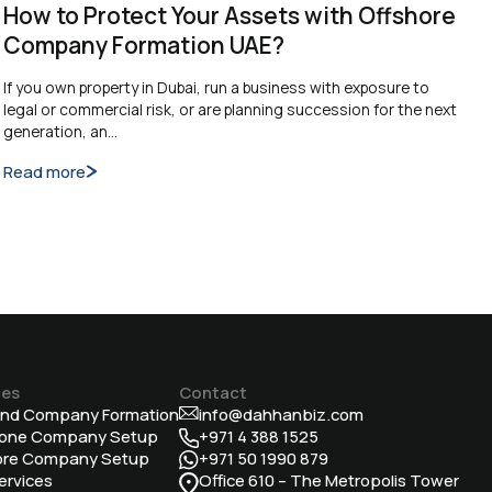
How to Protect Your Assets with Offshore
Company Formation UAE?
If you own property in Dubai, run a business with exposure to
legal or commercial risk, or are planning succession for the next
generation, an…
Read more
ces
Contact
and Company Formation
info@dahhanbiz.com
Zone Company Setup
+971 4 388 1525
ore Company Setup
+971 50 1990 879
ervices
Office 610 – The Metropolis Tower