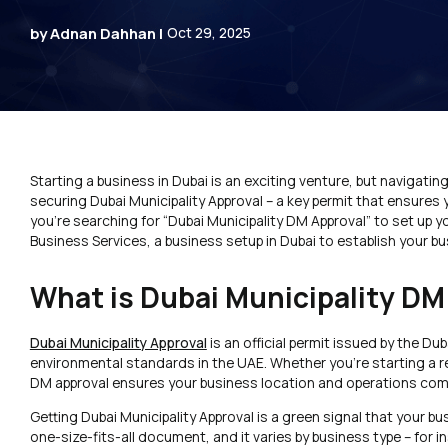
by Adnan Dahhan |
Oct 29, 2025
Starting a business in Dubai is an exciting venture, but navigatin
securing Dubai Municipality Approval – a key permit that ensures y
you’re searching for “Dubai Municipality DM Approval” to set up y
Business Services, a business setup in Dubai to establish your bu
What is Dubai Municipality DM
Dubai Municipality Approval
is an official permit issued by the Du
environmental standards in the UAE. Whether you’re starting a r
DM approval ensures your business location and operations compl
Getting Dubai Municipality Approval is a green signal that your bu
one-size-fits-all document, and it varies by business type – for i