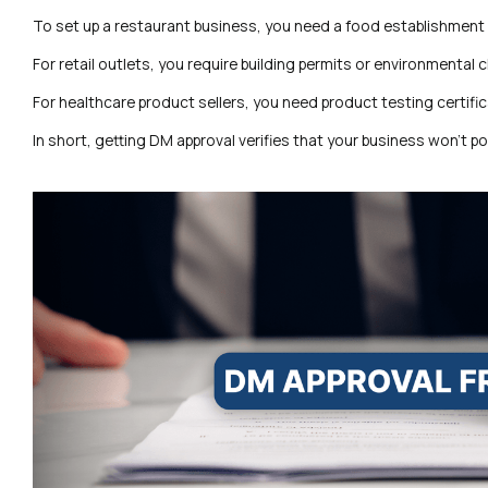
To set up a restaurant business, you need a food establishment 
For retail outlets, you require building permits or environmental 
For healthcare product sellers, you need product testing certific
In short, getting DM approval verifies that your business won’t p