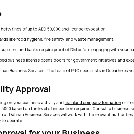
?
 hefty fines of up to AED 50,000 and license revocation.
rds like food hygiene, fire safety, and waste management.
suppliers and banks require proof of DM before engaging with your bu
ped business license opens doors for government initiatives and exp
hhan Business Services. The team of PRO specialists in Dubai helps yo
lity Approval
ding on your business activity and
mainland company formation
or fre
5000 based on the level of inspection required. Consult a business s
m at Dahhan Business Services will work with the relevant authorities
 to operate.
proval for your Business