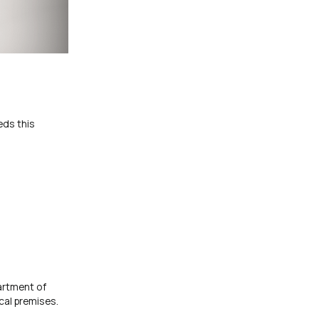
eds this
artment of
cal premises.