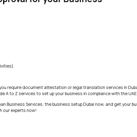
vities).
 you require document attestation or legal translation services in Duba
de A to Z services to set up your business in compliance with the UA
an Business Services, the business setup Dubai now, and get your bu
th our experts now!