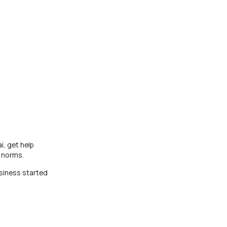
i, get help
E norms.
siness started