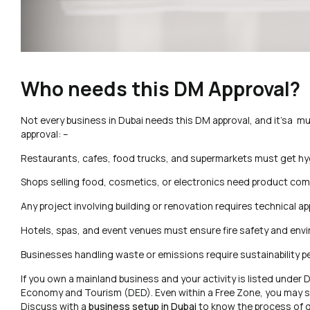
Who needs this DM Approval?
Not every business in Dubai needs this DM approval, and it’sa mus
approval: –
Restaurants, cafes, food trucks, and supermarkets must get hy
Shops selling food, cosmetics, or electronics need product comp
Any project involving building or renovation requires technical a
Hotels, spas, and event venues must ensure fire safety and env
Businesses handling waste or emissions require sustainability p
If you own a mainland business and your activity is listed unde
Economy and Tourism (DED). Even within a Free Zone, you may sti
Discuss with a
business setup in Dubai
to know the process of g