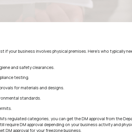
t if your business involves physical premises. Here’s who typically ne
giene and safety clearances.
liance testing.
pprovals for materials and designs.
ironmental standards.
ermits.
r DM’s regulated categories, you can get the DM approval from the Dep
ll require DM approval depending on your business activity and physi
et DM approval for your freezone business.