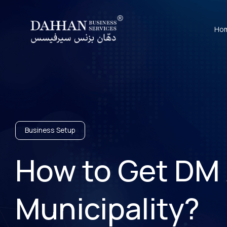
Ho
Business Setup
How to Get DM 
Municipality?