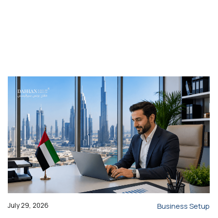
July 29, 2026
Business Setup