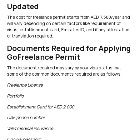
Updated
The cost for freelance permit starts from AED 7,500/year and
will vary depending on certain factors like requirement of
visas, establishment card, Emirates ID, and if any attestation
or translation required.
Documents Required for Applying
GoFreelance Permit
The document required may vary by your visa status, but
some of the common documents required are as follows:
Freelance License
Portfolio
Establishment Card for AED 2,000
UAE phone number
Valid medical insurance
Original passport