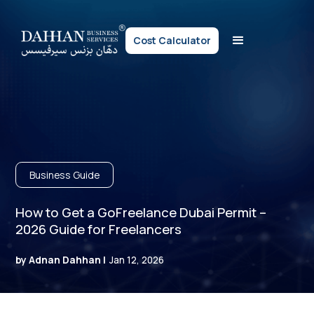
Cost Calculator
Business Guide
How to Get a GoFreelance Dubai Permit –
2026 Guide for Freelancers
by Adnan Dahhan |
Jan 12, 2026