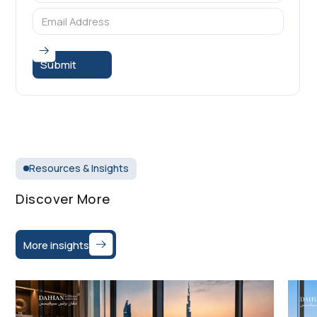
Resources & Insights
Discover More
More insights