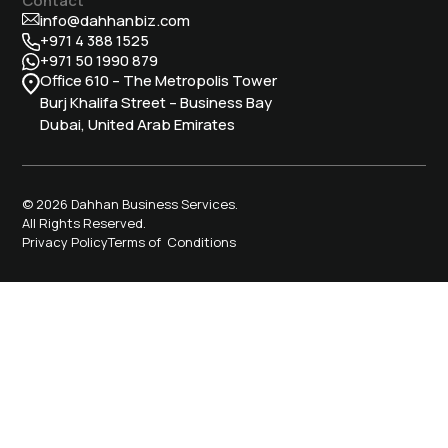
info@dahhanbiz.com
+971 4 388 1525
+971 50 1990 879
Office 610 – The Metropolis Tower
Burj Khalifa Street – Business Bay
Dubai, United Arab Emirates
© 2026 Dahhan Business Services.
All Rights Reserved.
Privacy Policy
Terms of Conditions