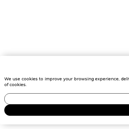
We use cookies to improve your browsing experience, delive
of cookies.