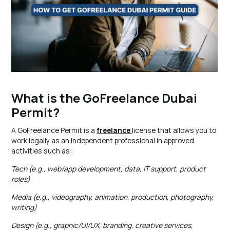
What is the GoFreelance Dubai
Permit?
A GoFreelance Permit is a
freelance
license that allows you to
work legally as an independent professional in approved
activities such as:
Tech (e.g., web/app development, data, IT support, product
roles)
Media (e.g., videography, animation, production, photography,
writing)
Design (e.g., graphic/UI/UX, branding, creative services,