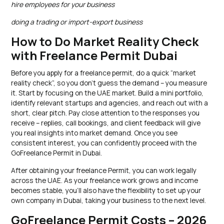
hire employees for your business
doing a trading or import-export business
How to Do Market Reality Check
with Freelance Permit Dubai
Before you apply for a freelance permit, do a quick “market
reality check”, so you don’t guess the demand – you measure
it. Start by focusing on the UAE market. Build a mini portfolio,
identify relevant startups and agencies, and reach out with a
short, clear pitch. Pay close attention to the responses you
receive – replies, call bookings, and client feedback will give
you real insights into market demand. Once you see
consistent interest, you can confidently proceed with the
GoFreelance Permit in Dubai.
After obtaining your freelance Permit, you can work legally
across the UAE. As your freelance work grows and income
becomes stable, you’ll also have the flexibility to set up your
own company in Dubai, taking your business to the next level.
GoFreelance Permit Costs – 2026