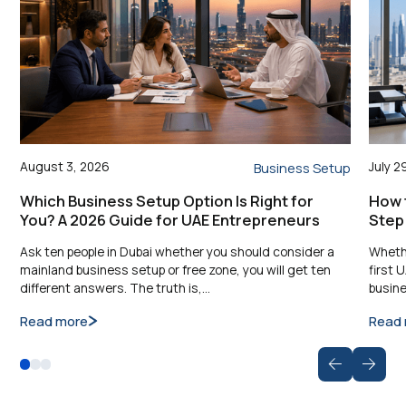
August 3, 2026
July 2
Business Setup
Which Business Setup Option Is Right for
How t
You? A 2026 Guide for UAE Entrepreneurs
Step
Ask ten people in Dubai whether you should consider a
Whethe
mainland business setup or free zone, you will get ten
first 
different answers. The truth is,…
busine
Read more
Read