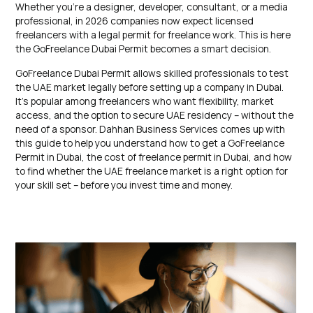
Whether you’re a designer, developer, consultant, or a media
professional, in 2026 companies now expect licensed
freelancers with a legal permit for freelance work. This is here
the GoFreelance Dubai Permit becomes a smart decision.
GoFreelance Dubai Permit allows skilled professionals to test
the UAE market legally before setting up a company in Dubai.
It’s popular among freelancers who want flexibility, market
access, and the option to secure UAE residency – without the
need of a sponsor. Dahhan Business Services comes up with
this guide to help you understand how to get a GoFreelance
Permit in Dubai, the cost of freelance permit in Dubai, and how
to find whether the UAE freelance market is a right option for
your skill set – before you invest time and money.