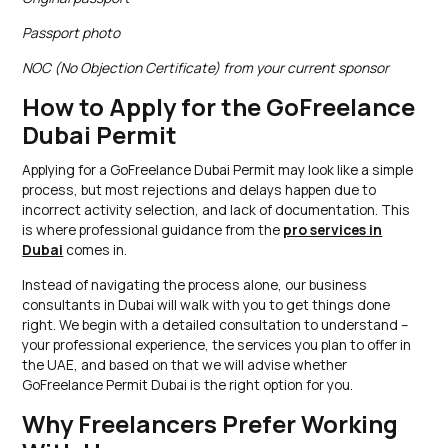
Passport photo
NOC (No Objection Certificate) from your current sponsor
How to Apply for the GoFreelance
Dubai Permit
Applying for a GoFreelance Dubai Permit may look like a simple
process, but most rejections and delays happen due to
incorrect activity selection, and lack of documentation. This
is where professional guidance from the
pro services in
Dubai
comes in.
Instead of navigating the process alone, our business
consultants in Dubai will walk with you to get things done
right. We begin with a detailed consultation to understand –
your professional experience, the services you plan to offer in
the UAE, and based on that we will advise whether
GoFreelance Permit Dubai is the right option for you.
Why Freelancers Prefer Working