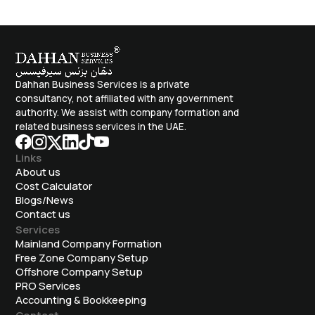
Dahhan Business Services is a private
consultancy, not affiliated with any government
authority. We assist with company formation and
related business services in the UAE.
Links
About us
Cost Calculator
Blogs/News
Contact us
Services
Mainland Company Formation
Free Zone Company Setup
Offshore Company Setup
⁠PRO Services
Accounting & Bookkeeping
Contact