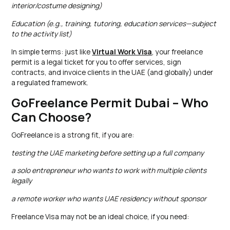
interior/costume designing)
Education (e.g., training, tutoring, education services—subject
to the activity list)
In simple terms: just like
Virtual Work Visa
, your freelance
permit is a legal ticket for you to offer services, sign
contracts, and invoice clients in the UAE (and globally) under
a regulated framework.
GoFreelance Permit Dubai – Who
Can Choose?
GoFreelance is a strong fit, if you are:
testing the UAE marketing before setting up a full company
a solo entrepreneur who wants to work with multiple clients
legally
a remote worker who wants UAE residency without sponsor
Freelance Visa may not be an ideal choice, if you need: