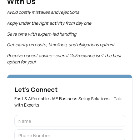
With Us
Avoid costly mistakes and rejections
Apply under the right activity from day one
Save time with expert-led handling
Get clarity on costs, timelines, and obligations upfront
Receive honest advice—even if GoFreelance isn’t the best
option for you!
Let's Connect
Fast & Affordable UAE Business Setup Solutions - Talk
with Experts!