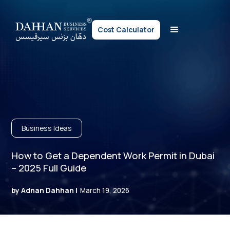
Cost Calculator
Business Ideas
How to Get a Dependent Work Permit in Dubai
– 2025 Full Guide
by Adnan Dahhan |
March 19, 2026