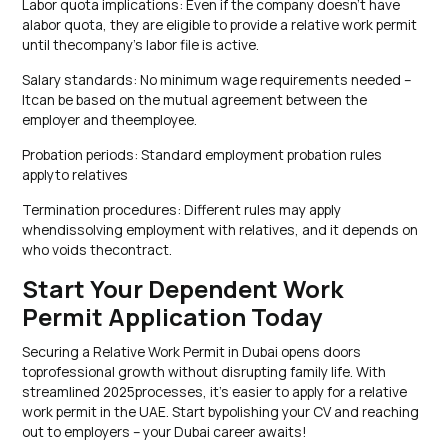
Labor quota implications: Even if the company doesn’t have
alabor quota, they are eligible to provide a relative work permit
until thecompany’s labor file is active.
Salary standards: No minimum wage requirements needed –
Itcan be based on the mutual agreement between the
employer and theemployee.
Probation periods: Standard employment probation rules
applyto relatives
Termination procedures: Different rules may apply
whendissolving employment with relatives, and it depends on
who voids thecontract.
Start Your Dependent Work
Permit Application Today
Securing a Relative Work Permit in Dubai opens doors
toprofessional growth without disrupting family life. With
streamlined 2025processes, it’s easier to apply for a relative
work permit in the UAE. Start bypolishing your CV and reaching
out to employers – your Dubai career awaits!