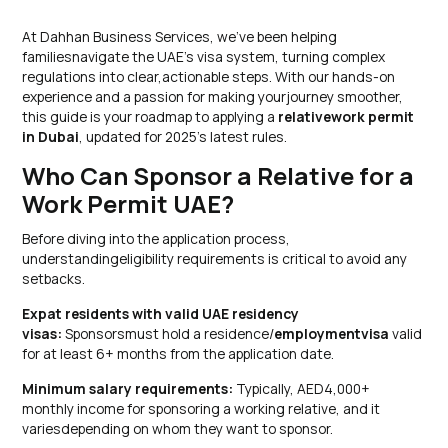
At Dahhan Business Services, we’ve been helping
familiesnavigate the UAE’s visa system, turning complex
regulations into clear,actionable steps. With our hands-on
experience and a passion for making yourjourney smoother,
this guide is your roadmap to applying a
relativework permit
in Dubai
, updated for 2025’s latest rules.
Who Can Sponsor a Relative for a
Work Permit UAE?
Before diving into the application process,
understandingeligibility requirements is critical to avoid any
setbacks.
Expat residents with valid UAE residency
visas:
Sponsorsmust hold a residence/
employmentvisa
valid
for at least 6+ months from the application date.
Minimum salary requirements:
Typically, AED4,000+
monthly income for sponsoring a working relative, and it
variesdepending on whom they want to sponsor.