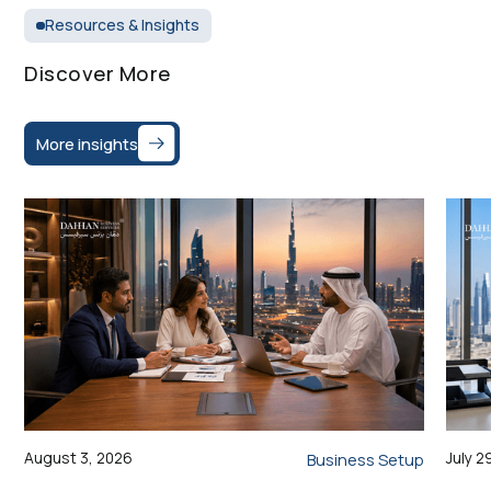
Resources & Insights
Discover More
More insights
August 3, 2026
July 2
Business Setup