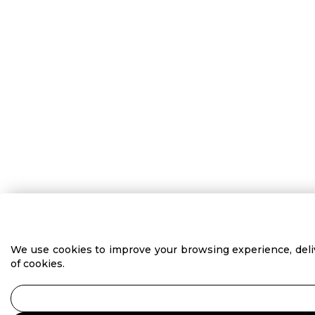
We use cookies to improve your browsing experience, delive
of cookies.