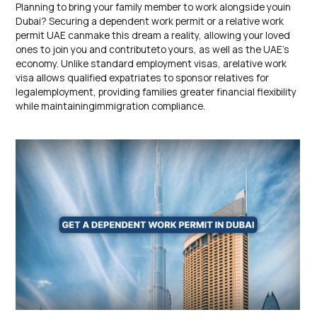
Planning to bring your family member to work alongside youin
Dubai? Securing a dependent work permit or a relative work
permit UAE canmake this dream a reality, allowing your loved
ones to join you and contributeto yours, as well as the UAE’s
economy. Unlike standard employment visas, arelative work
visa allows qualified expatriates to sponsor relatives for
legalemployment, providing families greater financial flexibility
while maintainingimmigration compliance.