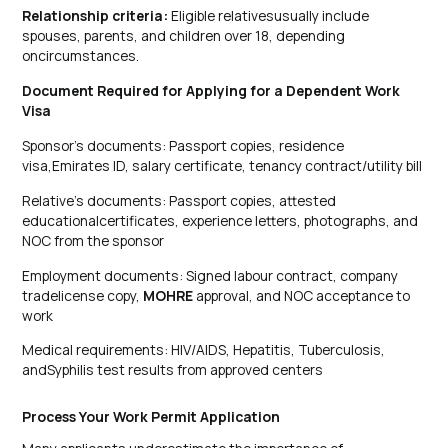
Relationship criteria:
Eligible relativesusually include
spouses, parents, and children over 18, depending
oncircumstances.
Document Required for Applying for a Dependent Work
Visa
Sponsor’s documents: Passport copies, residence
visa,Emirates ID, salary certificate, tenancy contract/utility bill
Relative’s documents: Passport copies, attested
educationalcertificates, experience letters, photographs, and
NOC from the sponsor
Employment documents: Signed labour contract, company
tradelicense copy,
MOHRE
approval, and NOC acceptance to
work
Medical requirements: HIV/AIDS, Hepatitis, Tuberculosis,
andSyphilis test results from approved centers
Process Your Work Permit Application