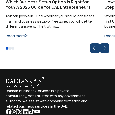
Which Business Setup Option Is Right for
How t
You? A 2026 Guide for UAE Entrepreneurs
Step
Ask ten people in Dubai whether you should consider a
Whethe
mainland business setup or free zone, you will get ten
first 
different answers. The truth is,…
busine
Read more
Read
Dahhan Business Services is a private
consultancy, not affiliated with any government
authority. We assist with company formation and
related business services in the UAE.