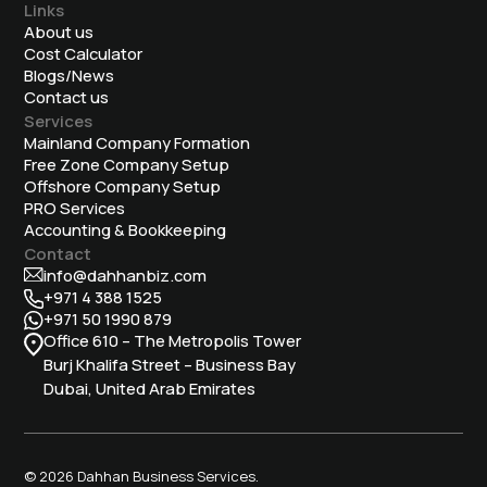
Links
About us
Cost Calculator
Blogs/News
Contact us
Services
Mainland Company Formation
Free Zone Company Setup
Offshore Company Setup
⁠PRO Services
Accounting & Bookkeeping
Contact
info@dahhanbiz.com
+971 4 388 1525
+971 50 1990 879
Office 610 – The Metropolis Tower
Burj Khalifa Street – Business Bay
Dubai, United Arab Emirates
© 2026 Dahhan Business Services.