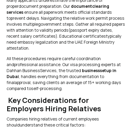
Many applicants underestimate the importance of
properdocument preparation. Our
documentclearing
services
ensure all paperwork meets official standards
toprevent delays. Navigating the relative work permit process
involves multiplegovernment steps. Gather all required papers
with attention to validity periods(passport expiry dates,
recent salary certificates). Educational certificatestypically
need embassy legalization and the UAE Foreign Ministry
attestation.
All these procedures require careful coordination
andprofessional assistance. Our visa processing experts at
Dahhan BusinessServices, the trusted
businesssetup in
Dubai
, handles everything from documentation to
finalapproval, saving clients an average of 15+ working days
compared toself-processing.
Key Considerations for
Employers Hiring Relatives
Companies hiring relatives of current employees
shouldunderstand these critical factors: