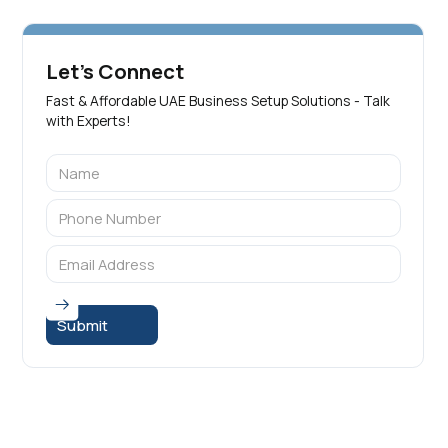
Let's Connect
Fast & Affordable UAE Business Setup Solutions - Talk
with Experts!