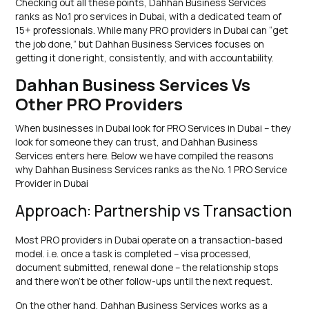
Checking out all these points, Dahhan Business Services
ranks as No.1 pro services in Dubai, with a dedicated team of
15+ professionals. While many PRO providers in Dubai can “get
the job done,” but Dahhan Business Services focuses on
getting it done right, consistently, and with accountability.
Dahhan Business Services Vs
Other PRO Providers
When businesses in Dubai look for PRO Services in Dubai – they
look for someone they can trust, and Dahhan Business
Services enters here. Below we have compiled the reasons
why Dahhan Business Services ranks as the No. 1 PRO Service
Provider in Dubai
Approach: Partnership vs Transaction
Most PRO providers in Dubai operate on a transaction-based
model. i.e. once a task is completed – visa processed,
document submitted, renewal done – the relationship stops
and there won’t be other follow-ups until the next request.
On the other hand, Dahhan Business Services works as a