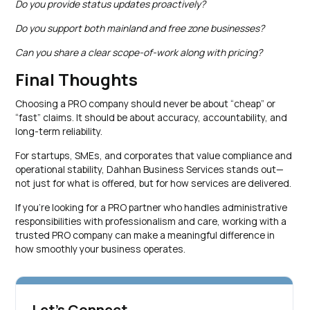
Do you provide status updates proactively?
Do you support both mainland and free zone businesses?
Can you share a clear scope-of-work along with pricing?
Final Thoughts
Choosing a PRO company should never be about “cheap” or
“fast” claims. It should be about accuracy, accountability, and
long-term reliability.
For startups, SMEs, and corporates that value compliance and
operational stability, Dahhan Business Services stands out—
not just for what is offered, but for how services are delivered.
If you’re looking for a PRO partner who handles administrative
responsibilities with professionalism and care, working with a
trusted PRO company can make a meaningful difference in
how smoothly your business operates.
Let's Connect