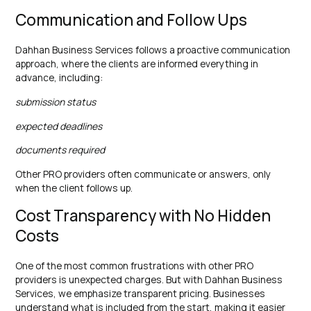
Communication and Follow Ups
Dahhan Business Services follows a proactive communication
approach, where the clients are informed everything in
advance, including:
submission status
expected deadlines
documents required
Other PRO providers often communicate or answers, only
when the client follows up.
Cost Transparency with No Hidden
Costs
One of the most common frustrations with other PRO
providers is unexpected charges. But with Dahhan Business
Services, we emphasize transparent pricing. Businesses
understand what is included from the start, making it easier