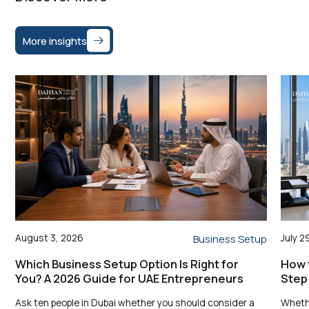
More insights
August 3, 2026
July 2
Business Setup
Which Business Setup Option Is Right for
How t
You? A 2026 Guide for UAE Entrepreneurs
Step
Ask ten people in Dubai whether you should consider a
Whethe