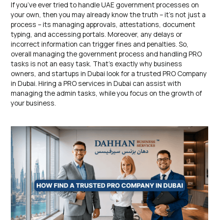
If you’ve ever tried to handle UAE government processes on
your own, then you may already know the truth – it’s not just a
process – its managing approvals, attestations, document
typing, and accessing portals. Moreover, any delays or
incorrect information can trigger fines and penalties. So,
overall managing the government process and handling PRO
tasks is not an easy task. That’s exactly why business
owners, and startups in Dubai look for a trusted PRO Company
in Dubai. Hiring a PRO services in Dubai can assist with
managing the admin tasks, while you focus on the growth of
your business.