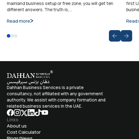
mainland business setup or free zone, you will get ten
first 
different answers. The truth is,…
busine
Read more
Read
Dahhan Business Services is a private
consultancy, not affiliated with any government
authority. We assist with company formation and
related business services in the UAE.
Links
About us
Cost Calculator
Blogs/News