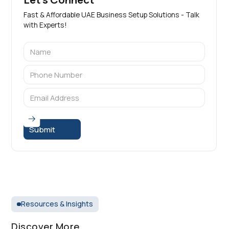
Fast & Affordable UAE Business Setup Solutions - Talk
with Experts!
Resources & Insights
Discover More