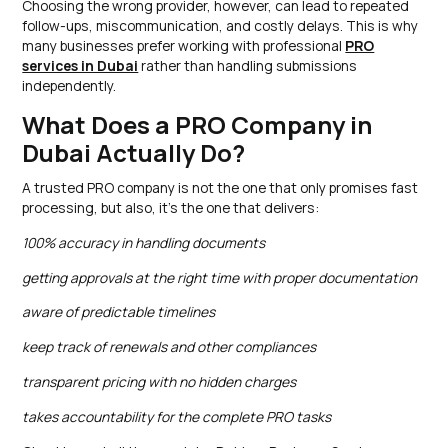
Choosing the wrong provider, however, can lead to repeated
follow-ups, miscommunication, and costly delays. This is why
many businesses prefer working with professional
PRO
services in Dubai
rather than handling submissions
independently.
What Does a PRO Company in
Dubai Actually Do?
A trusted PRO company is not the one that only promises fast
processing, but also, it’s the one that delivers:
100% accuracy in handling documents
getting approvals at the right time with proper documentation
aware of predictable timelines
keep track of renewals and other compliances
transparent pricing with no hidden charges
takes accountability for the complete PRO tasks