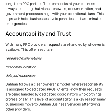
long-term PRO partner. The team looks at your business
always, ensuring that visas, renewals, documentation, and
government processes align with your operational plans. This
approach helps businesses avoid penalties and last-minute
emergencies.
Accountability and Trust
With many PRO providers, requests are handled by whoever is
available. This often results in:
repeated explanations
miscommunication
delayed responses
Dahhan follows a clear ownership model, where responsibility
is assigned to dedicated PROs. Clients know their requests
are being handled by dedicated coordinators who do things
professionally. This level of accountability is a key reason many
businesses move to Dahhan Business Services after trying
other providers.