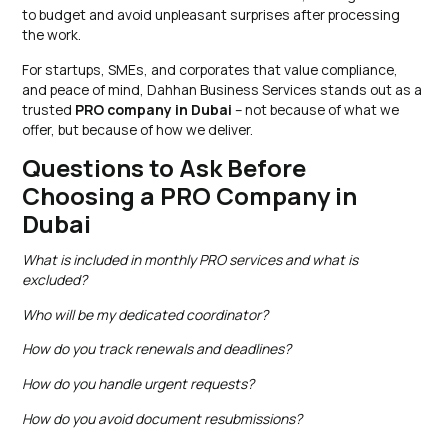
to budget and avoid unpleasant surprises after processing
the work.
For startups, SMEs, and corporates that value compliance,
and peace of mind, Dahhan Business Services stands out as a
trusted
PRO company in Dubai
– not because of what we
offer, but because of how we deliver.
Questions to Ask Before
Choosing a PRO Company in
Dubai
What is included in monthly PRO services and what is
excluded?
Who will be my dedicated coordinator?
How do you track renewals and deadlines?
How do you handle urgent requests?
How do you avoid document resubmissions?