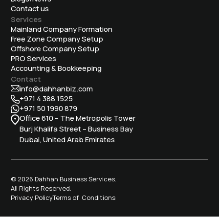
Contact us
Services
Mainland Company Formation
Free Zone Company Setup
Offshore Company Setup
⁠PRO Services
Accounting & Bookkeeping
Contact
info@dahhanbiz.com
+971 4 388 1525
+971 50 1990 879
Office 610 – The Metropolis Tower
Burj Khalifa Street – Business Bay
Dubai, United Arab Emirates
© 2026 Dahhan Business Services.
All Rights Reserved.
Privacy Policy
Terms of Conditions