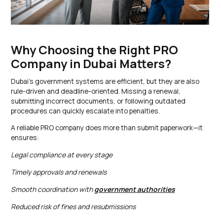
Why Choosing the Right PRO
Company in Dubai Matters?
Dubai’s government systems are efficient, but they are also
rule-driven and deadline-oriented. Missing a renewal,
submitting incorrect documents, or following outdated
procedures can quickly escalate into penalties.
A reliable PRO company does more than submit paperwork—it
ensures:
Legal compliance at every stage
Timely approvals and renewals
Smooth coordination with
government authorities
Reduced risk of fines and resubmissions