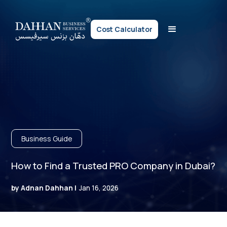
Cost Calculator
Business Guide
How to Find a Trusted PRO Company in Dubai?
by Adnan Dahhan |
Jan 16, 2026