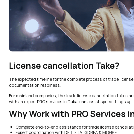
License cancellation Take?
The expected timeline for the complete process of trade licens
documentation readiness.
For mainland companies, the trade license cancellation takes a
with an expert PRO services in Dubai can assist speed things up.
Why Work with PRO Services in
Complete end-to-end assistance for trade license cancellati
Expert coordination with DET, FTA, GDRFA & MOHRE