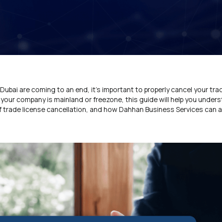
Dubai are coming to an end, it’s important to properly cancel your tra
r your company is mainland or freezone, this guide will help you under
of trade license cancellation, and how Dahhan Business Services can a