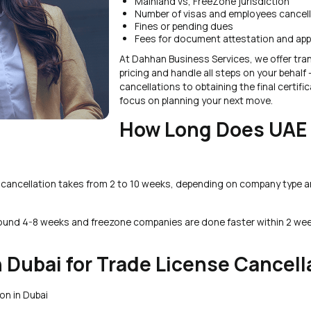
Mainland vs, FreeZone jurisdiction
Number of visas and employees cancel
Fines or pending dues
Fees for document attestation and app
At Dahhan Business Services, we offer tra
pricing and handle all steps on your behalf 
cancellations to obtaining the final certifi
focus on planning your next move.
How Long Does UAE
e cancellation takes from 2 to 10 weeks, depending on company type 
round 4-8 weeks and freezone companies are done faster within 2 we
 Dubai for Trade License Cancell
on in Dubai