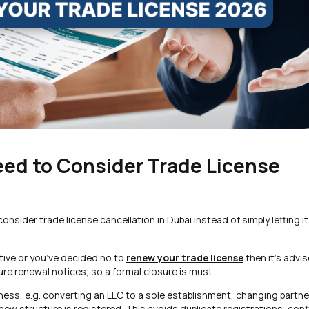
eed to Consider Trade License
nsider trade license cancellation in Dubai instead of simply letting it
tive or you’ve decided no to
renew your trade license
then it’s advis
ture renewal notices, so a formal closure is must.
ness, e.g. converting an LLC to a sole establishment, changing partne
new structure is registered. This avoids duplicate registrations, conf