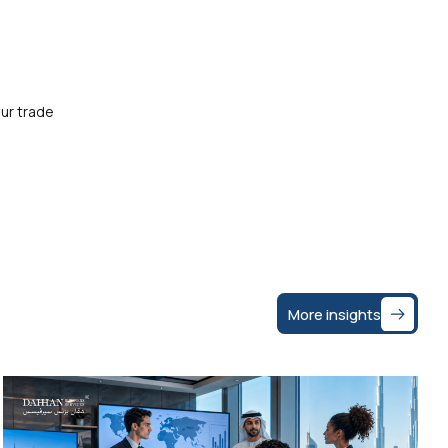
ur trade
More insights