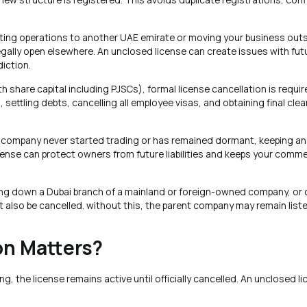
ifting operations to another UAE emirate or moving your business out
egally open elsewhere. An unclosed license can create issues with fut
diction.
share capital including PJSCs), formal license cancellation is requir
, settling debts, cancelling all employee visas, and obtaining final cl
e company never started trading or has remained dormant, keeping an 
license can protect owners from future liabilities and keeps your comme
ting down a Dubai branch of a mainland or foreign-owned company, or 
t also be cancelled. without this, the parent company may remain liste
on Matters?
 the license remains active until officially cancelled. An unclosed l