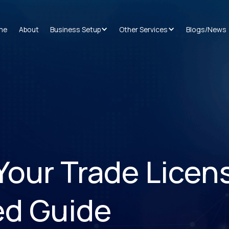
me
About
Business Setup
Other Services
Blogs/News
our Trade Licens
ed Guide