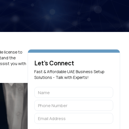
de license to
stand the
Let's Connect
ssist you with
Fast & Affordable UAE Business Setup
Solutions - Talk with Experts!