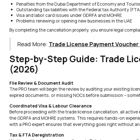
Penalties from the Dubai Department of Economy and Touris
Outstanding tax liabilities with the Federal tax Authority (FTA
Visa and labor card issues under GDRFA and MOHRE
Problems renewing or opening new businesses in the UAE
By completing the cancellation properly, you ensure legal compli
Read More:
Trade License Payment Voucher
Step-by-Step Guide: Trade Lic
(2026)
File Review & Document Audit
The PRO team will begin the review by auditing your existing licens
expired documents, or missing NOCs before submission – someth
Coordinated Visa & Labour Clearance
Before proceeding with the trade license cancellation, all activ
the GDRFA and MOHRE systems. This requires hands-on experienc
with a PRO expert ensures that everything goes right without an
Tax & FTA Deregistration