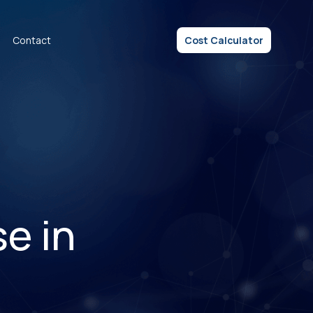
Contact
Cost Calculator
e in