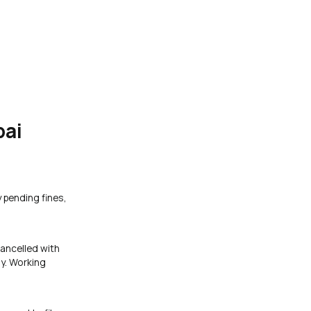
bai
y pending fines,
cancelled with
y. Working