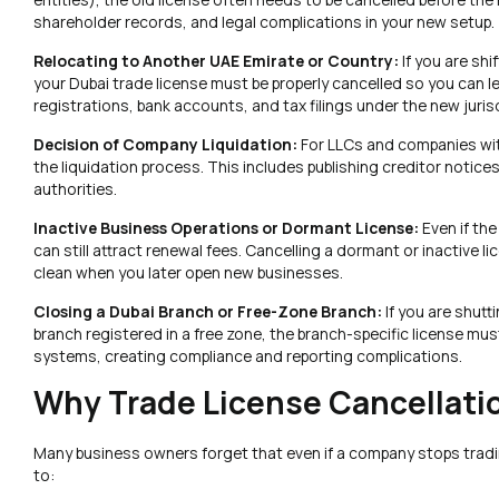
shareholder records, and legal complications in your new setup.
Relocating to Another UAE Emirate or Country:
If you are sh
your Dubai trade license must be properly cancelled so you can l
registrations, bank accounts, and tax filings under the new juris
Decision of Company Liquidation:
For LLCs and companies with 
the liquidation process. This includes publishing creditor notices
authorities.
Inactive Business Operations or Dormant License:
Even if th
can still attract renewal fees. Cancelling a dormant or inactive 
clean when you later open new businesses.
Closing a Dubai Branch or Free-Zone Branch:
If you are shut
branch registered in a free zone, the branch-specific license mus
systems, creating compliance and reporting complications.
Why Trade License Cancellati
Many business owners forget that even if a company stops trading,
to: