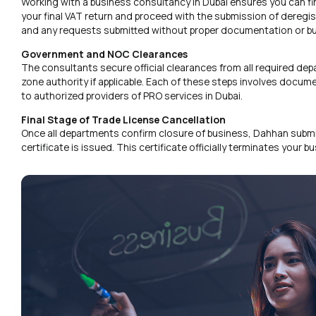
Working with a business consultancy in Dubai ensures you can find
your final VAT return and proceed with the submission of deregis
and any requests submitted without proper documentation or bu
Government and NOC Clearances
The consultants secure official clearances from all required dep
zone authority if applicable. Each of these steps involves docu
to authorized providers of PRO services in Dubai.
Final Stage of Trade License Cancellation
Once all departments confirm closure of business, Dahhan submits 
certificate is issued. This certificate officially terminates your 