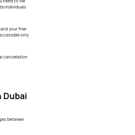
 need to file
by individuals
 and your free
accessible only
al cancellation
n Dubai
nges between