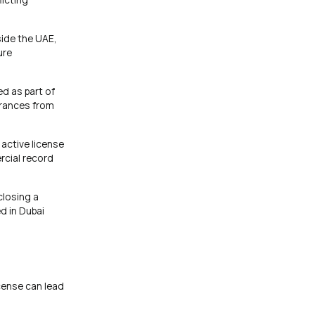
side the UAE,
ure
ed as part of
earances from
active license
rcial record
closing a
d in Dubai
icense can lead