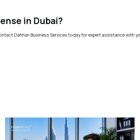
cense in Dubai?
Contact Dahhan Business Services today for expert assistance with yo