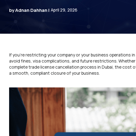
by Adnan Dahhan |
April 29, 2026
If you’re restricting your company or your business operations in 
avoid fines, visa complications, and future restrictions. Whethe
complete trade license cancellation process in Dubai, the cost 
a smooth, compliant closure of your business.