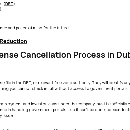
m (
DET
)
)
ance and peace of mind for the future.
 Reduction
ense Cancellation Process in Du
e file in the DET, or relevant free zone authority. They will identify an
ing you cannot check in full without access to government portals.
e employment and investor visas under the company must be officially 
e in handling government portals – so it can’t be done independentl
y issue.