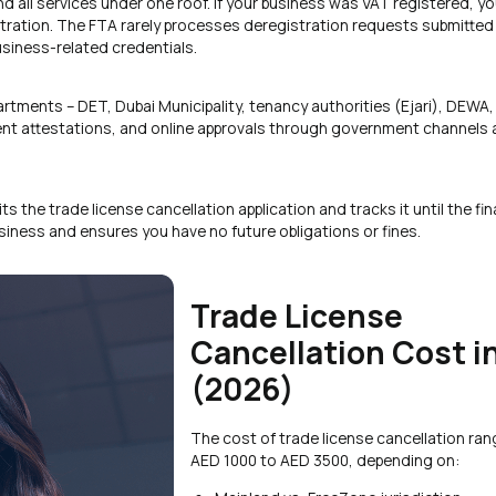
 all services under one roof. If your business was VAT registered, you
tration. The FTA rarely processes deregistration requests submitted 
siness-related credentials.
artments – DET, Dubai Municipality, tenancy authorities (Ejari), DEWA,
ment attestations, and online approvals through government channels 
the trade license cancellation application and tracks it until the fin
business and ensures you have no future obligations or fines.
Trade License
Cancellation Cost i
(2026)
The cost of trade license cancellation ra
AED 1000 to AED 3500, depending on: