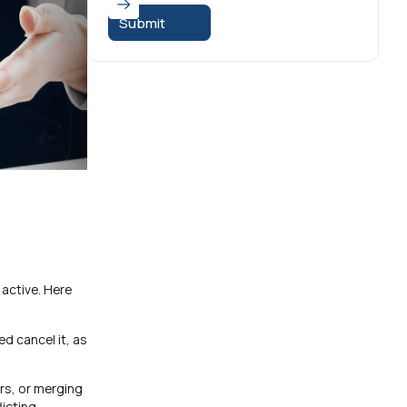
 active. Here
ed cancel it, as
rs, or merging
licting