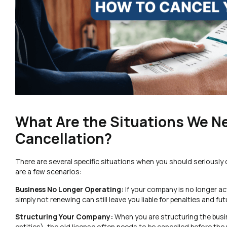
What Are the Situations We N
Cancellation?
There are several specific situations when you should seriously co
are a few scenarios:
Business No Longer Operating:
If your company is no longer ac
simply not renewing can still leave you liable for penalties and fu
Structuring Your Company:
When you are structuring the busi
entities), the old license often needs to be cancelled before the 