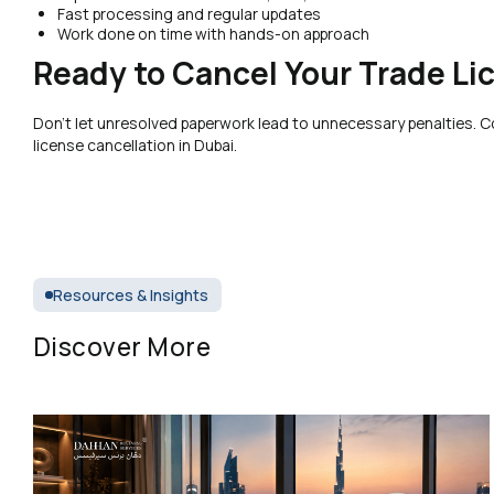
Fast processing and regular updates
Work done on time with hands-on approach
Ready to Cancel Your Trade Li
Don’t let unresolved paperwork lead to unnecessary penalties. 
license cancellation in Dubai.
Resources & Insights
Discover More