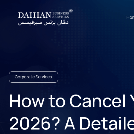
Ho
Corporate Services
How to Cancel Y
2026? A Detail