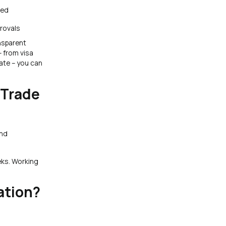
led
rovals
nsparent
– from visa
cate – you can
 Trade
and
eks. Working
ation?