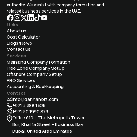
authority. We assist with company formation and
related business services in the UAE.
Links
About us
Cost Calculator
Blogs/News
Contact us
Services
Mainland Company Formation
Free Zone Company Setup
Offshore Company Setup
⁠PRO Services
Accounting & Bookkeeping
Contact
info@dahhanbiz.com
+971 4 388 1525
+971 50 1990 879
Office 610 – The Metropolis Tower
Burj Khalifa Street – Business Bay
Dubai, United Arab Emirates