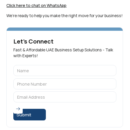
Click here to chat on WhatsApp
We’re ready to help you make the right move for your business!
Let's Connect
Fast & Affordable UAE Business Setup Solutions - Talk
with Experts!