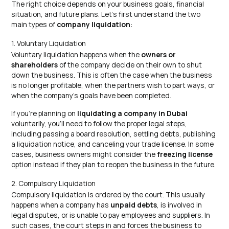
The right choice depends on your business goals, financial
situation, and future plans. Let’s first understand the two
main types of
company liquidation
:
1. Voluntary Liquidation
Voluntary liquidation happens when the
owners or
shareholders
of the company decide on their own to shut
down the business. This is often the case when the business
is no longer profitable, when the partners wish to part ways, or
when the company’s goals have been completed.
If you’re planning on
liquidating a company in Dubai
voluntarily, you’ll need to follow the proper legal steps,
including passing a board resolution, settling debts, publishing
a liquidation notice, and canceling your trade license. In some
cases, business owners might consider the
freezing license
option instead if they plan to reopen the business in the future.
2. Compulsory Liquidation
Compulsory liquidation is ordered by the court. This usually
happens when a company has
unpaid debts
, is involved in
legal disputes, or is unable to pay employees and suppliers. In
such cases, the court steps in and forces the business to