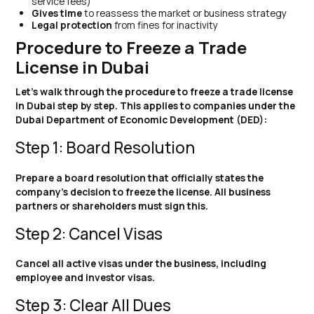
service fees)
Gives time
to reassess the market or business strategy
Legal protection
from fines for inactivity
Procedure to Freeze a Trade
License in Dubai
Let’s walk through the procedure to freeze a trade license
in Dubai step by step. This applies to companies under the
Dubai Department of Economic Development (DED):
Step 1: Board Resolution
Prepare a board resolution that officially states the
company’s decision to freeze the license. All business
partners or shareholders must sign this.
Step 2: Cancel Visas
Cancel all active visas under the business, including
employee and investor visas.
Step 3: Clear All Dues