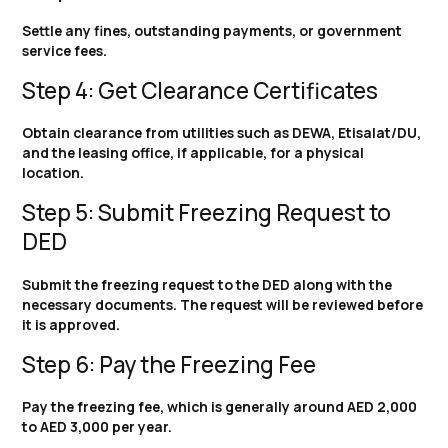
Settle any fines, outstanding payments, or government
service fees.
Step 4: Get Clearance Certificates
Obtain clearance from utilities such as DEWA, Etisalat/DU,
and the leasing office, if applicable, for a physical
location.
Step 5: Submit Freezing Request to
DED
Submit the freezing request to the DED along with the
necessary documents. The request will be reviewed before
it is approved.
Step 6: Pay the Freezing Fee
Pay the freezing fee, which is generally around AED 2,000
to AED 3,000 per year.