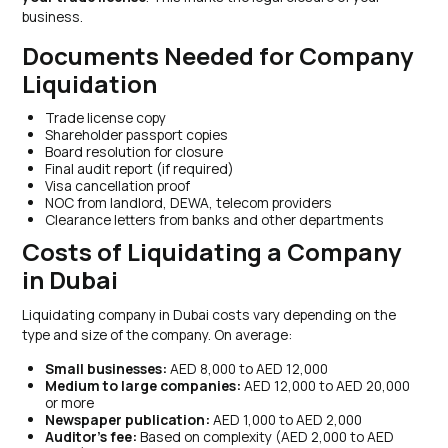
business.
Documents Needed for Company
Liquidation
Trade license copy
Shareholder passport copies
Board resolution for closure
Final audit report (if required)
Visa cancellation proof
NOC from landlord, DEWA, telecom providers
Clearance letters from banks and other departments
Costs of Liquidating a Company
in Dubai
Liquidating company in Dubai costs vary depending on the
type and size of the company. On average:
Small businesses:
AED 8,000 to AED 12,000
Medium to large companies:
AED 12,000 to AED 20,000
or more
Newspaper publication:
AED 1,000 to AED 2,000
Auditor’s fee:
Based on complexity (AED 2,000 to AED