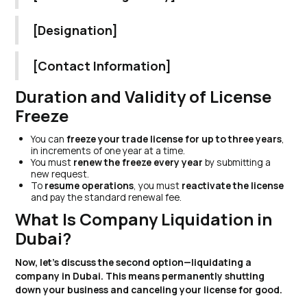
[Designation]
[Contact Information]
Duration and Validity of License
Freeze
You can
freeze your trade license for up to three years
,
in increments of one year at a time.
You must
renew the freeze every year
by submitting a
new request.
To
resume operations
, you must
reactivate the license
and pay the standard renewal fee.
What Is Company Liquidation in
Dubai?
Now, let’s discuss the second option—liquidating a
company in Dubai. This means permanently shutting
down your business and canceling your license for good.