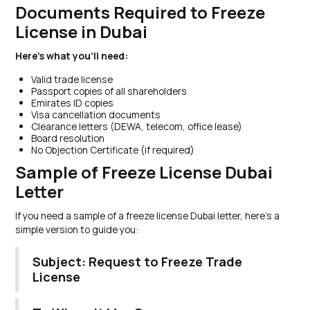
Documents Required to Freeze
License in Dubai
Here’s what you’ll need:
Valid trade license
Passport copies of all shareholders
Emirates ID copies
Visa cancellation documents
Clearance letters (DEWA, telecom, office lease)
Board resolution
No Objection Certificate (if required)
Sample of Freeze License Dubai
Letter
If you need a sample of a freeze license Dubai letter, here’s a
simple version to guide you:
Subject: Request to Freeze Trade
License