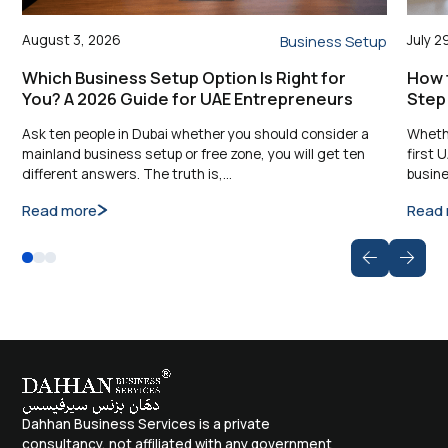
August 3, 2026
July 2
Business Setup
Which Business Setup Option Is Right for
How t
You? A 2026 Guide for UAE Entrepreneurs
Step
Ask ten people in Dubai whether you should consider a
Whethe
mainland business setup or free zone, you will get ten
first 
different answers. The truth is,…
busine
Read more
Read
Dahhan Business Services is a private
consultancy, not affiliated with any government