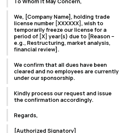
To Whom It May Concern,
We, [Company Name], holding trade
license number [XXXXXX], wish to
temporarily freeze our license for a
period of [X] year(s) due to [Reason –
e.g., Restructuring, market analysis,
financial review].
We confirm that all dues have been
cleared and no employees are currently
under our sponsorship.
Kindly process our request and issue
the confirmation accordingly.
Regards,
[Authorized Signatory]