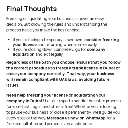
Final Thoughts
Freezing or liquidating your business is never an easy
decision. But knowing the rules and understanding the
process helps you make the best choice.
If you’re facing a temporary slowdown,
consider freezing
your license
and returning when you’re ready.
If you’re closing down completely, go for
company
liquidation
and exit legally.
Regardless of the path you choose, ensure that you follow
the correct procedure to freeze a trade license in Dubai or
close your company correctly. That way, your business
will remain compliant with UAE laws, avoiding future
issues.
Need help freezing your license or liquidating your
company in Dubai?
Let our experts handle the entire process
for you—fast, legal, and stress-free! Whether you’re looking
to pause your business or close it permanently, we’ll guide you
every step of the way.
Message us now on WhatsApp
for a
free consultation and personalized assistance.