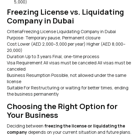
5,000)
Freezing License vs. Liquidating
Company in Dubai
CriteriaFreezing License Liquidating Company in Dubai
Purpose: Temporary pause, Permanent closure
Cost Lower (AED 2,000–3,000 per year) Higher (AED 8,000–
20,000)
Duration Up to 3 years Final, one-time process
Visa Requirement All visas must be canceled All visas must be
canceled
Business Resumption Possible, not allowed under the same
license
Suitable For Restructuring or waiting for better times, ending
the business permanently
Choosing the Right Option for
Your Business
Deciding between
freezing the license or liquidating the
company
depends on your current situation and future plans.