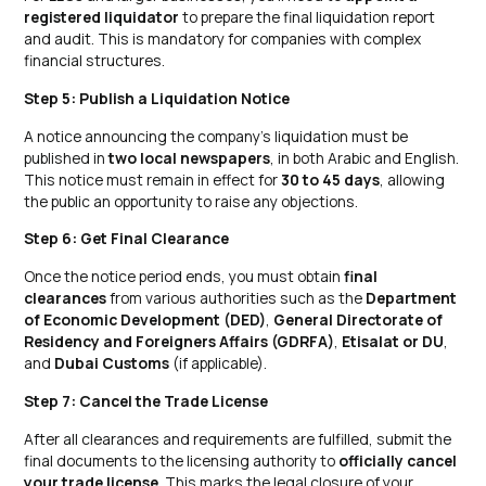
registered liquidator
to prepare the final liquidation report
and audit. This is mandatory for companies with complex
financial structures.
Step 5: Publish a Liquidation Notice
A notice announcing the company’s liquidation must be
published in
two local newspapers
, in both Arabic and English.
This notice must remain in effect for
30 to 45 days
, allowing
the public an opportunity to raise any objections.
Step 6: Get Final Clearance
Once the notice period ends, you must obtain
final
clearances
from various authorities such as the
Department
of Economic Development (DED)
,
General Directorate of
Residency and Foreigners Affairs (GDRFA)
,
Etisalat or DU
,
and
Dubai Customs
(if applicable).
Step 7: Cancel the Trade License
After all clearances and requirements are fulfilled, submit the
final documents to the licensing authority to
officially cancel
your trade license
. This marks the legal closure of your