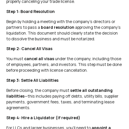
properly canceling your trade license.
Step 1: Board Resolution
Begin by holding a meeting with the company’s directors or
partners to pass a
board resolution
approving the company’s
liquidation. This document should clearly state the decision
to dissolve the business and must be notarized.
Step 2: Cancel All Visas
You must
cancel all visas
under the company, including those
of employees, partners, and investors. This step must be done
before proceeding with license cancellation.
Step 3: Settle All Liabilities
Before closing, the company must
settle all outstanding
liabilities
—this includes paying off debts, utility bills, supplier
payments, government fees, taxes, and terminating lease
agreements.
Step 4: Hire a Liquidator (if required)
For LLCs and larger businesses, you’ll need to
appoint a