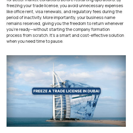
freezing your trade license, you avoid unnecessary expenses
like office rent, visa renewals, and regulatory fees during the
period of inactivity. More importantly, your business name
remains reserved, giving you the freedom to return whenever
you’re ready—without starting the company formation
process from scratch. It’s a smart and cost-effective solution
when you need time to pause.