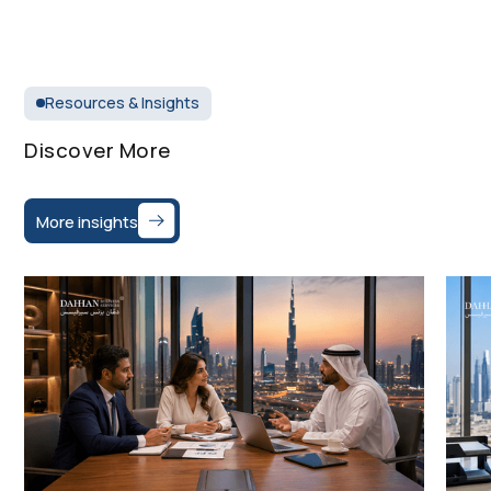
Resources & Insights
Discover More
More insights