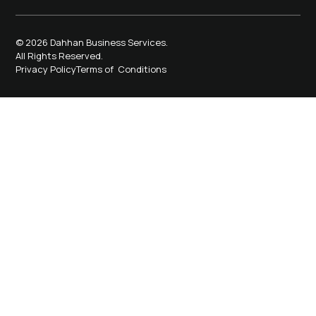
© 2026 Dahhan Business Services.
All Rights Reserved.
Privacy Policy
Terms of Conditions