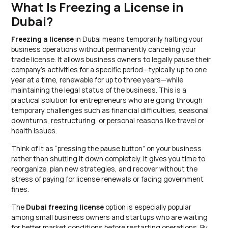
What Is Freezing a License in
Dubai?
Freezing a license
in Dubai means temporarily halting your
business operations without permanently canceling your
trade license. It allows business owners to legally pause their
company’s activities for a specific period—typically up to one
year at a time, renewable for up to three years—while
maintaining the legal status of the business. This is a
practical solution for entrepreneurs who are going through
temporary challenges such as financial difficulties, seasonal
downturns, restructuring, or personal reasons like travel or
health issues.
Think of it as “pressing the pause button” on your business
rather than shutting it down completely. It gives you time to
reorganize, plan new strategies, and recover without the
stress of paying for license renewals or facing government
fines.
The
Dubai freezing license
option is especially popular
among small business owners and startups who are waiting
for better market conditions before restarting operations. By