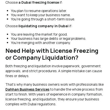
Choose
a Dubai freezing license
if:
You plan to resume operations later.
You want to keep your business name.
You’re going through a short-term issue.
Choose
liquidating company in Dubai
if:
You are leaving the market for good.
Your business has large debts or legal problems.
You’re merging with another company.
Need Help with License Freezing
or Company Liquidation?
Both freezing and liquidation involve paperwork, government
approvals, and strict procedures. A simple mistake can cause
fines or delays.
That’s why many business owners work with professionals like
Dahhan Business Services
to handle the whole process from
start to finish. With years of experience in company formation,
license freezing, and liquidation, they ensure your business
complies with Dubai regulations.