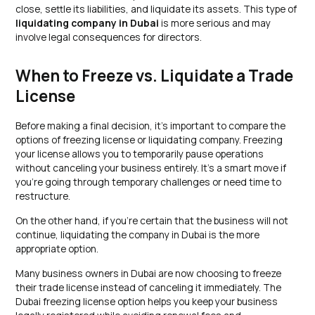
close, settle its liabilities, and liquidate its assets. This type of
liquidating company in Dubai
is more serious and may
involve legal consequences for directors.
When to Freeze vs. Liquidate a Trade
License
Before making a final decision, it’s important to compare the
options of freezing license or liquidating company. Freezing
your license allows you to temporarily pause operations
without canceling your business entirely. It’s a smart move if
you’re going through temporary challenges or need time to
restructure.
On the other hand, if you’re certain that the business will not
continue, liquidating the company in Dubai is the more
appropriate option.
Many business owners in Dubai are now choosing to freeze
their trade license instead of canceling it immediately. The
Dubai freezing license option helps you keep your business