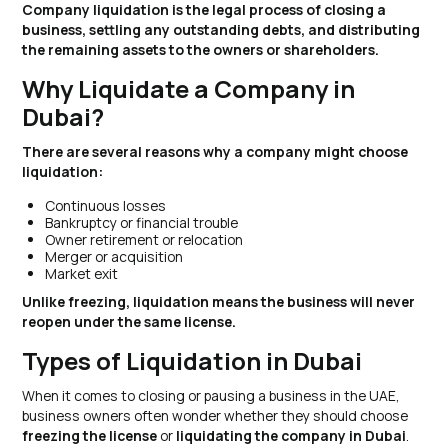
Company liquidation is the legal process of closing a
business, settling any outstanding debts, and distributing
the remaining assets to the owners or shareholders.
Why Liquidate a Company in
Dubai?
There are several reasons why a company might choose
liquidation:
Continuous losses
Bankruptcy or financial trouble
Owner retirement or relocation
Merger or acquisition
Market exit
Unlike freezing, liquidation means the business will never
reopen under the same license.
Types of Liquidation in Dubai
When it comes to closing or pausing a business in the UAE,
business owners often wonder whether they should choose
freezing the license
or
liquidating the company in Dubai
.