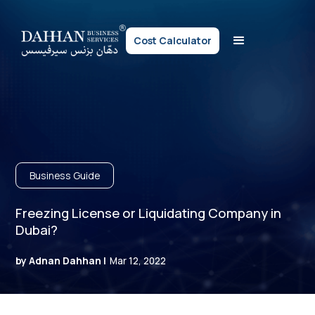
Cost Calculator
Business Guide
Freezing License or Liquidating Company in
Dubai?
by Adnan Dahhan |
Mar 12, 2022