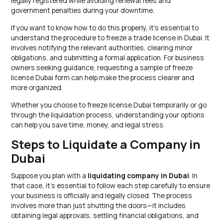
legally registered while avoiding renewal fees and
government penalties during your downtime.
If you want to know how to do this properly, it’s essential to
understand the procedure to freeze a trade license in Dubai. It
involves notifying the relevant authorities, clearing minor
obligations, and submitting a formal application. For business
owners seeking guidance, requesting a sample of freeze
license Dubai form can help make the process clearer and
more organized.
Whether you choose to freeze license Dubai temporarily or go
through the liquidation process, understanding your options
can help you save time, money, and legal stress.
Steps to Liquidate a Company in
Dubai
Suppose you plan with a
liquidating company in Dubai
. In
that case, it’s essential to follow each step carefully to ensure
your business is officially and legally closed. The process
involves more than just shutting the doors—it includes
obtaining legal approvals, settling financial obligations, and