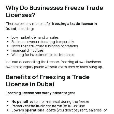
Why Do Businesses Freeze Trade
Licenses?
There are many reasons for
freezing a trade license in
Dubai
, including:
Low market demand or sales
Business owner relocating temporarily
Need to restructure business operations
Financial difficulties
Waiting for investment or partnerships
Instead of cancelling the license, freezing allows business
owners to legally pause without extra fees or fines piling up.
Benefits of Freezing a Trade
License in Dubai
Freezing license has many advantages:
No penalties
for non-renewal during the freeze
Preserves the business name
for future use
Lowers operational costs
(you don’t pay rent, salaries, or