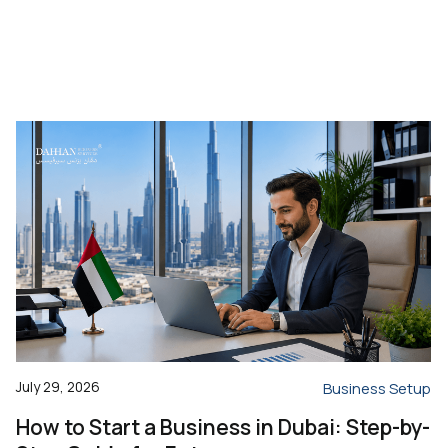
July 29, 2026
Business Setup
How to Start a Business in Dubai: Step-by-