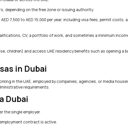
rs, depending on the free zone or issuing authority.
 AED 7,500 to AED 15,000 per year, including visa fees, permit costs, 
r qualifications, CV, a portfolio of work, and sometimes a minimum inco
se, children) and access UAE residency benefits such as opening a b
as in Dubai
working in the UAE, employed by companies, agencies, or media houses.
ministrative requirements.
a Dubai
r the single employer.
e employment contract is active.