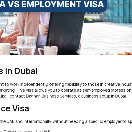
 in Dubai
 to work independently, offering flexibility to those in creative indus
arketing. This visa allows you to operate as self-employed profession
n Dubai, contact Dahhan Business Services, a business setup in Dubai.
nce Visa
in the UAE and internationally, without needing a specific employer to 
in Dubai or across the UAE.