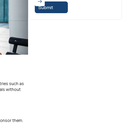
tries such as
als without
sponsor them.