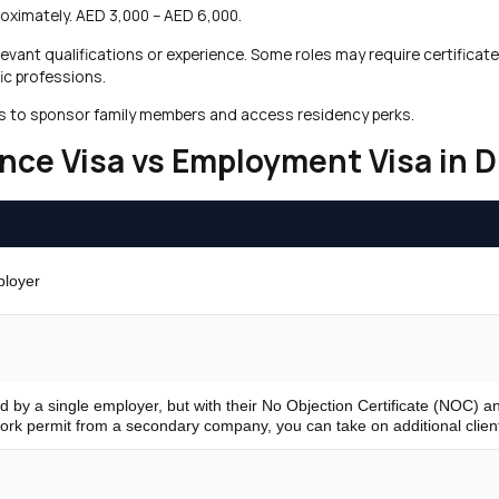
roximately. AED 3,000 – AED 6,000.
elevant qualifications or experience. Some roles may require certifica
ic professions.
ders to sponsor family members and access residency perks.
nce Visa vs Employment Visa in 
ployer
d
d by a single employer, but with their No Objection Certificate (NOC) a
ork permit from a secondary company, you can take on additional clien