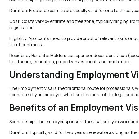
Duration: Freelance permits are usually valid for one to three yea
Cost: Costs vary by emirate and free zone, typically ranging from
registration.
Eligibility: Applicants need to provide proof of relevant skills o
client contracts.
Residency Benefits: Holders can sponsor dependent visas (spou
healthcare, education, property investment, and much more.
Understanding Employment Vis
The Employment Visa is the traditional route for professionals 
sponsored by an employer, who handles most of the legal and ad
Benefits of an Employment Vis
Sponsorship: The employer sponsors the visa, and you work unde
Duration: Typically, valid for two years, renewable as long as th