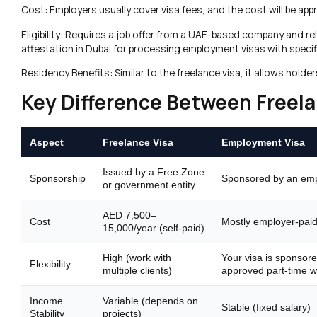
Cost: Employers usually cover visa fees, and the cost will be app
Eligibility: Requires a job offer from a UAE-based company and r
attestation in Dubai for processing employment visas with specif
Residency Benefits: Similar to the freelance visa, it allows hol
Key Difference Between Freela
Aspect
Freelance Visa
Employment Visa
Issued by a Free Zone
Sponsorship
Sponsored by an em
or government entity
AED 7,500–
Cost
Mostly employer-pai
15,000/year (self-paid)
High (work with
Your visa is sponsore
Flexibility
multiple clients)
approved part-time w
Income
Variable (depends on
Stable (fixed salary)
Stability
projects)