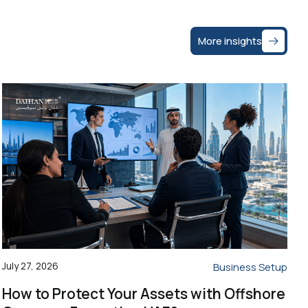
More insights
July 27, 2026
Business Setup
How to Protect Your Assets with Offshore