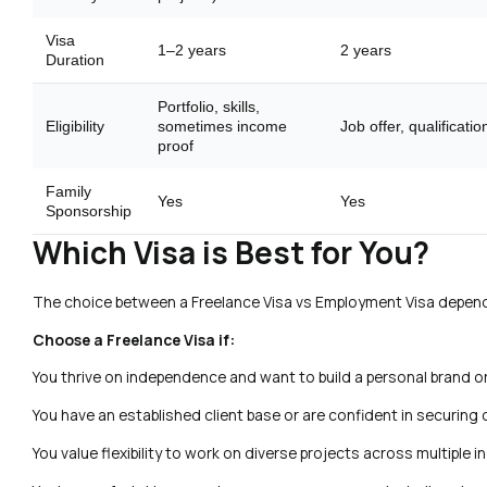
Visa
1–2 years
2 years
Duration
Portfolio, skills,
Eligibility
sometimes income
Job offer, qualificatio
proof
Family
Yes
Yes
Sponsorship
Which Visa is Best for You?
The choice between a Freelance Visa vs Employment Visa depends 
Choose a Freelance Visa if:
You thrive on independence and want to build a personal brand o
You have an established client base or are confident in securing
You value flexibility to work on diverse projects across multiple i