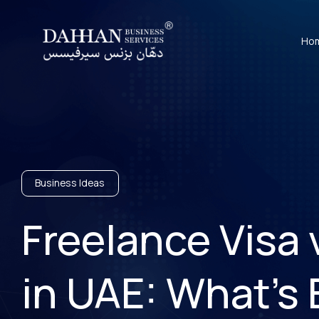
Ho
Business Ideas
Freelance Visa
in UAE: What’s