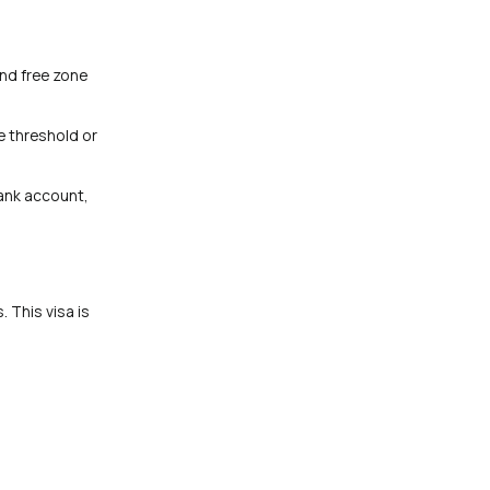
and free zone
me threshold or
ank account,
 This visa is