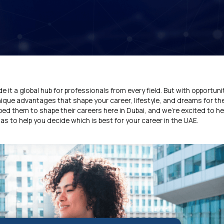
 it a global hub for professionals from every field. But with opportun
ique advantages that shape your career, lifestyle, and dreams for the
d them to shape their careers here in Dubai, and we’re excited to hel
as to help you decide which is best for your career in the UAE.