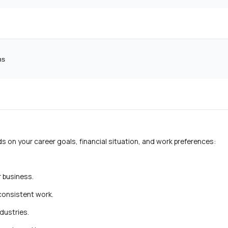
ns
on your career goals, financial situation, and work preferences:
r business.
 consistent work.
ndustries.