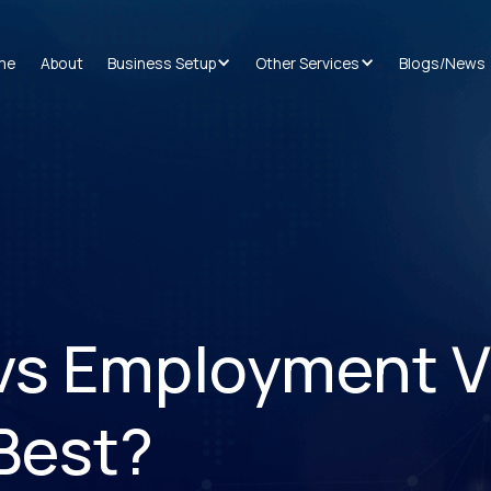
me
About
Business Setup
Other Services
Blogs/News
 vs Employment V
 Best?