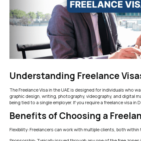
Understanding Freelance Visas
The Freelance Visa in the UAE is designed for individuals who want
graphic design, writing, photography, videography, and digital m
being tied to a single employer. If you require a freelance visa i
Benefits of Choosing a Freela
Flexibility: Freelancers can work with multiple clients, both with
Sponsorship: Typically issued through any one of the free zones 