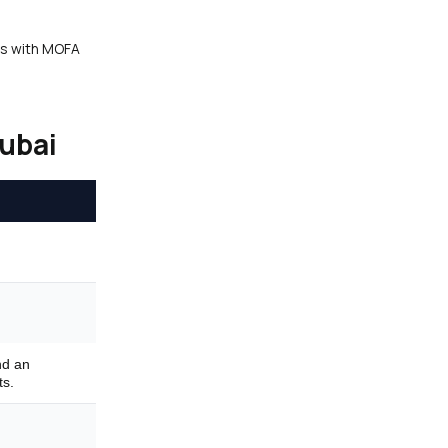
tes with MOFA
Dubai
nd an
ts.