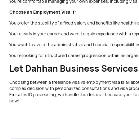
You’re comfortable managing your own expenses, including visa 
Choose an Employment Visa if:
You prefer the stability of a fixed salary and benefits like health i
You’re early in your career and want to gain experience with a re
You want to avoid the administrative and financial responsibilitie
You’re looking for structured career progression within an organ
Let Dahhan Business Services
Choosing between a freelance visa vs employment visa is all abou
complex decision with personalized consultations and visa proce
Emirates ID processing, we handle the details – because your f
now!