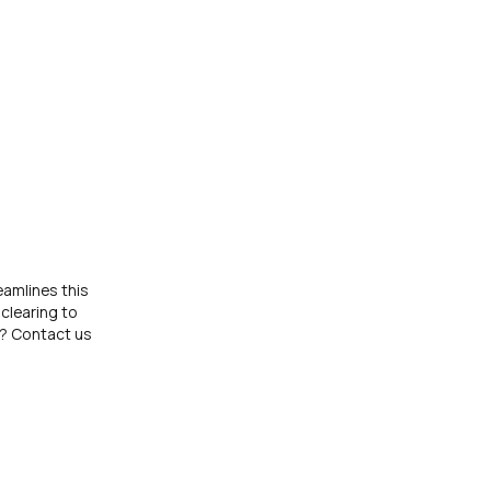
eamlines this
clearing to
p? Contact us