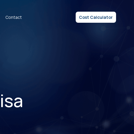
Contact
Cost Calculator
isa