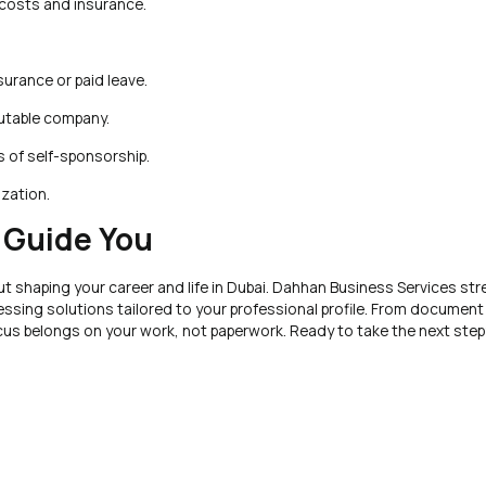
costs and insurance.
nsurance or paid leave.
putable company.
s of self-sponsorship.
ization.
 Guide You
t shaping your career and life in Dubai. Dahhan Business Services str
ssing solutions tailored to your professional profile. From document 
ocus belongs on your work, not paperwork. Ready to take the next ste