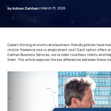
by Adnan Dahhan |
March 31, 2026
Dubai’s thriving economy and business-friendly policies have made
choice: freelance visa vs employment visa? Each option offers un
Dahhan Business Services, we’ve seen countless clients and helpe
them. This article explores the key differences between these vis