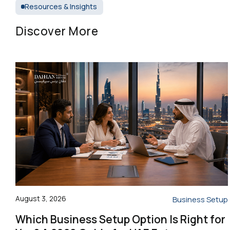
Resources & Insights
Discover More
August 3, 2026
Business Setup
Which Business Setup Option Is Right for