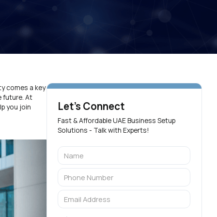
ity comes a key
 future. At
Let's Connect
p you join
Fast & Affordable UAE Business Setup
Solutions - Talk with Experts!