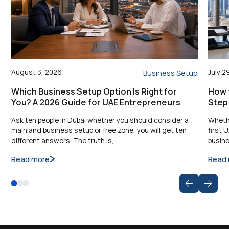
August 3, 2026
July 2
Business Setup
Which Business Setup Option Is Right for
How t
You? A 2026 Guide for UAE Entrepreneurs
Step
Ask ten people in Dubai whether you should consider a
Whethe
mainland business setup or free zone, you will get ten
first 
different answers. The truth is,…
busine
Read more
Read