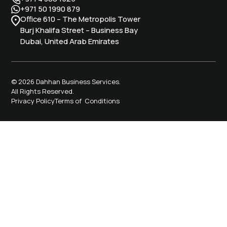
+971 50 1990 879
Office 610 – The Metropolis Tower
Burj Khalifa Street – Business Bay
Dubai, United Arab Emirates
© 2026 Dahhan Business Services.
All Rights Reserved.
Privacy Policy
Terms of Conditions