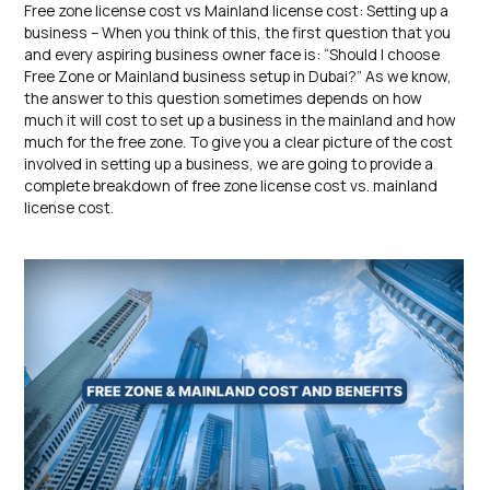
Free zone license cost vs Mainland license cost: Setting up a
business – When you think of this, the first question that you
and every aspiring business owner face is: “Should I choose
Free Zone or Mainland business setup in Dubai?” As we know,
the answer to this question sometimes depends on how
much it will cost to set up a business in the mainland and how
much for the free zone. To give you a clear picture of the cost
involved in setting up a business, we are going to provide a
complete breakdown of free zone license cost vs. mainland
license cost.