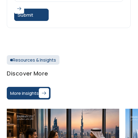
Resources & Insights
Discover More
More insights