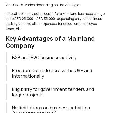
Visa Costs: Varies depending on the visa type
In total, company setup costs for a Mainland business can go
up to AED 25,000 – AED 35,000, depending on your business
activity and the other expenses for office rent, employee
visas, etc.
Key Advantages of a Mainland
Company
B2B and B2C business activity
Freedom to trade across the UAE and
internationally
Eligibility for government tenders and
larger projects
No limitations on business activities