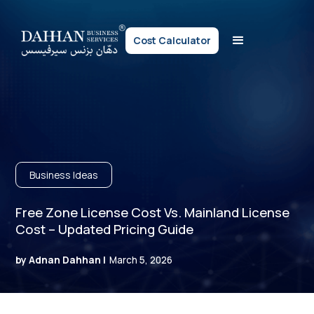
Cost Calculator
Business Ideas
Free Zone License Cost Vs. Mainland License
Cost – Updated Pricing Guide
by Adnan Dahhan |
March 5, 2026