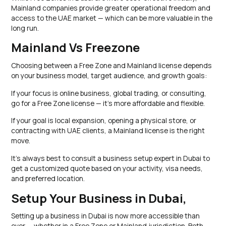
Mainland companies provide greater operational freedom and
access to the UAE market — which can be more valuable in the
long run.
Mainland Vs Freezone
Choosing between a Free Zone and Mainland license depends
on your business model, target audience, and growth goals:
If your focus is online business, global trading, or consulting,
go for a Free Zone license — it’s more affordable and flexible.
If your goal is local expansion, opening a physical store, or
contracting with UAE clients, a Mainland license is the right
move.
It’s always best to consult a business setup expert in Dubai to
get a customized quote based on your activity, visa needs,
and preferred location.
Setup Your Business in Dubai,
Setting up a business in Dubai is now more accessible than
ever — whether in a Free Zone or Mainland jurisdiction. Both