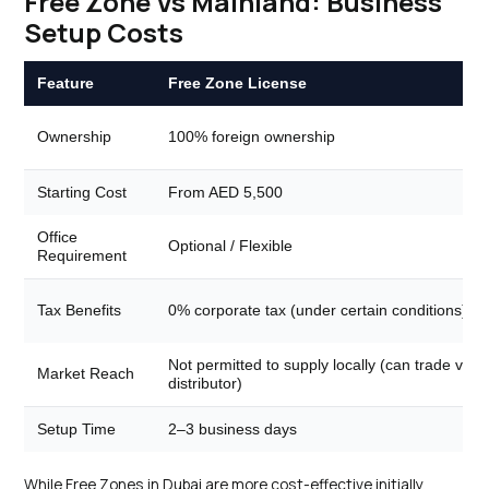
Free Zone Vs Mainland: Business
Setup Costs
Feature
Free Zone License
Ownership
100% foreign ownership
Starting Cost
From AED 5,500
Office
Optional / Flexible
Requirement
Tax Benefits
0% corporate tax (under certain conditions)
Not permitted to supply locally (can trade via
Market Reach
distributor)
Setup Time
2–3 business days
While Free Zones in Dubai are more cost-effective initially,