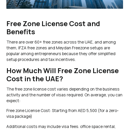
Free Zone License Cost and
Benefits
There are over 60+ free zones across the UAE, and among
them, IFZA free zones and Meydan Freezone setups are
popular among entrepreneurs because they offer simplified
setup procedures and tax incentives.
How Much Will Free Zone License
Cost in the UAE?
The free zone license cost varies depending on the business
activity and the number of visas required. On average, you can
expect:
Free zone License Cost: Starting from AED 5,500 (for a zero-
visa package)
Additional costs may include visa fees. office space rental,