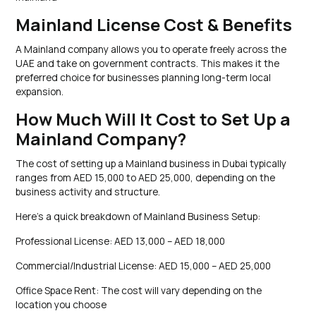
Mainland License Cost & Benefits
A Mainland company allows you to operate freely across the
UAE and take on government contracts. This makes it the
preferred choice for businesses planning long-term local
expansion.
How Much Will It Cost to Set Up a
Mainland Company?
The cost of setting up a Mainland business in Dubai typically
ranges from AED 15,000 to AED 25,000, depending on the
business activity and structure.
Here’s a quick breakdown of Mainland Business Setup:
Professional License: AED 13,000 – AED 18,000
Commercial/Industrial License: AED 15,000 – AED 25,000
Office Space Rent: The cost will vary depending on the
location you choose