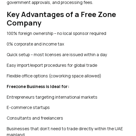
government approvals, and processing fees.
Key Advantages of a Free Zone
Company
100% foreign ownership – no local sponsor required
0% corporate and income tax
Quick setup – most licenses are issued within a day
Easy import/export procedures for global trade
Flexible office options (coworking space allowed)
Freezone Business is Ideal for:
Entrepreneurs targeting international markets
E-commerce startups
Consultants and freelancers
Businesses that don’t need to trade directly within the UAE
mainland