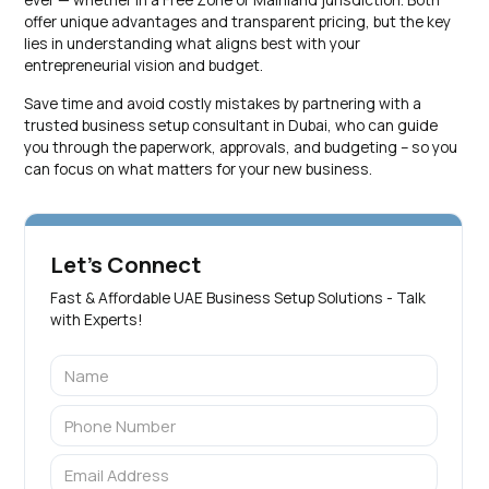
offer unique advantages and transparent pricing, but the key
lies in understanding what aligns best with your
entrepreneurial vision and budget.
Save time and avoid costly mistakes by partnering with a
trusted business setup consultant in Dubai, who can guide
you through the paperwork, approvals, and budgeting – so you
can focus on what matters for your new business.
Let's Connect
Fast & Affordable UAE Business Setup Solutions - Talk
with Experts!