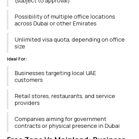
(subject to approval)
Possibility of multiple office locations
across Dubai or other Emirates
Unlimited visa quota, depending on office
size
Ideal For:
Businesses targeting local UAE
customers
Retail stores, restaurants, and service
providers
Companies aiming for government
contracts or physical presence in Dubai