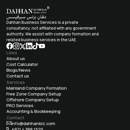
Dahhan Business Services is a private
consultancy, not affiliated with any government
authority. We assist with company formation and
related business services in the UAE.
Links
About us
Cost Calculator
Blogs/News
Contact us
Services
Mainland Company Formation
Free Zone Company Setup
Offshore Company Setup
⁠PRO Services
Accounting & Bookkeeping
Contact
info@dahhanbiz.com
+971 4 388 1525