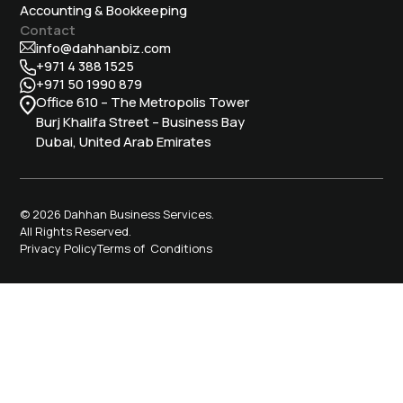
Accounting & Bookkeeping
Contact
info@dahhanbiz.com
+971 4 388 1525
+971 50 1990 879
Office 610 – The Metropolis Tower
Burj Khalifa Street – Business Bay
Dubai, United Arab Emirates
© 2026 Dahhan Business Services.
All Rights Reserved.
Privacy Policy
Terms of Conditions