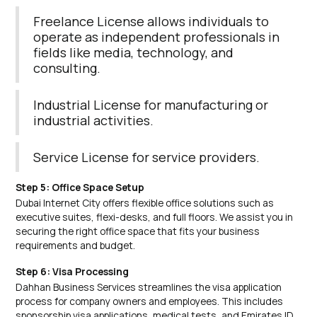
Freelance License allows individuals to
operate as independent professionals in
fields like media, technology, and
consulting.
Industrial License for manufacturing or
industrial activities.
Service License for service providers.
Step 5: Office Space Setup
Dubai Internet City offers flexible office solutions such as
executive suites, flexi-desks, and full floors. We assist you in
securing the right office space that fits your business
requirements and budget.
Step 6: Visa Processing
Dahhan Business Services streamlines the visa application
process for company owners and employees. This includes
sponsorship visa applications, medical tests, and Emirates ID