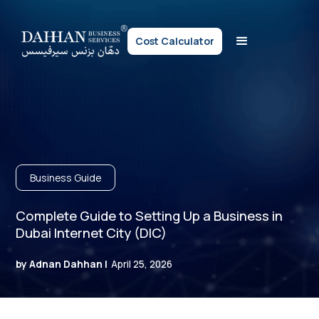
Cost Calculator
Business Guide
Complete Guide to Setting Up a Business in
Dubai Internet City (DIC)
by Adnan Dahhan |
April 25, 2026