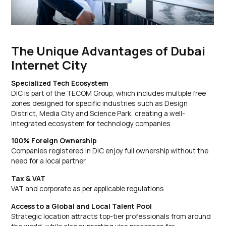
The Unique Advantages of Dubai
Internet City
Specialized Tech Ecosystem
DIC is part of the TECOM Group, which includes multiple free
zones designed for specific industries such as Design
District, Media City and Science Park, creating a well-
integrated ecosystem for technology companies.
100% Foreign Ownership
Companies registered in DIC enjoy full ownership without the
need for a local partner.
Tax & VAT
VAT and corporate as per applicable regulations
Access to a Global and Local Talent Pool
Strategic location attracts top-tier professionals from around