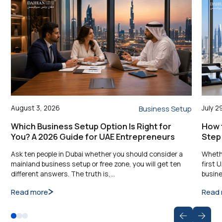
August 3, 2026
July 2
Business Setup
Which Business Setup Option Is Right for
How t
You? A 2026 Guide for UAE Entrepreneurs
Step
Ask ten people in Dubai whether you should consider a
Whethe
mainland business setup or free zone, you will get ten
first 
different answers. The truth is,…
busine
Read more
Read