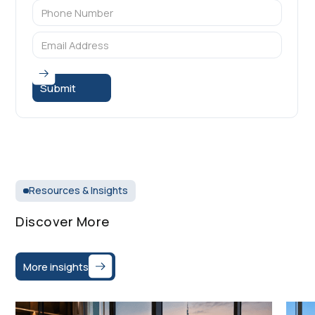
Resources & Insights
Discover More
More insights