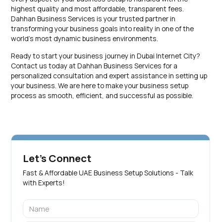
highest quality and most affordable, transparent fees.
Dahhan Business Services is your trusted partner in
transforming your business goals into reality in one of the
world’s most dynamic business environments.
Ready to start your business journey in Dubai Internet City?
Contact us today at Dahhan Business Services for a
personalized consultation and expert assistance in setting up
your business. We are here to make your business setup
process as smooth, efficient, and successful as possible.
Let's Connect
Fast & Affordable UAE Business Setup Solutions - Talk
with Experts!