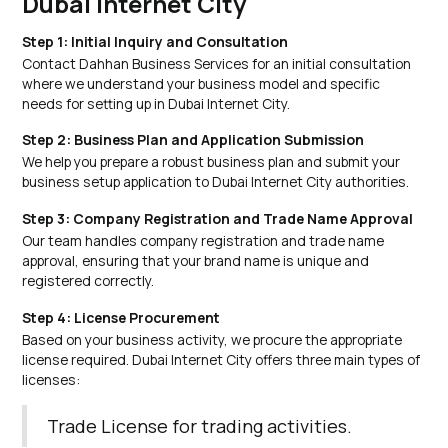
Dubai Internet City
Step 1: Initial Inquiry and Consultation
Contact Dahhan Business Services for an initial consultation
where we understand your business model and specific
needs for setting up in Dubai Internet City.
Step 2: Business Plan and Application Submission
We help you prepare a robust business plan and submit your
business setup application to Dubai Internet City authorities.
Step 3: Company Registration and Trade Name Approval
Our team handles company registration and trade name
approval, ensuring that your brand name is unique and
registered correctly.
Step 4: License Procurement
Based on your business activity, we procure the appropriate
license required. Dubai Internet City offers three main types of
licenses:
Trade License for trading activities.