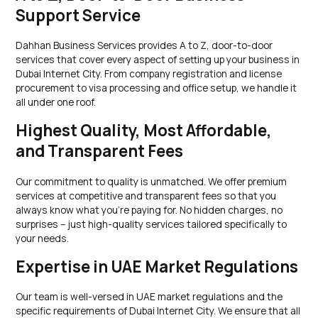
Support Service
Dahhan Business Services provides A to Z, door-to-door
services that cover every aspect of setting up your business in
Dubai Internet City. From company registration and license
procurement to visa processing and office setup, we handle it
all under one roof.
Highest Quality, Most Affordable,
and Transparent Fees
Our commitment to quality is unmatched. We offer premium
services at competitive and transparent fees so that you
always know what you’re paying for. No hidden charges, no
surprises – just high-quality services tailored specifically to
your needs.
Expertise in UAE Market Regulations
Our team is well-versed in UAE market regulations and the
specific requirements of Dubai Internet City. We ensure that all