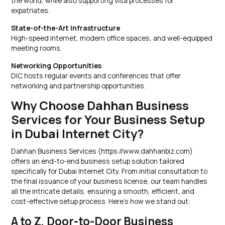
the world, while also supporting visa processes for
expatriates.
State-of-the-Art Infrastructure
High-speed internet, modern office spaces, and well-equipped
meeting rooms.
Networking Opportunities
DIC hosts regular events and conferences that offer
networking and partnership opportunities.
Why Choose Dahhan Business
Services for Your Business Setup
in Dubai Internet City?
Dahhan Business Services (https://www.dahhanbiz.com)
offers an end-to-end business setup solution tailored
specifically for Dubai Internet City. From initial consultation to
the final issuance of your business license, our team handles
all the intricate details, ensuring a smooth, efficient, and
cost-effective setup process. Here’s how we stand out:
A to Z, Door-to-Door Business