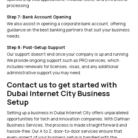
processing.
Step 7: Bank Account Opening
We also assist in opening a corporate bank account, offering
guidance on the best banking partners that suit your business
needs.
Step 8: Post-Setup Support
Our support doesn’t end once your company is up and running.
We provide ongoing support such as PRO services, which
includes renewals for licenses, visas, and any additional
administrative support you may need.
Contact us to get started with
Dubai Internet City Business
Setup
Setting up a business in Dubai Internet City offers unparalleled
opportunities for tech and innovation companies. With Dahhan
Business Services, the process is made straightforward and
hassle-free. Our A to Z, door-to-door services ensure that
every aspect of your business setup is handled with the