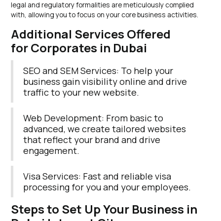
legal and regulatory formalities are meticulously complied
with, allowing you to focus on your core business activities.
Additional Services Offered
for Corporates in Dubai
SEO and SEM Services: To help your
business gain visibility online and drive
traffic to your new website.
Web Development: From basic to
advanced, we create tailored websites
that reflect your brand and drive
engagement.
Visa Services: Fast and reliable visa
processing for you and your employees.
Steps to Set Up Your Business in