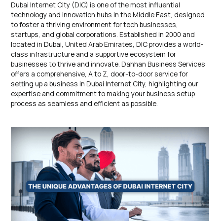
Dubai Internet City (DIC) is one of the most influential
technology and innovation hubs in the Middle East, designed
to foster a thriving environment for tech businesses,
startups, and global corporations. Established in 2000 and
located in Dubai, United Arab Emirates, DIC provides a world-
class infrastructure and a supportive ecosystem for
businesses to thrive and innovate. Dahhan Business Services
offers a comprehensive, A to Z, door-to-door service for
setting up a business in Dubai Internet City, highlighting our
expertise and commitment to making your business setup
process as seamless and efficient as possible.