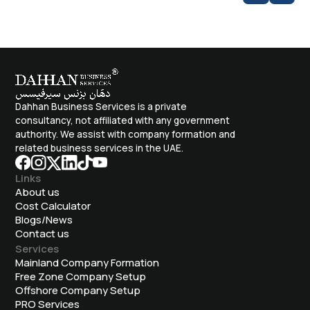
Dahhan Business Services is a private
consultancy, not affiliated with any government
authority. We assist with company formation and
related business services in the UAE.
Links
About us
Cost Calculator
Blogs/News
Contact us
Services
Mainland Company Formation
Free Zone Company Setup
Offshore Company Setup
⁠PRO Services