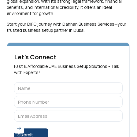
global expansion. With its strong legal framework, financial
benefits, and international credibility, it offers an ideal
environment for growth.
Start your DIFC journey with Dahhan Business Services—your
trusted business setup partner in Dubai.
Let's Connect
Fast & Affordable UAE Business Setup Solutions - Talk
with Experts!