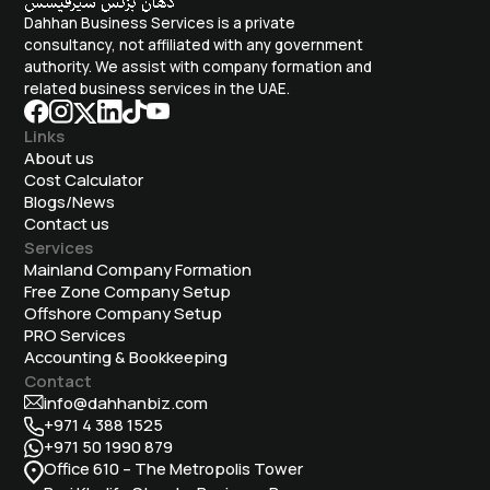
Dahhan Business Services is a private
consultancy, not affiliated with any government
authority. We assist with company formation and
related business services in the UAE.
Links
About us
Cost Calculator
Blogs/News
Contact us
Services
Mainland Company Formation
Free Zone Company Setup
Offshore Company Setup
⁠PRO Services
Accounting & Bookkeeping
Contact
info@dahhanbiz.com
+971 4 388 1525
+971 50 1990 879
Office 610 – The Metropolis Tower