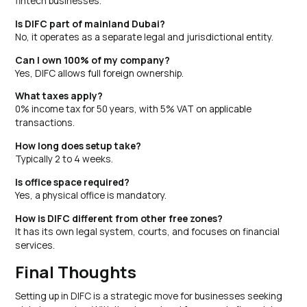
fintech businesses.
Is DIFC part of mainland Dubai?
No, it operates as a separate legal and jurisdictional entity.
Can I own 100% of my company?
Yes, DIFC allows full foreign ownership.
What taxes apply?
0% income tax for 50 years, with 5% VAT on applicable
transactions.
How long does setup take?
Typically 2 to 4 weeks.
Is office space required?
Yes, a physical office is mandatory.
How is DIFC different from other free zones?
It has its own legal system, courts, and focuses on financial
services.
Final Thoughts
Setting up in DIFC is a strategic move for businesses seeking