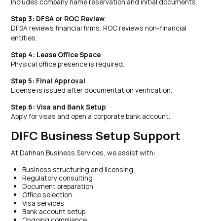
Includes company name reservation and initial documents.
Step 3: DFSA or ROC Review
DFSA reviews financial firms; ROC reviews non-financial
entities.
Step 4: Lease Office Space
Physical office presence is required.
Step 5: Final Approval
License is issued after documentation verification.
Step 6: Visa and Bank Setup
Apply for visas and open a corporate bank account.
DIFC Business Setup Support
At Dahhan Business Services, we assist with:
Business structuring and licensing
Regulatory consulting
Document preparation
Office selection
Visa services
Bank account setup
Ongoing compliance