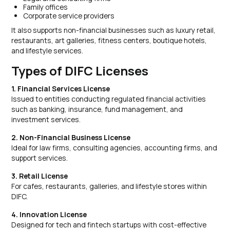
Family offices
Corporate service providers
It also supports non-financial businesses such as luxury retail,
restaurants, art galleries, fitness centers, boutique hotels,
and lifestyle services.
Types of DIFC Licenses
1. Financial Services License
Issued to entities conducting regulated financial activities
such as banking, insurance, fund management, and
investment services.
2. Non-Financial Business License
Ideal for law firms, consulting agencies, accounting firms, and
support services.
3. Retail License
For cafes, restaurants, galleries, and lifestyle stores within
DIFC.
4. Innovation License
Designed for tech and fintech startups with cost-effective