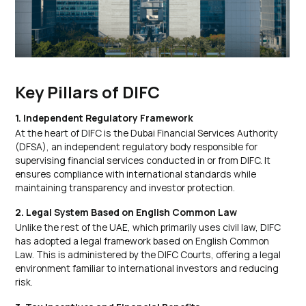
Key Pillars of DIFC
1. Independent Regulatory Framework
At the heart of DIFC is the Dubai Financial Services Authority
(DFSA), an independent regulatory body responsible for
supervising financial services conducted in or from DIFC. It
ensures compliance with international standards while
maintaining transparency and investor protection.
2. Legal System Based on English Common Law
Unlike the rest of the UAE, which primarily uses civil law, DIFC
has adopted a legal framework based on English Common
Law. This is administered by the DIFC Courts, offering a legal
environment familiar to international investors and reducing
risk.