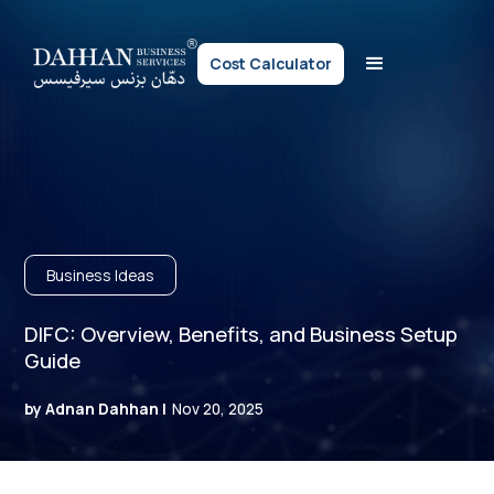
Cost Calculator
Business Ideas
DIFC: Overview, Benefits, and Business Setup
Guide
by Adnan Dahhan |
Nov 20, 2025