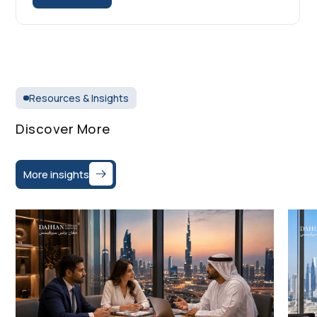
Resources & Insights
Discover More
More insights