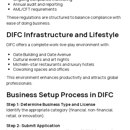
Annual audit and reporting
AML/CFT requirements
These regulations are structured to balance compliance with
ease of doing business.
DIFC Infrastructure and Lifestyle
DIFC offers a complete work-live-play environment with:
Gate Building and Gate Avenue
Cultural events and art nights
Michelin-star restaurants and luxury hotels
Coworking spaces and offices
This environment enhances productivity and attracts global
professionals.
Business Setup Process in DIFC
Step 1: Determine Business Type and License
Identify the appropriate category (financial, non-financial,
retail, or innovation).
Step 2: Submit Application