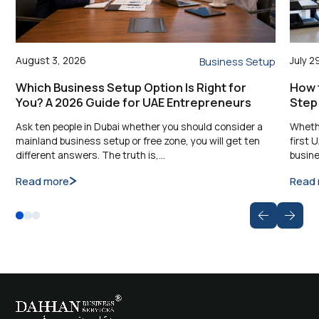
August 3, 2026
July 2
Business Setup
Which Business Setup Option Is Right for
How t
You? A 2026 Guide for UAE Entrepreneurs
Step
Ask ten people in Dubai whether you should consider a
Whethe
mainland business setup or free zone, you will get ten
first 
different answers. The truth is,…
busine
Read more
Read