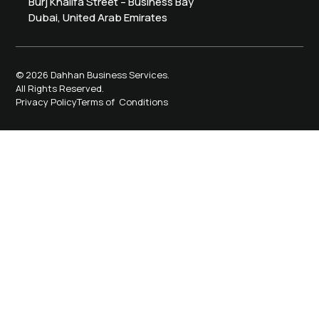
Burj Khalifa Street – Business Bay
Dubai, United Arab Emirates
© 2026 Dahhan Business Services.
All Rights Reserved.
Privacy Policy
Terms of Conditions