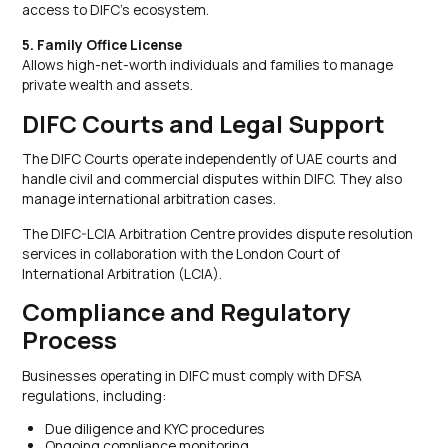
access to DIFC’s ecosystem.
5. Family Office License
Allows high-net-worth individuals and families to manage
private wealth and assets.
DIFC Courts and Legal Support
The DIFC Courts operate independently of UAE courts and
handle civil and commercial disputes within DIFC. They also
manage international arbitration cases.
The DIFC-LCIA Arbitration Centre provides dispute resolution
services in collaboration with the London Court of
International Arbitration (LCIA).
Compliance and Regulatory
Process
Businesses operating in DIFC must comply with DFSA
regulations, including:
Due diligence and KYC procedures
Ongoing compliance monitoring