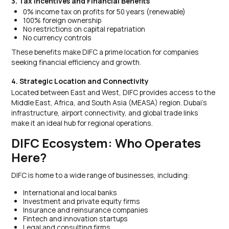
3. Tax Incentives and Financial Benefits
0% income tax on profits for 50 years (renewable)
100% foreign ownership
No restrictions on capital repatriation
No currency controls
These benefits make DIFC a prime location for companies
seeking financial efficiency and growth.
4. Strategic Location and Connectivity
Located between East and West, DIFC provides access to the
Middle East, Africa, and South Asia (MEASA) region. Dubai’s
infrastructure, airport connectivity, and global trade links
make it an ideal hub for regional operations.
DIFC Ecosystem: Who Operates
Here?
DIFC is home to a wide range of businesses, including:
International and local banks
Investment and private equity firms
Insurance and reinsurance companies
Fintech and innovation startups
Legal and consulting firms