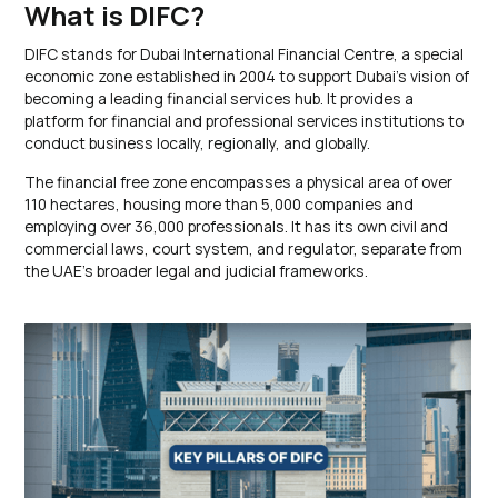
What is DIFC?
DIFC stands for Dubai International Financial Centre, a special
economic zone established in 2004 to support Dubai’s vision of
becoming a leading financial services hub. It provides a
platform for financial and professional services institutions to
conduct business locally, regionally, and globally.
The financial free zone encompasses a physical area of over
110 hectares, housing more than 5,000 companies and
employing over 36,000 professionals. It has its own civil and
commercial laws, court system, and regulator, separate from
the UAE’s broader legal and judicial frameworks.