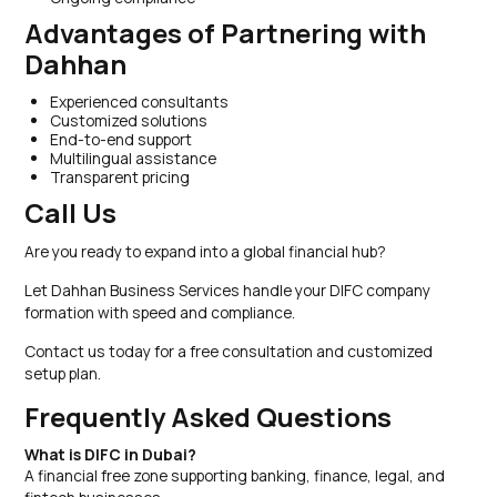
Advantages of Partnering with
Dahhan
Experienced consultants
Customized solutions
End-to-end support
Multilingual assistance
Transparent pricing
Call Us
Are you ready to expand into a global financial hub?
Let Dahhan Business Services handle your DIFC company
formation with speed and compliance.
Contact us today for a free consultation and customized
setup plan.
Frequently Asked Questions
What is DIFC in Dubai?
A financial free zone supporting banking, finance, legal, and