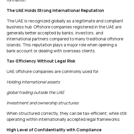
The UAE Holds Strong International Reputation
The UAE is recognized globally as a legitimate and compliant
business hub. Offshore companies registered in the UAE are
generally better accepted by banks, investors, and
international partners compared to many traditional offshore
islands. This reputation plays a major role when opening a
bank account or dealing with overseas clients.
Tax-Efficiency Without Legal Risk
UAE offshore companies are commonly used for:
Holding international assets
global trading outside the UAE
Investment and ownership structures
When structured correctly, they can be tax-efficient, while still
operating within internationally accepted legal frameworks.
High Level of Confidentiality with Compliance