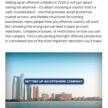
Setting up an offshore company in 2026 is not just about
saving tax anymore – it’s about choosing a country that’s a
safe, trusted place – one that provides asset protection,
market access, and flexible structures for running
businesses. Many people think any offshore country will work.
But choosing the wrong one can lead to bank account
rejections, compliance issues, or restrictions on how you use
the company. This is why picking the right offshore jurisdiction
is considered one of the most important decisions you’ll make.