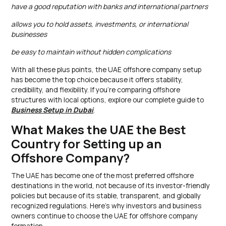
have a good reputation with banks and international partners
allows you to hold assets, investments, or international
businesses
be easy to maintain without hidden complications
With all these plus points, the UAE offshore company setup
has become the top choice because it offers stability,
credibility, and flexibility. If you’re comparing offshore
structures with local options, explore our complete guide to
Business Setup in Dubai
.
What Makes the UAE the Best
Country for Setting up an
Offshore Company?
The UAE has become one of the most preferred offshore
destinations in the world, not because of its investor-friendly
policies but because of its stable, transparent, and globally
recognized regulations. Here’s why investors and business
owners continue to choose the UAE for offshore company
formation.