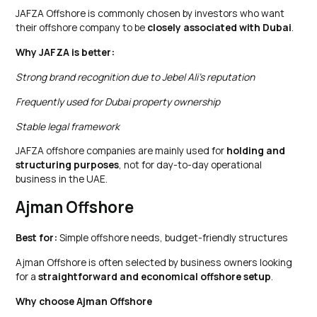
JAFZA Offshore is commonly chosen by investors who want
their offshore company to be
closely associated with Dubai
.
Why JAFZA is better:
Strong brand recognition due to Jebel Ali’s reputation
Frequently used for Dubai property ownership
Stable legal framework
JAFZA offshore companies are mainly used for
holding and
structuring purposes
, not for day-to-day operational
business in the UAE.
Ajman Offshore
Best for:
Simple offshore needs, budget-friendly structures
Ajman Offshore is often selected by business owners looking
for a
straightforward and economical offshore setup
.
Why choose Ajman Offshore