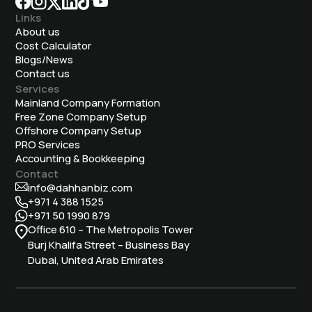
Links
About us
Cost Calculator
Blogs/News
Contact us
Services
Mainland Company Formation
Free Zone Company Setup
Offshore Company Setup
⁠PRO Services
Accounting & Bookkeeping
Contact
info@dahhanbiz.com
+971 4 388 1525
+971 50 1990 879
Office 610 – The Metropolis Tower
Burj Khalifa Street – Business Bay
Dubai, United Arab Emirates