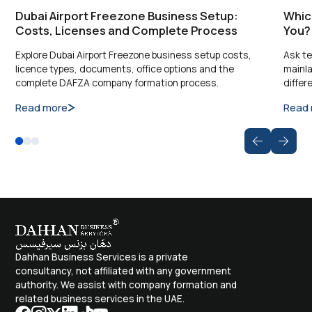
Dubai Airport Freezone Business Setup:
Which
Costs, Licenses and Complete Process
You?
Explore Dubai Airport Freezone business setup costs,
Ask te
licence types, documents, office options and the
mainla
complete DAFZA company formation process.
differ
Read more
Read
Dahhan Business Services is a private
consultancy, not affiliated with any government
authority. We assist with company formation and
related business services in the UAE.