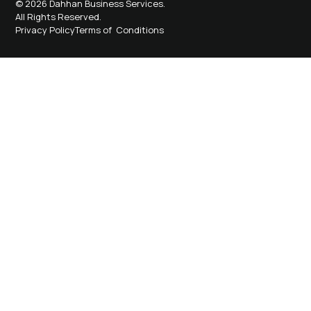
© 2026 Dahhan Business Services.
All Rights Reserved.
Privacy Policy
Terms of Conditions