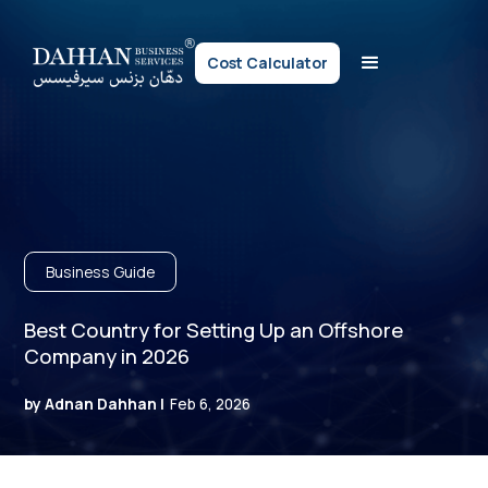
Cost Calculator
Business Guide
Best Country for Setting Up an Offshore
Company in 2026
by Adnan Dahhan |
Feb 6, 2026