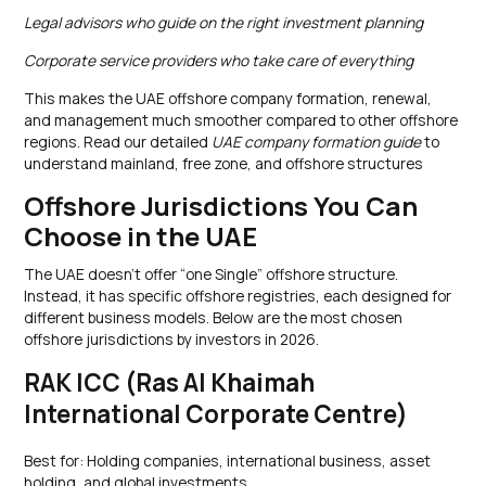
Legal advisors who guide on the right investment planning
Corporate service providers who take care of everything
This makes the UAE offshore company formation, renewal,
and management much smoother compared to other offshore
regions. Read our detailed
UAE company formation guide
to
understand mainland, free zone, and offshore structures
Offshore Jurisdictions You Can
Choose in the UAE
The UAE doesn’t offer “one Single” offshore structure.
Instead, it has specific offshore registries, each designed for
different business models. Below are the most chosen
offshore jurisdictions by investors in 2026.
RAK ICC (Ras Al Khaimah
International Corporate Centre)
Best for: Holding companies, international business, asset
holding, and global investments