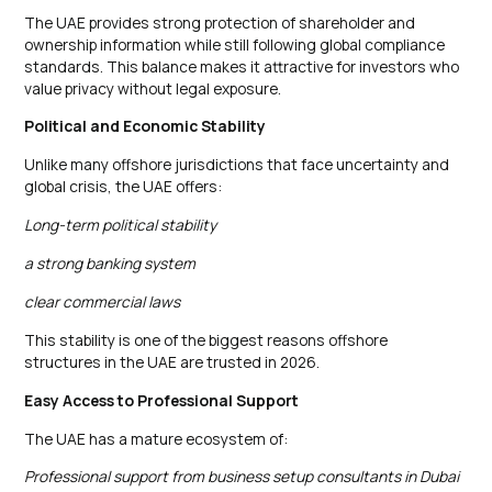
The UAE provides strong protection of shareholder and
ownership information while still following global compliance
standards. This balance makes it attractive for investors who
value privacy without legal exposure.
Political and Economic Stability
Unlike many offshore jurisdictions that face uncertainty and
global crisis, the UAE offers:
Long-term political stability
a strong banking system
clear commercial laws
This stability is one of the biggest reasons offshore
structures in the UAE are trusted in 2026.
Easy Access to Professional Support
The UAE has a mature ecosystem of:
Professional support from business setup consultants in Dubai