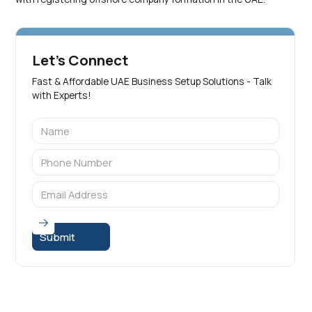
Let's Connect
Fast & Affordable UAE Business Setup Solutions - Talk
with Experts!