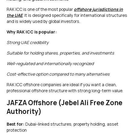
RAK ICC is one of the most popular
offshore jurisdictions in
the UAE
. It is designed specifically for international structures
and is widely used by global investors.
Why RAK ICC is popular:
Strong UAE credibility
Suitable for holding shares, properties, and investments
Well-regulated and internationally recognized
Cost-effective option compared to many alternatives
RAK ICC offshore companies are ideal if you want a clean,
professional offshore structure with strong long-term value.
JAFZA Offshore (Jebel Ali Free Zone
Authority)
Best for:
Dubai-linked structures, property holding, asset
protection