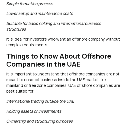
Simple formation process
Lower setup and maintenance costs
Suitable for basic holding and international business
structures
It is ideal for investors who want an offshore company without
complex requirements.
Things to Know About Offshore
Companies in the UAE
It is important to understand that offshore companies are not
meant to conduct business inside the UAE market like
mainland or free zone companies. UAE offshore companies are
best suited for:
International trading outside the UAE
Holding assets or investments
Ownership and structuring purposes