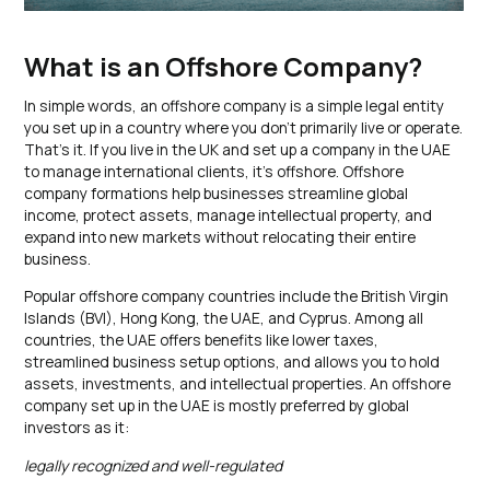
What is an Offshore Company?
In simple words, an offshore company is a simple legal entity
you set up in a country where you don’t primarily live or operate.
That’s it. If you live in the UK and set up a company in the UAE
to manage international clients, it’s offshore. Offshore
company formations help businesses streamline global
income, protect assets, manage intellectual property, and
expand into new markets without relocating their entire
business.
Popular offshore company countries include the British Virgin
Islands (BVI), Hong Kong, the UAE, and Cyprus. Among all
countries, the UAE offers benefits like lower taxes,
streamlined business setup options, and allows you to hold
assets, investments, and intellectual properties. An offshore
company set up in the UAE is mostly preferred by global
investors as it:
legally recognized and well-regulated