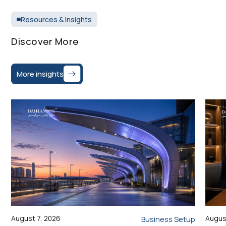
Resources & Insights
Discover More
More insights
August 7, 2026
Augus
Business Setup