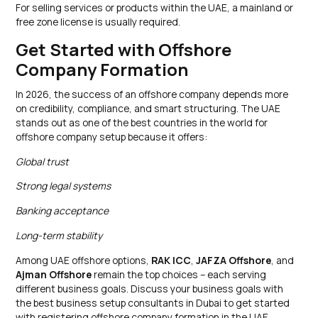
For selling services or products within the UAE, a mainland or
free zone license is usually required.
Get Started with Offshore
Company Formation
In 2026, the success of an offshore company depends more
on credibility, compliance, and smart structuring. The UAE
stands out as one of the best countries in the world for
offshore company setup because it offers:
Global trust
Strong legal systems
Banking acceptance
Long-term stability
Among UAE offshore options,
RAK ICC
,
JAFZA Offshore
, and
Ajman Offshore
remain the top choices – each serving
different business goals. Discuss your business goals with
the best business setup consultants in Dubai to get started
with registering offshore company formation in the UAE.