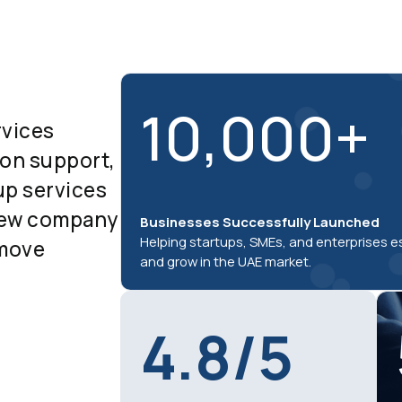
10,000+
rvices
-on support,
up services
 new company
Businesses Successfully Launched
Helping startups, SMEs, and enterprises e
 move
and grow in the UAE market.
4.8/5