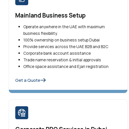
Mainland Business Setup
Operate anywhere in the UAE with maximum
business flexibility.
100% ownership on business setup Dubai
Provide services across the UAE B2B and B2C
Corporate bank account assistance
Trade name reservation & initial approvals
Office space assistance and Ejari registration
Get a Quote