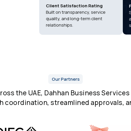
Client Satisfaction Rating
Built on transparency, service
quality, and long-term client
relationships.
Our Partners
cross the UAE, Dahhan Business Services 
 coordination, streamlined approvals, an