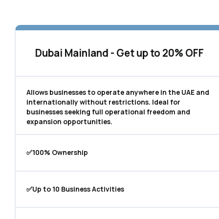
Dubai Mainland - Get up to 20% OFF
Allows businesses to operate anywhere in the UAE and
internationally without restrictions. Ideal for
businesses seeking full operational freedom and
expansion opportunities.
✅100% Ownership
✅Up to 10 Business Activities