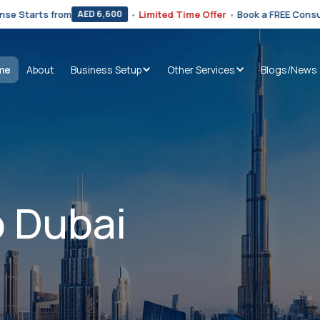
from
•
Limited Time Offer
•
Book a FREE Consultation Now
AED 6,600
me
About
Business Setup
Other Services
Blogs/News
 Dubai