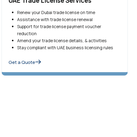
UAE Trade License Services
Renew your Dubai trade license on time
Assistance with trade license renewal
Support for trade license payment voucher
reduction
Amend your trade license details, & activities
Stay compliant with UAE business licensing rules
Get a Quote