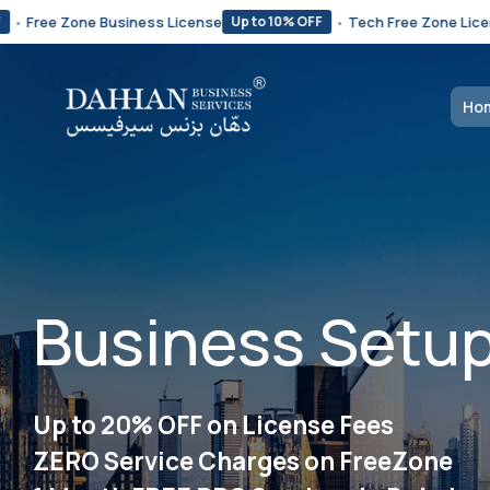
ne Business License
•
Tech Free Zone License Starts 
Up to 10% OFF
Ho
Business Setup
Up to 20% OFF on License Fees
ZERO Service Charges on FreeZone