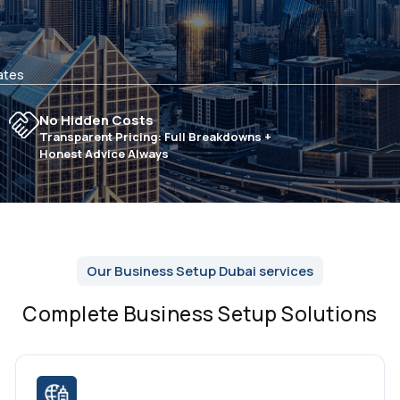
ates
No Hidden Costs
Transparent Pricing: Full Breakdowns +
Honest Advice Always
Our Business Setup Dubai services
Complete Business Setup Solutions