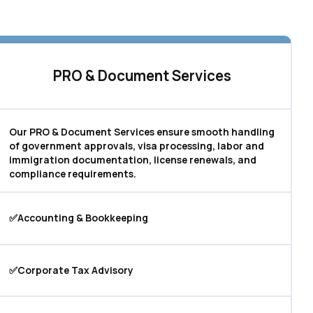
PRO & Document Services
Our PRO & Document Services ensure smooth handling
of government approvals, visa processing, labor and
immigration documentation, license renewals, and
compliance requirements.
✅Accounting & Bookkeeping
✅Corporate Tax Advisory