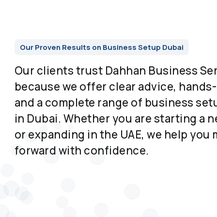
Our Proven Results on Business Setup Dubai
Our clients trust Dahhan Business Se
because we offer clear advice, hands
and a complete range of business set
in Dubai. Whether you are starting a
or expanding in the UAE, we help you
forward with confidence.