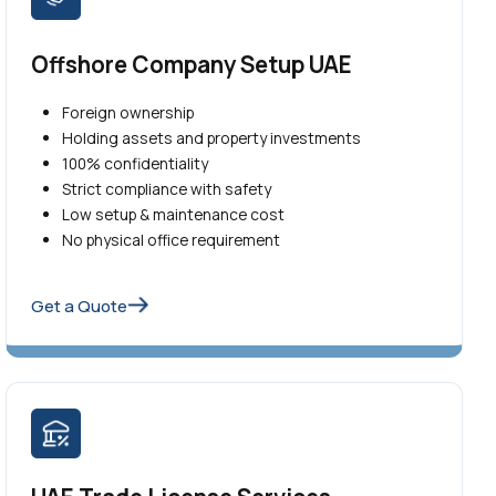
Offshore Company Setup UAE
Foreign ownership
Holding assets and property investments
100% confidentiality
Strict compliance with safety
Low setup & maintenance cost
No physical office requirement
Get a Quote