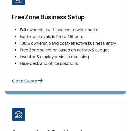
FreeZone Business Setup
Full ownership with access to wide market
Faster approvals in 24 to 48hours
100% ownership and cost-effective business entry
Free Zone selection based on activity & budget
Investor & employee visa processing
Flexi-desk and office solutions
Get a Quote