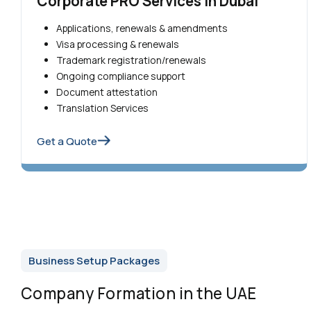
Corporate PRO Services in Dubai
Applications, renewals & amendments
Visa processing & renewals
Trademark registration/renewals
Ongoing compliance support
Document attestation
Translation Services
Get a Quote
Business Setup Packages
Company Formation in the UAE