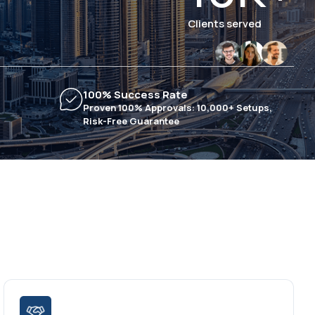
Clients served
100% Success Rate
Proven 100% Approvals: 10,000+ Setups,
Risk-Free Guarantee