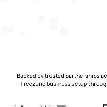
Backed by trusted partnerships a
Freezone business setup through