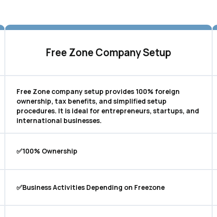
Free Zone Company Setup
Free Zone company setup provides 100% foreign
ownership, tax benefits, and simplified setup
procedures. It is ideal for entrepreneurs, startups, and
international businesses.
✅100% Ownership
✅Business Activities Depending on Freezone