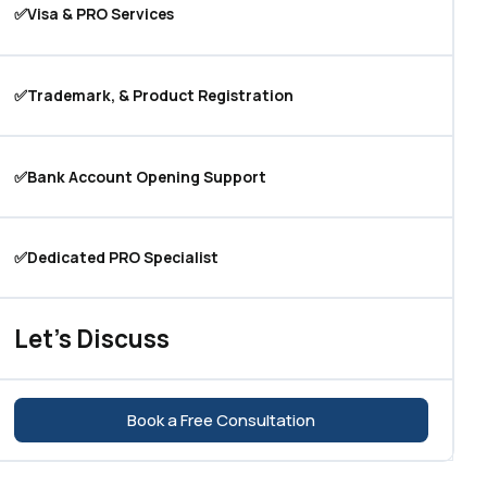
✅Visa & PRO Services
✅Trademark, & Product Registration
✅Bank Account Opening Support
✅Dedicated PRO Specialist
Let's Discuss
Book a Free Consultation