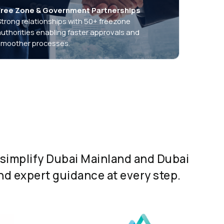
Free Zone & Government Partnerships
Strong relationships with 50+ freezone
authorities enabling faster approvals and
smoother processes.
simplify Dubai Mainland and Dubai
d expert guidance at every step.