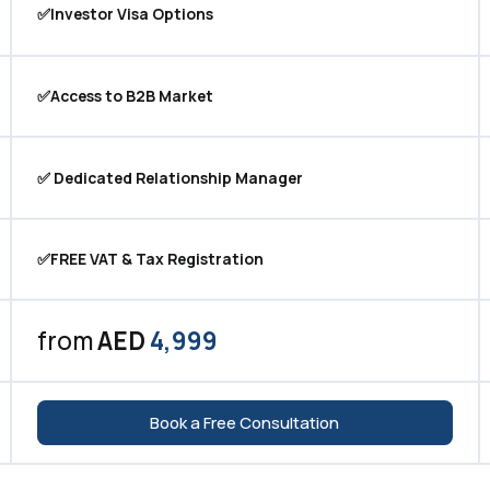
✅Investor Visa Options
✅Access to B2B Market
✅ Dedicated Relationship Manager
✅FREE VAT & Tax Registration
from
AED
4,999
Book a Free Consultation