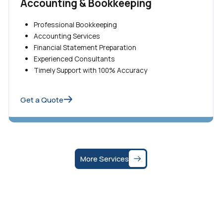
Accounting & Bookkeeping
Professional Bookkeeping
Accounting Services
Financial Statement Preparation
Experienced Consultants
Timely Support with 100% Accuracy
Get a Quote
More Services