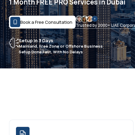
1 Month FREE PRO Services in Dubai
Book a Free Consultation
Trusted by 2000+ UAE Corpor
Setup in 3 Days
Mainland, Free Zone or Offshore Business
Setup Done Fast, With No Delays