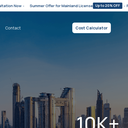
•
Summer Offer for Mainland License
•
Free Zone Bu
Up to 20% OFF
Contact
Cost Calculator
10K+