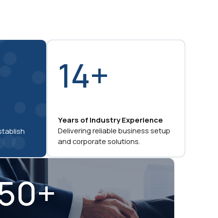
14+
Years of Industry Experience
Delivering reliable business setup
stablish
and corporate solutions.
50+