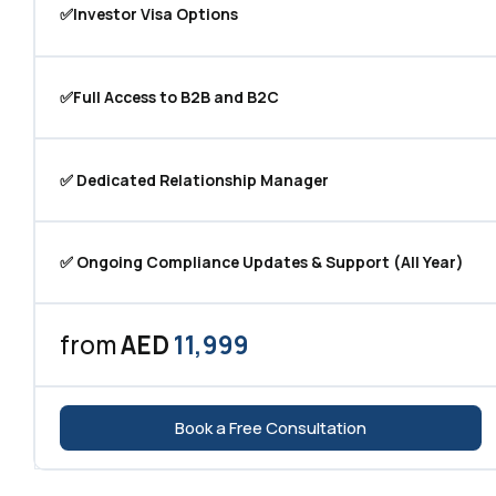
✅Investor Visa Options
✅Full Access to B2B and B2C
✅ Dedicated Relationship Manager
✅ Ongoing Compliance Updates & Support (All Year)
from
AED
11,999
Book a Free Consultation