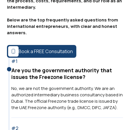
the process, costs, requirements, and our role as an
intermediary.
Below are the top frequently asked questions from
international entrepreneurs, with clear and honest
answers.
Book a FREE Consultation
#1
Are you the government authority that
issues the Freezone license?
No, we are not the government authority. We are an
authorized intermediary business consultancy based in
Dubai. The official Freezone trade license is issued by
the UAE Freezone authority (e.g., DMCC, DIFC, JAFZA).
#2