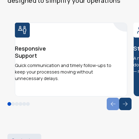
designed to simplify your operations
Responsive
S
Support
A 
do
Quick communication and timely follow-ups to
— 
keep your processes moving without
unnecessary delays.