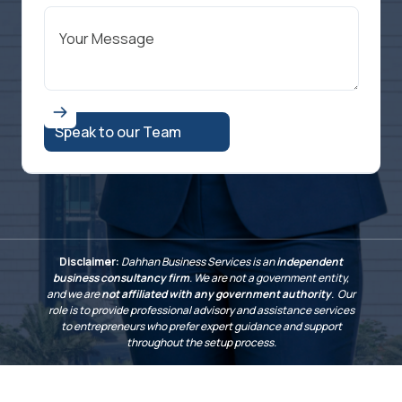
Disclaimer:
Dahhan Business Services is an
independent
business consultancy firm
. We are not a government entity,
and we are
not affiliated with any government authority
. Our
role is to provide professional advisory and assistance services
to entrepreneurs who prefer expert guidance and support
throughout the setup process.