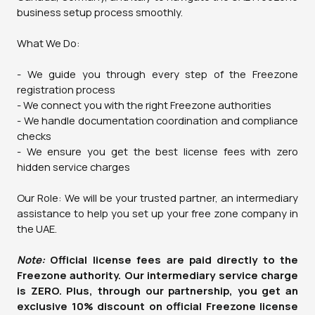
business setup process smoothly.
What We Do:
- We guide you through every step of the Freezone
registration process
- We connect you with the right Freezone authorities
- We handle documentation coordination and compliance
checks
- We ensure you get the best license fees with zero
hidden service charges
Our Role: We will be your trusted partner, an intermediary
assistance to help you set up your free zone company in
the UAE.
Note:
Official license fees are paid directly to the
Freezone authority. Our intermediary service charge
is ZERO. Plus, through our partnership, you get an
exclusive 10% discount on official Freezone license