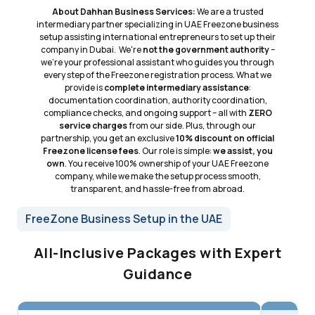
About Dahhan Business Services:
We are a trusted
intermediary partner specializing in UAE Freezone business
setup assisting international entrepreneurs to set up their
company in Dubai. We're
not the government authority
–
we're your professional assistant who guides you through
every step of the Freezone registration process. What we
provide is
complete intermediary assistance
:
documentation coordination, authority coordination,
compliance checks, and ongoing support – all with
ZERO
service charges
from our side. Plus, through our
partnership, you get an exclusive
10% discount on official
Freezone license fees
. Our role is simple:
we assist, you
own
. You receive 100% ownership of your UAE Freezone
company, while we make the setup process smooth,
transparent, and hassle-free from abroad.
FreeZone Business Setup in the UAE
All-Inclusive Packages with Expert
Guidance