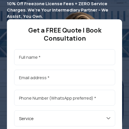
10% Off Freezone License Fees + ZERO Service
Charges. We're Your Intermediary Partner – We
Assist, You Own.
Get a FREE Quote | Book
Consultation
Service