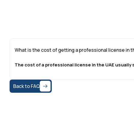
What is the cost of getting a professional license in 
The cost of a professional license in the UAE usuall
Back to FAQ