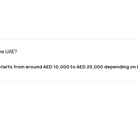
the UAE?
y starts from around AED 10,000 to AED 20,000 depending on